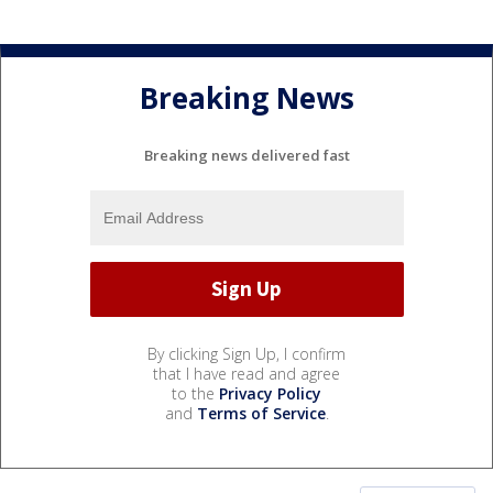
Breaking News
Breaking news delivered fast
By clicking Sign Up, I confirm
that I have read and agree
to the
Privacy Policy
and
Terms of Service
.