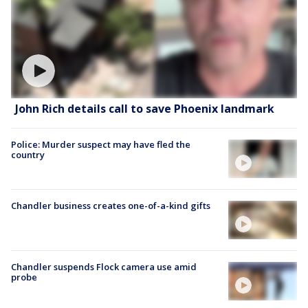
John Rich details call to save Phoenix landmark
Police: Murder suspect may have fled the
country
Chandler business creates one-of-a-kind gifts
Chandler suspends Flock camera use amid
probe