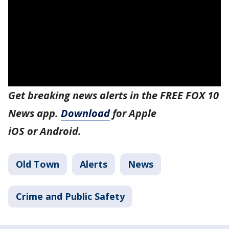
Get breaking news alerts in the FREE FOX 10
News app.
Download
for Apple
iOS or Android.
Old Town
Alerts
News
Crime and Public Safety