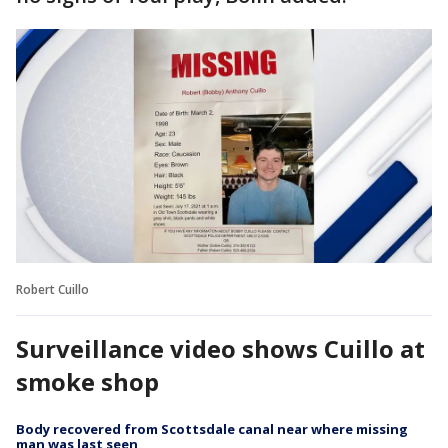
Robert Cuillo
Surveillance video shows Cuillo at
smoke shop
Body recovered from Scottsdale canal near where missing
man was last seen