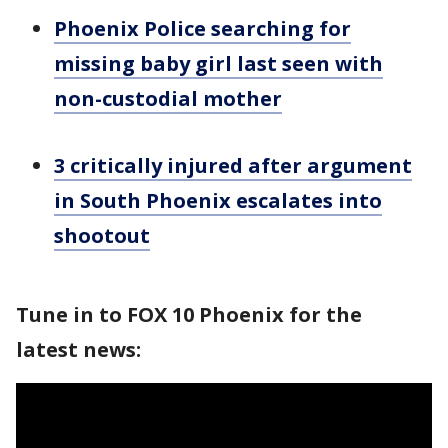
Phoenix Police searching for
missing baby girl last seen with
non-custodial mother
3 critically injured after argument
in South Phoenix escalates into
shootout
Tune in to FOX 10 Phoenix for the
latest news: