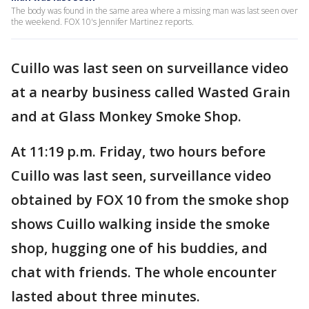
The body was found in the same area where a missing man was last seen over
the weekend. FOX 10's Jennifer Martinez reports.
Cuillo was last seen on surveillance video
at a nearby business called Wasted Grain
and at Glass Monkey Smoke Shop.
At 11:19 p.m. Friday, two hours before
Cuillo was last seen, surveillance video
obtained by FOX 10 from the smoke shop
shows Cuillo walking inside the smoke
shop, hugging one of his buddies, and
chat with friends. The whole encounter
lasted about three minutes.