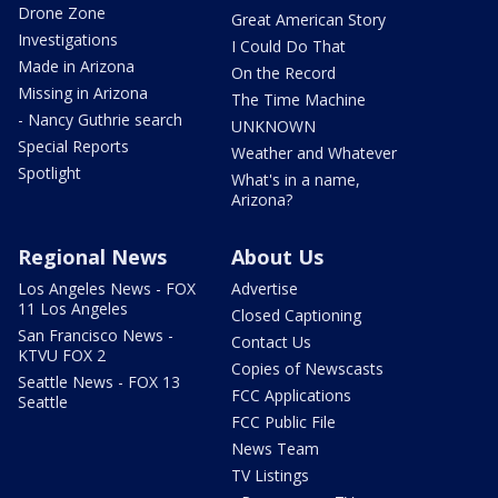
Drone Zone
Great American Story
Investigations
I Could Do That
Made in Arizona
On the Record
Missing in Arizona
The Time Machine
- Nancy Guthrie search
UNKNOWN
Special Reports
Weather and Whatever
Spotlight
What's in a name,
Arizona?
Regional News
About Us
Los Angeles News - FOX
Advertise
11 Los Angeles
Closed Captioning
San Francisco News -
Contact Us
KTVU FOX 2
Copies of Newscasts
Seattle News - FOX 13
FCC Applications
Seattle
FCC Public File
News Team
TV Listings