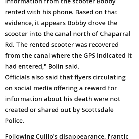
information from the scooter Bobby
rented with his phone. Based on that
evidence, it appears Bobby drove the
scooter into the canal north of Chaparral
Rd. The rented scooter was recovered
from the canal where the GPS indicated it
had entered," Bolin said.
Officials also said that flyers circulating
on social media offering a reward for
information about his death were not
created or shared out by Scottsdale
Police.
Following Cuillo's disappearance, frantic