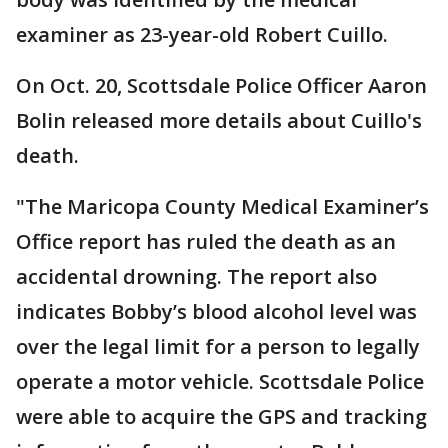
examiner as 23-year-old Robert Cuillo.
On Oct. 20, Scottsdale Police Officer Aaron
Bolin released more details about Cuillo's
death.
"The Maricopa County Medical Examiner’s
Office report has ruled the death as an
accidental drowning. The report also
indicates Bobby’s blood alcohol level was
over the legal limit for a person to legally
operate a motor vehicle. Scottsdale Police
were able to acquire the GPS and tracking