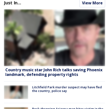
Just In...
View More
Country music star John Rich talks saving Phoenix
landmark, defending property rights
Litchfield Park murder suspect may have fled
the country, police say
Rock-throwing Arizona man bites victim in the