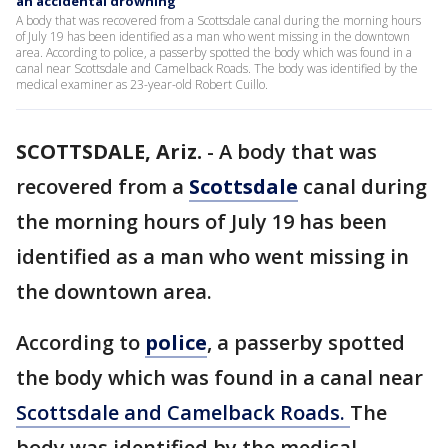
an accidental drowning
A body that was recovered from a Scottsdale canal during the morning hours
of July 19 has been identified as a man who went missing in the downtown
area. According to police, a passerby spotted the body which was found in a
canal near Scottsdale and Camelback Roads. The body was identified by the
medical examiner as 23-year-old Robert Cuillo.
SCOTTSDALE, Ariz.
-
A body that was
recovered from a
Scottsdale
canal during
the morning hours of July 19 has been
identified as a man who went missing in
the downtown area.
According to
police
, a passerby spotted
the body which was found in a canal near
Scottsdale and Camelback Roads.
The
body was identified by the medical