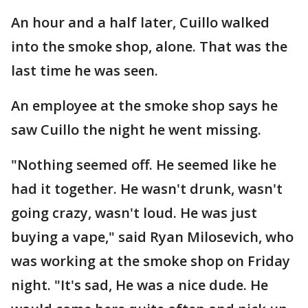
An hour and a half later, Cuillo walked
into the smoke shop, alone. That was the
last time he was seen.
An employee at the smoke shop says he
saw Cuillo the night he went missing.
"Nothing seemed off. He seemed like he
had it together. He wasn't drunk, wasn't
going crazy, wasn't loud. He was just
buying a vape," said Ryan Milosevich, who
was working at the smoke shop on Friday
night. "It's sad, He was a nice dude. He