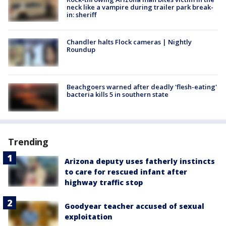
neck like a vampire during trailer park break-
in: sheriff
Chandler halts Flock cameras | Nightly
Roundup
Beachgoers warned after deadly 'flesh-eating'
bacteria kills 5 in southern state
Trending
Arizona deputy uses fatherly instincts
to care for rescued infant after
highway traffic stop
Goodyear teacher accused of sexual
exploitation