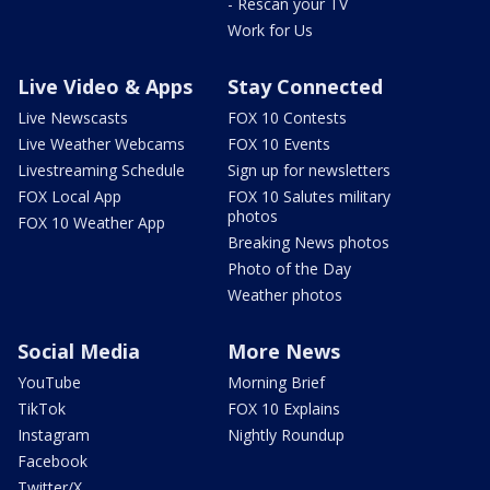
- Rescan your TV
Work for Us
Live Video & Apps
Stay Connected
Live Newscasts
FOX 10 Contests
Live Weather Webcams
FOX 10 Events
Livestreaming Schedule
Sign up for newsletters
FOX Local App
FOX 10 Salutes military
photos
FOX 10 Weather App
Breaking News photos
Photo of the Day
Weather photos
Social Media
More News
YouTube
Morning Brief
TikTok
FOX 10 Explains
Instagram
Nightly Roundup
Facebook
Twitter/X