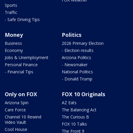
Sports
Traffic
- Safe Driving Tips
Money
Politics
Business
2026 Primary Election
Economy
- Election results
Jobs & Unemployment
Arizona Politics
Personal Finance
- Newsmaker
- Financial Tips
National Politics
- Donald Trump
Only on FOX
FOX 10 Originals
Arizona Spin
AZ Eats
Care Force
The Balancing Act
Channel 10 Rewind
The Curious B
Video Vault
FOX 10 Talks
Cool House
The Front 9