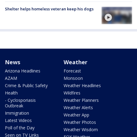
Shelter helps homeless veteran keep his dogs
News
Weather
Arizona Headlines
Forecast
AZAM
Monsoon
Crime & Public Safety
Weather Headlines
Health
Wildfires
- Cyclosporiasis
Weather Planners
Outbreak
Weather Alerts
Immigration
Weather App
Latest Videos
Weather Photos
Poll of the Day
Weather Wisdom
Seen on TV Links
FOX Weather