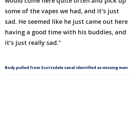
would come here quite often and pick up
some of the vapes we had, and it's just
sad. He seemed like he just came out here
having a good time with his buddies, and
it's just really sad."
Body pulled from Scottsdale canal identified as missing man