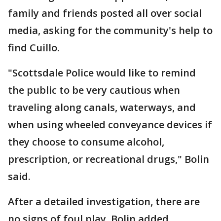
family and friends posted all over social
media, asking for the community's help to
find Cuillo.
"Scottsdale Police would like to remind
the public to be very cautious when
traveling along canals, waterways, and
when using wheeled conveyance devices if
they choose to consume alcohol,
prescription, or recreational drugs," Bolin
said.
After a detailed investigation, there are
no signs of foul play, Bolin added.