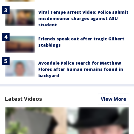
Viral Tempe arrest video: Police submit
misdemeanor charges against ASU
student
Friends speak out after tragic Gilbert
stabbings
Avondale Police search for Matthew
Flores after human remains found in
backyard
Latest Videos
View More