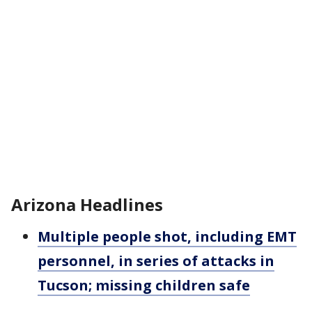
Arizona Headlines
Multiple people shot, including EMT
personnel, in series of attacks in
Tucson; missing children safe