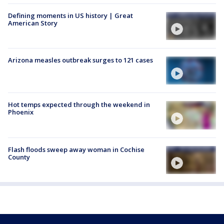
Defining moments in US history | Great
American Story
Arizona measles outbreak surges to 121 cases
Hot temps expected through the weekend in
Phoenix
Flash floods sweep away woman in Cochise
County