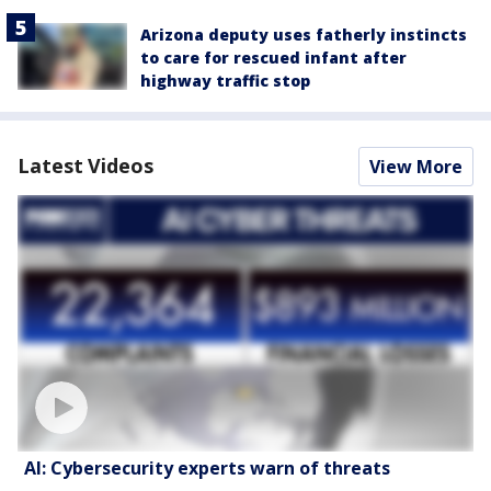
Arizona deputy uses fatherly instincts
to care for rescued infant after
highway traffic stop
Latest Videos
View More
AI: Cybersecurity experts warn of threats