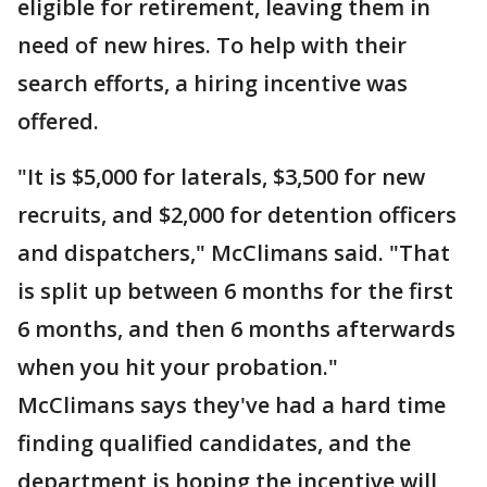
eligible for retirement, leaving them in
need of new hires. To help with their
search efforts, a hiring incentive was
offered.
"It is $5,000 for laterals, $3,500 for new
recruits, and $2,000 for detention officers
and dispatchers," McClimans said. "That
is split up between 6 months for the first
6 months, and then 6 months afterwards
when you hit your probation."
McClimans says they've had a hard time
finding qualified candidates, and the
department is hoping the incentive will