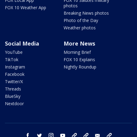
FOX Local App
FOX 10 Salutes military
photos
FOX 10 Weather App
Breaking News photos
Photo of the Day
Weather photos
Social Media
More News
YouTube
Morning Brief
TikTok
FOX 10 Explains
Instagram
Nightly Roundup
Facebook
Twitter/X
Threads
BlueSky
Nextdoor
facebook
twitter
instagram
youtube
tk
bluesky
email
newsletters