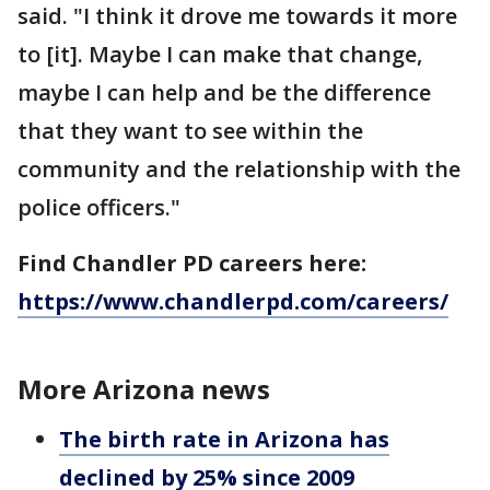
said. "I think it drove me towards it more
to [it]. Maybe I can make that change,
maybe I can help and be the difference
that they want to see within the
community and the relationship with the
police officers."
Find Chandler PD careers here:
https://www.chandlerpd.com/careers/
More Arizona news
The birth rate in Arizona has
declined by 25% since 2009