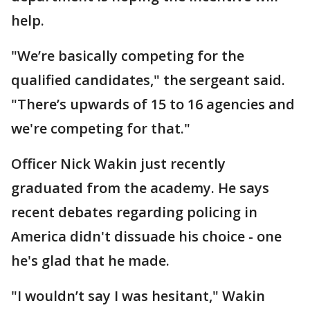
help.
"We’re basically competing for the
qualified candidates," the sergeant said.
"There’s upwards of 15 to 16 agencies and
we're competing for that."
Officer Nick Wakin just recently
graduated from the academy. He says
recent debates regarding policing in
America didn't dissuade his choice - one
he's glad that he made.
"I wouldn’t say I was hesitant," Wakin