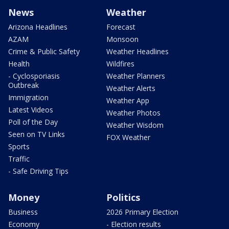
News
Weather
Arizona Headlines
Forecast
AZAM
Monsoon
Crime & Public Safety
Weather Headlines
Health
Wildfires
- Cyclosporiasis
Weather Planners
Outbreak
Weather Alerts
Immigration
Weather App
Latest Videos
Weather Photos
Poll of the Day
Weather Wisdom
Seen on TV Links
FOX Weather
Sports
Traffic
- Safe Driving Tips
Money
Politics
Business
2026 Primary Election
Economy
- Election results