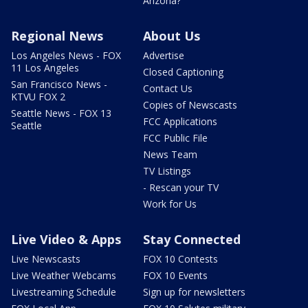
Arizona?
Regional News
About Us
Los Angeles News - FOX
Advertise
11 Los Angeles
Closed Captioning
San Francisco News -
Contact Us
KTVU FOX 2
Copies of Newscasts
Seattle News - FOX 13
FCC Applications
Seattle
FCC Public File
News Team
TV Listings
- Rescan your TV
Work for Us
Live Video & Apps
Stay Connected
Live Newscasts
FOX 10 Contests
Live Weather Webcams
FOX 10 Events
Livestreaming Schedule
Sign up for newsletters