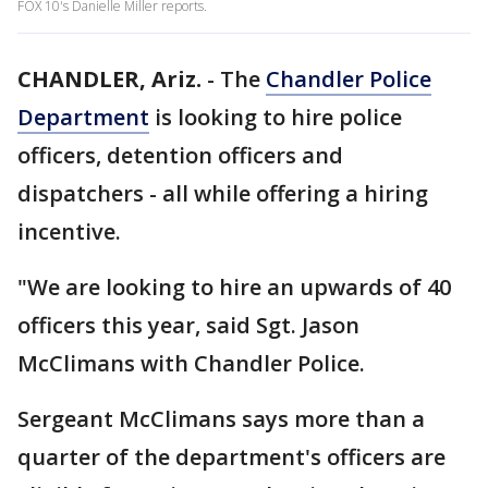
FOX 10's Danielle Miller reports.
CHANDLER, Ariz.
-
The
Chandler Police
Department
is looking to hire police
officers, detention officers and
dispatchers - all while offering a hiring
incentive.
"We are looking to hire an upwards of 40
officers this year, said Sgt. Jason
McClimans with Chandler Police.
Sergeant McClimans says more than a
quarter of the department's officers are