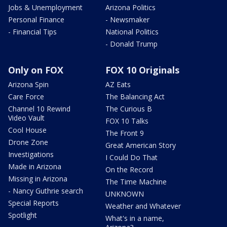
Jobs & Unemployment
Arizona Politics
Personal Finance
- Newsmaker
- Financial Tips
National Politics
- Donald Trump
Only on FOX
FOX 10 Originals
Arizona Spin
AZ Eats
Care Force
The Balancing Act
Channel 10 Rewind
The Curious B
Video Vault
FOX 10 Talks
Cool House
The Front 9
Drone Zone
Great American Story
Investigations
I Could Do That
Made in Arizona
On the Record
Missing in Arizona
The Time Machine
- Nancy Guthrie search
UNKNOWN
Special Reports
Weather and Whatever
Spotlight
What's in a name,