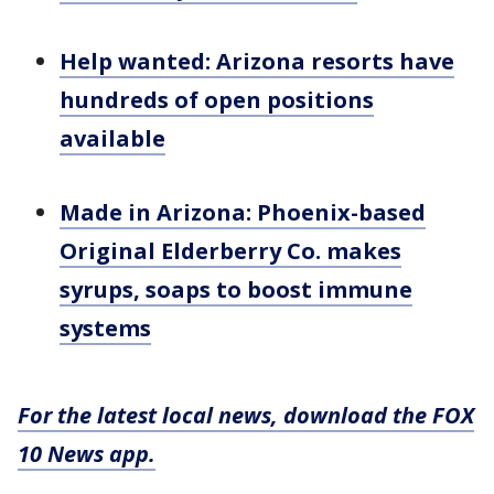
Help wanted: Arizona resorts have
hundreds of open positions
available
Made in Arizona: Phoenix-based
Original Elderberry Co. makes
syrups, soaps to boost immune
systems
For the latest local news, download the FOX
10 News app.