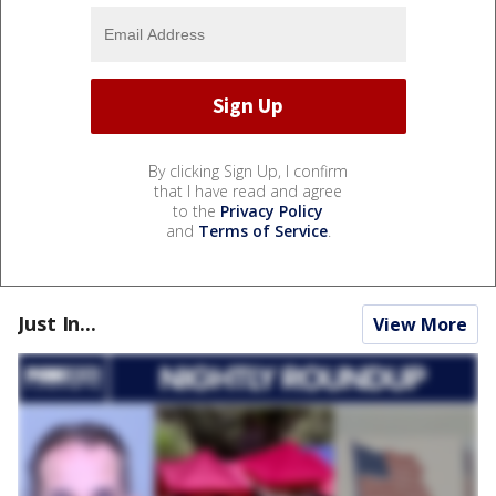
By clicking Sign Up, I confirm
that I have read and agree
to the
Privacy Policy
and
Terms of Service
.
Just In...
View More