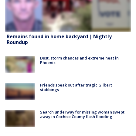
Remains found in home backyard | Nightly
Roundup
Dust, storm chances and extreme heat in
Phoenix
Friends speak out after tragic Gilbert
stabbings
Search underway for missing woman swept
away in Cochise County flash flooding