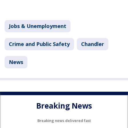
Jobs & Unemployment
Crime and Public Safety
Chandler
News
Breaking News
Breaking news delivered fast