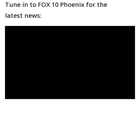
Tune in to FOX 10 Phoenix for the
latest news: