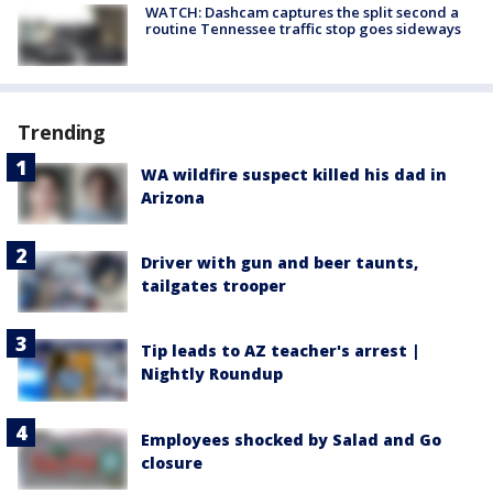
WATCH: Dashcam captures the split second a
routine Tennessee traffic stop goes sideways
Trending
WA wildfire suspect killed his dad in
Arizona
Driver with gun and beer taunts,
tailgates trooper
Tip leads to AZ teacher's arrest |
Nightly Roundup
Employees shocked by Salad and Go
closure