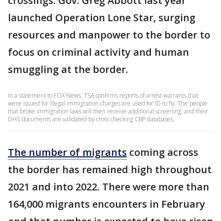
crossings. Gov. Greg Abbott last year
launched Operation Lone Star, surging
resources and manpower to the border to
focus on criminal activity and human
smuggling at the border.
In a statement to FOX News, TSA confirms reports of arrest warrants that
were issued for illegal immigration charges are used for ID to fly. The people
that broke immigration laws will then receive additional screening, and their
DHS documents are validated by cross checking CBP databases.
The number of migrants
coming across
the border has remained high throughout
2021 and into 2022. There were more than
164,000 migrants encounters in February