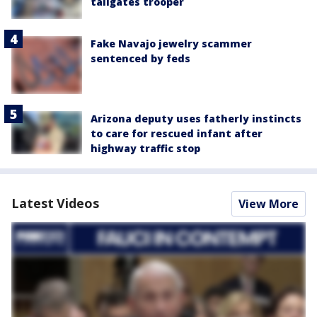
tailgates trooper
Fake Navajo jewelry scammer
sentenced by feds
Arizona deputy uses fatherly instincts
to care for rescued infant after
highway traffic stop
Latest Videos
View More