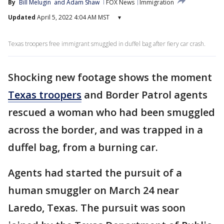
By
Bill Melugin
 and 
Adam Shaw
FOX News
Immigration
Updated
April 5, 2022 4:04 AM MST
▾
Texas troopers free immigrant smuggled in duffel bag after fiery car crash.
Shocking new footage shows the moment
Texas troopers
and Border Patrol agents
rescued a woman who had been smuggled
across the border, and was trapped in a
duffel bag, from a burning car.
Agents had started the pursuit of a
human smuggler on March 24 near
Laredo, Texas. The pursuit was soon