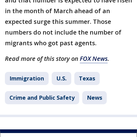
and that number is expected to have risen
in the month of March ahead of an
expected surge this summer. Those
numbers do not include the number of
migrants who got past agents.
Read more of this story on
FOX News
.
Immigration
U.S.
Texas
Crime and Public Safety
News