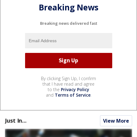
Breaking News
Breaking news delivered fast
By clicking Sign Up, I confirm
that I have read and agree
to the
Privacy Policy
and
Terms of Service
.
Just In...
View More