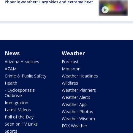
Phoenix weather: Hazy skies and extreme heat
News
Weather
Arizona Headlines
Forecast
AZAM
Monsoon
Crime & Public Safety
Weather Headlines
Health
Wildfires
- Cyclosporiasis
Weather Planners
Outbreak
Weather Alerts
Immigration
Weather App
Latest Videos
Weather Photos
Poll of the Day
Weather Wisdom
Seen on TV Links
FOX Weather
Sports