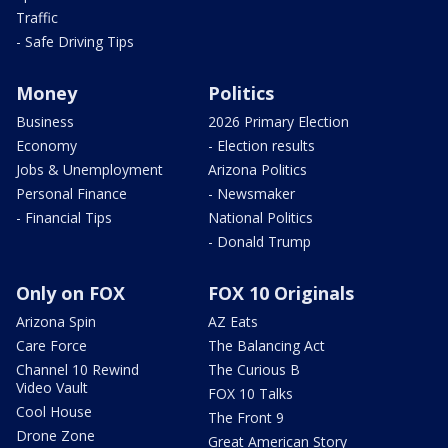
Traffic
- Safe Driving Tips
Money
Politics
Business
2026 Primary Election
Economy
- Election results
Jobs & Unemployment
Arizona Politics
Personal Finance
- Newsmaker
- Financial Tips
National Politics
- Donald Trump
Only on FOX
FOX 10 Originals
Arizona Spin
AZ Eats
Care Force
The Balancing Act
Channel 10 Rewind
The Curious B
Video Vault
FOX 10 Talks
Cool House
The Front 9
Drone Zone
Great American Story