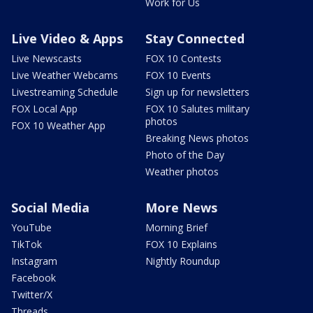
Work for Us
Live Video & Apps
Stay Connected
Live Newscasts
FOX 10 Contests
Live Weather Webcams
FOX 10 Events
Livestreaming Schedule
Sign up for newsletters
FOX Local App
FOX 10 Salutes military
photos
FOX 10 Weather App
Breaking News photos
Photo of the Day
Weather photos
Social Media
More News
YouTube
Morning Brief
TikTok
FOX 10 Explains
Instagram
Nightly Roundup
Facebook
Twitter/X
Threads