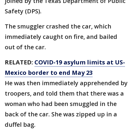
joined by the Texas Department of Public
Safety (DPS).
The smuggler crashed the car, which
immediately caught on fire, and bailed
out of the car.
RELATED:
COVID-19 asylum limits at US-
Mexico border to end May 23
He was then immediately apprehended by
troopers, and told them that there was a
woman who had been smuggled in the
back of the car. She was zipped up in a
duffel bag.