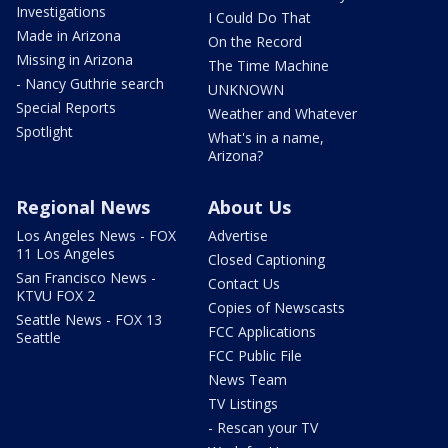
Investigations
I Could Do That
Made in Arizona
On the Record
Missing in Arizona
The Time Machine
- Nancy Guthrie search
UNKNOWN
Special Reports
Weather and Whatever
Spotlight
What's in a name,
Arizona?
Regional News
About Us
Los Angeles News - FOX
Advertise
11 Los Angeles
Closed Captioning
San Francisco News -
Contact Us
KTVU FOX 2
Copies of Newscasts
Seattle News - FOX 13
FCC Applications
Seattle
FCC Public File
News Team
TV Listings
- Rescan your TV