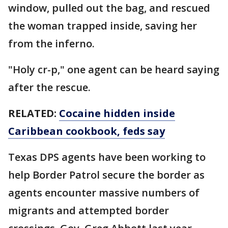
window, pulled out the bag, and rescued
the woman trapped inside, saving her
from the inferno.
"Holy cr-p," one agent can be heard saying
after the rescue.
RELATED:
Cocaine hidden inside
Caribbean cookbook, feds say
Texas DPS agents have been working to
help Border Patrol secure the border as
agents encounter massive numbers of
migrants and attempted border