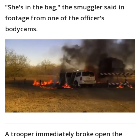
"She's in the bag," the smuggler said in
footage from one of the officer's
bodycams.
A trooper immediately broke open the