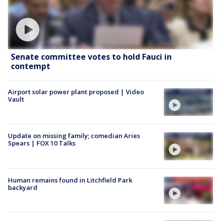
Senate committee votes to hold Fauci in
contempt
Airport solar power plant proposed | Video
Vault
Update on missing family; comedian Aries
Spears | FOX 10 Talks
Human remains found in Litchfield Park
backyard