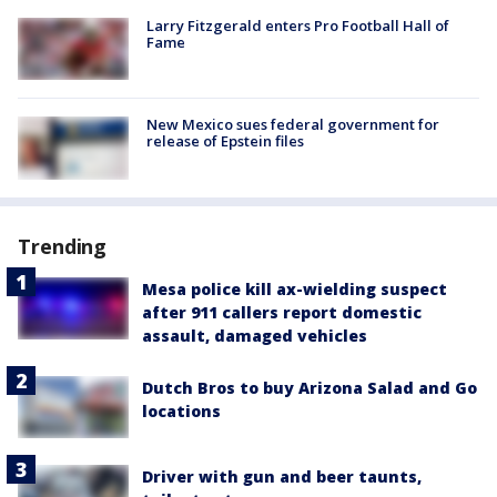
Larry Fitzgerald enters Pro Football Hall of
Fame
New Mexico sues federal government for
release of Epstein files
Trending
Mesa police kill ax-wielding suspect
after 911 callers report domestic
assault, damaged vehicles
Dutch Bros to buy Arizona Salad and Go
locations
Driver with gun and beer taunts,