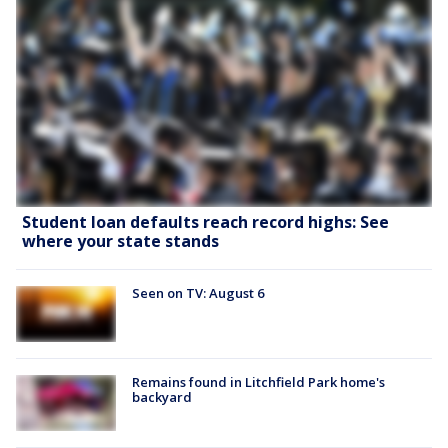
Student loan defaults reach record highs: See
where your state stands
Seen on TV: August 6
Remains found in Litchfield Park home's
backyard