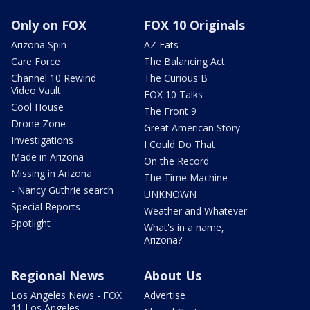
Only on FOX
FOX 10 Originals
Arizona Spin
AZ Eats
Care Force
The Balancing Act
Channel 10 Rewind
The Curious B
Video Vault
FOX 10 Talks
Cool House
The Front 9
Drone Zone
Great American Story
Investigations
I Could Do That
Made in Arizona
On the Record
Missing in Arizona
The Time Machine
- Nancy Guthrie search
UNKNOWN
Special Reports
Weather and Whatever
Spotlight
What's in a name,
Arizona?
Regional News
About Us
Los Angeles News - FOX
Advertise
11 Los Angeles