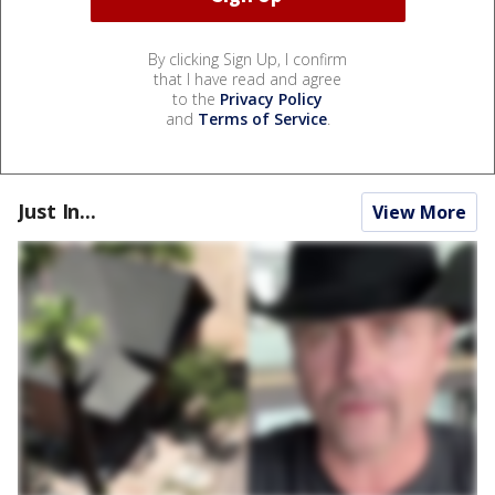
By clicking Sign Up, I confirm
that I have read and agree
to the
Privacy Policy
and
Terms of Service
.
Just In...
View More