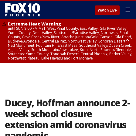
☰
Watch Live
Extreme Heat Warning
until SUN 8:00 PM MST, West Pinal County, East Valley, Gila River Valley,
Yuma County, Deer Valley, Scottsdale/Paradise Valley, Northwest Pinal
County, Cave Creek/New River, Apache Junction/Gold Canyon, Gila Bend,
Buckeye/Avondale, Central La Paz, Northwest Valley, Sonoran Desert
Natl Monument, Fountain Hills/East Mesa, Southeast Valley/Queen Creek,
Aguila Valley, South Mountain/Ahwatukee, Kofa, North Phoenix/Glendale,
Southeast Yuma County, Tonopah Desert, Central Phoenix, Parker Valley,
Northwest Plateau, Lake Havasu and Fort Mohave
Extreme Heat Warning
until SAT 8:00 PM MST, Marble and Glen Canyons, Grand Canyon Country
Ducey, Hoffman announce 2-
week school closure
extension amid coronavirus
pandemic