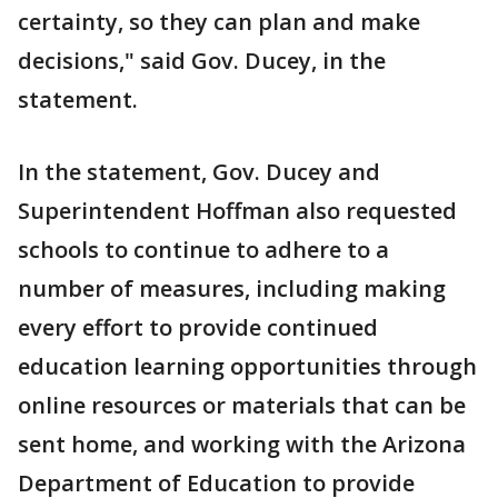
certainty, so they can plan and make
decisions," said Gov. Ducey, in the
statement.
In the statement, Gov. Ducey and
Superintendent Hoffman also requested
schools to continue to adhere to a
number of measures, including making
every effort to provide continued
education learning opportunities through
online resources or materials that can be
sent home, and working with the Arizona
Department of Education to provide