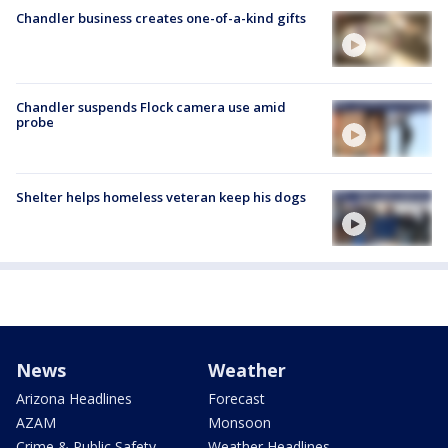
Chandler business creates one-of-a-kind gifts
Chandler suspends Flock camera use amid
probe
Shelter helps homeless veteran keep his dogs
News
Weather
Arizona Headlines
Forecast
AZAM
Monsoon
Crime & Public Safety
Weather Headlines