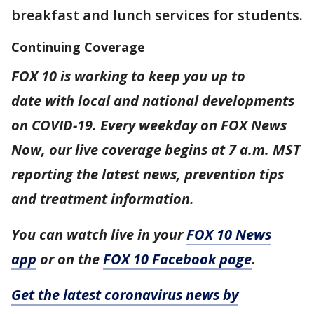
breakfast and lunch services for students.
Continuing Coverage
FOX 10 is working to keep you up to
date with local and national developments
on COVID-19. Every weekday on FOX News
Now, our live coverage begins at 7 a.m. MST
reporting the latest news, prevention tips
and treatment information.
You can watch live in your
FOX 10 News
app
or on the
FOX 10 Facebook page
.
Get the latest coronavirus news by