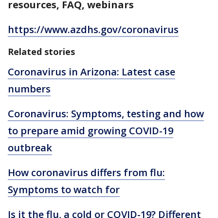
resources, FAQ, webinars
https://www.azdhs.gov/coronavirus
Related stories
Coronavirus in Arizona: Latest case
numbers
Coronavirus: Symptoms, testing and how
to prepare amid growing COVID-19
outbreak
How coronavirus differs from flu:
Symptoms to watch for
Is it the flu, a cold or COVID-19? Different