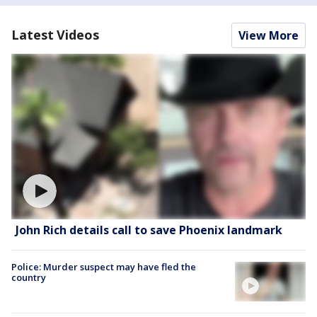
Latest Videos
View More
John Rich details call to save Phoenix landmark
Police: Murder suspect may have fled the
country