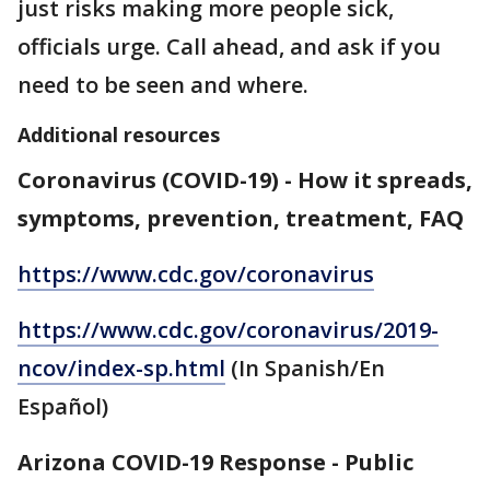
just risks making more people sick,
officials urge. Call ahead, and ask if you
need to be seen and where.
Additional resources
Coronavirus (COVID-19) - How it spreads,
symptoms, prevention, treatment, FAQ
https://www.cdc.gov/coronavirus
https://www.cdc.gov/coronavirus/2019-
ncov/index-sp.html
(In Spanish/En
Español)
Arizona COVID-19 Response - Public