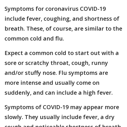
Symptoms for coronavirus COVID-19
include fever, coughing, and shortness of
breath. These, of course, are similar to the
common cold and flu.
Expect a common cold to start out with a
sore or scratchy throat, cough, runny
and/or stuffy nose. Flu symptoms are
more intense and usually come on
suddenly, and can include a high fever.
Symptoms of COVID-19 may appear more
slowly. They usually include fever, a dry
cough and noticeable shortness of breath,