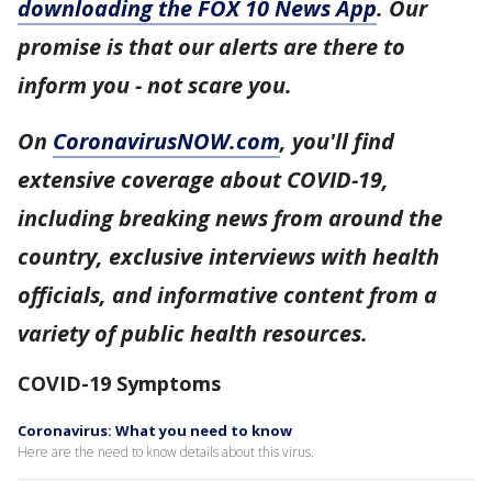
downloading the FOX 10 News App
. Our
promise is that our alerts are there to
inform you - not scare you.
On
CoronavirusNOW.com
, you'll find
extensive coverage about COVID-19,
including breaking news from around the
country, exclusive interviews with health
officials, and informative content from a
variety of public health resources.
COVID-19 Symptoms
Coronavirus: What you need to know
Here are the need to know details about this virus.