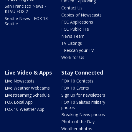
Closed Captioning
San Francisco News -
Contact Us
KTVU FOX 2
Copies of Newscasts
Seattle News - FOX 13
FCC Applications
Seattle
FCC Public File
News Team
TV Listings
- Rescan your TV
Work for Us
Live Video & Apps
Stay Connected
Live Newscasts
FOX 10 Contests
Live Weather Webcams
FOX 10 Events
Livestreaming Schedule
Sign up for newsletters
FOX Local App
FOX 10 Salutes military
photos
FOX 10 Weather App
Breaking News photos
Photo of the Day
Weather photos