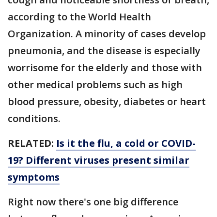
according to the World Health
Organization. A minority of cases develop
pneumonia, and the disease is especially
worrisome for the elderly and those with
other medical problems such as high
blood pressure, obesity, diabetes or heart
conditions.
RELATED:
Is it the flu, a cold or COVID-
19? Different viruses present similar
symptoms
Right now there's one big difference