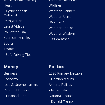
Health
Wildfires
- Cyclosporiasis
Weather Planners
Outbreak
Weather Alerts
Immigration
Weather App
Latest Videos
Weather Photos
Poll of the Day
Weather Wisdom
Seen on TV Links
FOX Weather
Sports
Traffic
- Safe Driving Tips
Money
Politics
Business
2026 Primary Election
Economy
- Election results
Jobs & Unemployment
Arizona Politics
Personal Finance
- Newsmaker
- Financial Tips
National Politics
- Donald Trump