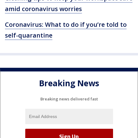
amid coronavirus worries
Coronavirus: What to do if you’re told to
self-quarantine
Breaking News
Breaking news delivered fast