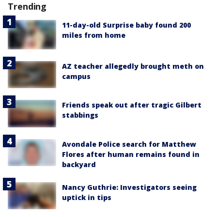
Trending
11-day-old Surprise baby found 200
miles from home
AZ teacher allegedly brought meth on
campus
Friends speak out after tragic Gilbert
stabbings
Avondale Police search for Matthew
Flores after human remains found in
backyard
Nancy Guthrie: Investigators seeing
uptick in tips