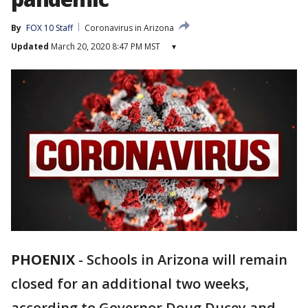
By
FOX 10 Staff
Coronavirus in Arizona
Updated
March 20, 2020 8:47 PM MST
▾
PHOENIX
-
Schools in Arizona will remain
closed for an additional two weeks,
according to Governor Doug Ducey and