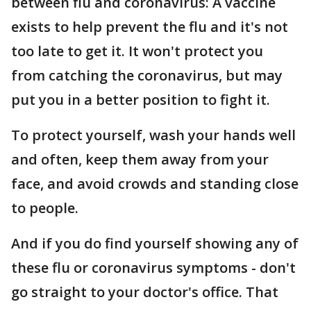
between flu and coronavirus: A vaccine
exists to help prevent the flu and it's not
too late to get it. It won't protect you
from catching the coronavirus, but may
put you in a better position to fight it.
To protect yourself, wash your hands well
and often, keep them away from your
face, and avoid crowds and standing close
to people.
And if you do find yourself showing any of
these flu or coronavirus symptoms - don't
go straight to your doctor's office. That