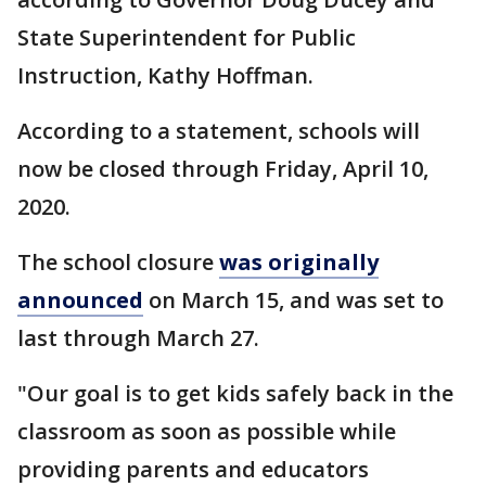
State Superintendent for Public
Instruction, Kathy Hoffman.
According to a statement, schools will
now be closed through Friday, April 10,
2020.
The school closure
was originally
announced
on March 15, and was set to
last through March 27.
"Our goal is to get kids safely back in the
classroom as soon as possible while
providing parents and educators