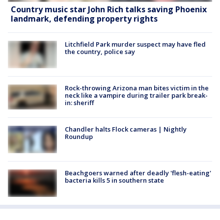
Country music star John Rich talks saving Phoenix
landmark, defending property rights
Litchfield Park murder suspect may have fled
the country, police say
Rock-throwing Arizona man bites victim in the
neck like a vampire during trailer park break-
in: sheriff
Chandler halts Flock cameras | Nightly
Roundup
Beachgoers warned after deadly 'flesh-eating'
bacteria kills 5 in southern state