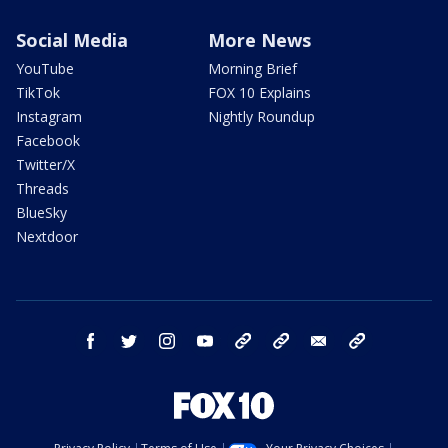
Social Media
More News
YouTube
Morning Brief
TikTok
FOX 10 Explains
Instagram
Nightly Roundup
Facebook
Twitter/X
Threads
BlueSky
Nextdoor
facebook
twitter
instagram
youtube
tk
bluesky
email
newsletters