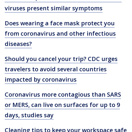
viruses present similar symptoms
Does wearing a face mask protect you
from coronavirus and other infectious
diseases?
Should you cancel your trip? CDC urges
travelers to avoid several countries
impacted by coronavirus
Coronavirus more contagious than SARS
or MERS, can live on surfaces for up to 9
days, studies say
Cleaning tips to keep your workspace safe