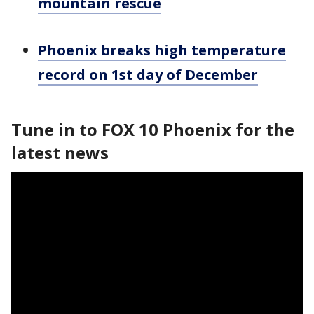
mountain rescue
Phoenix breaks high temperature
record on 1st day of December
Tune in to FOX 10 Phoenix for the
latest news