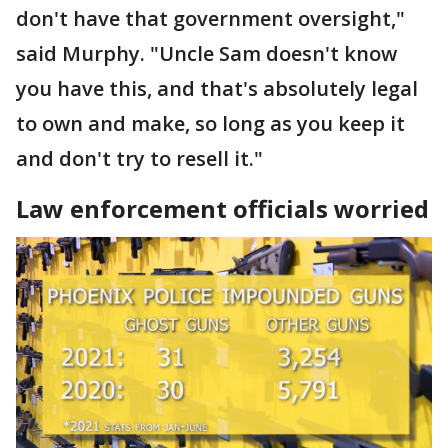
don't have that government oversight,"
said Murphy. "Uncle Sam doesn't know
you have this, and that's absolutely legal
to own and make, so long as you keep it
and don't try to resell it."
Law enforcement officials worried