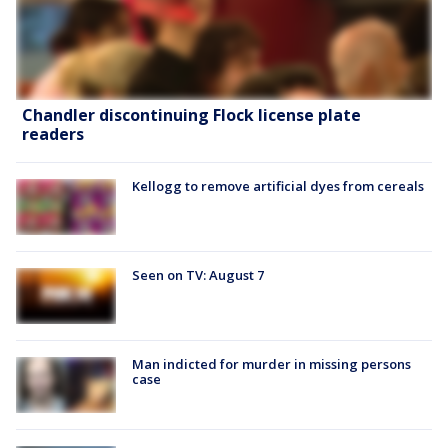
Chandler discontinuing Flock license plate
readers
Kellogg to remove artificial dyes from cereals
Seen on TV: August 7
Man indicted for murder in missing persons
case