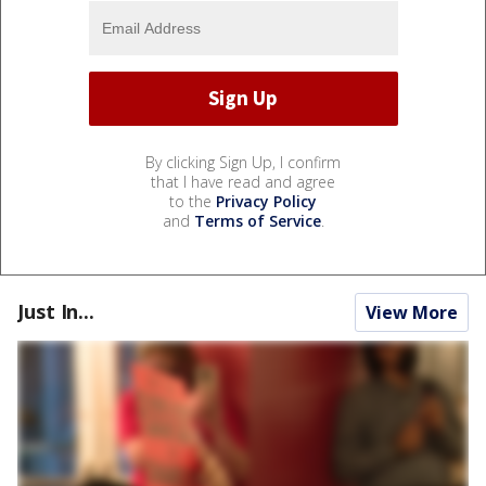
By clicking Sign Up, I confirm
that I have read and agree
to the
Privacy Policy
and
Terms of Service
.
Just In...
View More