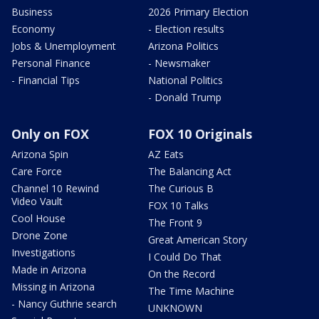
Business
2026 Primary Election
Economy
- Election results
Jobs & Unemployment
Arizona Politics
Personal Finance
- Newsmaker
- Financial Tips
National Politics
- Donald Trump
Only on FOX
FOX 10 Originals
Arizona Spin
AZ Eats
Care Force
The Balancing Act
Channel 10 Rewind
The Curious B
Video Vault
FOX 10 Talks
Cool House
The Front 9
Drone Zone
Great American Story
Investigations
I Could Do That
Made in Arizona
On the Record
Missing in Arizona
The Time Machine
- Nancy Guthrie search
UNKNOWN