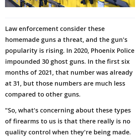
Law enforcement consider these
homemade guns a threat, and the gun's
popularity is rising. In 2020, Phoenix Police
impounded 30 ghost guns. In the first six
months of 2021, that number was already
at 31, but those numbers are much less
compared to other guns.
"So, what's concerning about these types
of firearms to us is that there really is no
quality control when they're being made.