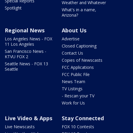
Special Reports
Weather and Whatever
Spotlight
What's in a name,
Arizona?
Regional News
About Us
Los Angeles News - FOX
Advertise
11 Los Angeles
Closed Captioning
San Francisco News -
Contact Us
KTVU FOX 2
Copies of Newscasts
Seattle News - FOX 13
FCC Applications
Seattle
FCC Public File
News Team
TV Listings
- Rescan your TV
Work for Us
Live Video & Apps
Stay Connected
Live Newscasts
FOX 10 Contests