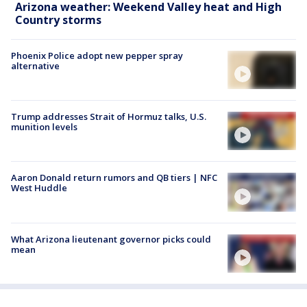
Arizona weather: Weekend Valley heat and High
Country storms
Phoenix Police adopt new pepper spray
alternative
Trump addresses Strait of Hormuz talks, U.S.
munition levels
Aaron Donald return rumors and QB tiers | NFC
West Huddle
What Arizona lieutenant governor picks could
mean