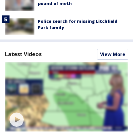
pound of meth
Police search for missing Litchfield
Park family
Latest Videos
View More