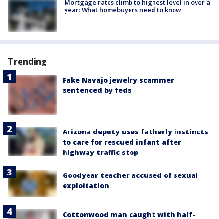
Mortgage rates climb to highest level in over a
year: What homebuyers need to know
Trending
Fake Navajo jewelry scammer
sentenced by feds
Arizona deputy uses fatherly instincts
to care for rescued infant after
highway traffic stop
Goodyear teacher accused of sexual
exploitation
Cottonwood man caught with half-