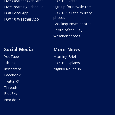
Live Weather Webcams
FOX 10 Events
Livestreaming Schedule
Sign up for newsletters
FOX Local App
FOX 10 Salutes military
photos
FOX 10 Weather App
Breaking News photos
Photo of the Day
Weather photos
Social Media
More News
YouTube
Morning Brief
TikTok
FOX 10 Explains
Instagram
Nightly Roundup
Facebook
Twitter/X
Threads
BlueSky
Nextdoor