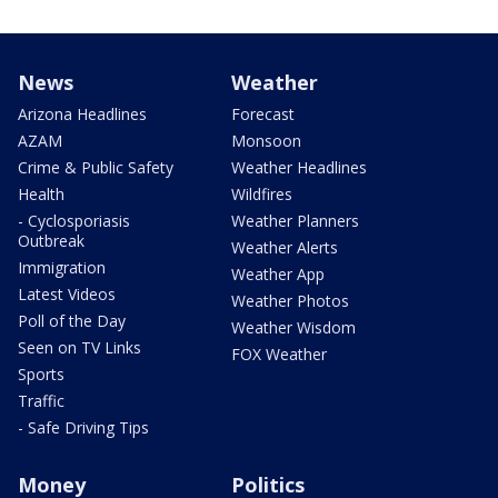
News
Weather
Arizona Headlines
Forecast
AZAM
Monsoon
Crime & Public Safety
Weather Headlines
Health
Wildfires
- Cyclosporiasis
Weather Planners
Outbreak
Weather Alerts
Immigration
Weather App
Latest Videos
Weather Photos
Poll of the Day
Weather Wisdom
Seen on TV Links
FOX Weather
Sports
Traffic
- Safe Driving Tips
Money
Politics