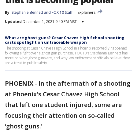
By
Stephanie Bennett
 and 
FOX 10 Staff
Explainers
Updated
December 1, 2021 9:40 PM MST
▾
What are ghost guns? Cesar Chavez High School shooting
casts spotlight on untraceable weapon
The shooting at Cesar Chavez High School in Phoenix reportedly happened
following a fight over a ghost gun purchase. FOX 10's Stephanie Bennett has
more on what ghost guns are, and why law enforcement officials believe they
are a treat to public safety.
PHOENIX
-
In the aftermath of a shooting
at Phoenix's Cesar Chavez High School
that left one student injured, some are
focusing their attention on so-called
‘ghost guns.'