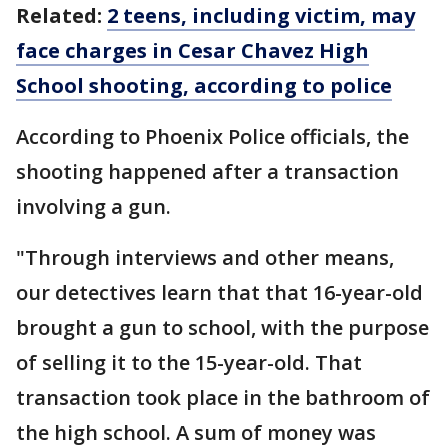
Related:
2 teens, including victim, may
face charges in Cesar Chavez High
School shooting, according to police
According to Phoenix Police officials, the
shooting happened after a transaction
involving a gun.
"Through interviews and other means,
our detectives learn that that 16-year-old
brought a gun to school, with the purpose
of selling it to the 15-year-old. That
transaction took place in the bathroom of
the high school. A sum of money was