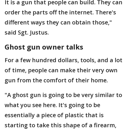
It is a gun that people can build. They can
order the parts off the internet. There's
different ways they can obtain those,"
said Sgt. Justus.
Ghost gun owner talks
For a few hundred dollars, tools, and a lot
of time, people can make their very own
gun from the comfort of their home.
"A ghost gun is going to be very similar to
what you see here. It's going to be
essentially a piece of plastic that is
starting to take this shape of a firearm,