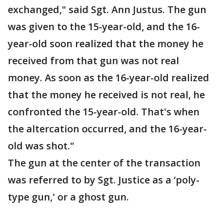
exchanged," said Sgt. Ann Justus. The gun
was given to the 15-year-old, and the 16-
year-old soon realized that the money he
received from that gun was not real
money. As soon as the 16-year-old realized
that the money he received is not real, he
confronted the 15-year-old. That's when
the altercation occurred, and the 16-year-
old was shot."
The gun at the center of the transaction
was referred to by Sgt. Justice as a ‘poly-
type gun,' or a ghost gun.