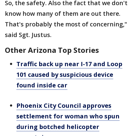
So, the safety. Also the fact that we don't
know how many of them are out there.
That's probably the most of concerning,"
said Sgt. Justus.
Other Arizona Top Stories
Traffic back up near I-17 and Loop
101 caused by suspicious device
found inside car
Phoenix City Council approves
settlement for woman who spun
during botched helicopter