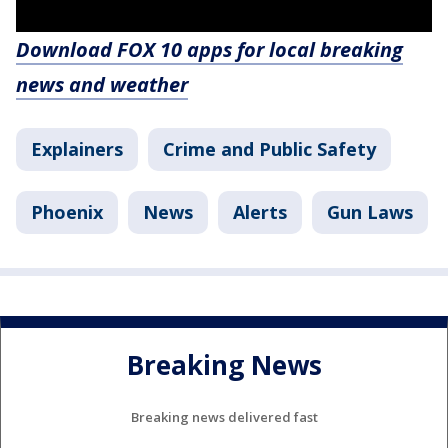
Download FOX 10 apps for local breaking
news and weather
Explainers
Crime and Public Safety
Phoenix
News
Alerts
Gun Laws
Breaking News
Breaking news delivered fast