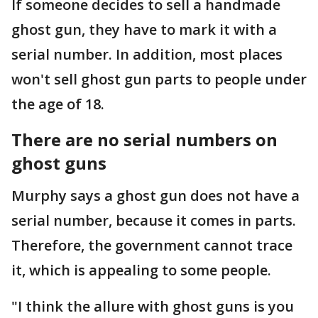
If someone decides to sell a handmade
ghost gun, they have to mark it with a
serial number. In addition, most places
won't sell ghost gun parts to people under
the age of 18.
There are no serial numbers on
ghost guns
Murphy says a ghost gun does not have a
serial number, because it comes in parts.
Therefore, the government cannot trace
it, which is appealing to some people.
"I think the allure with ghost guns is you