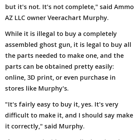
but it's not. It's not complete," said Ammo
AZ LLC owner Veerachart Murphy.
While it is illegal to buy a completely
assembled ghost gun, it is legal to buy all
the parts needed to make one, and the
parts can be obtained pretty easily:
online, 3D print, or even purchase in
stores like Murphy's.
"It's fairly easy to buy it, yes. It's very
difficult to make it, and I should say make
it correctly," said Murphy.