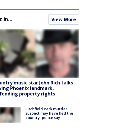
t In...
View More
untry music star John Rich talks
ving Phoenix landmark,
fending property rights
Litchfield Park murder
suspect may have fled the
country, police say