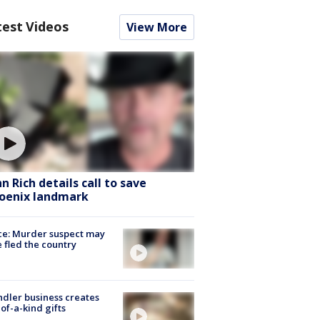
test Videos
View More
hn Rich details call to save
oenix landmark
ce: Murder suspect may
 fled the country
dler business creates
of-a-kind gifts