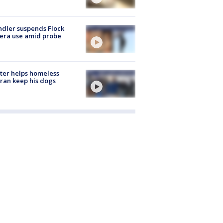
dler suspends Flock
era use amid probe
ter helps homeless
ran keep his dogs