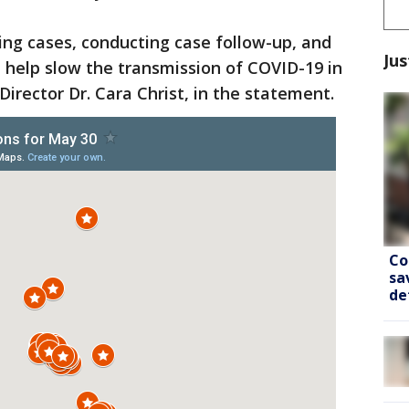
ing cases, conducting case follow-up, and
Jus
l help slow the transmission of COVID-19 in
irector Dr. Cara Christ, in the statement.
Co
sa
de