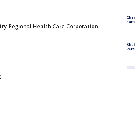
Chan
cam
ity Regional Health Care Corporation
Shel
vete
5