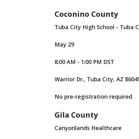
Coconino County
Tuba City High School - Tuba C
May 29
8:00 AM - 1:00 PM DST
Warrior Dr., Tuba City, AZ 8604
No pre-registration required
Gila County
Canyonlands Healthcare