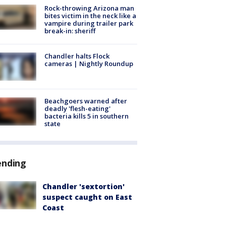
Rock-throwing Arizona man
bites victim in the neck like a
vampire during trailer park
break-in: sheriff
Chandler halts Flock
cameras | Nightly Roundup
Beachgoers warned after
deadly 'flesh-eating'
bacteria kills 5 in southern
state
ending
Chandler 'sextortion'
suspect caught on East
Coast