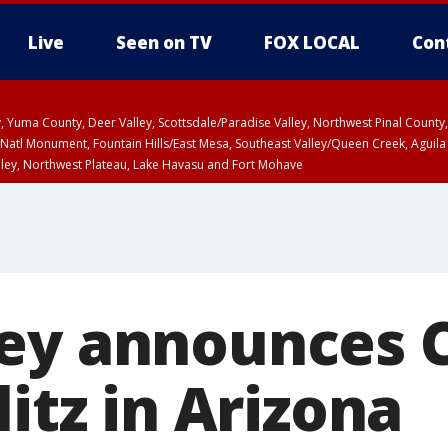
Live
Seen on TV
FOX LOCAL
Con
lley, Yuma County, Deer Valley, Scottsdale/Paradise Valley, Northwest Pinal Coun
Natl Monument, Fountain Hills/East Mesa, Southeast Valley/Queen Creek, Aguila
lley, Northwest Plateau, Lake Havasu and Fort Mohave
ST, Marble and Glen Canyons, Grand Canyon Country
ey announces 
litz in Arizona