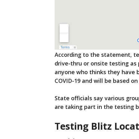
According to the statement, tes
drive-thru or onsite testing as 
anyone who thinks they have b
COVID-19 and will be based on c
State officials say various gr
are taking part in the testing bl
Testing Blitz Loca