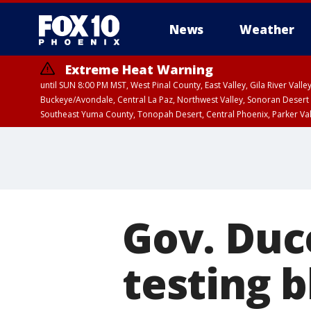
News
Weather
Extreme Heat Warning
until SUN 8:00 PM MST, West Pinal County, East Valley, Gila River Va
Buckeye/Avondale, Central La Paz, Northwest Valley, Sonoran Desert 
Southeast Yuma County, Tonopah Desert, Central Phoenix, Parker Va
Extreme Heat Warning
until SAT 8:00 PM M
Gov. Duc
testing b