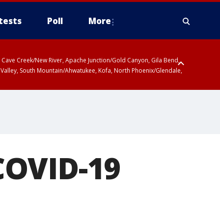
tests
Poll
More
ty, Cave Creek/New River, Apache Junction/Gold Canyon, Gila Bend,
 Valley, South Mountain/Ahwatukee, Kofa, North Phoenix/Glendale,
COVID-19