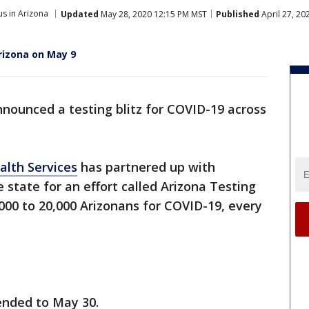
s in Arizona
Updated
May 28, 2020 12:15 PM MST
Published
April 27, 20
rizona on May 9
nounced a testing blitz for COVID-19 across
alth Services
has partnered up with
 state for an effort called Arizona Testing
0,000 to 20,000 Arizonans for COVID-19, every
ended to May 30.