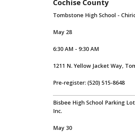
Cochise County
Tombstone High School - Chiri
May 28
6:30 AM - 9:30 AM
1211 N. Yellow Jacket Way, To
Pre-register: (520) 515-8648
Bisbee High School Parking Lo
Inc.
May 30