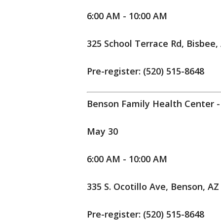
6:00 AM - 10:00 AM
325 School Terrace Rd, Bisbee,
Pre-register: (520) 515-8648
Benson Family Health Center -
May 30
6:00 AM - 10:00 AM
335 S. Ocotillo Ave, Benson, AZ
Pre-register: (520) 515-8648