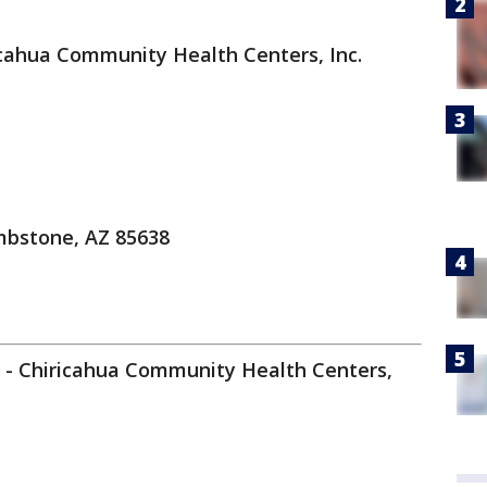
cahua Community Health Centers, Inc.
mbstone, AZ 85638
t - Chiricahua Community Health Centers,