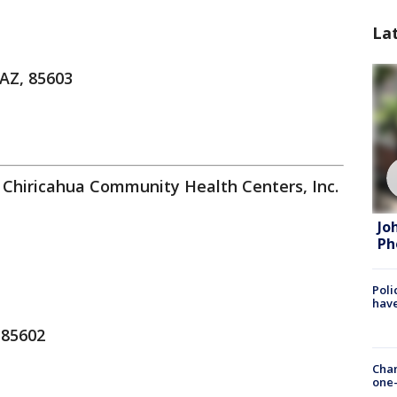
La
 AZ, 85603
 Chiricahua Community Health Centers, Inc.
Jo
Ph
Poli
have
 85602
Chan
one-