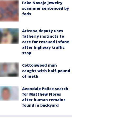
Fake Navajo jewelry
scammer sentenced by
feds
Arizona deputy uses
fatherly instincts to
care for rescued infant
after highway traffic
stop
Cottonwood man
caught with half-pound
of meth
Avondale Police search
for Matthew Flores
after human remains
found in backyard