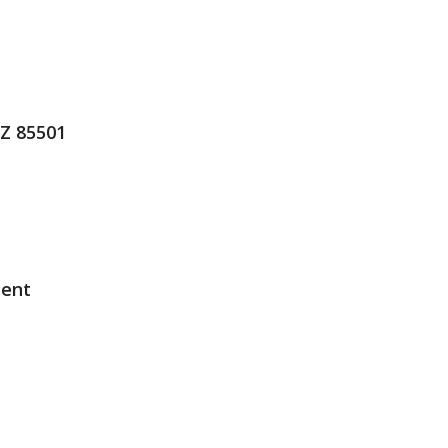
AZ 85501
ment