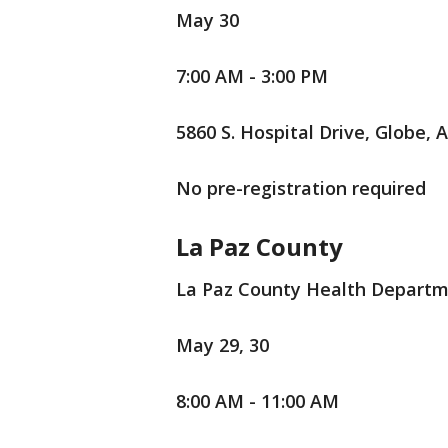
May 30
7:00 AM - 3:00 PM
5860 S. Hospital Drive, Globe, 
No pre-registration required
La Paz County
La Paz County Health Depart
May 29, 30
8:00 AM - 11:00 AM