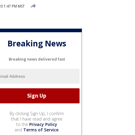
20 1:47 PM MST
Breaking News
Breaking news delivered fast
By clicking Sign Up, I confirm
that I have read and agree
to the
Privacy Policy
and
Terms of Service
.