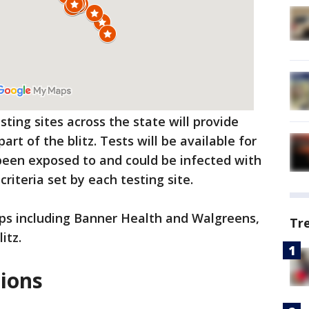
ting sites across the state will provide
part of the blitz. Tests will be available for
een exposed to and could be infected with
riteria set by each testing site.
oups including Banner Health and Walgreens,
Tr
itz.
tions