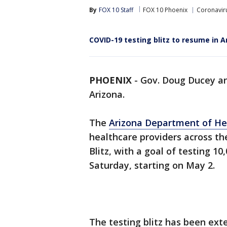
By
FOX 10 Staff
FOX 10 Phoenix
Coronaviru
COVID-19 testing blitz to resume in A
PHOENIX
-
Gov. Doug Ducey an
Arizona.
The
Arizona Department of He
healthcare providers across the
Blitz, with a goal of testing 1
Saturday, starting on May 2.
The testing blitz has been ext