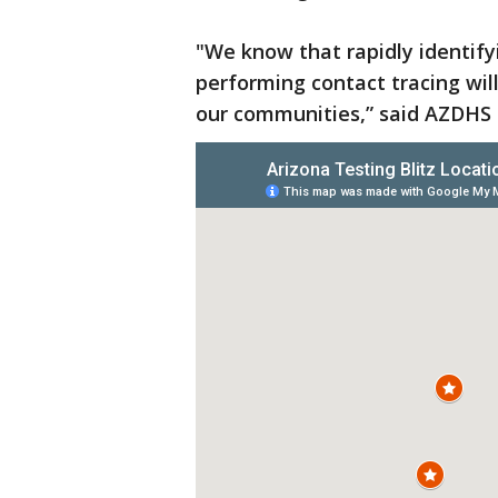
"We know that rapidly identify
performing contact tracing wil
our communities,” said AZDHS D