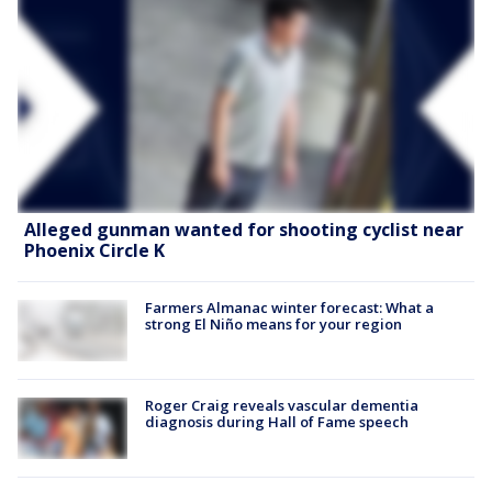
Alleged gunman wanted for shooting cyclist near
Phoenix Circle K
Farmers Almanac winter forecast: What a
strong El Niño means for your region
Roger Craig reveals vascular dementia
diagnosis during Hall of Fame speech