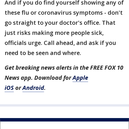
And if you do find yourself showing any of
these flu or coronavirus symptoms - don't
go straight to your doctor's office. That
just risks making more people sick,
officials urge. Call ahead, and ask if you
need to be seen and where.
Get breaking news alerts in the FREE FOX 10
News app. Download for
Apple
iOS
or
Android
.