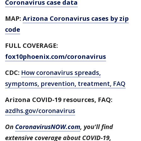
Coronavirus case data
MAP:
Arizona Coronavirus cases by zip
code
FULL COVERAGE:
fox10phoenix.com/coronavirus
CDC:
How coronavirus spreads,
symptoms, prevention, treatment, FAQ
Arizona COVID-19 resources, FAQ:
azdhs.gov/coronavirus
On
CoronavirusNOW.com
, you'll find
extensive coverage about COVID-19,