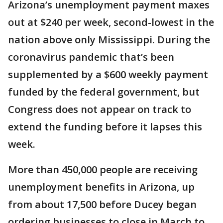
Arizona’s unemployment payment maxes
out at $240 per week, second-lowest in the
nation above only Mississippi. During the
coronavirus pandemic that’s been
supplemented by a $600 weekly payment
funded by the federal government, but
Congress does not appear on track to
extend the funding before it lapses this
week.
More than 450,000 people are receiving
unemployment benefits in Arizona, up
from about 17,500 before Ducey began
ordering businesses to close in March to