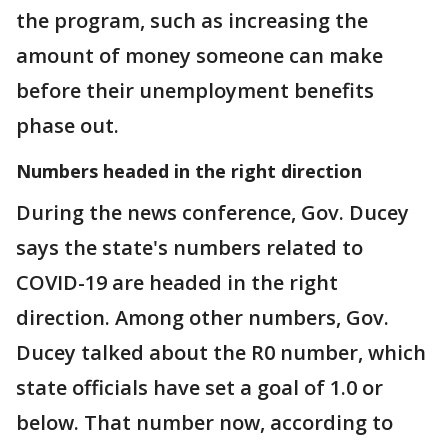
the program, such as increasing the
amount of money someone can make
before their unemployment benefits
phase out.
Numbers headed in the right direction
During the news conference, Gov. Ducey
says the state's numbers related to
COVID-19 are headed in the right
direction. Among other numbers, Gov.
Ducey talked about the R0 number, which
state officials have set a goal of 1.0 or
below. That number now, according to