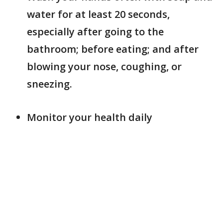
water for at least 20 seconds,
especially after going to the
bathroom; before eating; and after
blowing your nose, coughing, or
sneezing.
Monitor your health daily