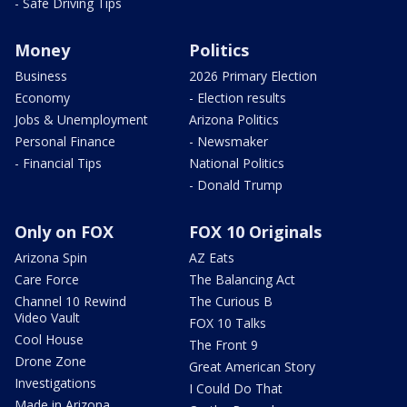
- Safe Driving Tips
Money
Politics
Business
2026 Primary Election
Economy
- Election results
Jobs & Unemployment
Arizona Politics
Personal Finance
- Newsmaker
- Financial Tips
National Politics
- Donald Trump
Only on FOX
FOX 10 Originals
Arizona Spin
AZ Eats
Care Force
The Balancing Act
Channel 10 Rewind
The Curious B
Video Vault
FOX 10 Talks
Cool House
The Front 9
Drone Zone
Great American Story
Investigations
I Could Do That
Made in Arizona