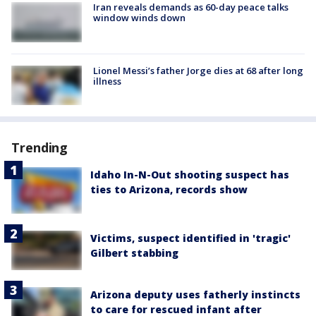
Iran reveals demands as 60-day peace talks
window winds down
Lionel Messi’s father Jorge dies at 68 after long
illness
Trending
Idaho In-N-Out shooting suspect has
ties to Arizona, records show
Victims, suspect identified in 'tragic'
Gilbert stabbing
Arizona deputy uses fatherly instincts
to care for rescued infant after