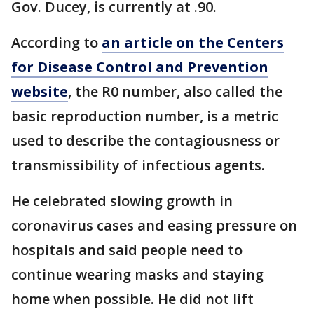
Gov. Ducey, is currently at .90.
According to
an article on the Centers
for Disease Control and Prevention
website
, the R0 number, also called the
basic reproduction number, is a metric
used to describe the contagiousness or
transmissibility of infectious agents.
He celebrated slowing growth in
coronavirus cases and easing pressure on
hospitals and said people need to
continue wearing masks and staying
home when possible. He did not lift