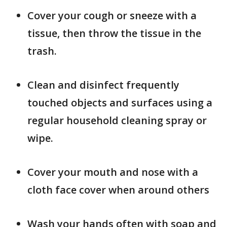
Cover your cough or sneeze with a
tissue, then throw the tissue in the
trash.
Clean and disinfect frequently
touched objects and surfaces using a
regular household cleaning spray or
wipe.
Cover your mouth and nose with a
cloth face cover when around others
Wash your hands often with soap and