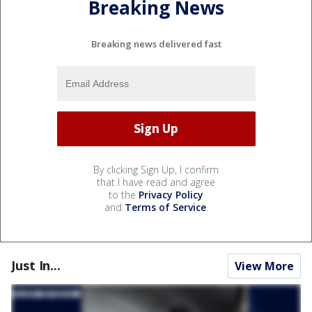
Breaking News
Breaking news delivered fast
By clicking Sign Up, I confirm
that I have read and agree
to the
Privacy Policy
and
Terms of Service
.
Just In...
View More