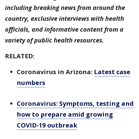
including breaking news from around the
country, exclusive interviews with health
officials, and informative content from a
variety of public health resources.
RELATED:
Coronavirus in Arizona:
Latest case
numbers
Coronavirus: Symptoms, testing and
how to prepare amid growing
COVID-19 outbreak