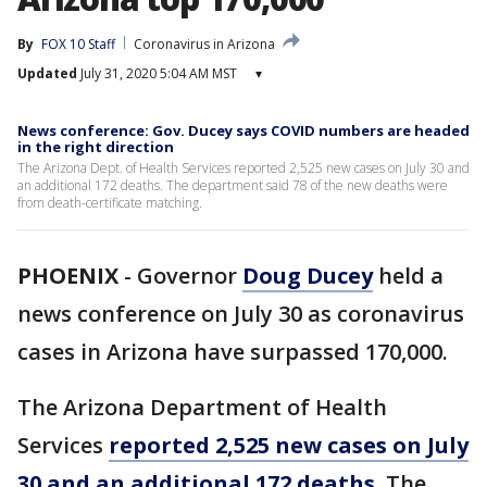
By
FOX 10 Staff
Coronavirus in Arizona
Updated
July 31, 2020 5:04 AM MST
▾
News conference: Gov. Ducey says COVID numbers are headed
in the right direction
The Arizona Dept. of Health Services reported 2,525 new cases on July 30 and
an additional 172 deaths. The department said 78 of the new deaths were
from death-certificate matching.
PHOENIX
-
Governor
Doug Ducey
held a
news conference on July 30 as coronavirus
cases in Arizona have surpassed 170,000.
The Arizona Department of Health
Services
reported 2,525 new cases on July
30 and an additional 172 deaths.
The