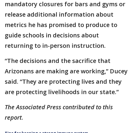
mandatory closures for bars and gyms or
release additional information about
metrics he has promised to produce to
guide schools in decisions about
returning to in-person instruction.
“The decisions and the sacrifice that
Arizonans are making are working,” Ducey
said. “They are protecting lives and they
are protecting livelihoods in our state.”
The Associated Press contributed to this
report
.