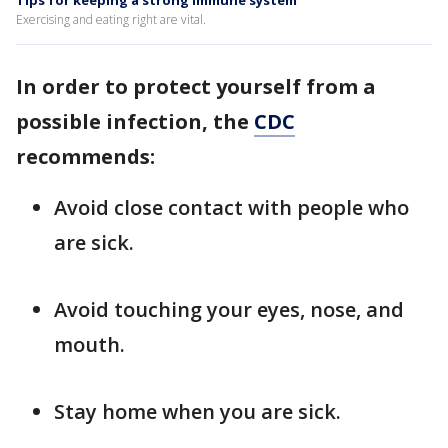
Tips for keeping a strong immune system
Exercising and eating right are vital.
In order to protect yourself from a
possible infection, the
CDC
recommends:
Avoid close contact with people who
are sick.
Avoid touching your eyes, nose, and
mouth.
Stay home when you are sick.