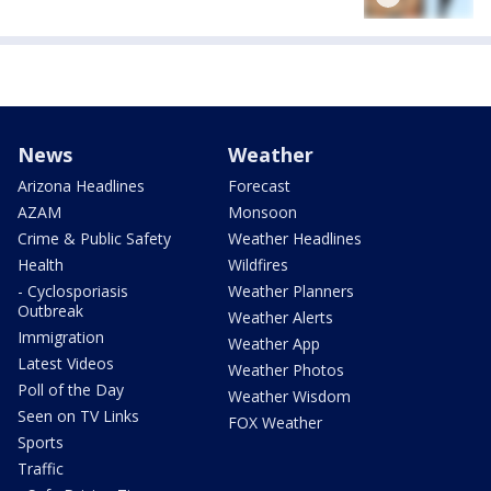
News
Weather
Arizona Headlines
Forecast
AZAM
Monsoon
Crime & Public Safety
Weather Headlines
Health
Wildfires
- Cyclosporiasis
Weather Planners
Outbreak
Weather Alerts
Immigration
Weather App
Latest Videos
Weather Photos
Poll of the Day
Weather Wisdom
Seen on TV Links
FOX Weather
Sports
Traffic