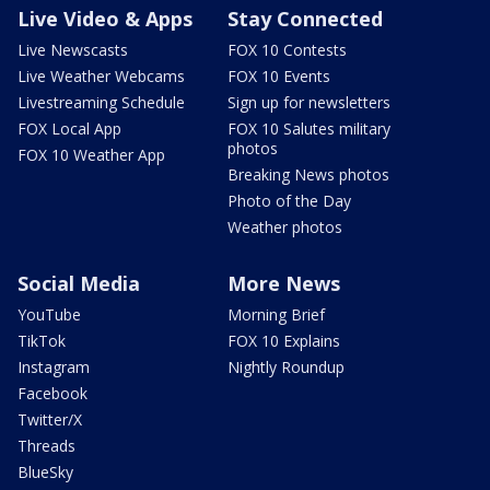
Live Video & Apps
Stay Connected
Live Newscasts
FOX 10 Contests
Live Weather Webcams
FOX 10 Events
Livestreaming Schedule
Sign up for newsletters
FOX Local App
FOX 10 Salutes military
photos
FOX 10 Weather App
Breaking News photos
Photo of the Day
Weather photos
Social Media
More News
YouTube
Morning Brief
TikTok
FOX 10 Explains
Instagram
Nightly Roundup
Facebook
Twitter/X
Threads
BlueSky