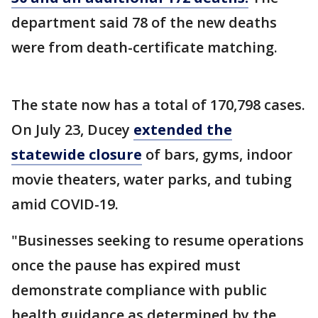
department said 78 of the new deaths
were from death-certificate matching.
The state now has a total of 170,798 cases.
On July 23, Ducey
extended the
statewide closure
of bars, gyms, indoor
movie theaters, water parks, and tubing
amid COVID-19.
"Businesses seeking to resume operations
once the pause has expired must
demonstrate compliance with public
health guidance as determined by the