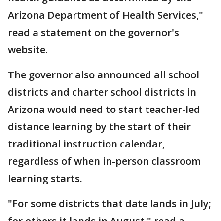
Arizona Department of Health Services,"
read a statement on the governor's
website.
The governor also announced all school
districts and charter school districts in
Arizona would need to start teacher-led
distance learning by the start of their
traditional instruction calendar,
regardless of when in-person classroom
learning starts.
"For some districts that date lands in July;
for others it lands in August," read a