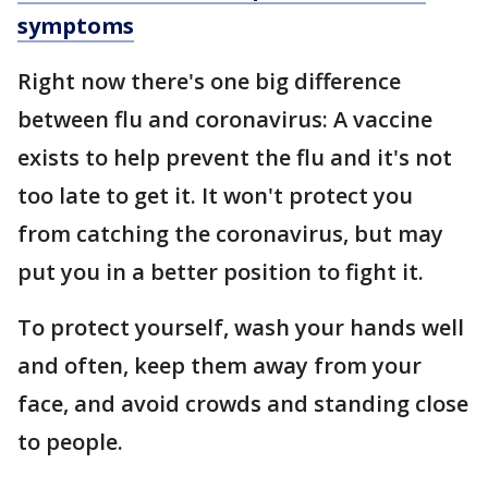
symptoms
Right now there's one big difference
between flu and coronavirus: A vaccine
exists to help prevent the flu and it's not
too late to get it. It won't protect you
from catching the coronavirus, but may
put you in a better position to fight it.
To protect yourself, wash your hands well
and often, keep them away from your
face, and avoid crowds and standing close
to people.