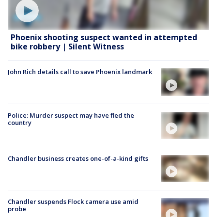
Phoenix shooting suspect wanted in attempted
bike robbery | Silent Witness
John Rich details call to save Phoenix landmark
Police: Murder suspect may have fled the
country
Chandler business creates one-of-a-kind gifts
Chandler suspends Flock camera use amid
probe