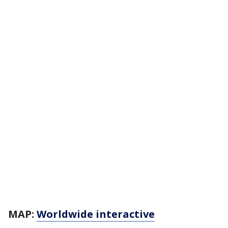
MAP:
Worldwide interactive