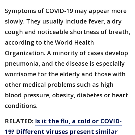
Symptoms of COVID-19 may appear more
slowly. They usually include fever, a dry
cough and noticeable shortness of breath,
according to the World Health
Organization. A minority of cases develop
pneumonia, and the disease is especially
worrisome for the elderly and those with
other medical problems such as high
blood pressure, obesity, diabetes or heart
conditions.
RELATED:
Is it the flu, a cold or COVID-
19? Different viruses present similar