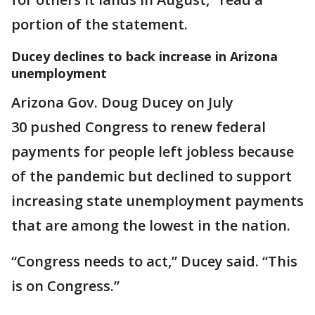
portion of the statement.
Ducey declines to back increase in Arizona
unemployment
Arizona Gov. Doug Ducey on July
30 pushed Congress to renew federal
payments for people left jobless because
of the pandemic but declined to support
increasing state unemployment payments
that are among the lowest in the nation.
“Congress needs to act,” Ducey said. “This
is on Congress.”