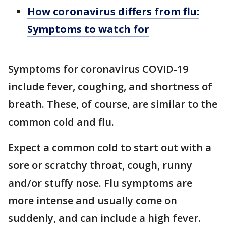
How coronavirus differs from flu:
Symptoms to watch for
Symptoms for coronavirus COVID-19
include fever, coughing, and shortness of
breath. These, of course, are similar to the
common cold and flu.
Expect a common cold to start out with a
sore or scratchy throat, cough, runny
and/or stuffy nose. Flu symptoms are
more intense and usually come on
suddenly, and can include a high fever.