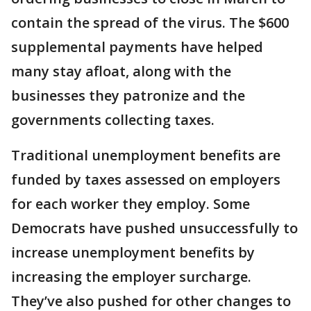
contain the spread of the virus. The $600
supplemental payments have helped
many stay afloat, along with the
businesses they patronize and the
governments collecting taxes.
Traditional unemployment benefits are
funded by taxes assessed on employers
for each worker they employ. Some
Democrats have pushed unsuccessfully to
increase unemployment benefits by
increasing the employer surcharge.
They’ve also pushed for other changes to