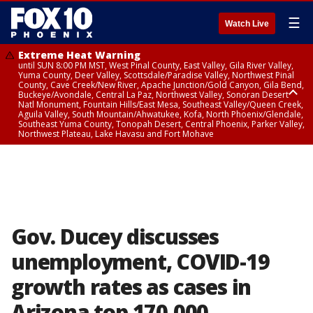
☰
Watch Live
Extreme Heat Warning
until SUN 8:00 PM MST, West Pinal County, East Valley, Gila River Valley,
Yuma County, Deer Valley, Scottsdale/Paradise Valley, Northwest Pinal
County, Cave Creek/New River, Apache Junction/Gold Canyon, Gila Bend,
Buckeye/Avondale, Central La Paz, Northwest Valley, Sonoran Desert
Natl Monument, Fountain Hills/East Mesa, Southeast Valley/Queen Creek,
Aguila Valley, South Mountain/Ahwatukee, Kofa, North Phoenix/Glendale,
Southeast Yuma County, Tonopah Desert, Central Phoenix, Parker Valley,
Northwest Plateau, Lake Havasu and Fort Mohave
Extreme Heat Warning
until SAT 8:00 PM MST, Marble and Glen Canyons, Grand Canyon Country
Gov. Ducey discusses
unemployment, COVID-19
growth rates as cases in
Arizona top 170,000