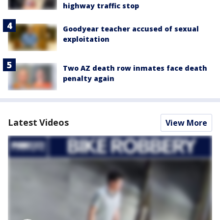
highway traffic stop
Goodyear teacher accused of sexual
exploitation
Two AZ death row inmates face death
penalty again
Latest Videos
View More