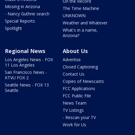
On the Record
Missing in Arizona
The Time Machine
- Nancy Guthrie search
UNKNOWN
Special Reports
Weather and Whatever
Spotlight
What's in a name,
Arizona?
Regional News
About Us
Los Angeles News - FOX
Advertise
11 Los Angeles
Closed Captioning
San Francisco News -
Contact Us
KTVU FOX 2
Copies of Newscasts
Seattle News - FOX 13
FCC Applications
Seattle
FCC Public File
News Team
TV Listings
- Rescan your TV
Work for Us