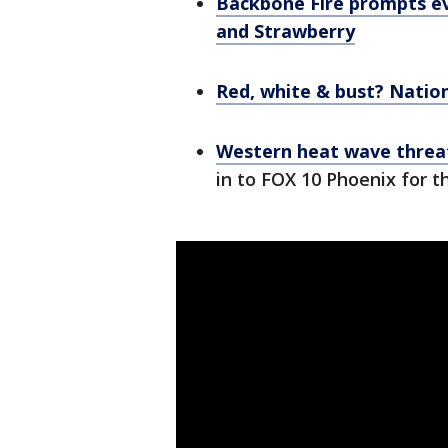
Backbone Fire prompts ev
and Strawberry
Red, white & bust? Nation
Western heat wave threat
in to FOX 10 Phoenix for t