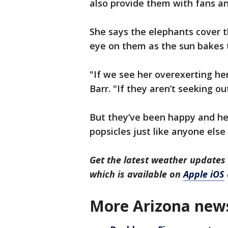
also provide them with fans an
She says the elephants cover 
eye on them as the sun bakes t
"If we see her overexerting her
Barr. "If they aren’t seeking ou
But they’ve been happy and he
popsicles just like anyone els
Get the latest weather update
which is available on
Apple iOS
More Arizona new