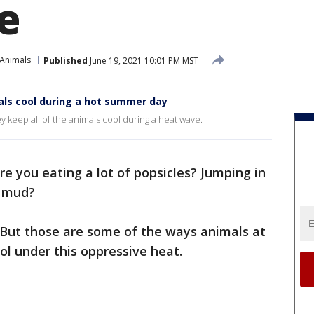
e
 Animals
Published
June 19, 2021 10:01 PM MST
ls cool during a hot summer day
keep all of the animals cool during a heat wave.
re you eating a lot of popsicles? Jumping in
e mud?
 But those are some of the ways animals at
ol under this oppressive heat.