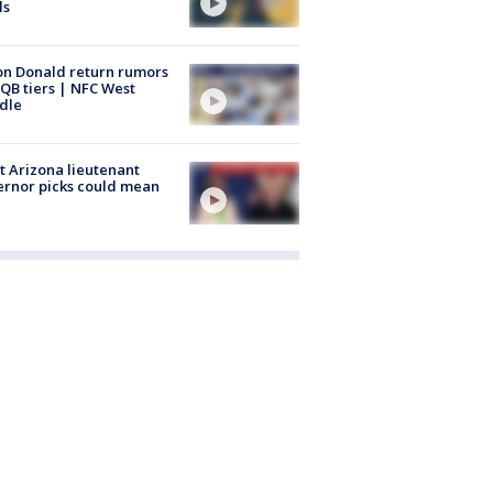
ls
n Donald return rumors
QB tiers | NFC West
dle
 Arizona lieutenant
rnor picks could mean