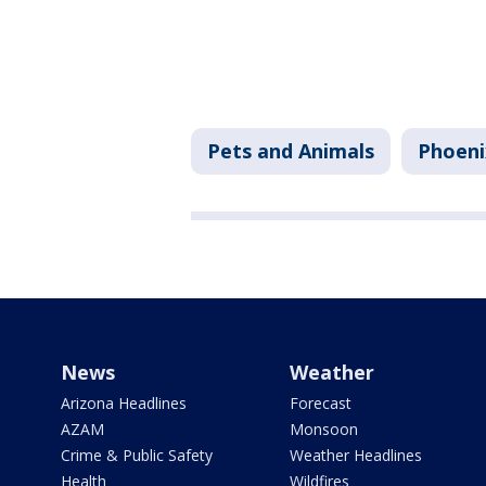
Pets and Animals
Phoeni
News
Weather
Arizona Headlines
Forecast
AZAM
Monsoon
Crime & Public Safety
Weather Headlines
Health
Wildfires