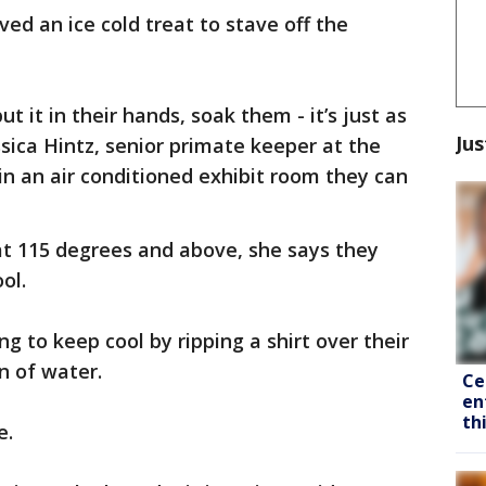
d an ice cold treat to stave off the
ut it in their hands, soak them - it’s just as
Jus
ssica Hintz, senior primate keeper at the
in an air conditioned exhibit room they can
at 115 degrees and above, she says they
ol.
g to keep cool by ripping a shirt over their
n of water.
Ce
en
th
e.