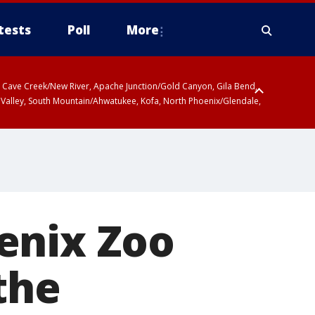
tests
Poll
More
ty, Cave Creek/New River, Apache Junction/Gold Canyon, Gila Bend,
 Valley, South Mountain/Ahwatukee, Kofa, North Phoenix/Glendale,
enix Zoo
the