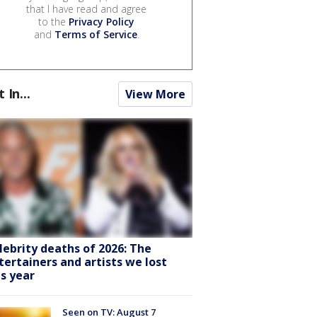
that I have read and agree
to the
Privacy Policy
and
Terms of Service
.
t In...
View More
lebrity deaths of 2026: The
tertainers and artists we lost
is year
Seen on TV: August 7