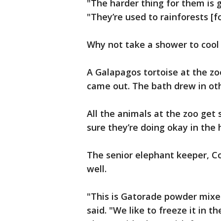
"The harder thing for them is go
"They’re used to rainforests [f
Why not take a shower to cool 
A Galapagos tortoise at the zo
came out. The bath drew in oth
All the animals at the zoo get
sure they’re doing okay in the 
The senior elephant keeper, Co
well.
"This is Gatorade powder mixed
said. "We like to freeze it in