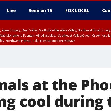
Live
Seen on TV
FOX LOCAL
Con
lley, Yuma County, Deer Valley, Scottsdale/Paradise Valley, Northwest Pinal Coun
Natl Monument, Fountain Hills/East Mesa, Southeast Valley/Queen Creek, Aguila
lley, Northwest Plateau, Lake Havasu and Fort Mohave
ST, Marble and Glen Canyons, Grand Canyon Country
als at the Pho
ng cool during 