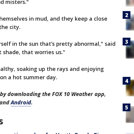
d misters."
themselves in mud, and they keep a close
he city.
self in the sun that’s pretty abnormal," said
t shade, that worries us."
althy, soaking up the rays and enjoying
e on a hot summer day.
s by downloading the FOX 10 Weather app,
and
Android
.
s