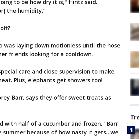
ing to be how dry it is," Hintz said.
or] the humidity."
off?
o was laying down motionless until the hose
er friends looking for a cooldown.
 special care and close supervision to make
heat. Plus, elephants get showers too!
rey Barr, says they offer sweet treats as
Tr
 with half of a cucumber and frozen," Barr
 the summer because of how nasty it gets…we