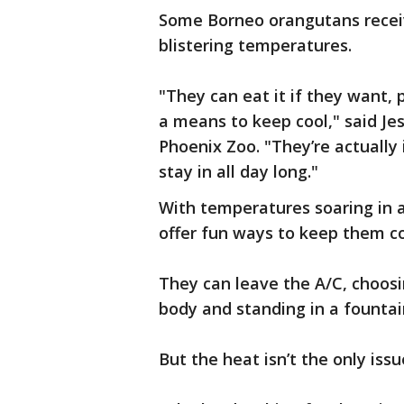
Some Borneo orangutans receive
blistering temperatures.
"They can eat it if they want, p
a means to keep cool," said Je
Phoenix Zoo. "They’re actually 
stay in all day long."
With temperatures soaring in 
offer fun ways to keep them co
They can leave the A/C, choosin
body and standing in a fountai
But the heat isn’t the only issu