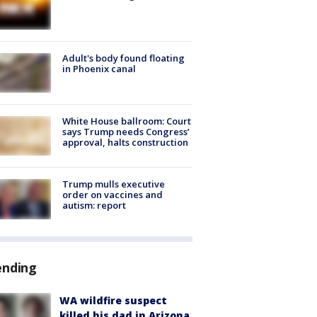
Adult's body found floating
in Phoenix canal
White House ballroom: Court
says Trump needs Congress’
approval, halts construction
Trump mulls executive
order on vaccines and
autism: report
ending
WA wildfire suspect
killed his dad in Arizona