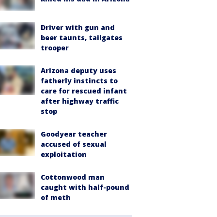
Driver with gun and
beer taunts, tailgates
trooper
Arizona deputy uses
fatherly instincts to
care for rescued infant
after highway traffic
stop
Goodyear teacher
accused of sexual
exploitation
Cottonwood man
caught with half-pound
of meth