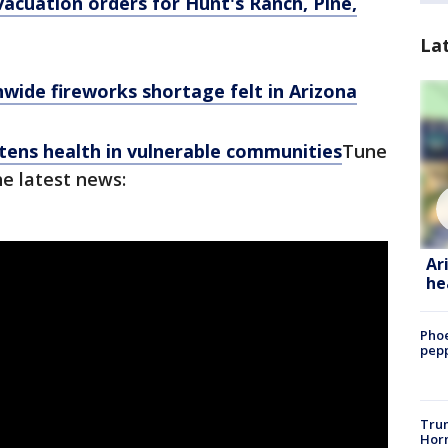
acuation orders for Hunt's Ranch, Pine,
La
wide fireworks shortage felt in Arizona
ens health in vulnerable communities
Tune
he latest news:
Ar
he
Phoe
pepp
Trum
Horm