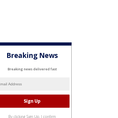
Breaking News
Breaking news delivered fast
By clicking Sign Up, I confirm