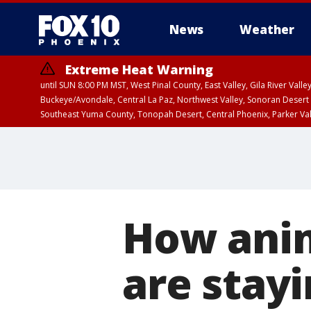
News
Weather
Extreme Heat Warning
until SUN 8:00 PM MST, West Pinal County, East Valley, Gila River Va
Buckeye/Avondale, Central La Paz, Northwest Valley, Sonoran Desert 
Southeast Yuma County, Tonopah Desert, Central Phoenix, Parker Va
Extreme Heat Warning
until SAT 8:00 PM M
How anim
are stayi