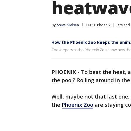
heatwav
By
Steve Nielsen
FOX 10 Phoenix
Pets and
How the Phoenix Zoo keeps the anima
Zookeepers at the Phoenix Zoo show how they 
PHOENIX
-
To beat the heat, a
the pool? Rolling around in th
Well, maybe not that last one.
the
Phoenix Zoo
are staying co