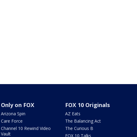
Only on FOX
FOX 10 Originals
Arizona Spin
AZ Eats
Care Force
The Balancing Act
Channel 10 Rewind Video
The Curious B
Vault
FOX 10 Talks