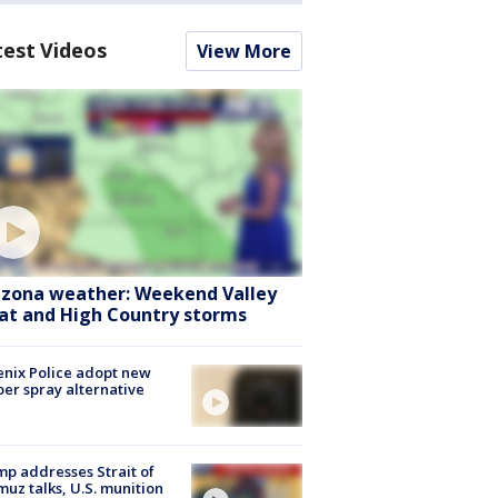
test Videos
View More
izona weather: Weekend Valley
at and High Country storms
nix Police adopt new
er spray alternative
p addresses Strait of
uz talks, U.S. munition