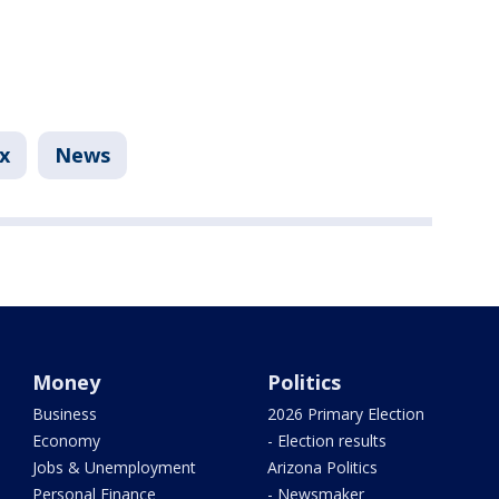
x
News
Money
Politics
Business
2026 Primary Election
Economy
- Election results
Jobs & Unemployment
Arizona Politics
Personal Finance
- Newsmaker