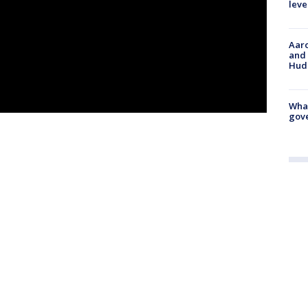
leve
Aaro
and 
Hud
What
gove