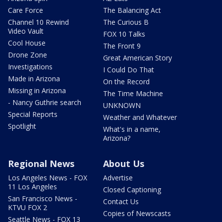
Care Force
The Balancing Act
Channel 10 Rewind
The Curious B
Video Vault
FOX 10 Talks
Cool House
The Front 9
Drone Zone
Great American Story
Investigations
I Could Do That
Made in Arizona
On the Record
Missing in Arizona
The Time Machine
- Nancy Guthrie search
UNKNOWN
Special Reports
Weather and Whatever
Spotlight
What's in a name,
Arizona?
Regional News
About Us
Los Angeles News - FOX
Advertise
11 Los Angeles
Closed Captioning
San Francisco News -
Contact Us
KTVU FOX 2
Copies of Newscasts
Seattle News - FOX 13