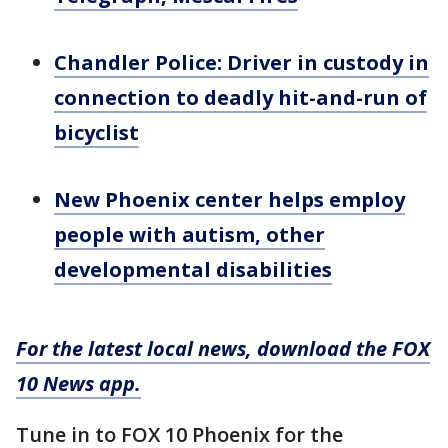
Chandler Police: Driver in custody in
connection to deadly hit-and-run of
bicyclist
New Phoenix center helps employ
people with autism, other
developmental disabilities
For the latest local news, download the FOX
10 News app.
Tune in to FOX 10 Phoenix for the