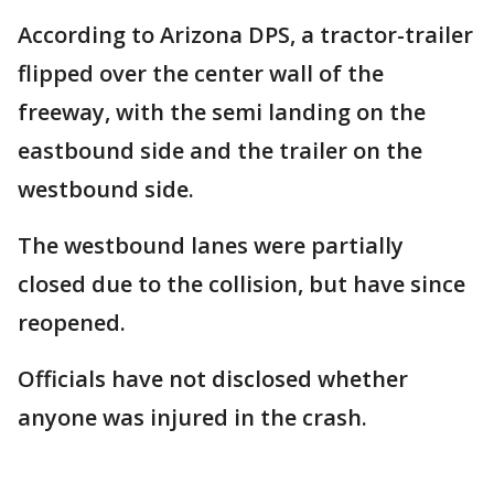
According to Arizona DPS, a tractor-trailer
flipped over the center wall of the
freeway, with the semi landing on the
eastbound side and the trailer on the
westbound side.
The westbound lanes were partially
closed due to the collision, but have since
reopened.
Officials have not disclosed whether
anyone was injured in the crash.