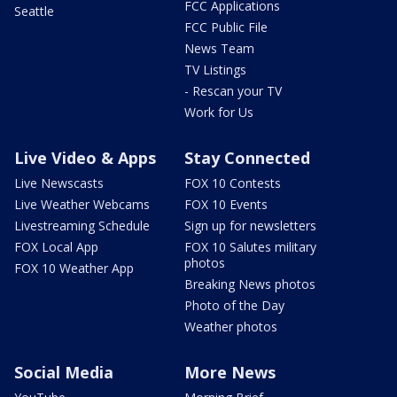
FCC Applications
Seattle
FCC Public File
News Team
TV Listings
- Rescan your TV
Work for Us
Live Video & Apps
Stay Connected
Live Newscasts
FOX 10 Contests
Live Weather Webcams
FOX 10 Events
Livestreaming Schedule
Sign up for newsletters
FOX Local App
FOX 10 Salutes military
photos
FOX 10 Weather App
Breaking News photos
Photo of the Day
Weather photos
Social Media
More News