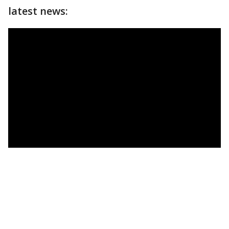
latest news: