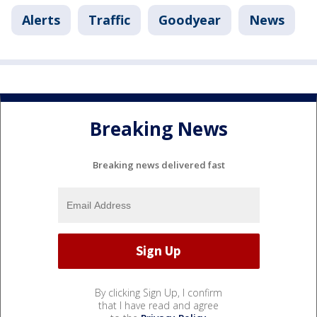
Alerts
Traffic
Goodyear
News
Breaking News
Breaking news delivered fast
By clicking Sign Up, I confirm
that I have read and agree