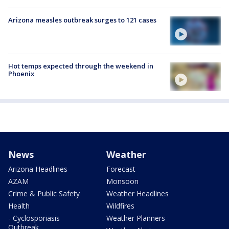
Arizona measles outbreak surges to 121 cases
Hot temps expected through the weekend in
Phoenix
News
Weather
Arizona Headlines
Forecast
AZAM
Monsoon
Crime & Public Safety
Weather Headlines
Health
Wildfires
- Cyclosporiasis
Weather Planners
Outbreak