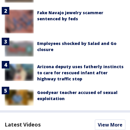
Fake Navajo jewelry scammer
sentenced by feds
Employees shocked by Salad and Go
closure
Arizona deputy uses fatherly instincts
to care for rescued infant after
highway traffic stop
Goodyear teacher accused of sexual
exploitation
Latest Videos
View More