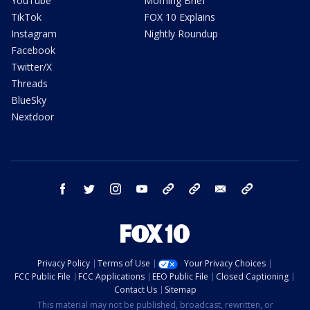
YouTube
Morning Brief
TikTok
FOX 10 Explains
Instagram
Nightly Roundup
Facebook
Twitter/X
Threads
BlueSky
Nextdoor
facebook
twitter
instagram
youtube
tk
bluesky
email
newsletters
Privacy Policy
Terms of Use
Your Privacy Choices
FCC Public File
FCC Applications
EEO Public File
Closed Captioning
Contact Us
Sitemap
This material may not be published, broadcast, rewritten, or