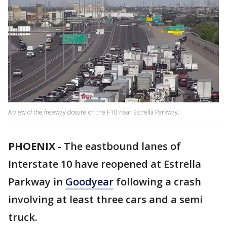
A view of the freeway closure on the I-10 near Estrella Parkway.
PHOENIX
-
The eastbound lanes of
Interstate 10 have reopened at Estrella
Parkway in
Goodyear
following a crash
involving at least three cars and a semi
truck.