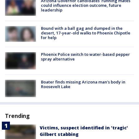
Arizona Governor candidates’ running mates
could influence election outcome, future
leadership
Bound with a ball gag and dumped in the
desert, 17-year-old walks to Phoenix Chipotle
for help
Phoenix Police switch to water-based pepper
spray alternative
Boater finds missing Arizona man's body in
Roosevelt Lake
Trending
Victims, suspect identified in 'tragic'
Gilbert stabbing