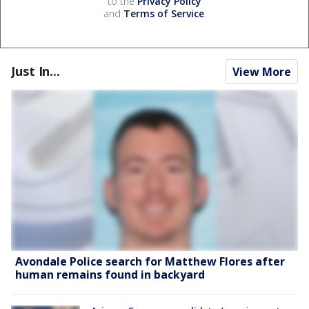
to the
Privacy Policy
and
Terms of Service
.
Just In...
View More
Avondale Police search for Matthew Flores after
human remains found in backyard