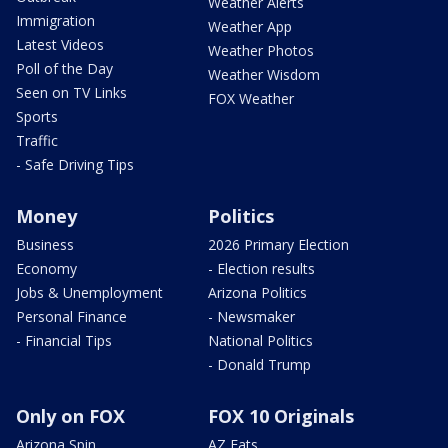
Weather Alerts
Immigration
Weather App
Latest Videos
Weather Photos
Poll of the Day
Weather Wisdom
Seen on TV Links
FOX Weather
Sports
Traffic
- Safe Driving Tips
Money
Politics
Business
2026 Primary Election
Economy
- Election results
Jobs & Unemployment
Arizona Politics
Personal Finance
- Newsmaker
- Financial Tips
National Politics
- Donald Trump
Only on FOX
FOX 10 Originals
Arizona Spin
AZ Eats