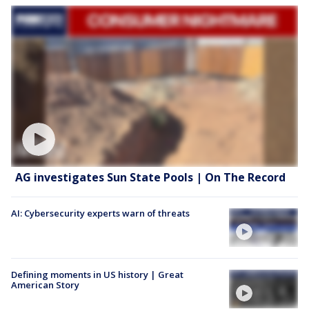
AG investigates Sun State Pools | On The Record
AI: Cybersecurity experts warn of threats
Defining moments in US history | Great
American Story