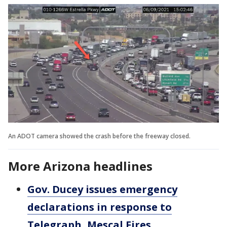
An ADOT camera showed the crash before the freeway closed.
More Arizona headlines
Gov. Ducey issues emergency
declarations in response to
Telegraph, Mescal Fires