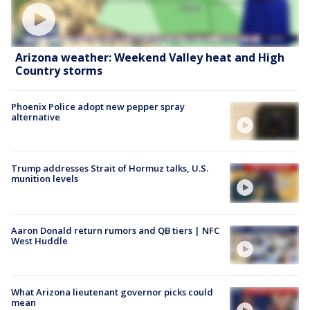
Arizona weather: Weekend Valley heat and High
Country storms
Phoenix Police adopt new pepper spray
alternative
Trump addresses Strait of Hormuz talks, U.S.
munition levels
Aaron Donald return rumors and QB tiers | NFC
West Huddle
What Arizona lieutenant governor picks could
mean