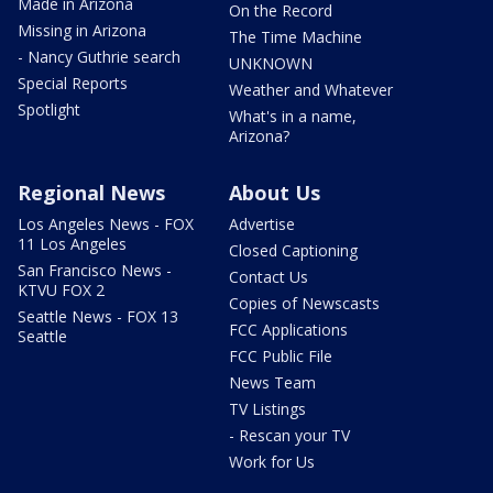
Made in Arizona
On the Record
Missing in Arizona
The Time Machine
- Nancy Guthrie search
UNKNOWN
Special Reports
Weather and Whatever
Spotlight
What's in a name,
Arizona?
Regional News
About Us
Los Angeles News - FOX
Advertise
11 Los Angeles
Closed Captioning
San Francisco News -
Contact Us
KTVU FOX 2
Copies of Newscasts
Seattle News - FOX 13
FCC Applications
Seattle
FCC Public File
News Team
TV Listings
- Rescan your TV
Work for Us