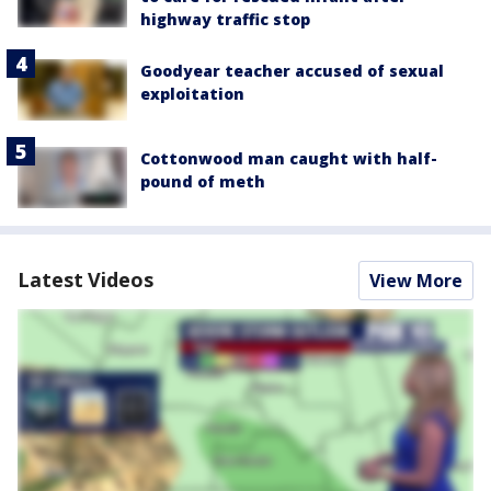
highway traffic stop
Goodyear teacher accused of sexual
exploitation
Cottonwood man caught with half-
pound of meth
Latest Videos
View More