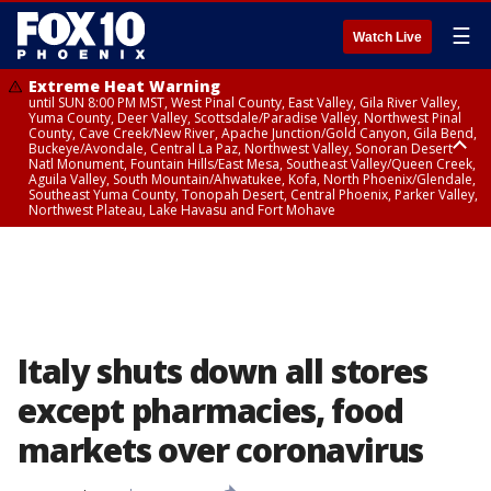
☰
Watch Live
Extreme Heat Warning
until SUN 8:00 PM MST, West Pinal County, East Valley, Gila River Valley,
Yuma County, Deer Valley, Scottsdale/Paradise Valley, Northwest Pinal
County, Cave Creek/New River, Apache Junction/Gold Canyon, Gila Bend,
Buckeye/Avondale, Central La Paz, Northwest Valley, Sonoran Desert
Natl Monument, Fountain Hills/East Mesa, Southeast Valley/Queen Creek,
Aguila Valley, South Mountain/Ahwatukee, Kofa, North Phoenix/Glendale,
Southeast Yuma County, Tonopah Desert, Central Phoenix, Parker Valley,
Northwest Plateau, Lake Havasu and Fort Mohave
Extreme Heat Warning
until SAT 8:00 PM MST, Marble and Glen Canyons, Grand Canyon Country
Italy shuts down all stores
except pharmacies, food
markets over coronavirus