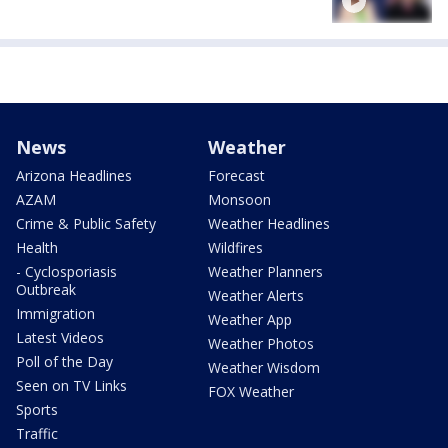
News
Weather
Arizona Headlines
Forecast
AZAM
Monsoon
Crime & Public Safety
Weather Headlines
Health
Wildfires
- Cyclosporiasis
Weather Planners
Outbreak
Weather Alerts
Immigration
Weather App
Latest Videos
Weather Photos
Poll of the Day
Weather Wisdom
Seen on TV Links
FOX Weather
Sports
Traffic