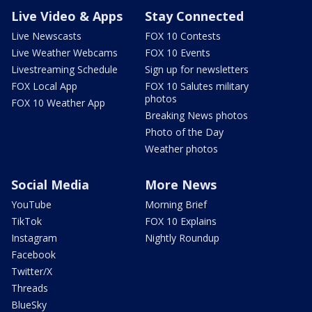
Live Video & Apps
Stay Connected
Live Newscasts
FOX 10 Contests
Live Weather Webcams
FOX 10 Events
Livestreaming Schedule
Sign up for newsletters
FOX Local App
FOX 10 Salutes military
photos
FOX 10 Weather App
Breaking News photos
Photo of the Day
Weather photos
Social Media
More News
YouTube
Morning Brief
TikTok
FOX 10 Explains
Instagram
Nightly Roundup
Facebook
Twitter/X
Threads
BlueSky