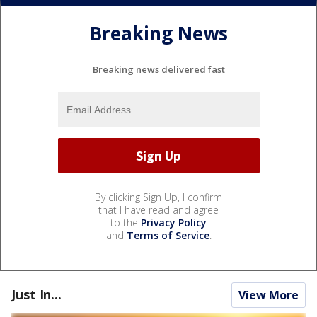
Breaking News
Breaking news delivered fast
By clicking Sign Up, I confirm
that I have read and agree
to the
Privacy Policy
and
Terms of Service
.
Just In...
View More