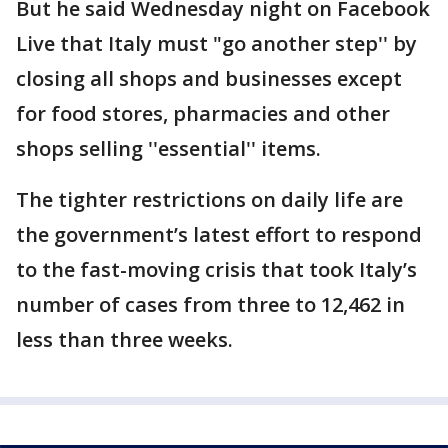
But he said Wednesday night on Facebook
Live that Italy must "go another step'' by
closing all shops and businesses except
for food stores, pharmacies and other
shops selling ''essential'' items.
The tighter restrictions on daily life are
the government’s latest effort to respond
to the fast-moving crisis that took Italy’s
number of cases from three to 12,462 in
less than three weeks.