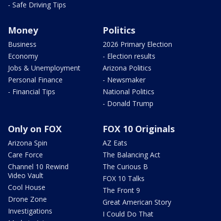
- Safe Driving Tips
Money
Politics
Business
2026 Primary Election
Economy
- Election results
Jobs & Unemployment
Arizona Politics
Personal Finance
- Newsmaker
- Financial Tips
National Politics
- Donald Trump
Only on FOX
FOX 10 Originals
Arizona Spin
AZ Eats
Care Force
The Balancing Act
Channel 10 Rewind
The Curious B
Video Vault
FOX 10 Talks
Cool House
The Front 9
Drone Zone
Great American Story
Investigations
I Could Do That