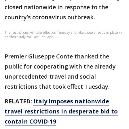
closed nationwide in response to the
country’s coronavirus outbreak.
The restrictions will take effect on Tuesday and, like those already in place in
northern Italy, will last until April 3.
Premier Giuseppe Conte thanked the
public for cooperating with the already
unprecedented travel and social
restrictions that took effect Tuesday.
RELATED:
Italy imposes nationwide
travel restrictions in desperate bid to
contain COVID-19