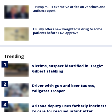
Trump mulls executive order on vaccines and
autism: report
Eli Lilly offers new weight loss drug to some
patients before FDA approval
Trending
Victims, suspect identified in 'tragic'
Gilbert stabbing
Driver with gun and beer taunts,
tailgates trooper
Arizona deputy uses fatherly instincts
to care for rescued infant after