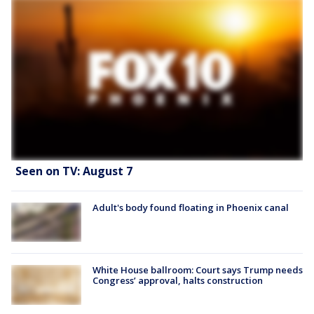
Seen on TV: August 7
Adult's body found floating in Phoenix canal
White House ballroom: Court says Trump needs
Congress’ approval, halts construction