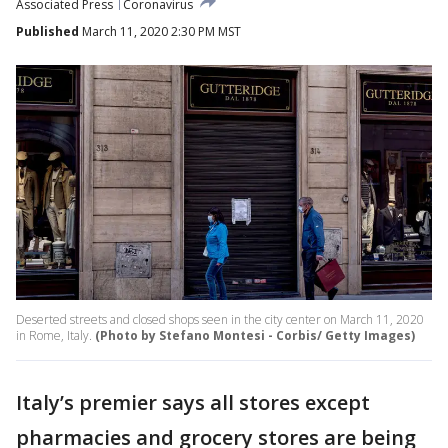
Associated Press
Coronavirus
Published
March 11, 2020 2:30 PM MST
Deserted streets and closed shops seen in the city center on March 11, 2020
in Rome, Italy.
(Photo by Stefano Montesi - Corbis/ Getty Images)
Italy’s premier says all stores except
pharmacies and grocery stores are being