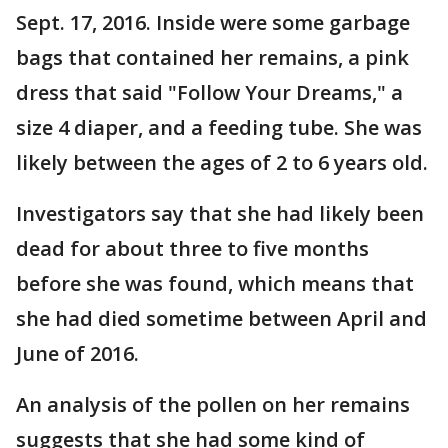
Sept. 17, 2016. Inside were some garbage
bags that contained her remains, a pink
dress that said "Follow Your Dreams," a
size 4 diaper, and a feeding tube. She was
likely between the ages of 2 to 6 years old.
Investigators say that she had likely been
dead for about three to five months
before she was found, which means that
she had died sometime between April and
June of 2016.
An analysis of the pollen on her remains
suggests that she had some kind of