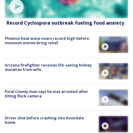
Record Cyclospora outbreak fueling food anxiety
Phoenix heat wave nears record high before
monsoon storms bring relief
Arizona firefighter receives life-saving kidney
donation from wife
Pinal County man says he was arrested after
tilting flock camera
Driver shot before crashing into Avondale
home