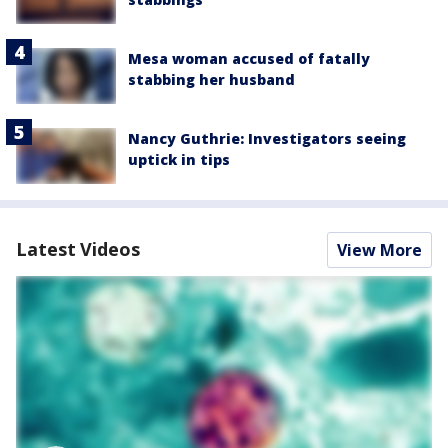
Mesa woman accused of fatally
stabbing her husband
Nancy Guthrie: Investigators seeing
uptick in tips
Latest Videos
View More