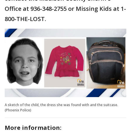
Office at 936-348-2755 or Missing Kids at 1-
800-THE-LOST.
A sketch of the child, the dress she was found with and the suitcase.
(Phoenix Police)
More information: