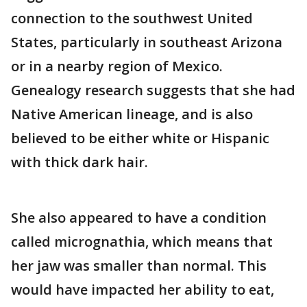
connection to the southwest United
States, particularly in southeast Arizona
or in a nearby region of Mexico.
Genealogy research suggests that she had
Native American lineage, and is also
believed to be either white or Hispanic
with thick dark hair.
She also appeared to have a condition
called micrognathia, which means that
her jaw was smaller than normal. This
would have impacted her ability to eat,