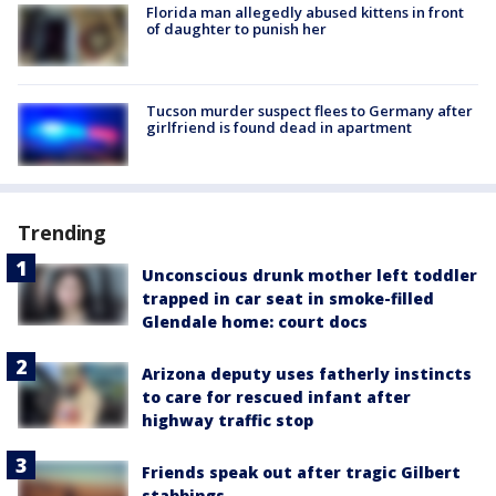
Florida man allegedly abused kittens in front
of daughter to punish her
Tucson murder suspect flees to Germany after
girlfriend is found dead in apartment
Trending
Unconscious drunk mother left toddler
trapped in car seat in smoke-filled
Glendale home: court docs
Arizona deputy uses fatherly instincts
to care for rescued infant after
highway traffic stop
Friends speak out after tragic Gilbert
stabbings