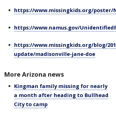
https://www.missingkids.org/poster
https://www.namus.gov/Unidentified
https://www.missingkids.org/blog/201
update/madisonville-jane-doe
More Arizona news
Kingman family missing for nearly
a month after heading to Bullhead
City to camp