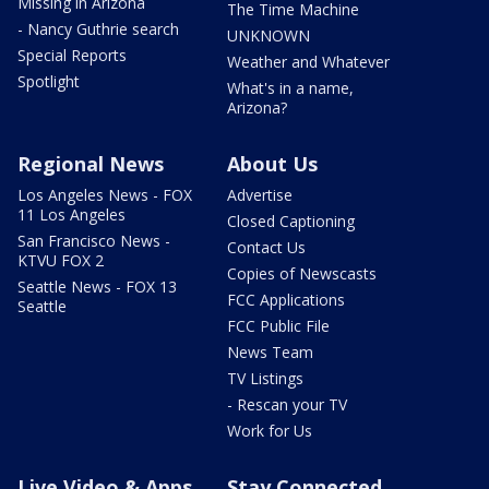
Missing in Arizona
The Time Machine
- Nancy Guthrie search
UNKNOWN
Special Reports
Weather and Whatever
Spotlight
What's in a name,
Arizona?
Regional News
About Us
Los Angeles News - FOX
Advertise
11 Los Angeles
Closed Captioning
San Francisco News -
Contact Us
KTVU FOX 2
Copies of Newscasts
Seattle News - FOX 13
FCC Applications
Seattle
FCC Public File
News Team
TV Listings
- Rescan your TV
Work for Us
Live Video & Apps
Stay Connected