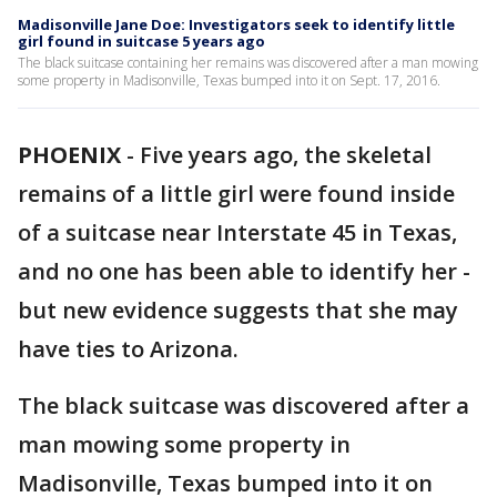
Madisonville Jane Doe: Investigators seek to identify little
girl found in suitcase 5 years ago
The black suitcase containing her remains was discovered after a man mowing
some property in Madisonville, Texas bumped into it on Sept. 17, 2016.
PHOENIX
-
Five years ago, the skeletal
remains of a little girl were found inside
of a suitcase near Interstate 45 in Texas,
and no one has been able to identify her -
but new evidence suggests that she may
have ties to Arizona.
The black suitcase was discovered after a
man mowing some property in
Madisonville, Texas bumped into it on