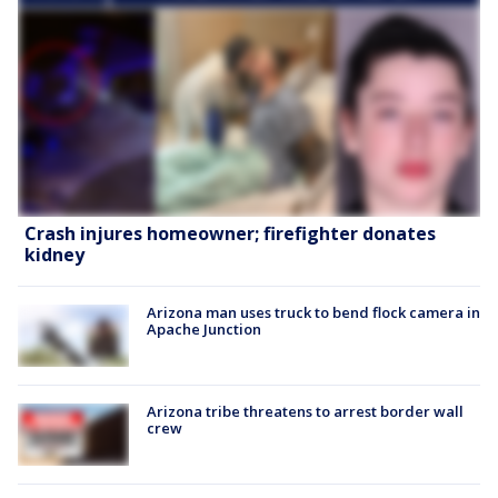
Crash injures homeowner; firefighter donates
kidney
Arizona man uses truck to bend flock camera in
Apache Junction
Arizona tribe threatens to arrest border wall
crew