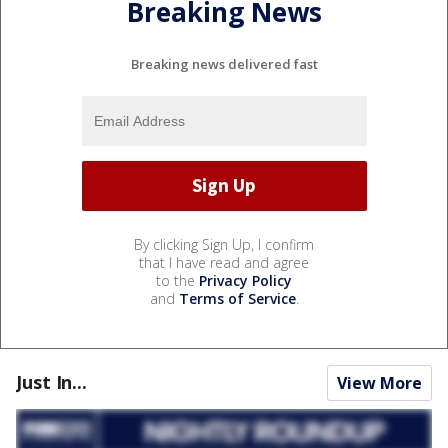
Breaking News
Breaking news delivered fast
By clicking Sign Up, I confirm
that I have read and agree
to the
Privacy Policy
and
Terms of Service
.
Just In...
View More