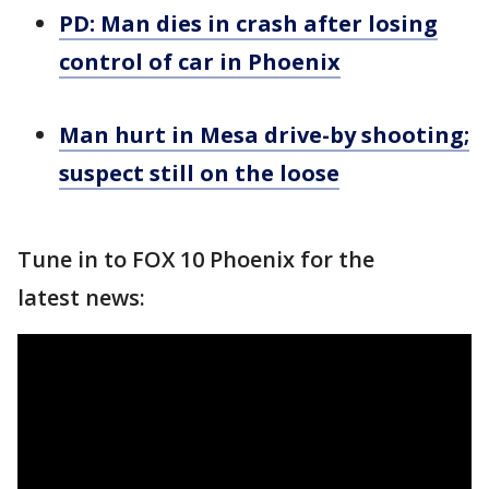
PD: Man dies in crash after losing
control of car in Phoenix
Man hurt in Mesa drive-by shooting;
suspect still on the loose
Tune in to FOX 10 Phoenix for the
latest news: