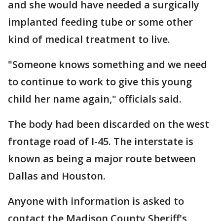
and she would have needed a surgically
implanted feeding tube or some other
kind of medical treatment to live.
"Someone knows something and we need
to continue to work to give this young
child her name again," officials said.
The body had been discarded on the west
frontage road of I-45. The interstate is
known as being a major route between
Dallas and Houston.
Anyone with information is asked to
contact the Madison County Sheriff's