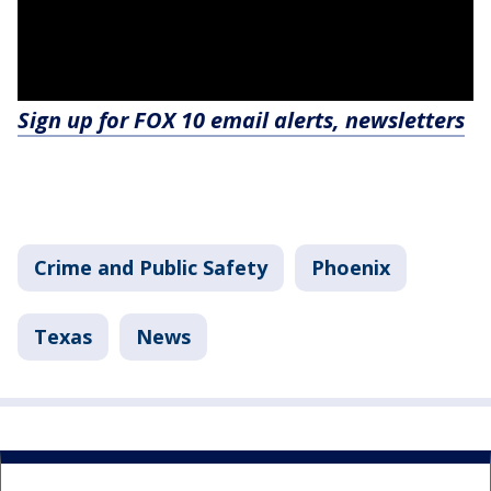
Sign up for FOX 10 email alerts, newsletters
Crime and Public Safety
Phoenix
Texas
News