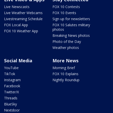
Live Newscasts
FOX 10 Contests
Live Weather Webcams
FOX 10 Events
Livestreaming Schedule
Sign up for newsletters
FOX Local App
FOX 10 Salutes military
photos
FOX 10 Weather App
Breaking News photos
Photo of the Day
Weather photos
Social Media
More News
YouTube
Morning Brief
TikTok
FOX 10 Explains
Instagram
Nightly Roundup
Facebook
Twitter/X
Threads
BlueSky
Nextdoor