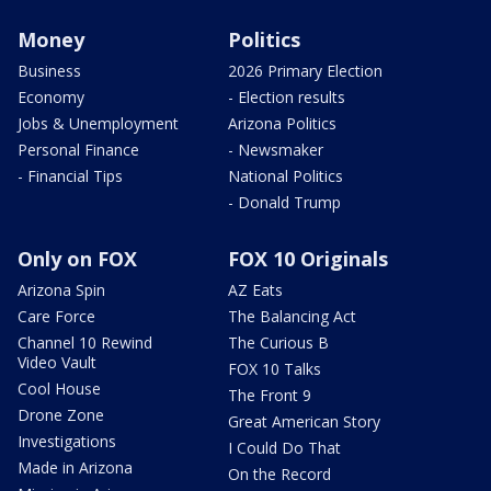
Money
Politics
Business
2026 Primary Election
Economy
- Election results
Jobs & Unemployment
Arizona Politics
Personal Finance
- Newsmaker
- Financial Tips
National Politics
- Donald Trump
Only on FOX
FOX 10 Originals
Arizona Spin
AZ Eats
Care Force
The Balancing Act
Channel 10 Rewind
The Curious B
Video Vault
FOX 10 Talks
Cool House
The Front 9
Drone Zone
Great American Story
Investigations
I Could Do That
Made in Arizona
On the Record