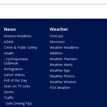
News
Weather
Arizona Headlines
Forecast
AZAM
Monsoon
Crime & Public Safety
Weather Headlines
Health
Wildfires
- Cyclosporiasis
Weather Planners
Outbreak
Weather Alerts
Immigration
Weather App
Latest Videos
Weather Photos
Poll of the Day
Weather Wisdom
Seen on TV Links
FOX Weather
Sports
Traffic
- Safe Driving Tips