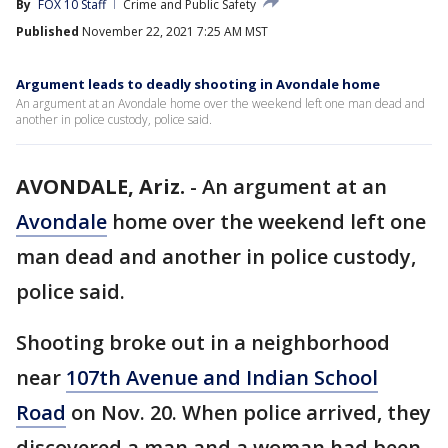
By
FOX 10 Staff
Crime and Public Safety
Published
November 22, 2021 7:25 AM MST
Argument leads to deadly shooting in Avondale home
An argument at an Avondale home over the weekend left one man dead and
another in police custody, police said.
AVONDALE, Ariz.
-
An argument at an
Avondale
home over the weekend left one
man dead and another in police custody,
police said.
Shooting broke out in a neighborhood
near
107th Avenue and Indian School
Road
on Nov. 20. When police arrived, they
discovered a man and a woman had been