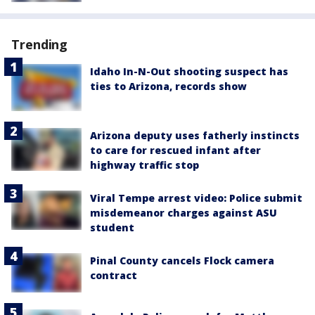
Trending
Idaho In-N-Out shooting suspect has
ties to Arizona, records show
Arizona deputy uses fatherly instincts
to care for rescued infant after
highway traffic stop
Viral Tempe arrest video: Police submit
misdemeanor charges against ASU
student
Pinal County cancels Flock camera
contract