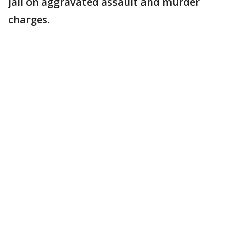
jail on aggravated assault and murder
charges.