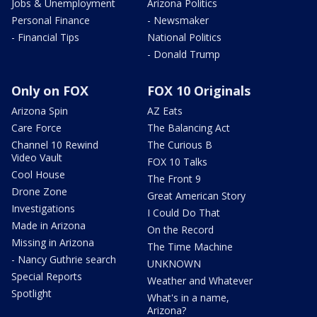
Jobs & Unemployment
Arizona Politics
Personal Finance
- Newsmaker
- Financial Tips
National Politics
- Donald Trump
Only on FOX
FOX 10 Originals
Arizona Spin
AZ Eats
Care Force
The Balancing Act
Channel 10 Rewind
The Curious B
Video Vault
FOX 10 Talks
Cool House
The Front 9
Drone Zone
Great American Story
Investigations
I Could Do That
Made in Arizona
On the Record
Missing in Arizona
The Time Machine
- Nancy Guthrie search
UNKNOWN
Special Reports
Weather and Whatever
Spotlight
What's in a name,
Arizona?