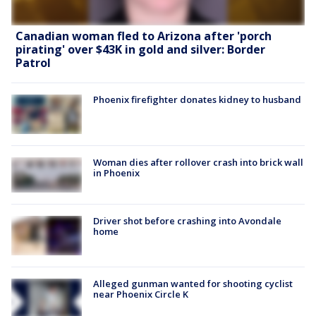
Canadian woman fled to Arizona after 'porch
pirating' over $43K in gold and silver: Border
Patrol
Phoenix firefighter donates kidney to husband
Woman dies after rollover crash into brick wall
in Phoenix
Driver shot before crashing into Avondale
home
Alleged gunman wanted for shooting cyclist
near Phoenix Circle K