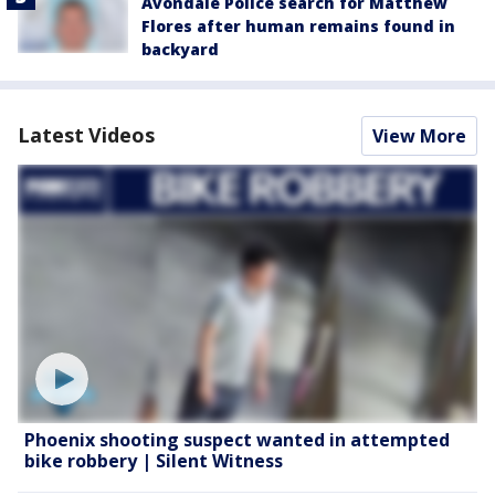
Avondale Police search for Matthew
Flores after human remains found in
backyard
Latest Videos
View More
Phoenix shooting suspect wanted in attempted
bike robbery | Silent Witness