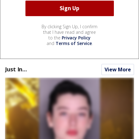
By clicking Sign Up, I confirm
that I have read and agree
to the
Privacy Policy
and
Terms of Service
.
Just In...
View More