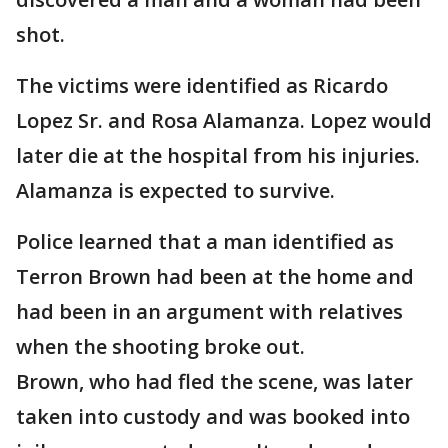
shot.
The victims were identified as Ricardo
Lopez Sr. and Rosa Alamanza. Lopez would
later die at the hospital from his injuries.
Alamanza is expected to survive.
Police learned that a man identified as
Terron Brown had been at the home and
had been in an argument with relatives
when the shooting broke out.
Brown, who had fled the scene, was later
taken into custody and was booked into