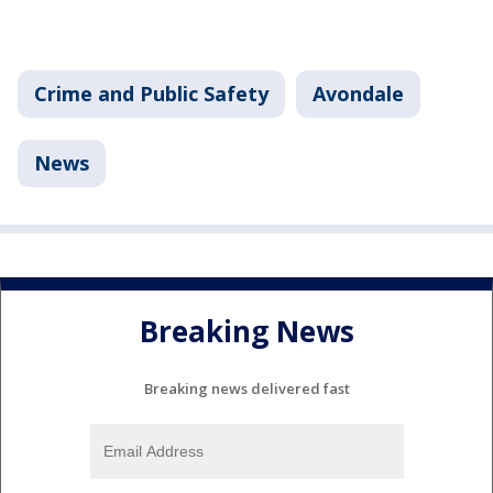
Crime and Public Safety
Avondale
News
Breaking News
Breaking news delivered fast