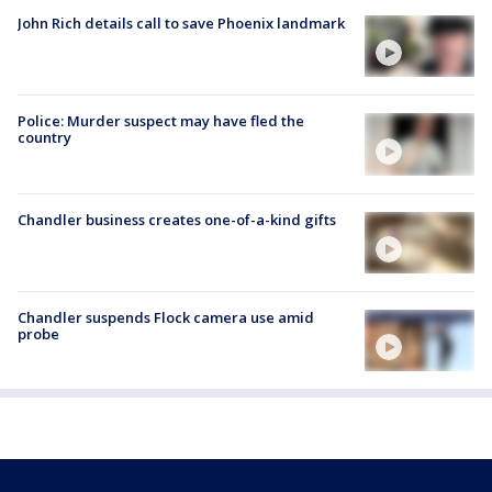
John Rich details call to save Phoenix landmark
Police: Murder suspect may have fled the
country
Chandler business creates one-of-a-kind gifts
Chandler suspends Flock camera use amid
probe