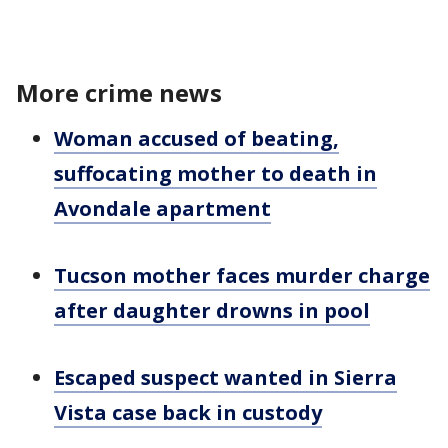
More crime news
Woman accused of beating,
suffocating mother to death in
Avondale apartment
Tucson mother faces murder charge
after daughter drowns in pool
Escaped suspect wanted in Sierra
Vista case back in custody