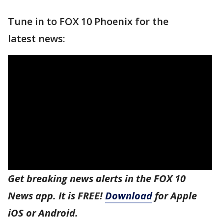
Tune in to FOX 10 Phoenix for the
latest news:
Get breaking news alerts in the FOX 10
News app. It is FREE!
Download
for Apple
iOS or Android.