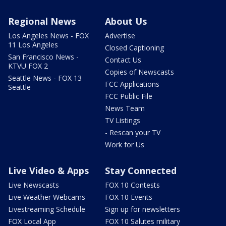
Regional News
About Us
Los Angeles News - FOX
Advertise
11 Los Angeles
Closed Captioning
San Francisco News -
Contact Us
KTVU FOX 2
Copies of Newscasts
Seattle News - FOX 13
FCC Applications
Seattle
FCC Public File
News Team
TV Listings
- Rescan your TV
Work for Us
Live Video & Apps
Stay Connected
Live Newscasts
FOX 10 Contests
Live Weather Webcams
FOX 10 Events
Livestreaming Schedule
Sign up for newsletters
FOX Local App
FOX 10 Salutes military