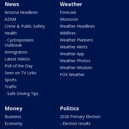
News
Weather
Arizona Headlines
Forecast
AZAM
Monsoon
Crime & Public Safety
Weather Headlines
Health
Wildfires
- Cyclosporiasis
Weather Planners
Outbreak
Weather Alerts
Immigration
Weather App
Latest Videos
Weather Photos
Poll of the Day
Weather Wisdom
Seen on TV Links
FOX Weather
Sports
Traffic
- Safe Driving Tips
Money
Politics
Business
2026 Primary Election
Economy
- Election results