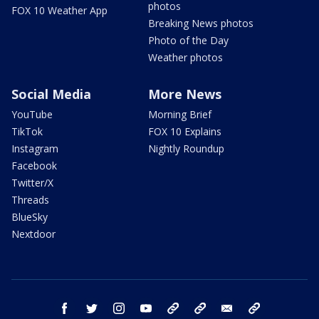
photos
FOX 10 Weather App
Breaking News photos
Photo of the Day
Weather photos
Social Media
More News
YouTube
Morning Brief
TikTok
FOX 10 Explains
Instagram
Nightly Roundup
Facebook
Twitter/X
Threads
BlueSky
Nextdoor
facebook
twitter
instagram
youtube
tk
bluesky
email
newsletters