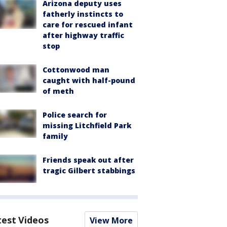
Arizona deputy uses
fatherly instincts to
care for rescued infant
after highway traffic
stop
Cottonwood man
caught with half-pound
of meth
Police search for
missing Litchfield Park
family
Friends speak out after
tragic Gilbert stabbings
test Videos
View More