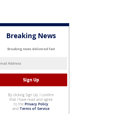
Breaking News
Breaking news delivered fast
By clicking Sign Up, I confirm
that I have read and agree
to the
Privacy Policy
and
Terms of Service
.