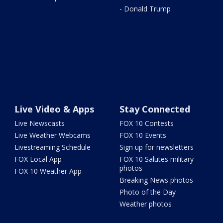
- Donald Trump
Live Video & Apps
Stay Connected
Live Newscasts
FOX 10 Contests
Live Weather Webcams
FOX 10 Events
Livestreaming Schedule
Sign up for newsletters
FOX Local App
FOX 10 Salutes military
photos
FOX 10 Weather App
Breaking News photos
Photo of the Day
Weather photos