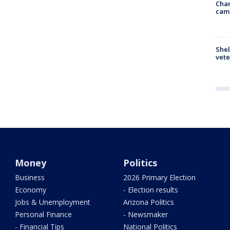
Chan
cam
Shel
vete
Money
Politics
Business
2026 Primary Election
Economy
- Election results
Jobs & Unemployment
Arizona Politics
Personal Finance
- Newsmaker
- Financial Tips
National Politics