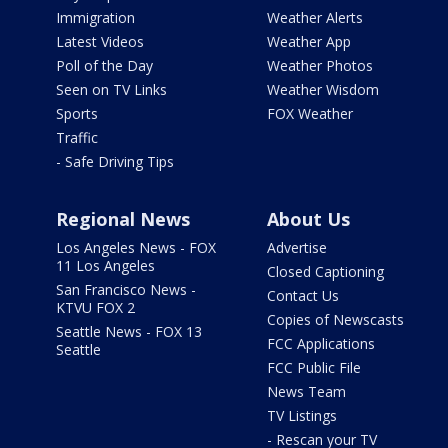
Immigration
Weather Alerts
Latest Videos
Weather App
Poll of the Day
Weather Photos
Seen on TV Links
Weather Wisdom
Sports
FOX Weather
Traffic
- Safe Driving Tips
Regional News
About Us
Los Angeles News - FOX
Advertise
11 Los Angeles
Closed Captioning
San Francisco News -
Contact Us
KTVU FOX 2
Copies of Newscasts
Seattle News - FOX 13
FCC Applications
Seattle
FCC Public File
News Team
TV Listings
- Rescan your TV