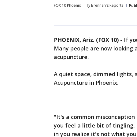
FOX 10 Phoenix
Ty Brennan's Reports
Pub
PHOENIX, Ariz. (FOX 10)
- If yo
Many people are now looking at
acupuncture.
A quiet space, dimmed lights, 
Acupuncture in Phoenix.
"It's a common misconception t
you feel a little bit of tingli
in you realize it's not what yo