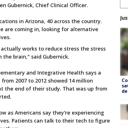
en Gubernick, Chief Clinical Officer.
Jus
ations in Arizona, 40 across the country.
are coming in, looking for alternative
ives.
actually works to reduce stress the stress
 the brain," said Gubernick.
ementary and Integrative Health says a
Co
 from 2007 to 2012 showed 14 million
sa
t the end of their study. That was up from
de
rted.
ow as Americans say they're experiencing
ves. Patients can talk to their tech to figure