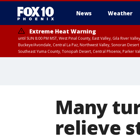
News
Weather
Extreme Heat Warning
until SUN 8:00 PM MST, West Pinal County, East Valley, Gila River Va
Buckeye/Avondale, Central La Paz, Northwest Valley, Sonoran Desert 
Southeast Yuma County, Tonopah Desert, Central Phoenix, Parker Va
Extreme Heat Warning
until SAT 8:00 PM M
Many tur
relieve s