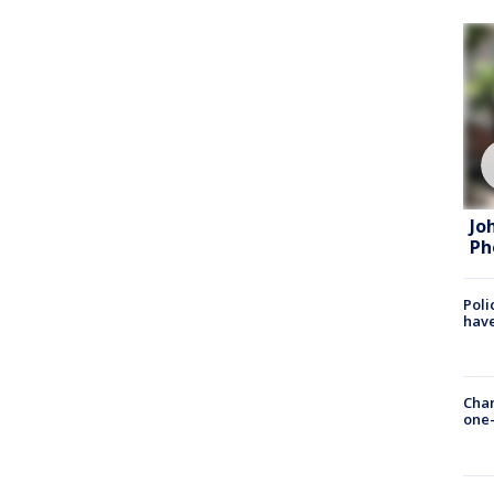
Jo
Ph
Poli
have
Chan
one-