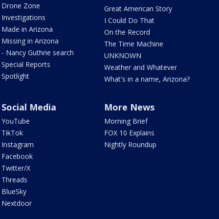
Drone Zone
Great American Story
Investigations
I Could Do That
Made in Arizona
On the Record
Missing in Arizona
The Time Machine
- Nancy Guthrie search
UNKNOWN
Special Reports
Weather and Whatever
Spotlight
What's in a name, Arizona?
Social Media
More News
YouTube
Morning Brief
TikTok
FOX 10 Explains
Instagram
Nightly Roundup
Facebook
Twitter/X
Threads
BlueSky
Nextdoor