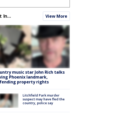
t In...
View More
untry music star John Rich talks
ving Phoenix landmark,
fending property rights
Litchfield Park murder
suspect may have fled the
country, police say