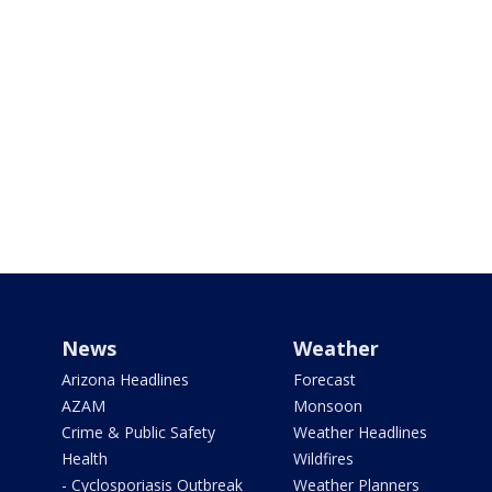
News
Weather
Arizona Headlines
Forecast
AZAM
Monsoon
Crime & Public Safety
Weather Headlines
Health
Wildfires
- Cyclosporiasis Outbreak
Weather Planners