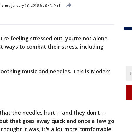
lished
January 13, 2019 6:58 PM MST
u're feeling stressed out, you're not alone.
 ways to combat their stress, including
soothing music and needles. This is Modern
hat the needles hurt -- and they don't --
ng, but that goes away quick and once a few go
u thought it was, it's a lot more comfortable