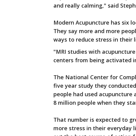
and really calming," said Steph
Modern Acupuncture has six loc
They say more and more people 
ways to reduce stress in their l
"MRI studies with acupuncture 
centers from being activated in
The National Center for Compl
five year study they conducted
people had used acupuncture a
8 million people when they sta
That number is expected to gr
more stress in their everyday li