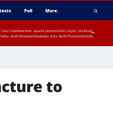
tests
Poll
More
ty, Cave Creek/New River, Apache Junction/Gold Canyon, Gila Bend,
 Valley, South Mountain/Ahwatukee, Kofa, North Phoenix/Glendale,
cture to