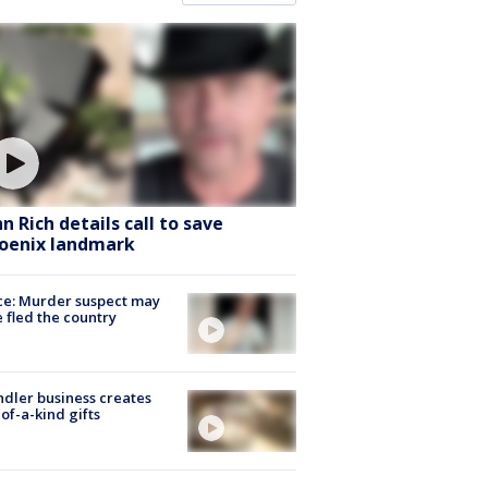
hn Rich details call to save
oenix landmark
ce: Murder suspect may
 fled the country
dler business creates
of-a-kind gifts