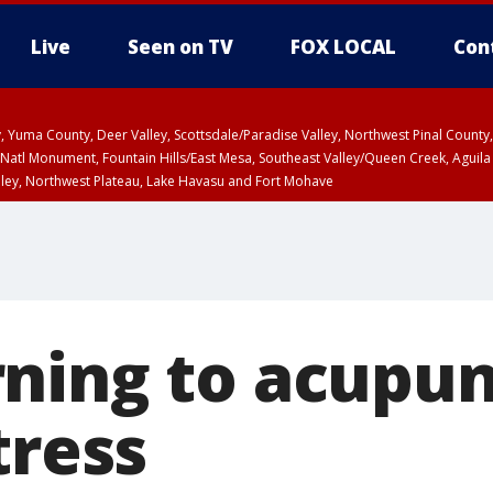
Live
Seen on TV
FOX LOCAL
Con
lley, Yuma County, Deer Valley, Scottsdale/Paradise Valley, Northwest Pinal Coun
Natl Monument, Fountain Hills/East Mesa, Southeast Valley/Queen Creek, Aguila
lley, Northwest Plateau, Lake Havasu and Fort Mohave
ST, Marble and Glen Canyons, Grand Canyon Country
ning to acupun
tress