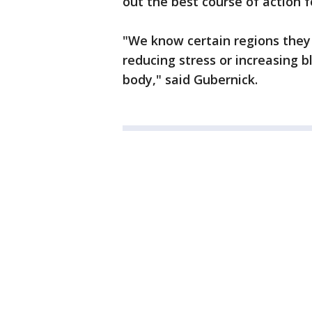
out the best course of action 
"We know certain regions they 
reducing stress or increasing b
body," said Gubernick.