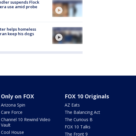
dler suspends Flock
era use amid probe
ter helps homeless
ran keep his dogs
Only on FOX
FOX 10 Originals
Arizona Spin
AZ Eats
Care Force
The Balancing Act
Channel 10 Rewind Video
The Curious B
Vault
FOX 10 Talks
Cool House
The Front 9