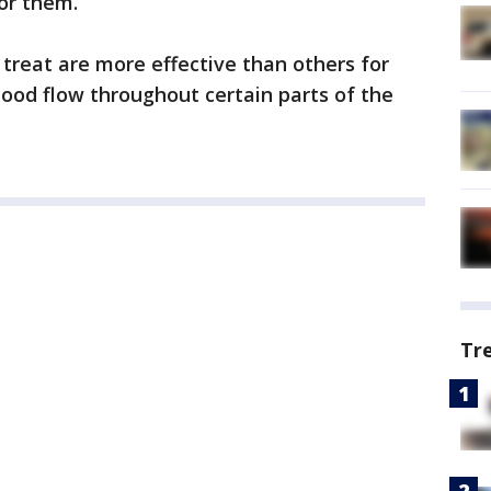
for them.
treat are more effective than others for
lood flow throughout certain parts of the
Tr