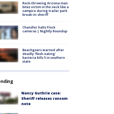
Rock-throwing Arizona man
bites victim in the neck like a
vampire during trailer park
break-in: sheriff
Chandler halts Flock
cameras | Nightly Roundup
Beachgoers warned after
deadly 'flesh-eating'
bacteria kills 5 in southern
state
ending
Nancy Guthrie case:
Sheriff releases ransom
note