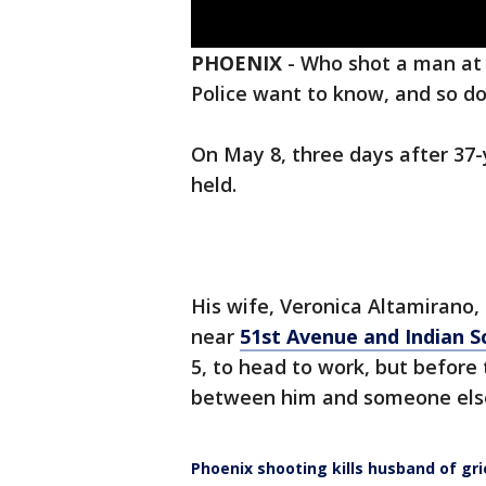
PHOENIX
-
Who shot a man at 
Police want to know, and so do
On May 8, three days after 37-y
held.
His wife, Veronica Altamirano,
near
51st Avenue and Indian 
5, to head to work, but before
between him and someone els
Phoenix shooting kills husband of gr