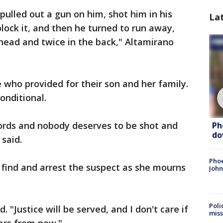
pulled out a gun on him, shot him in his
La
lock it, and then he turned to run away,
head and twice in the back," Altamirano
 who provided for their son and her family.
onditional.
ords and nobody deserves to be shot and
Ph
do
 said.
Phoe
o find and arrest the suspect as she mourns
John
Poli
d. "Justice will be served, and I don't care if
miss