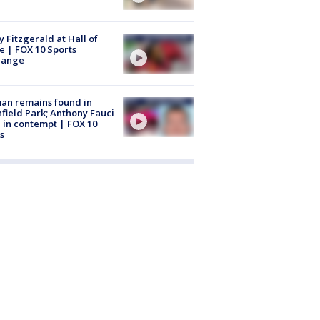
y Fitzgerald at Hall of
 | FOX 10 Sports
hange
an remains found in
hfield Park; Anthony Fauci
 in contempt | FOX 10
s