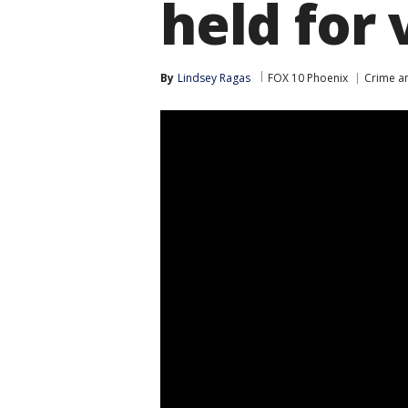
held for 
By
Lindsey Ragas
FOX 10 Phoenix
Crime an