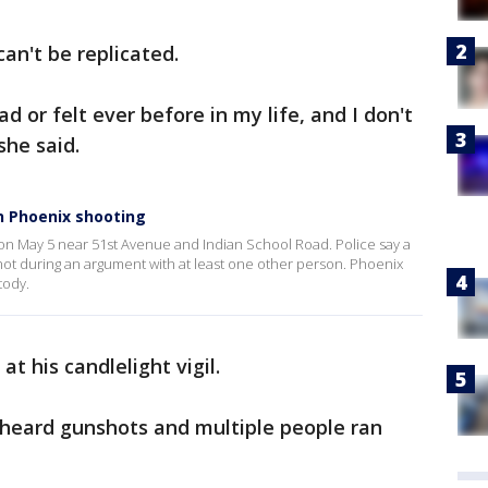
an't be replicated.
ad or felt ever before in my life, and I don't
 she said.
in Phoenix shooting
n May 5 near 51st Avenue and Indian School Road. Police say a
shot during an argument with at least one other person. Phoenix
tody.
t his candlelight vigil.
r heard gunshots and multiple people ran