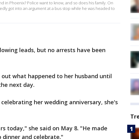
d in Phoenix? Police want to know, and so does his family. On
rtedly got into an argument at a bus stop while he was headed to
llowing leads, but no arrests have been
d out what happened to her husband until
the next day.
celebrating her wedding anniversary, she's
Tr
rs today," she said on May 8. "He made
o dinner and celebrate."