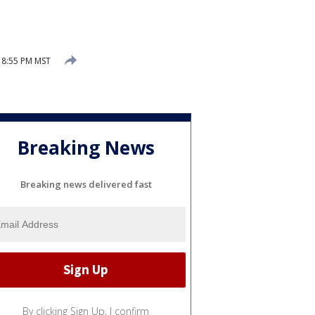
 8:55 PM MST
Breaking News
Breaking news delivered fast
By clicking Sign Up, I confirm