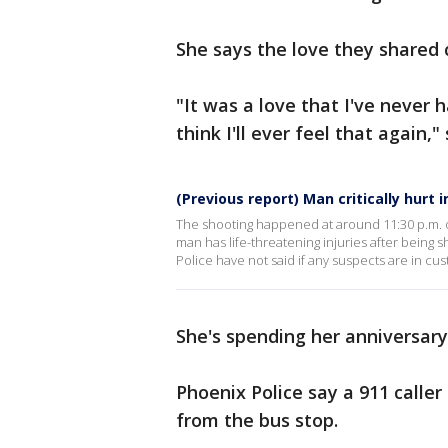
She says the love they shared c
"It was a love that I've never h
think I'll ever feel that again,"
(Previous report) Man critically hurt 
The shooting happened at around 11:30 p.m. o
man has life-threatening injuries after being 
Police have not said if any suspects are in cus
She's spending her anniversary a
Phoenix Police say a 911 calle
from the bus stop.