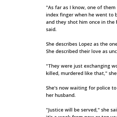
"As far as I know, one of them 
index finger when he went to b
and they shot him once in the 
said.
She describes Lopez as the one
She described their love as unc
"They were just exchanging w
killed, murdered like that," she
She's now waiting for police t
her husband.
"Justice will be served," she sai