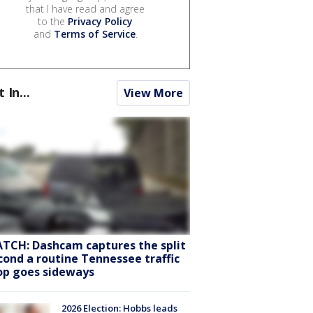
that I have read and agree
to the
Privacy Policy
and
Terms of Service
.
t In...
View More
TCH: Dashcam captures the split
cond a routine Tennessee traffic
op goes sideways
2026 Election: Hobbs leads