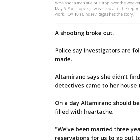
Who shot a man at a bus stop over the weeken
May 5, Paul Lopez Jr. was killed after he repo
work. FOX 10's Lindsey Ragas has the story.
A shooting broke out.
Police say investigators are fo
made.
Altamirano says she didn't fin
detectives came to her house 
On a day Altamirano should be 
filled with heartache.
"We've been married three yea
reservations for us to go out t