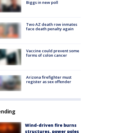
Biggs in new poll
Two AZ death row inmates
face death penalty again
Vaccine could prevent some
forms of colon cancer
Arizona firefighter must
register as sex offender
ending
Wind-driven fire burns
structures, power poles