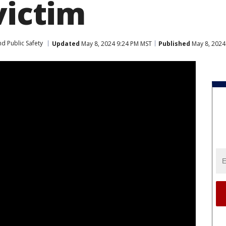
victim
d Public Safety
Updated
May 8, 2024 9:24 PM MST
Published
May 8, 2024