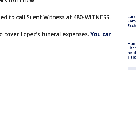
ars from now."
ed to call Silent Witness at 480-WITNESS.
Larr
Fame
Exc
 cover Lopez's funeral expenses.
You can
Hum
Litc
held
Talk