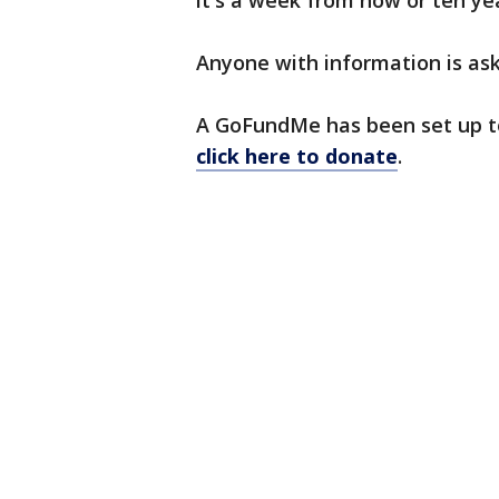
it's a week from now or ten ye
Anyone with information is ask
A GoFundMe has been set up to
click here to donate
.