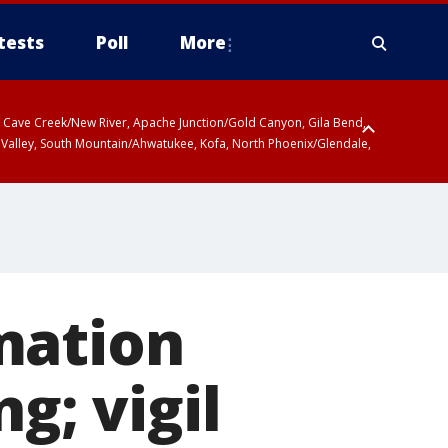
tests
Poll
More
ty, Cave Creek/New River, Apache Junction/Gold Canyon, Gila Bend,
 Valley, South Mountain/Ahwatukee, Kofa, North Phoenix/Glendale,
mation
g; vigil