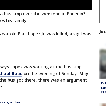
a bus stop over the weekend in Phoenix?
es his family.
Jus
ear-old Paul Lopez Jr. was killed, a vigil was
 says Lopez was waiting at the bus stop
School Road
on the evening of Sunday, May
 the bus got there, there was an argument
WA
e.
se
st
ieving widow