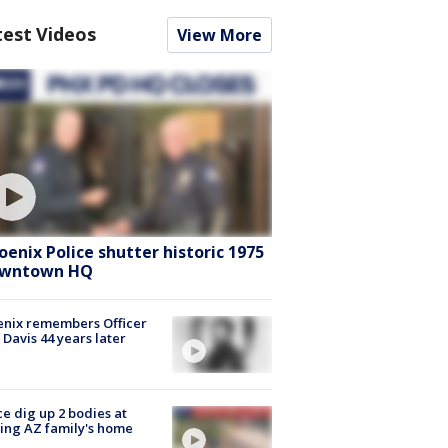
test Videos
View More
oenix Police shutter historic 1975
wntown HQ
nix remembers Officer
 Davis 44 years later
ce dig up 2 bodies at
ing AZ family's home