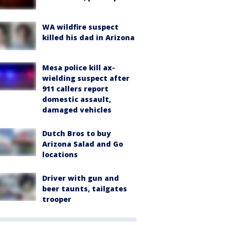
WA wildfire suspect
killed his dad in Arizona
Mesa police kill ax-
wielding suspect after
911 callers report
domestic assault,
damaged vehicles
Dutch Bros to buy
Arizona Salad and Go
locations
Driver with gun and
beer taunts, tailgates
trooper