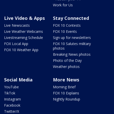
Work for Us
Live Video & Apps
Stay Connected
Live Newscasts
FOX 10 Contests
Live Weather Webcams
FOX 10 Events
Livestreaming Schedule
Sign up for newsletters
FOX Local App
FOX 10 Salutes military
photos
FOX 10 Weather App
Breaking News photos
Photo of the Day
Weather photos
Social Media
More News
YouTube
Morning Brief
TikTok
FOX 10 Explains
Instagram
Nightly Roundup
Facebook
Twitter/X