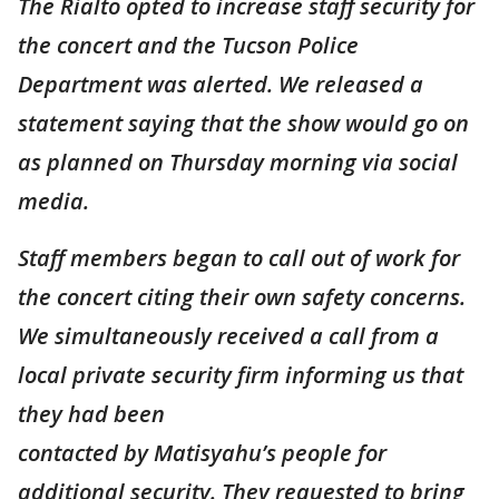
The Rialto opted to increase staff security for
the concert and the Tucson Police
Department was alerted. We released a
statement saying that the show would go on
as planned on Thursday morning via social
media.
Staff members began to call out of work for
the concert citing their own safety concerns.
We simultaneously received a call from a
local private security firm informing us that
they had been
contacted by Matisyahu’s people for
additional security. They requested to bring