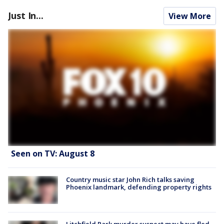
Just In...
View More
Seen on TV: August 8
Country music star John Rich talks saving
Phoenix landmark, defending property rights
Litchfield Park murder suspect may have fled