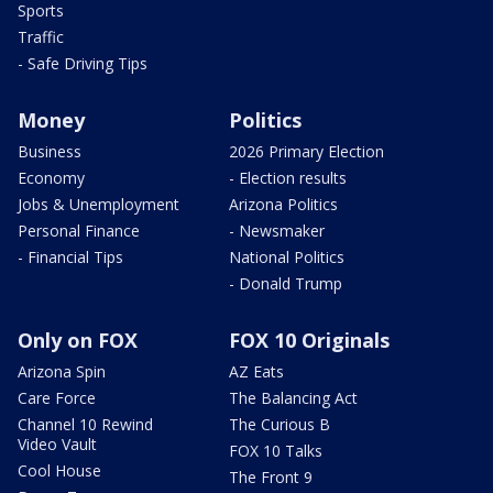
Sports
Traffic
- Safe Driving Tips
Money
Politics
Business
2026 Primary Election
Economy
- Election results
Jobs & Unemployment
Arizona Politics
Personal Finance
- Newsmaker
- Financial Tips
National Politics
- Donald Trump
Only on FOX
FOX 10 Originals
Arizona Spin
AZ Eats
Care Force
The Balancing Act
Channel 10 Rewind
The Curious B
Video Vault
FOX 10 Talks
Cool House
The Front 9