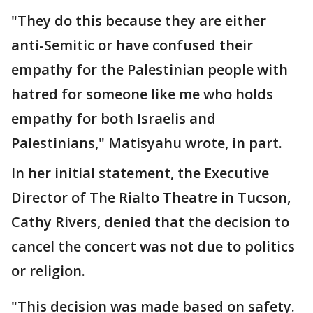
"They do this because they are either
anti-Semitic or have confused their
empathy for the Palestinian people with
hatred for someone like me who holds
empathy for both Israelis and
Palestinians," Matisyahu wrote, in part.
In her initial statement, the Executive
Director of The Rialto Theatre in Tucson,
Cathy Rivers, denied that the decision to
cancel the concert was not due to politics
or religion.
"This decision was made based on safety.