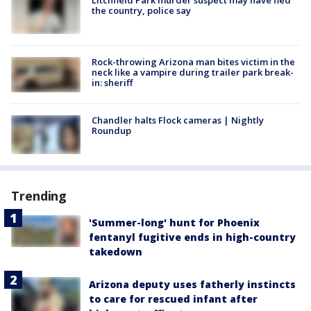
the country, police say
Rock-throwing Arizona man bites victim in the
neck like a vampire during trailer park break-
in: sheriff
Chandler halts Flock cameras | Nightly
Roundup
Trending
'Summer-long' hunt for Phoenix
fentanyl fugitive ends in high-country
takedown
Arizona deputy uses fatherly instincts
to care for rescued infant after