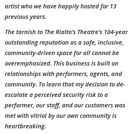
artist who we have happily hosted for 13
previous years.
The tarnish to The Rialto’s Theatre’s 104-year
outstanding reputation as a safe, inclusive,
community-driven space for all cannot be
overemphasized. This business is built on
relationships with performers, agents, and
community. To learn that my decision to de-
escalate a perceived security risk to a
performer, our staff, and our customers was
met with vitriol by our own community is
heartbreaking.