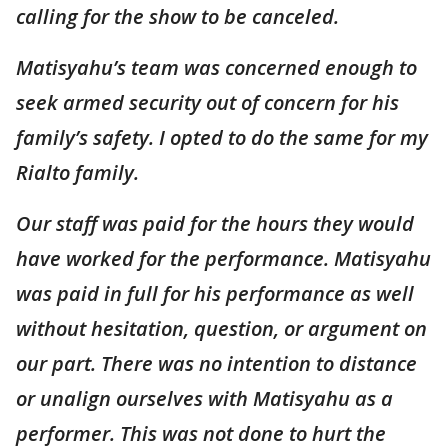
calling for the show to be canceled.
Matisyahu’s team was concerned enough to
seek armed security out of concern for his
family’s safety. I opted to do the same for my
Rialto family.
Our staff was paid for the hours they would
have worked for the performance. Matisyahu
was paid in full for his performance as well
without hesitation, question, or argument on
our part. There was no intention to distance
or unalign ourselves with Matisyahu as a
performer. This was not done to hurt the