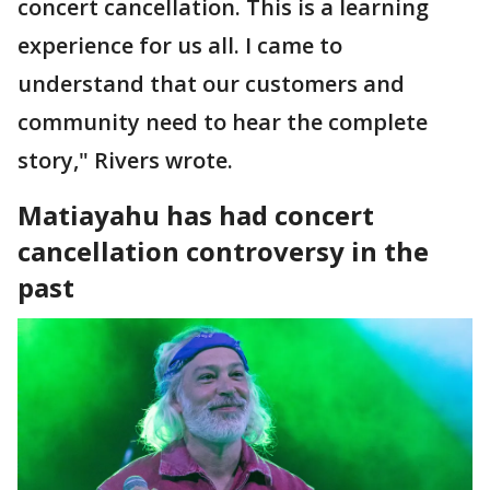
concert cancellation. This is a learning
experience for us all. I came to
understand that our customers and
community need to hear the complete
story," Rivers wrote.
Matiayahu has had concert
cancellation controversy in the
past