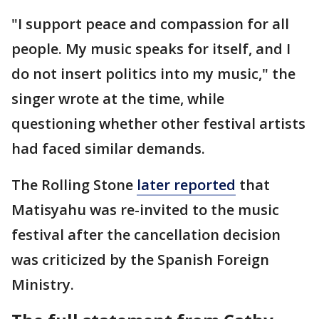
"I support peace and compassion for all
people. My music speaks for itself, and I
do not insert politics into my music," the
singer wrote at the time, while
questioning whether other festival artists
had faced similar demands.
The Rolling Stone
later reported
that
Matisyahu was re-invited to the music
festival after the cancellation decision
was criticized by the Spanish Foreign
Ministry.