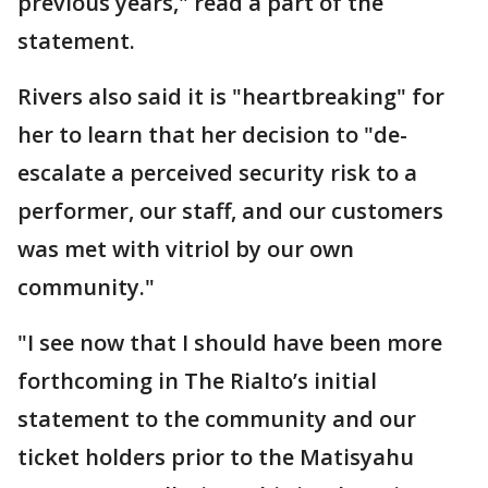
previous years," read a part of the
statement.
Rivers also said it is "heartbreaking" for
her to learn that her decision to "de-
escalate a perceived security risk to a
performer, our staff, and our customers
was met with vitriol by our own
community."
"I see now that I should have been more
forthcoming in The Rialto’s initial
statement to the community and our
ticket holders prior to the Matisyahu