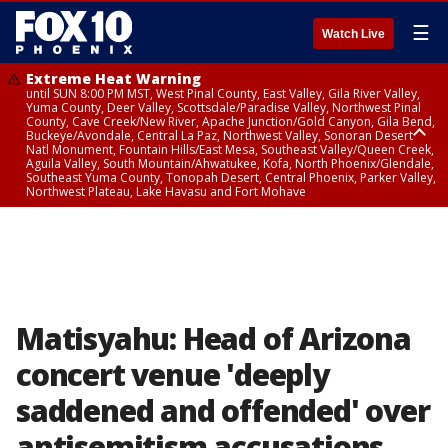
☰
Watch Live
Extreme Heat Warning
until SUN 8:00 PM MST, West Pinal County, East Valley, Gila River Valley,
Yuma County, Deer Valley, Scottsdale/Paradise Valley, Northwest Pinal
County, Cave Creek/New River, Apache Junction/Gold Canyon, Gila Bend,
Buckeye/Avondale, Central La Paz, Northwest Valley, Sonoran Desert
Natl Monument, Fountain Hills/East Mesa, Southeast Valley/Queen Creek,
Aguila Valley, South Mountain/Ahwatukee, Kofa, North Phoenix/Glendale,
Southeast Yuma County, Tonopah Desert, Central Phoenix, Parker Valley,
Northwest Plateau, Lake Havasu and Fort Mohave
Extreme Heat Warning
until SAT 8:00 PM MST, Marble and Glen Canyons, Grand Canyon Country
Matisyahu: Head of Arizona
concert venue 'deeply
saddened and offended' over
antisemitism accusations