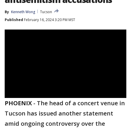
By
Kenneth Wong
Tucson
Published
February 16, 2024 3:20 PM MST
PHOENIX
-
The head of a concert venue in
Tucson has issued another statement
amid ongoing controversy over the