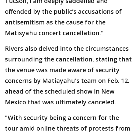
Tucson, I am deeply saddened and
offended by the public’s accusations of
antisemitism as the cause for the
Matisyahu concert cancellation."
Rivers also delved into the circumstances
surrounding the cancellation, stating that
the venue was made aware of security
concerns by Matiayahu's team on Feb. 12.
ahead of the scheduled show in New
Mexico that was ultimately canceled.
"With security being a concern for the
tour amid online threats of protests from