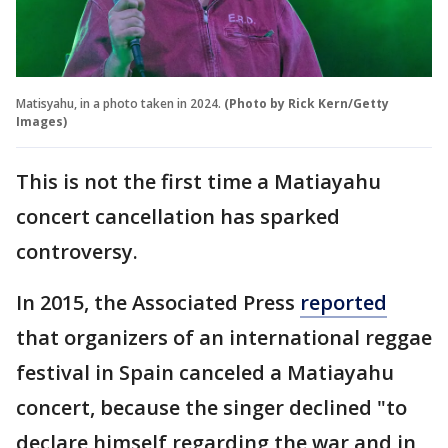
Matisyahu, in a photo taken in 2024.
(Photo by Rick Kern/Getty
Images)
This is not the first time a Matiayahu
concert cancellation has sparked
controversy.
In 2015, the Associated Press
reported
that organizers of an international reggae
festival in Spain canceled a Matiayahu
concert, because the singer declined "to
declare himself regarding the war and in