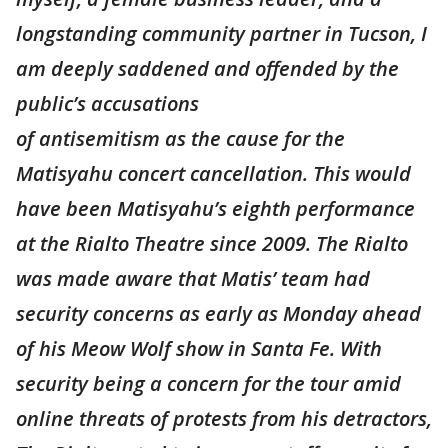
longstanding community partner in Tucson, I
am deeply saddened and offended by the
public’s accusations
of antisemitism as the cause for the
Matisyahu concert cancellation. This would
have been Matisyahu’s eighth performance
at the Rialto Theatre since 2009. The Rialto
was made aware that Matis’ team had
security concerns as early as Monday ahead
of his Meow Wolf show in Santa Fe. With
security being a concern for the tour amid
online threats of protests from his detractors,