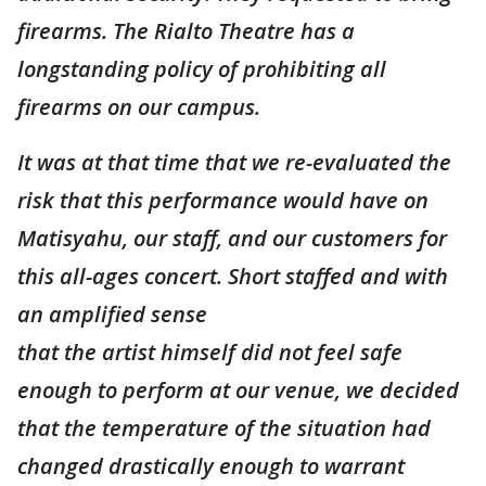
firearms. The Rialto Theatre has a
longstanding policy of prohibiting all
firearms on our campus.
It was at that time that we re-evaluated the
risk that this performance would have on
Matisyahu, our staff, and our customers for
this all-ages concert. Short staffed and with
an amplified sense
that the artist himself did not feel safe
enough to perform at our venue, we decided
that the temperature of the situation had
changed drastically enough to warrant