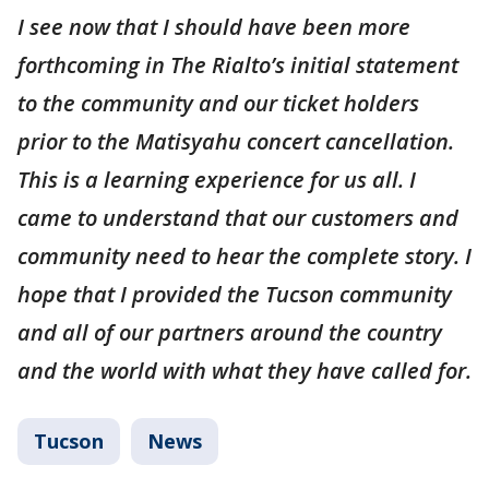
I see now that I should have been more
forthcoming in The Rialto’s initial statement
to the community and our ticket holders
prior to the Matisyahu concert cancellation.
This is a learning experience for us all. I
came to understand that our customers and
community need to hear the complete story. I
hope that I provided the Tucson community
and all of our partners around the country
and the world with what they have called for.
Tucson
News