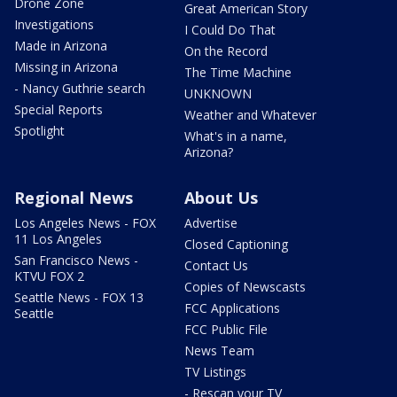
Drone Zone
Great American Story
Investigations
I Could Do That
Made in Arizona
On the Record
Missing in Arizona
The Time Machine
- Nancy Guthrie search
UNKNOWN
Special Reports
Weather and Whatever
Spotlight
What's in a name,
Arizona?
Regional News
About Us
Los Angeles News - FOX
Advertise
11 Los Angeles
Closed Captioning
San Francisco News -
Contact Us
KTVU FOX 2
Copies of Newscasts
Seattle News - FOX 13
FCC Applications
Seattle
FCC Public File
News Team
TV Listings
- Rescan your TV