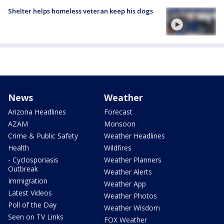
Shelter helps homeless veteran keep his dogs
News
Weather
Arizona Headlines
Forecast
AZAM
Monsoon
Crime & Public Safety
Weather Headlines
Health
Wildfires
- Cyclosporiasis
Weather Planners
Outbreak
Weather Alerts
Immigration
Weather App
Latest Videos
Weather Photos
Poll of the Day
Weather Wisdom
Seen on TV Links
FOX Weather