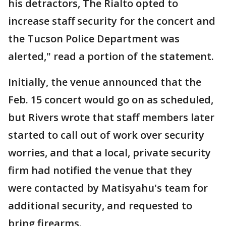
his detractors, The Rialto opted to
increase staff security for the concert and
the Tucson Police Department was
alerted," read a portion of the statement.
Initially, the venue announced that the
Feb. 15 concert would go on as scheduled,
but Rivers wrote that staff members later
started to call out of work over security
worries, and that a local, private security
firm had notified the venue that they
were contacted by Matisyahu's team for
additional security, and requested to
bring firearms.