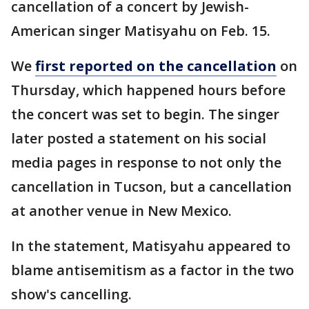
cancellation of a concert by Jewish-
American singer Matisyahu on Feb. 15.
We
first reported on the cancellation
on
Thursday, which happened hours before
the concert was set to begin. The singer
later posted a statement on his social
media pages in response to not only the
cancellation in Tucson, but a cancellation
at another venue in New Mexico.
In the statement, Matisyahu appeared to
blame antisemitism as a factor in the two
show's cancelling.