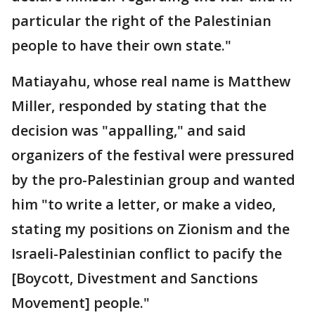
particular the right of the Palestinian
people to have their own state."
Matiayahu, whose real name is Matthew
Miller, responded by stating that the
decision was "appalling," and said
organizers of the festival were pressured
by the pro-Palestinian group and wanted
him "to write a letter, or make a video,
stating my positions on Zionism and the
Israeli-Palestinian conflict to pacify the
[Boycott, Divestment and Sanctions
Movement] people."