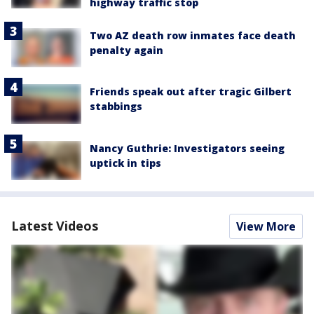
highway traffic stop
Two AZ death row inmates face death
penalty again
Friends speak out after tragic Gilbert
stabbings
Nancy Guthrie: Investigators seeing
uptick in tips
Latest Videos
View More