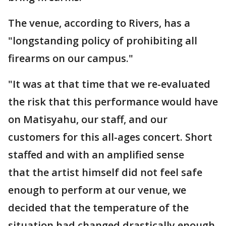
The venue, according to Rivers, has a
"longstanding policy of prohibiting all
firearms on our campus."
"It was at that time that we re-evaluated
the risk that this performance would have
on Matisyahu, our staff, and our
customers for this all-ages concert. Short
staffed and with an amplified sense
that the artist himself did not feel safe
enough to perform at our venue, we
decided that the temperature of the
situation had changed drastically enough