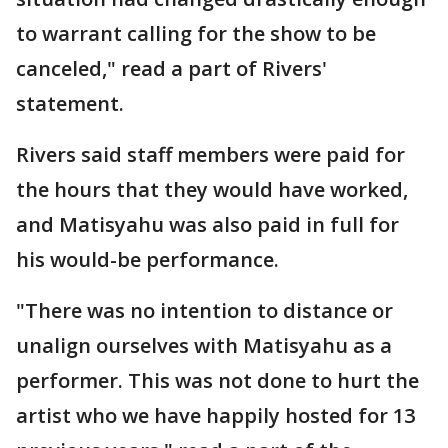
to warrant calling for the show to be
canceled," read a part of Rivers'
statement.
Rivers said staff members were paid for
the hours that they would have worked,
and Matisyahu was also paid in full for
his would-be performance.
"There was no intention to distance or
unalign ourselves with Matisyahu as a
performer. This was not done to hurt the
artist who we have happily hosted for 13