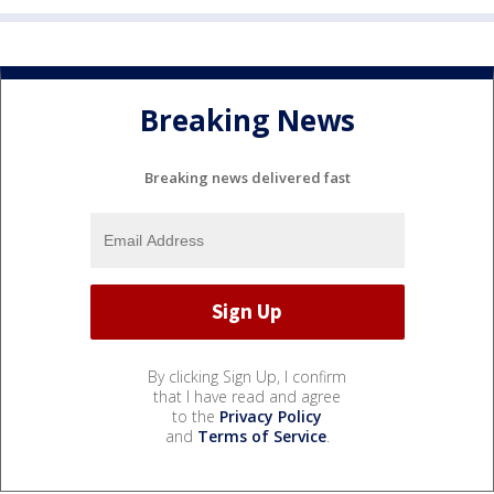
Breaking News
Breaking news delivered fast
By clicking Sign Up, I confirm
that I have read and agree
to the
Privacy Policy
and
Terms of Service
.