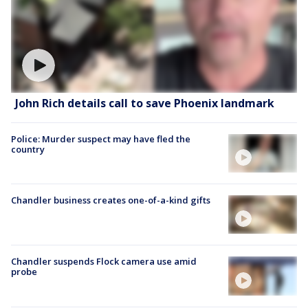
John Rich details call to save Phoenix landmark
Police: Murder suspect may have fled the
country
Chandler business creates one-of-a-kind gifts
Chandler suspends Flock camera use amid
probe