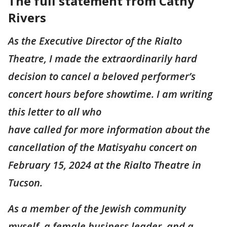
The full statement from Cathy
Rivers
As the Executive Director of the Rialto
Theatre, I made the extraordinarily hard
decision to cancel a beloved performer’s
concert hours before showtime. I am writing
this letter to all who
have called for more information about the
cancellation of the Matisyahu concert on
February 15, 2024 at the Rialto Theatre in
Tucson.
As a member of the Jewish community
myself, a female business leader, and a