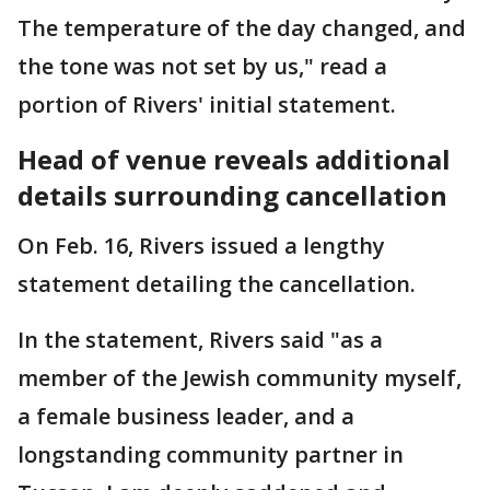
The temperature of the day changed, and
the tone was not set by us," read a
portion of Rivers' initial statement.
Head of venue reveals additional
details surrounding cancellation
On Feb. 16, Rivers issued a lengthy
statement detailing the cancellation.
In the statement, Rivers said "as a
member of the Jewish community myself,
a female business leader, and a
longstanding community partner in