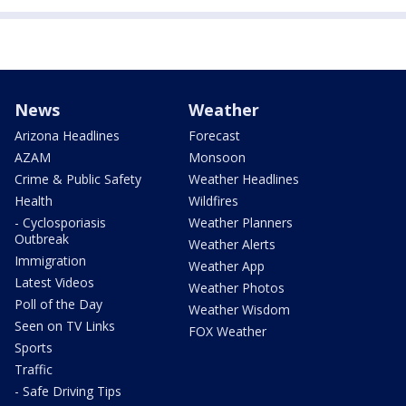
News
Weather
Arizona Headlines
Forecast
AZAM
Monsoon
Crime & Public Safety
Weather Headlines
Health
Wildfires
- Cyclosporiasis
Weather Planners
Outbreak
Weather Alerts
Immigration
Weather App
Latest Videos
Weather Photos
Poll of the Day
Weather Wisdom
Seen on TV Links
FOX Weather
Sports
Traffic
- Safe Driving Tips