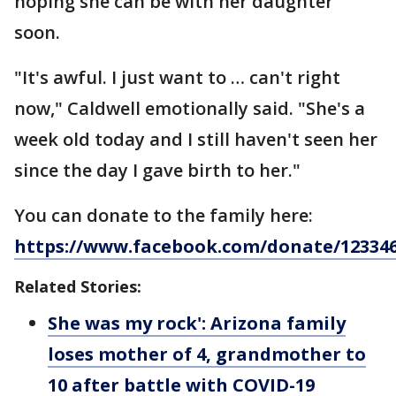
hoping she can be with her daughter
soon.
"It's awful. I just want to … can't right
now," Caldwell emotionally said. "She's a
week old today and I still haven't seen her
since the day I gave birth to her."
You can donate to the family here:
https://www.facebook.com/donate/123346
Related Stories:
She was my rock': Arizona family
loses mother of 4, grandmother to
10 after battle with COVID-19