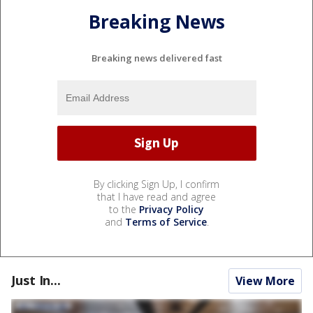
Breaking News
Breaking news delivered fast
By clicking Sign Up, I confirm
that I have read and agree
to the
Privacy Policy
and
Terms of Service
.
Just In...
View More