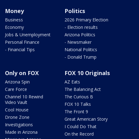
Money
Politics
Business
2026 Primary Election
Economy
- Election results
Jobs & Unemployment
Arizona Politics
Personal Finance
- Newsmaker
- Financial Tips
National Politics
- Donald Trump
Only on FOX
FOX 10 Originals
Arizona Spin
AZ Eats
Care Force
The Balancing Act
Channel 10 Rewind
The Curious B
Video Vault
FOX 10 Talks
Cool House
The Front 9
Drone Zone
Great American Story
Investigations
I Could Do That
Made in Arizona
On the Record