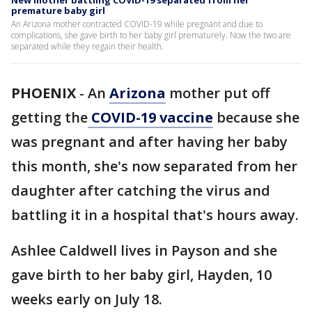
New mother battling COVID-19 separated from her
premature baby girl
An Arizona mother contracted COVID-19 while pregnant and due to
complications, she gave birth to her baby girl prematurely. Now the two are
separated while they regain their health.
PHOENIX
-
An
Arizona
mother put off
getting the
COVID-19 vaccine
because she
was pregnant and after having her baby
this month, she's now separated from her
daughter after catching the virus and
battling it in a hospital that's hours away.
Ashlee Caldwell lives in Payson and she
gave birth to her baby girl, Hayden, 10
weeks early on July 18.