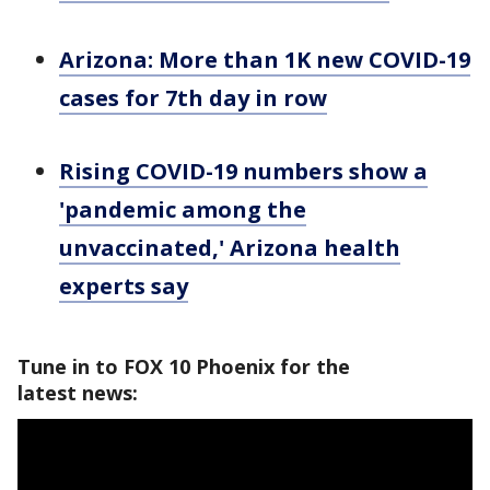
Arizona: More than 1K new COVID-19
cases for 7th day in row
Rising COVID-19 numbers show a
'pandemic among the
unvaccinated,' Arizona health
experts say
Tune in to FOX 10 Phoenix for the
latest news: