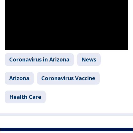
Coronavirus in Arizona
News
Arizona
Coronavirus Vaccine
Health Care