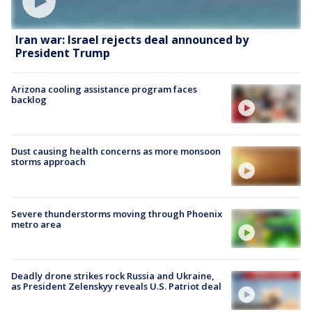
Iran war: Israel rejects deal announced by
President Trump
Arizona cooling assistance program faces
backlog
Dust causing health concerns as more monsoon
storms approach
Severe thunderstorms moving through Phoenix
metro area
Deadly drone strikes rock Russia and Ukraine,
as President Zelenskyy reveals U.S. Patriot deal