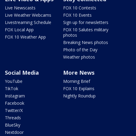
Live Newscasts
FOX 10 Contests
Live Weather Webcams
FOX 10 Events
Livestreaming Schedule
Sign up for newsletters
FOX Local App
FOX 10 Salutes military
photos
FOX 10 Weather App
Breaking News photos
Photo of the Day
Weather photos
Social Media
More News
YouTube
Morning Brief
TikTok
FOX 10 Explains
Instagram
Nightly Roundup
Facebook
Twitter/X
Threads
BlueSky
Nextdoor