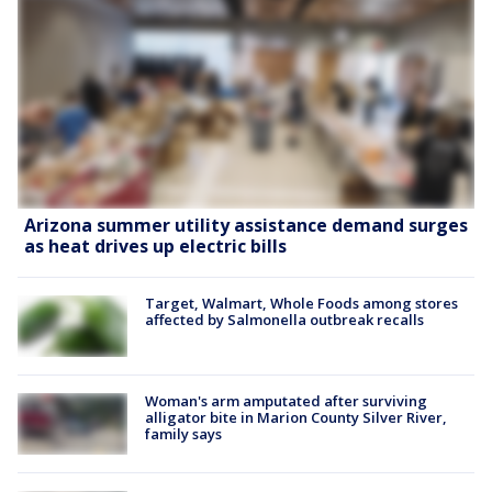
Arizona summer utility assistance demand surges
as heat drives up electric bills
Target, Walmart, Whole Foods among stores
affected by Salmonella outbreak recalls
Woman's arm amputated after surviving
alligator bite in Marion County Silver River,
family says