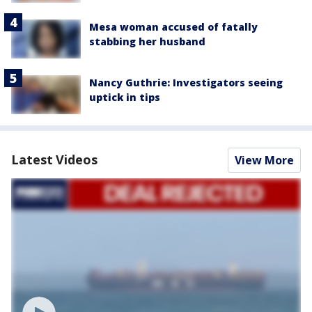
Mesa woman accused of fatally
stabbing her husband
Nancy Guthrie: Investigators seeing
uptick in tips
Latest Videos
View More