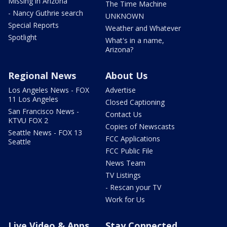
Missing in Arizona
The Time Machine
- Nancy Guthrie search
UNKNOWN
Special Reports
Weather and Whatever
Spotlight
What's in a name,
Arizona?
Regional News
About Us
Los Angeles News - FOX
Advertise
11 Los Angeles
Closed Captioning
San Francisco News -
Contact Us
KTVU FOX 2
Copies of Newscasts
Seattle News - FOX 13
FCC Applications
Seattle
FCC Public File
News Team
TV Listings
- Rescan your TV
Work for Us
Live Video & Apps
Stay Connected