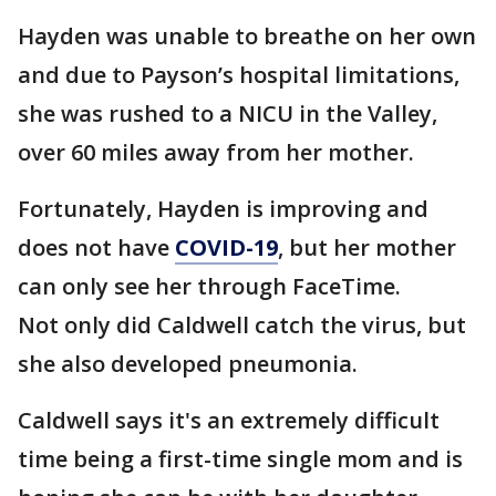
Hayden was unable to breathe on her own
and due to Payson’s hospital limitations,
she was rushed to a NICU in the Valley,
over 60 miles away from her mother.
Fortunately, Hayden is improving and
does not have
COVID-19
, but her mother
can only see her through FaceTime.
Not only did Caldwell catch the virus, but
she also developed pneumonia.
Caldwell says it's an extremely difficult
time being a first-time single mom and is