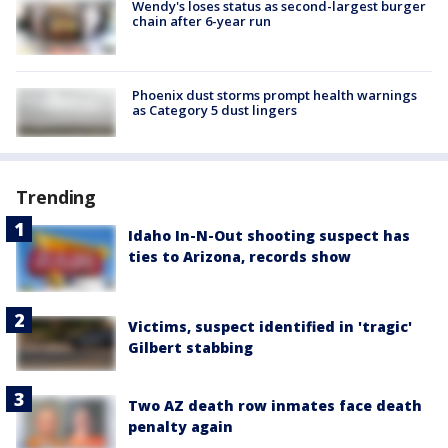
Wendy's loses status as second-largest burger
chain after 6-year run
Phoenix dust storms prompt health warnings
as Category 5 dust lingers
Trending
Idaho In-N-Out shooting suspect has
ties to Arizona, records show
Victims, suspect identified in 'tragic'
Gilbert stabbing
Two AZ death row inmates face death
penalty again