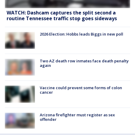
WATCH: Dashcam captures the split second a
routine Tennessee traffic stop goes sideways
2026 Election: Hobbs leads Biggs in new poll
Two AZ death row inmates face death penalty
again
Vaccine could prevent some forms of colon
cancer
Arizona firefighter must register as sex
offender