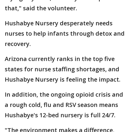
that," said the volunteer.
Hushabye Nursery desperately needs
nurses to help infants through detox and
recovery.
Arizona currently ranks in the top five
states for nurse staffing shortages, and
Hushabye Nursery is feeling the impact.
In addition, the ongoing opioid crisis and
a rough cold, flu and RSV season means
Hushabye's 12-bed nursery is full 24/7.
"The environment makes a difference,