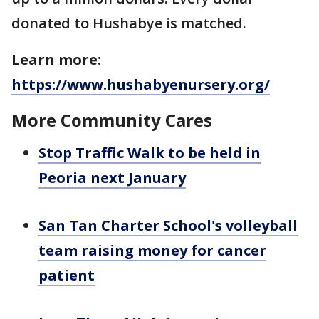
donated to Hushabye is matched.
Learn more:
https://www.hushabyenursery.org/
More Community Cares
Stop Traffic Walk to be held in
Peoria next January
San Tan Charter School's volleyball
team raising money for cancer
patient