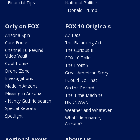
- Financial Tips
National Politics
- Donald Trump
Only on FOX
FOX 10 Originals
Arizona Spin
AZ Eats
Care Force
The Balancing Act
Channel 10 Rewind
The Curious B
Video Vault
FOX 10 Talks
Cool House
The Front 9
Drone Zone
Great American Story
Investigations
I Could Do That
Made in Arizona
On the Record
Missing in Arizona
The Time Machine
- Nancy Guthrie search
UNKNOWN
Special Reports
Weather and Whatever
Spotlight
What's in a name,
Arizona?
Regional News
About Us