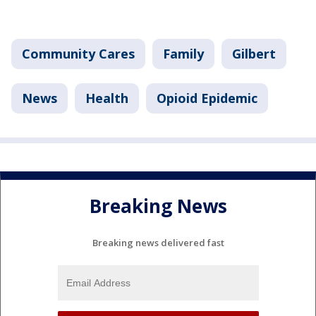
Community Cares
Family
Gilbert
News
Health
Opioid Epidemic
Breaking News
Breaking news delivered fast