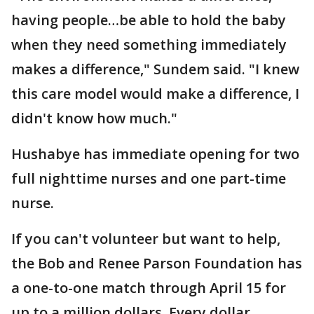
having people…be able to hold the baby
when they need something immediately
makes a difference," Sundem said. "I knew
this care model would make a difference, I
didn't know how much."
Hushabye has immediate opening for two
full nighttime nurses and one part-time
nurse.
If you can't volunteer but want to help,
the Bob and Renee Parson Foundation has
a one-to-one match through April 15 for
up to a million dollars. Every dollar