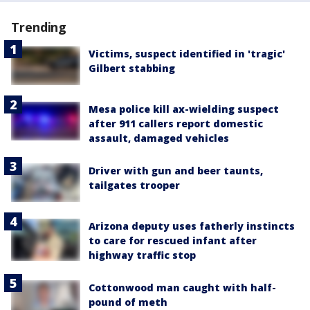
Trending
Victims, suspect identified in 'tragic'
Gilbert stabbing
Mesa police kill ax-wielding suspect
after 911 callers report domestic
assault, damaged vehicles
Driver with gun and beer taunts,
tailgates trooper
Arizona deputy uses fatherly instincts
to care for rescued infant after
highway traffic stop
Cottonwood man caught with half-
pound of meth