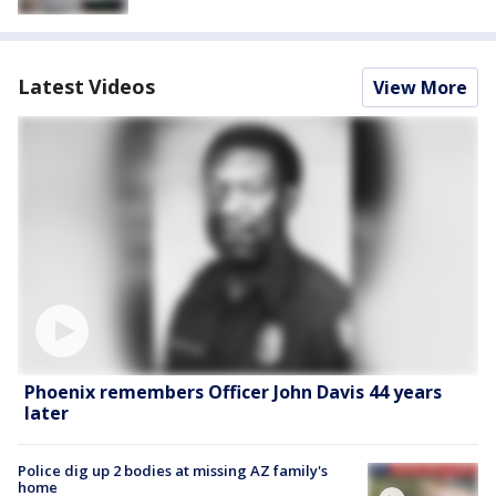
Latest Videos
View More
Phoenix remembers Officer John Davis 44 years
later
Police dig up 2 bodies at missing AZ family's
home