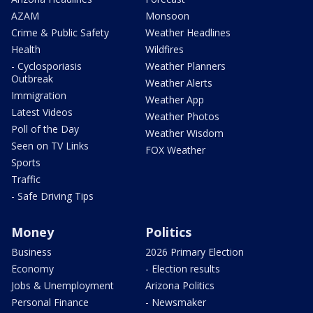
AZAM
Monsoon
Crime & Public Safety
Weather Headlines
Health
Wildfires
- Cyclosporiasis
Weather Planners
Outbreak
Weather Alerts
Immigration
Weather App
Latest Videos
Weather Photos
Poll of the Day
Weather Wisdom
Seen on TV Links
FOX Weather
Sports
Traffic
- Safe Driving Tips
Money
Politics
Business
2026 Primary Election
Economy
- Election results
Jobs & Unemployment
Arizona Politics
Personal Finance
- Newsmaker