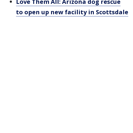
Love Them All: Arizona dog rescue
to open up new facility in Scottsdale