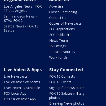
Los Angeles News - FOX
Advertise
11 Los Angeles
Closed Captioning
San Francisco News -
Contact Us
KTVU FOX 2
Copies of Newscasts
Seattle News - FOX 13
FCC Applications
Seattle
FCC Public File
News Team
TV Listings
- Rescan your TV
Work for Us
Live Video & Apps
Stay Connected
Live Newscasts
FOX 10 Contests
Live Weather Webcams
FOX 10 Events
Livestreaming Schedule
Sign up for newsletters
FOX Local App
FOX 10 Salutes military
photos
FOX 10 Weather App
Breaking News photos