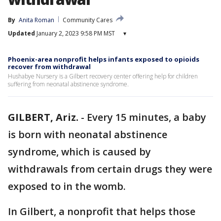
By
Anita Roman
Community Cares
Updated
January 2, 2023 9:58 PM MST
▾
Phoenix-area nonprofit helps infants exposed to opioids
recover from withdrawal
Hushabye Nursery is a Gilbert recovery center offering help for children
suffering from neonatal abstinence syndrome.
GILBERT, Ariz.
-
Every 15 minutes, a baby
is born with neonatal abstinence
syndrome, which is caused by
withdrawals from certain drugs they were
exposed to in the womb.
In Gilbert, a nonprofit that helps those