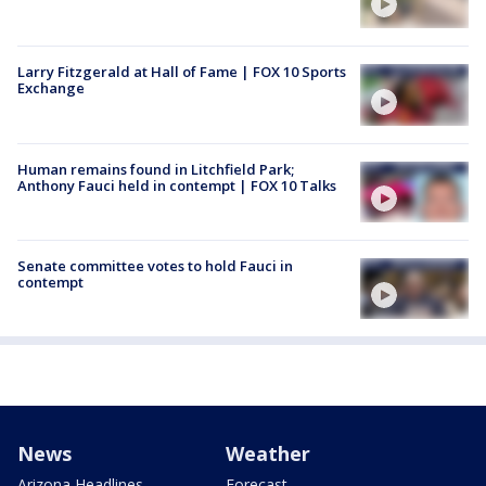
Larry Fitzgerald at Hall of Fame | FOX 10 Sports
Exchange
Human remains found in Litchfield Park;
Anthony Fauci held in contempt | FOX 10 Talks
Senate committee votes to hold Fauci in
contempt
News
Weather
Arizona Headlines
Forecast