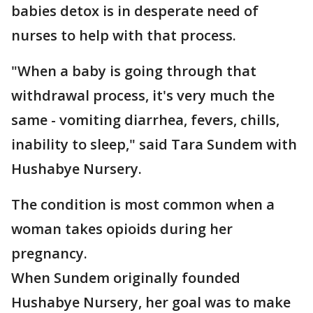
babies detox is in desperate need of
nurses to help with that process.
"When a baby is going through that
withdrawal process, it's very much the
same - vomiting diarrhea, fevers, chills,
inability to sleep," said Tara Sundem with
Hushabye Nursery.
The condition is most common when a
woman takes opioids during her
pregnancy.
When Sundem originally founded
Hushabye Nursery, her goal was to make