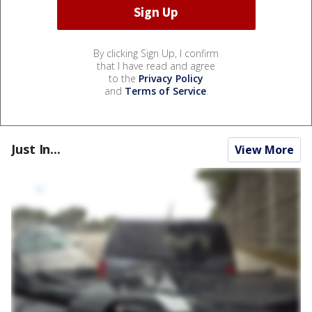
By clicking Sign Up, I confirm
that I have read and agree
to the
Privacy Policy
and
Terms of Service
.
Just In...
View More