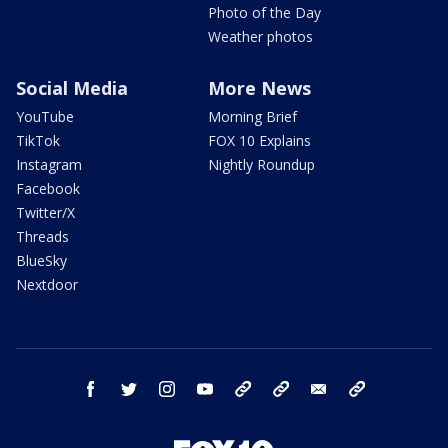
Photo of the Day
Weather photos
Social Media
More News
YouTube
Morning Brief
TikTok
FOX 10 Explains
Instagram
Nightly Roundup
Facebook
Twitter/X
Threads
BlueSky
Nextdoor
facebook
twitter
instagram
youtube
tk
bluesky
email
newsletters