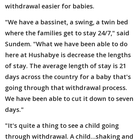
withdrawal easier for babies.
"We have a bassinet, a swing, a twin bed
where the families get to stay 24/7," said
Sundem. "What we have been able to do
here at Hushabye is decrease the lengths
of stay. The average length of stay is 21
days across the country for a baby that's
going through that withdrawal process.
We have been able to cut it down to seven
days."
"It's quite a thing to see a child going
through withdrawal. A child…shaking and