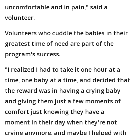
uncomfortable and in pain," said a
volunteer.
Volunteers who cuddle the babies in their
greatest time of need are part of the
program's success.
"I realized I had to take it one hour at a
time, one baby at a time, and decided that
the reward was in having a crying baby
and giving them just a few moments of
comfort just knowing they have a
moment in their day when they're not
crying anymore, and maybe I helped with