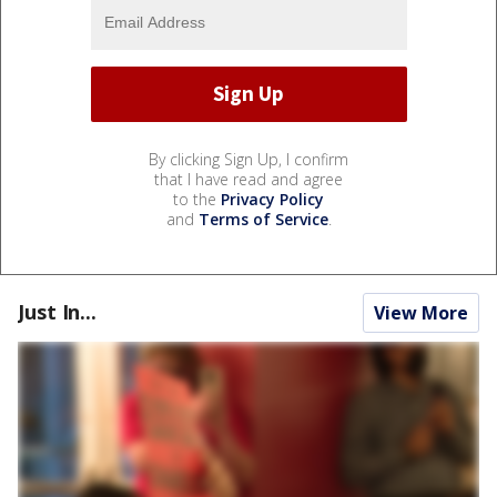
By clicking Sign Up, I confirm
that I have read and agree
to the
Privacy Policy
and
Terms of Service
.
Just In...
View More