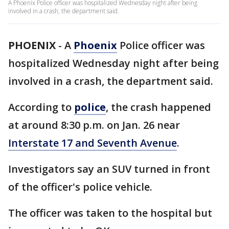
A Phoenix Police officer was hospitalized Wednesday night after being
involved in a crash, the department said.
PHOENIX
-
A
Phoenix
Police officer was
hospitalized Wednesday night after being
involved in a crash, the department said.
According to
police
, the crash happened
at around 8:30 p.m. on Jan. 26 near
Interstate 17 and Seventh Avenue
.
Investigators say an SUV turned in front
of the officer's police vehicle.
The officer was taken to the hospital but