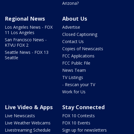
Arizona?
Regional News
About Us
Los Angeles News - FOX
Advertise
11 Los Angeles
Closed Captioning
San Francisco News -
Contact Us
KTVU FOX 2
Copies of Newscasts
Seattle News - FOX 13
FCC Applications
Seattle
FCC Public File
News Team
TV Listings
- Rescan your TV
Work for Us
Live Video & Apps
Stay Connected
Live Newscasts
FOX 10 Contests
Live Weather Webcams
FOX 10 Events
Livestreaming Schedule
Sign up for newsletters