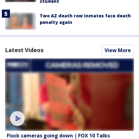
student
Two AZ death row inmates face death
penalty again
Latest Videos
View More
Flock cameras going down | FOX 10 Talks