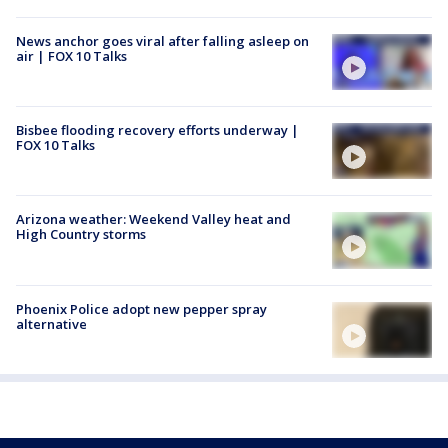
News anchor goes viral after falling asleep on
air | FOX 10 Talks
Bisbee flooding recovery efforts underway |
FOX 10 Talks
Arizona weather: Weekend Valley heat and
High Country storms
Phoenix Police adopt new pepper spray
alternative