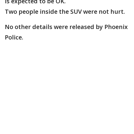
is expected to be OK.
Two people inside the SUV were not hurt.
No other details were released by Phoenix
Police.