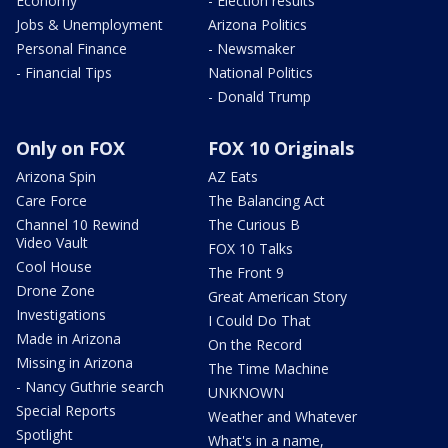
Economy
- Election results
Jobs & Unemployment
Arizona Politics
Personal Finance
- Newsmaker
- Financial Tips
National Politics
- Donald Trump
Only on FOX
FOX 10 Originals
Arizona Spin
AZ Eats
Care Force
The Balancing Act
Channel 10 Rewind
The Curious B
Video Vault
FOX 10 Talks
Cool House
The Front 9
Drone Zone
Great American Story
Investigations
I Could Do That
Made in Arizona
On the Record
Missing in Arizona
The Time Machine
- Nancy Guthrie search
UNKNOWN
Special Reports
Weather and Whatever
Spotlight
What's in a name,