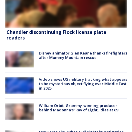
Chandler discontinuing Flock license plate
readers
Disney animator Glen Keane thanks firefighters
after Mummy Mountain rescue
Video shows US military tracking what appears
to be mysterious object flying over Middle East
in 2025
William Orbit, Grammy-winning producer
behind Madonna’s ‘Ray of Light,’ dies at 69
New Jersey launches civil rights investigation