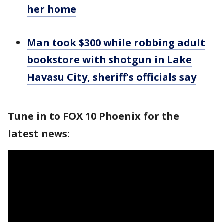
her home
Man took $300 while robbing adult
bookstore with shotgun in Lake
Havasu City, sheriff's officials say
Tune in to FOX 10 Phoenix for the
latest news: