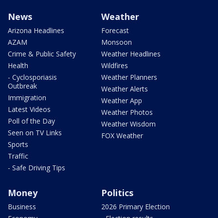
News
Weather
Arizona Headlines
Forecast
AZAM
Monsoon
Crime & Public Safety
Weather Headlines
Health
Wildfires
- Cyclosporiasis
Weather Planners
Outbreak
Weather Alerts
Immigration
Weather App
Latest Videos
Weather Photos
Poll of the Day
Weather Wisdom
Seen on TV Links
FOX Weather
Sports
Traffic
- Safe Driving Tips
Money
Politics
Business
2026 Primary Election