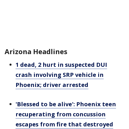
Arizona Headlines
1 dead, 2 hurt in suspected DUI
crash involving SRP vehicle in
Phoenix; driver arrested
'Blessed to be alive': Phoenix teen
recuperating from concussion
escapes from fire that destroyed