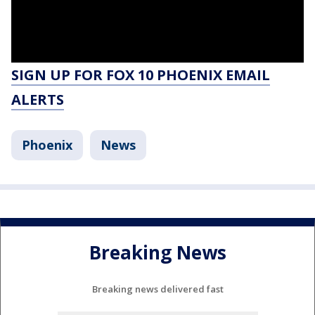
SIGN UP FOR FOX 10 PHOENIX EMAIL
ALERTS
Phoenix
News
Breaking News
Breaking news delivered fast