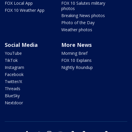
FOX Local App
FOX 10 Salutes military
photos
FOX 10 Weather App
Breaking News photos
Photo of the Day
Weather photos
Social Media
More News
YouTube
Morning Brief
TikTok
FOX 10 Explains
Instagram
Nightly Roundup
Facebook
Twitter/X
Threads
BlueSky
Nextdoor