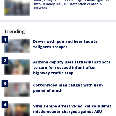
into Delaney Hall, ICE detention center in
Newark
Trending
Driver with gun and beer taunts,
tailgates trooper
Arizona deputy uses fatherly instincts
to care for rescued infant after
highway traffic stop
Cottonwood man caught with half-
pound of meth
Viral Tempe arrest video: Police submit
misdemeanor charges against ASU