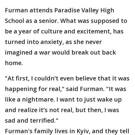
Furman attends Paradise Valley High
School as a senior. What was supposed to
be a year of culture and excitement, has
turned into anxiety, as she never
imagined a war would break out back
home.
"At first, I couldn’t even believe that it was
happening for real," said Furman. "It was
like a nightmare. I want to just wake up
and realize it’s not real, but then, I was
sad and terrified."
Furman's family lives in Kyiv, and they tell