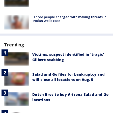
Three people charged with making threats in
Nolan Wells case
Trending
Victims, suspect identified in 'tragic'
Gilbert stabbing
Salad and Go files for bankruptcy and
will close all locations on Aug. 5
Dutch Bros to buy Arizona Salad and Go
locations