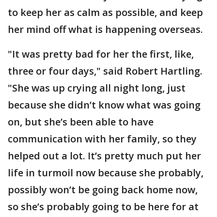
to keep her as calm as possible, and keep
her mind off what is happening overseas.
"It was pretty bad for her the first, like,
three or four days," said Robert Hartling.
"She was up crying all night long, just
because she didn’t know what was going
on, but she’s been able to have
communication with her family, so they
helped out a lot. It’s pretty much put her
life in turmoil now because she probably,
possibly won’t be going back home now,
so she’s probably going to be here for at