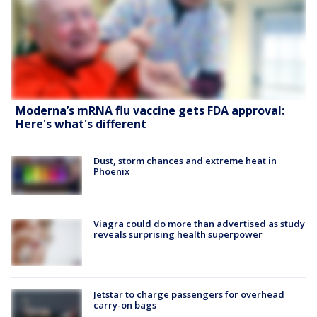
Moderna’s mRNA flu vaccine gets FDA approval:
Here's what's different
Dust, storm chances and extreme heat in
Phoenix
Viagra could do more than advertised as study
reveals surprising health superpower
Jetstar to charge passengers for overhead
carry-on bags