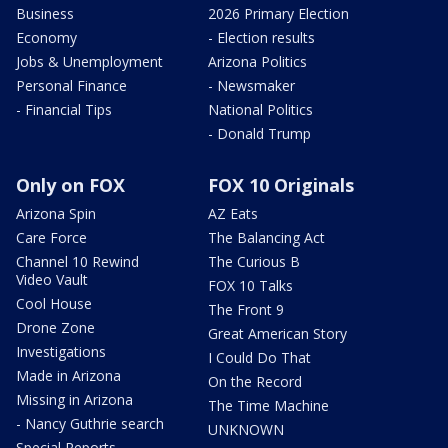
Business
2026 Primary Election
Economy
- Election results
Jobs & Unemployment
Arizona Politics
Personal Finance
- Newsmaker
- Financial Tips
National Politics
- Donald Trump
Only on FOX
FOX 10 Originals
Arizona Spin
AZ Eats
Care Force
The Balancing Act
Channel 10 Rewind
The Curious B
Video Vault
FOX 10 Talks
Cool House
The Front 9
Drone Zone
Great American Story
Investigations
I Could Do That
Made in Arizona
On the Record
Missing in Arizona
The Time Machine
- Nancy Guthrie search
UNKNOWN
Special Reports