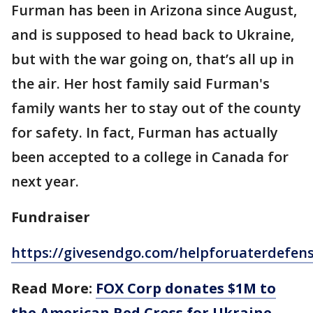
Furman has been in Arizona since August,
and is supposed to head back to Ukraine,
but with the war going on, that’s all up in
the air. Her host family said Furman's
family wants her to stay out of the county
for safety. In fact, Furman has actually
been accepted to a college in Canada for
next year.
Fundraiser
https://givesendgo.com/helpforuaterdefen
Read More:
FOX Corp donates $1M to
the American Red Cross for Ukraine