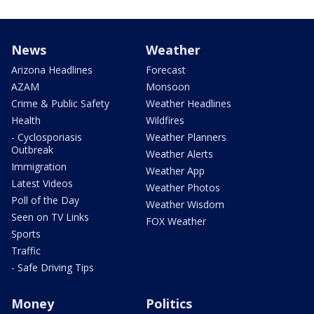
News
Weather
Arizona Headlines
Forecast
AZAM
Monsoon
Crime & Public Safety
Weather Headlines
Health
Wildfires
- Cyclosporiasis
Weather Planners
Outbreak
Weather Alerts
Immigration
Weather App
Latest Videos
Weather Photos
Poll of the Day
Weather Wisdom
Seen on TV Links
FOX Weather
Sports
Traffic
- Safe Driving Tips
Money
Politics