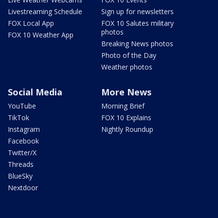
Livestreaming Schedule
Sign up for newsletters
FOX Local App
FOX 10 Salutes military
photos
FOX 10 Weather App
Breaking News photos
Photo of the Day
Weather photos
Social Media
More News
YouTube
Morning Brief
TikTok
FOX 10 Explains
Instagram
Nightly Roundup
Facebook
Twitter/X
Threads
BlueSky
Nextdoor