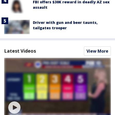
FBI offers $30K reward in deadly AZ sex
assault
Driver with gun and beer taunts,
tailgates trooper
Latest Videos
View More