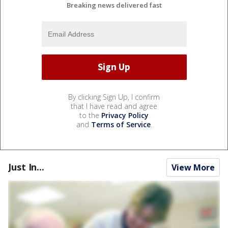
Breaking news delivered fast
By clicking Sign Up, I confirm
that I have read and agree
to the
Privacy Policy
and
Terms of Service
.
Just In...
View More