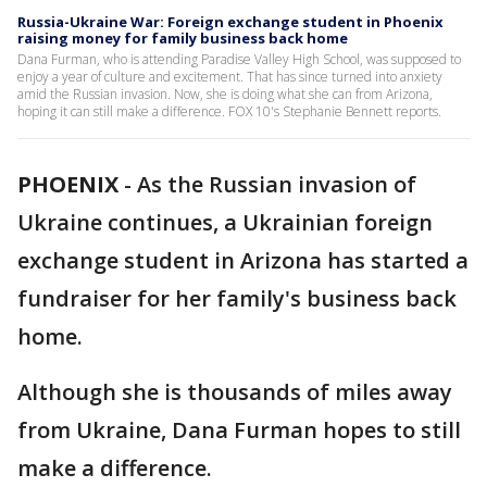
Russia-Ukraine War: Foreign exchange student in Phoenix
raising money for family business back home
Dana Furman, who is attending Paradise Valley High School, was supposed to
enjoy a year of culture and excitement. That has since turned into anxiety
amid the Russian invasion. Now, she is doing what she can from Arizona,
hoping it can still make a difference. FOX 10's Stephanie Bennett reports.
PHOENIX
-
As the Russian invasion of
Ukraine continues, a Ukrainian foreign
exchange student in Arizona has started a
fundraiser for her family's business back
home.
Although she is thousands of miles away
from Ukraine, Dana Furman hopes to still
make a difference.