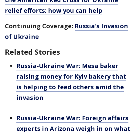
relief efforts; how you can help
Continuing Coverage:
Russia's Invasion
of Ukraine
Related Stories
Russia-Ukraine War: Mesa baker
raising money for Kyiv bakery that
is helping to feed others amid the
invasion
Russia-Ukraine War: Foreign affairs
experts in Arizona weigh in on what