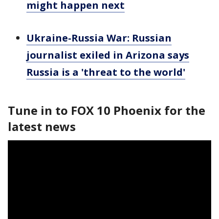
might happen next
Ukraine-Russia War: Russian
journalist exiled in Arizona says
Russia is a 'threat to the world'
Tune in to FOX 10 Phoenix for the
latest news