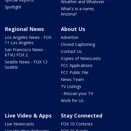
Weather and Whatever
Spotlight
What's in a name,
Arizona?
Regional News
About Us
Los Angeles News - FOX
Advertise
11 Los Angeles
Closed Captioning
San Francisco News -
Contact Us
KTVU FOX 2
Copies of Newscasts
Seattle News - FOX 13
FCC Applications
Seattle
FCC Public File
News Team
TV Listings
- Rescan your TV
Work for Us
Live Video & Apps
Stay Connected
Live Newscasts
FOX 10 Contests
Live Weather Webcams
FOX 10 Events