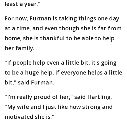
least a year."
For now, Furman is taking things one day
at a time, and even though she is far from
home, she is thankful to be able to help
her family.
"If people help even a little bit, it’s going
to be a huge help, if everyone helps a little
bit," said Furman.
"I’m really proud of her," said Hartling.
"My wife and I just like how strong and
motivated she is."