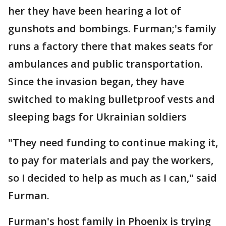
her they have been hearing a lot of
gunshots and bombings. Furman;'s family
runs a factory there that makes seats for
ambulances and public transportation.
Since the invasion began, they have
switched to making bulletproof vests and
sleeping bags for Ukrainian soldiers
"They need funding to continue making it,
to pay for materials and pay the workers,
so I decided to help as much as I can," said
Furman.
Furman's host family in Phoenix is trying