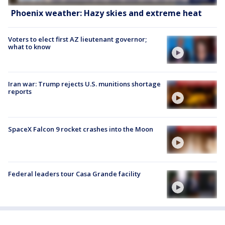
Phoenix weather: Hazy skies and extreme heat
Voters to elect first AZ lieutenant governor;
what to know
Iran war: Trump rejects U.S. munitions shortage
reports
SpaceX Falcon 9 rocket crashes into the Moon
Federal leaders tour Casa Grande facility