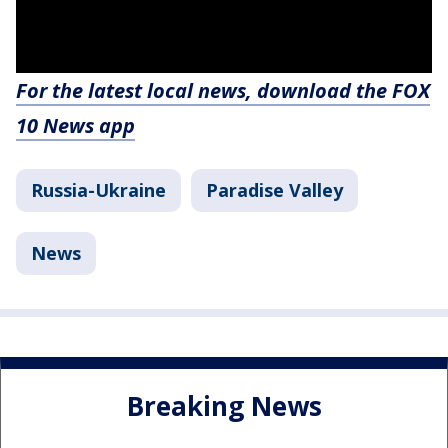
For the latest local news, download the FOX
10 News app
Russia-Ukraine
Paradise Valley
News
Breaking News