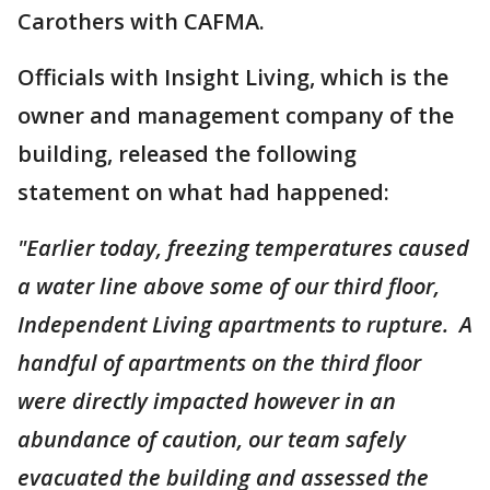
Carothers with CAFMA.
Officials with Insight Living, which is the
owner and management company of the
building, released the following
statement on what had happened:
"Earlier today, freezing temperatures caused
a water line above some of our third floor,
Independent Living apartments to rupture. A
handful of apartments on the third floor
were directly impacted however in an
abundance of caution, our team safely
evacuated the building and assessed the