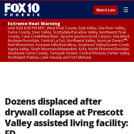
☰
Watch Live
Extreme Heat Warning
until SUN 8:00 PM MST, West Pinal County, East Valley, Gila River Valley,
Yuma County, Deer Valley, Scottsdale/Paradise Valley, Northwest Pinal
County, Cave Creek/New River, Apache Junction/Gold Canyon, Gila Bend,
Buckeye/Avondale, Central La Paz, Northwest Valley, Sonoran Desert
Natl Monument, Fountain Hills/East Mesa, Southeast Valley/Queen Creek,
Aguila Valley, South Mountain/Ahwatukee, Kofa, North Phoenix/Glendale,
Southeast Yuma County, Tonopah Desert, Central Phoenix, Parker Valley,
Northwest Plateau, Lake Havasu and Fort Mohave
Extreme Heat Warning
until SAT 8:00 PM MST, Marble and Glen Canyons, Grand Canyon Country
Dozens displaced after
drywall collapse at Prescott
Valley assisted living facility:
FD