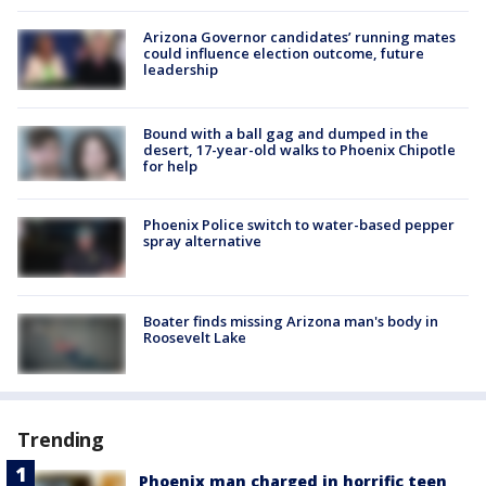
Arizona Governor candidates’ running mates
could influence election outcome, future
leadership
Bound with a ball gag and dumped in the
desert, 17-year-old walks to Phoenix Chipotle
for help
Phoenix Police switch to water-based pepper
spray alternative
Boater finds missing Arizona man's body in
Roosevelt Lake
Trending
Phoenix man charged in horrific teen