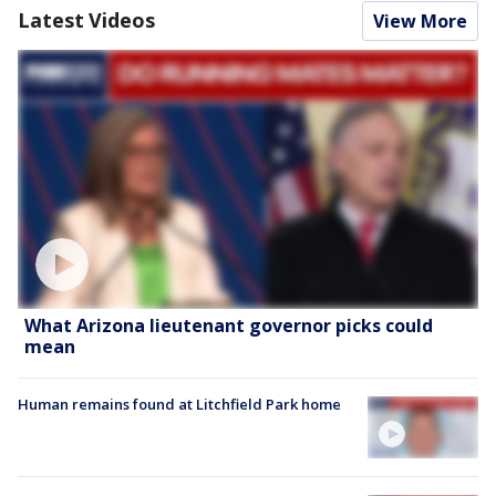
Latest Videos
View More
What Arizona lieutenant governor picks could
mean
Human remains found at Litchfield Park home