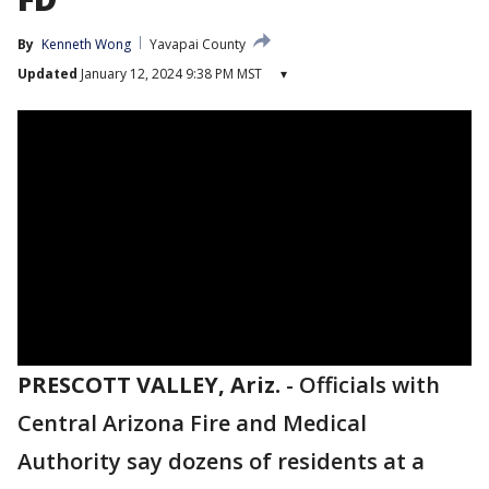
By
Kenneth Wong
Yavapai County
Updated
January 12, 2024 9:38 PM MST
▾
PRESCOTT VALLEY, Ariz.
-
Officials with
Central Arizona Fire and Medical
Authority say dozens of residents at a