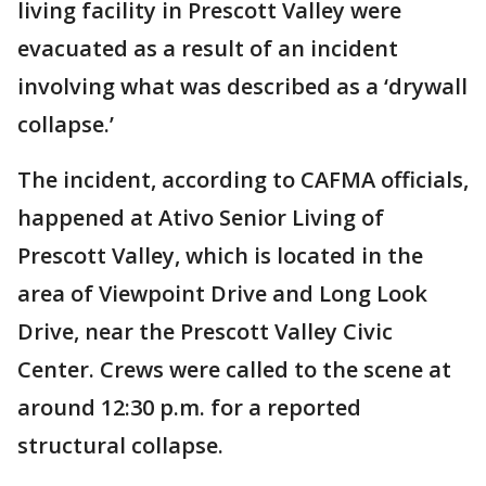
living facility in Prescott Valley were
evacuated as a result of an incident
involving what was described as a ‘drywall
collapse.’
The incident, according to CAFMA officials,
happened at Ativo Senior Living of
Prescott Valley, which is located in the
area of Viewpoint Drive and Long Look
Drive, near the Prescott Valley Civic
Center. Crews were called to the scene at
around 12:30 p.m. for a reported
structural collapse.