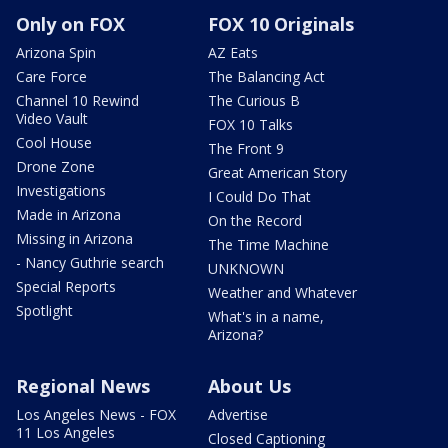
Only on FOX
FOX 10 Originals
Arizona Spin
AZ Eats
Care Force
The Balancing Act
Channel 10 Rewind
The Curious B
Video Vault
FOX 10 Talks
Cool House
The Front 9
Drone Zone
Great American Story
Investigations
I Could Do That
Made in Arizona
On the Record
Missing in Arizona
The Time Machine
- Nancy Guthrie search
UNKNOWN
Special Reports
Weather and Whatever
Spotlight
What's in a name,
Arizona?
Regional News
About Us
Los Angeles News - FOX
Advertise
11 Los Angeles
Closed Captioning