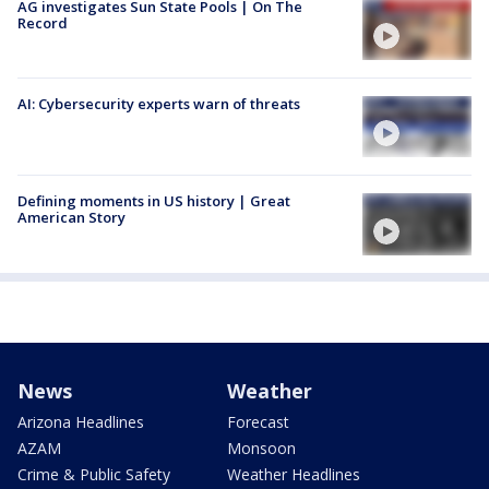
AG investigates Sun State Pools | On The
Record
AI: Cybersecurity experts warn of threats
Defining moments in US history | Great
American Story
News
Weather
Arizona Headlines
Forecast
AZAM
Monsoon
Crime & Public Safety
Weather Headlines