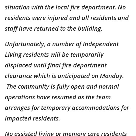
situation with the local fire department. No
residents were injured and all residents and
staff have returned to the building.
Unfortunately, a number of Independent
Living residents will be temporarily
displaced until final fire department
clearance which is anticipated on Monday.
The community is fully open and normal
operations have resumed as the team
arranges for temporary accommodations for
impacted residents.
No assisted living or memory care residents