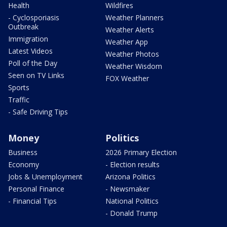
Health
Wildfires
- Cyclosporiasis
Weather Planners
Outbreak
Weather Alerts
Immigration
Weather App
Latest Videos
Weather Photos
Poll of the Day
Weather Wisdom
Seen on TV Links
FOX Weather
Sports
Traffic
- Safe Driving Tips
Money
Politics
Business
2026 Primary Election
Economy
- Election results
Jobs & Unemployment
Arizona Politics
Personal Finance
- Newsmaker
- Financial Tips
National Politics
- Donald Trump