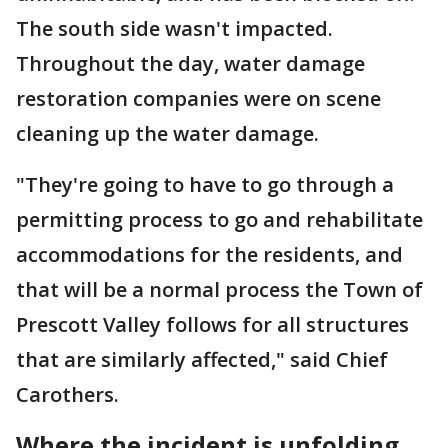
The south side wasn't impacted.
Throughout the day, water damage
restoration companies were on scene
cleaning up the water damage.
"They're going to have to go through a
permitting process to go and rehabilitate
accommodations for the residents, and
that will be a normal process the Town of
Prescott Valley follows for all structures
that are similarly affected," said Chief
Carothers.
Where the incident is unfolding