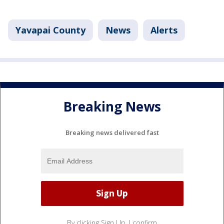
Yavapai County
News
Alerts
Breaking News
Breaking news delivered fast
By clicking Sign Up, I confirm