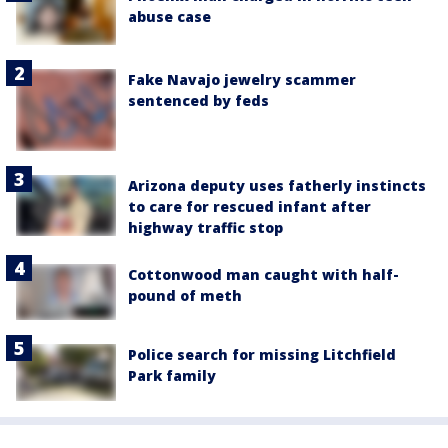
abuse case
Fake Navajo jewelry scammer
sentenced by feds
Arizona deputy uses fatherly instincts
to care for rescued infant after
highway traffic stop
Cottonwood man caught with half-
pound of meth
Police search for missing Litchfield
Park family