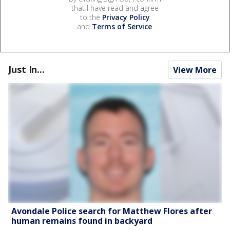
that I have read and agree
to the
Privacy Policy
and
Terms of Service
.
Just In...
View More
Avondale Police search for Matthew Flores after
human remains found in backyard