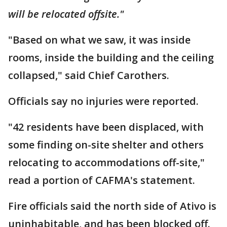
will be relocated offsite."
"Based on what we saw, it was inside
rooms, inside the building and the ceiling
collapsed," said Chief Carothers.
Officials say no injuries were reported.
"42 residents have been displaced, with
some finding on-site shelter and others
relocating to accommodations off-site,"
read a portion of CAFMA's statement.
Fire officials said the north side of Ativo is
uninhabitable, and has been blocked off.