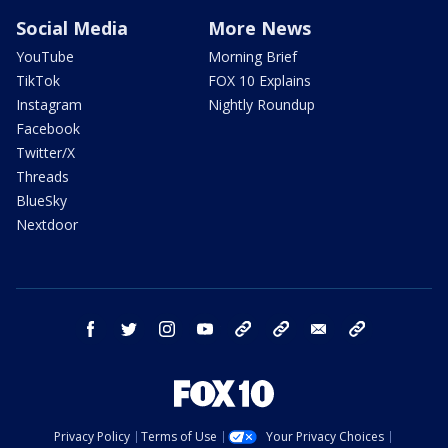
Social Media
More News
YouTube
Morning Brief
TikTok
FOX 10 Explains
Instagram
Nightly Roundup
Facebook
Twitter/X
Threads
BlueSky
Nextdoor
facebook
twitter
instagram
youtube
tk
bluesky
email
newsletters
Privacy Policy
Terms of Use
Your Privacy Choices