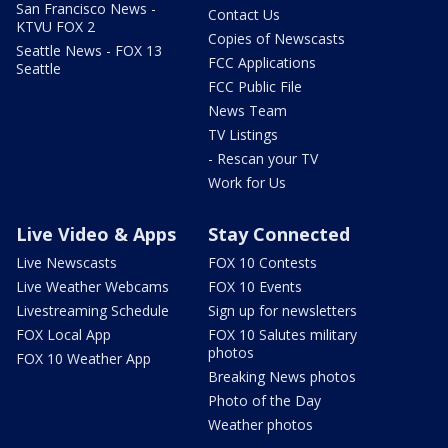
San Francisco News -
Contact Us
KTVU FOX 2
Copies of Newscasts
Seattle News - FOX 13
FCC Applications
Seattle
FCC Public File
News Team
TV Listings
- Rescan your TV
Work for Us
Live Video & Apps
Stay Connected
Live Newscasts
FOX 10 Contests
Live Weather Webcams
FOX 10 Events
Livestreaming Schedule
Sign up for newsletters
FOX Local App
FOX 10 Salutes military
photos
FOX 10 Weather App
Breaking News photos
Photo of the Day
Weather photos