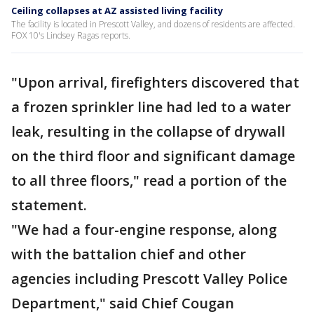
Ceiling collapses at AZ assisted living facility
The facility is located in Prescott Valley, and dozens of residents are affected.
FOX 10's Lindsey Ragas reports.
"Upon arrival, firefighters discovered that
a frozen sprinkler line had led to a water
leak, resulting in the collapse of drywall
on the third floor and significant damage
to all three floors," read a portion of the
statement.
"We had a four-engine response, along
with the battalion chief and other
agencies including Prescott Valley Police
Department," said Chief Cougan