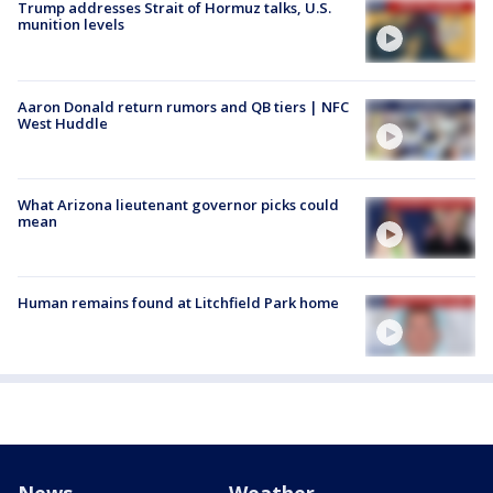
Trump addresses Strait of Hormuz talks, U.S.
munition levels
Aaron Donald return rumors and QB tiers | NFC
West Huddle
What Arizona lieutenant governor picks could
mean
Human remains found at Litchfield Park home