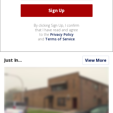
By clicking Sign Up, I confirm
that I have read and agree
to the
Privacy Policy
and
Terms of Service
.
Just In...
View More