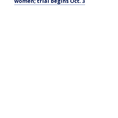
women; trial begins Oct. 3