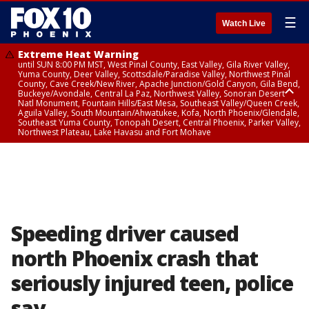
☰
Watch Live
Extreme Heat Warning
until SUN 8:00 PM MST, West Pinal County, East Valley, Gila River Valley,
Yuma County, Deer Valley, Scottsdale/Paradise Valley, Northwest Pinal
County, Cave Creek/New River, Apache Junction/Gold Canyon, Gila Bend,
Buckeye/Avondale, Central La Paz, Northwest Valley, Sonoran Desert
Natl Monument, Fountain Hills/East Mesa, Southeast Valley/Queen Creek,
Aguila Valley, South Mountain/Ahwatukee, Kofa, North Phoenix/Glendale,
Southeast Yuma County, Tonopah Desert, Central Phoenix, Parker Valley,
Northwest Plateau, Lake Havasu and Fort Mohave
Extreme Heat Warning
until SAT 8:00 PM MST, Marble and Glen Canyons, Grand Canyon Country
Speeding driver caused
north Phoenix crash that
seriously injured teen, police
say