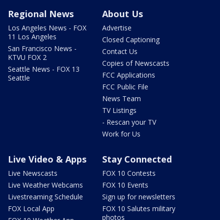
Regional News
About Us
Los Angeles News - FOX
Advertise
11 Los Angeles
Closed Captioning
San Francisco News -
Contact Us
KTVU FOX 2
Copies of Newscasts
Seattle News - FOX 13
FCC Applications
Seattle
FCC Public File
News Team
TV Listings
- Rescan your TV
Work for Us
Live Video & Apps
Stay Connected
Live Newscasts
FOX 10 Contests
Live Weather Webcams
FOX 10 Events
Livestreaming Schedule
Sign up for newsletters
FOX Local App
FOX 10 Salutes military
photos