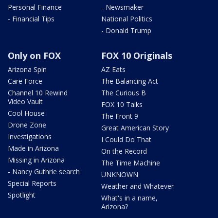
Personal Finance
- Newsmaker
- Financial Tips
National Politics
- Donald Trump
Only on FOX
FOX 10 Originals
Arizona Spin
AZ Eats
Care Force
The Balancing Act
Channel 10 Rewind
The Curious B
Video Vault
FOX 10 Talks
Cool House
The Front 9
Drone Zone
Great American Story
Investigations
I Could Do That
Made in Arizona
On the Record
Missing in Arizona
The Time Machine
- Nancy Guthrie search
UNKNOWN
Special Reports
Weather and Whatever
Spotlight
What's in a name,
Arizona?