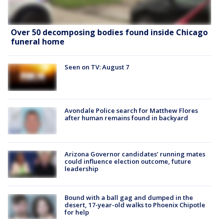
Over 50 decomposing bodies found inside Chicago
funeral home
Seen on TV: August 7
Avondale Police search for Matthew Flores
after human remains found in backyard
Arizona Governor candidates’ running mates
could influence election outcome, future
leadership
Bound with a ball gag and dumped in the
desert, 17-year-old walks to Phoenix Chipotle
for help