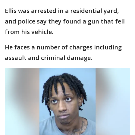
Ellis was arrested in a residential yard,
and police say they found a gun that fell
from his vehicle.
He faces a number of charges including
assault and criminal damage.