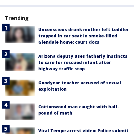
Trending
Unconscious drunk mother left toddler
trapped in car seat in smoke-filled
Glendale home: court docs
Arizona deputy uses fatherly instincts
to care for rescued infant after
highway traffic stop
Goodyear teacher accused of sexual
exploitation
Cottonwood man caught with half-
pound of meth
Viral Tempe arrest video: Police submit