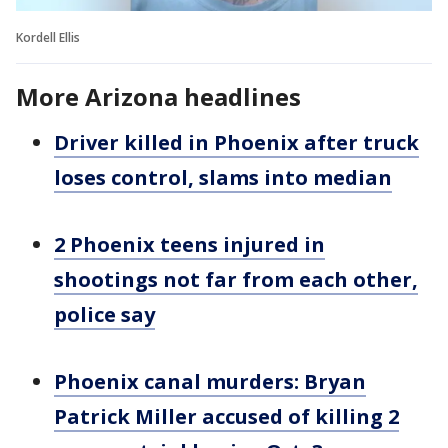
Kordell Ellis
More Arizona headlines
Driver killed in Phoenix after truck
loses control, slams into median
2 Phoenix teens injured in
shootings not far from each other,
police say
Phoenix canal murders: Bryan
Patrick Miller accused of killing 2