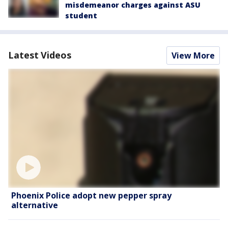
misdemeanor charges against ASU
student
Latest Videos
View More
Phoenix Police adopt new pepper spray
alternative