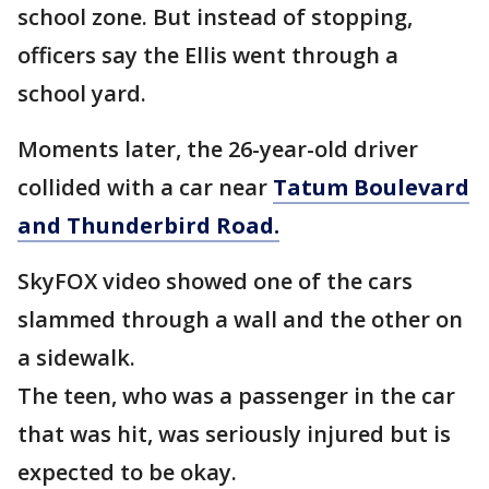
school zone. But instead of stopping,
officers say the Ellis went through a
school yard.
Moments later, the 26-year-old driver
collided with a car near
Tatum Boulevard
and Thunderbird Road.
SkyFOX video showed one of the cars
slammed through a wall and the other on
a sidewalk.
The teen, who was a passenger in the car
that was hit, was seriously injured but is
expected to be okay.