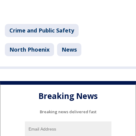
Crime and Public Safety
North Phoenix
News
Breaking News
Breaking news delivered fast