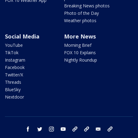
FOX 10 Weather App
Breaking News photos
Photo of the Day
Weather photos
Social Media
More News
YouTube
Morning Brief
TikTok
FOX 10 Explains
Instagram
Nightly Roundup
Facebook
Twitter/X
Threads
BlueSky
Nextdoor
facebook
twitter
instagram
youtube
tk
bluesky
email
newsletters