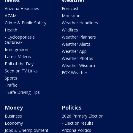
News
Weather
Arizona Headlines
Forecast
AZAM
Monsoon
Crime & Public Safety
Weather Headlines
Health
Wildfires
- Cyclosporiasis
Weather Planners
Outbreak
Weather Alerts
Immigration
Weather App
Latest Videos
Weather Photos
Poll of the Day
Weather Wisdom
Seen on TV Links
FOX Weather
Sports
Traffic
- Safe Driving Tips
Money
Politics
Business
2026 Primary Election
Economy
- Election results
Jobs & Unemployment
Arizona Politics