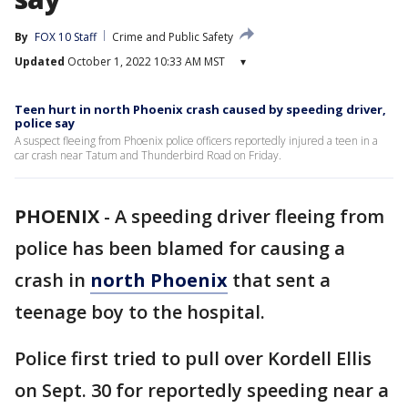
By
FOX 10 Staff
Crime and Public Safety
Updated
October 1, 2022 10:33 AM MST
▾
Teen hurt in north Phoenix crash caused by speeding driver,
police say
A suspect fleeing from Phoenix police officers reportedly injured a teen in a
car crash near Tatum and Thunderbird Road on Friday.
PHOENIX
-
A speeding driver fleeing from
police has been blamed for causing a
crash in
north Phoenix
that sent a
teenage boy to the hospital.
Police first tried to pull over Kordell Ellis
on Sept. 30 for reportedly speeding near a