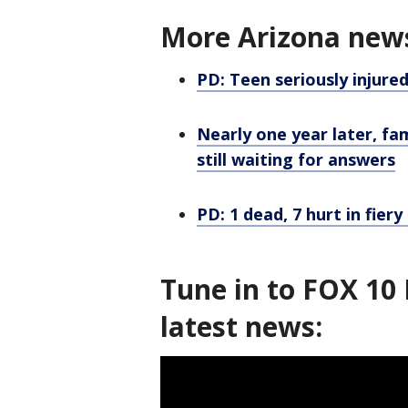
More Arizona new
PD: Teen seriously injured
Nearly one year later, fam
still waiting for answers
PD: 1 dead, 7 hurt in fier
Tune in to FOX 10 
latest news: