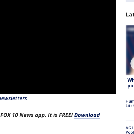
La
Wh
pi
newsletters
Hum
Litc
 FOX 10 News app. It is FREE!
Download
AG i
Pool