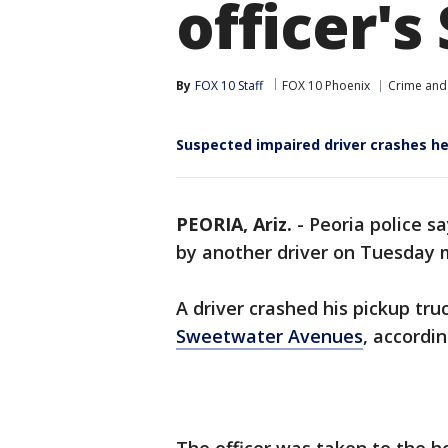
officer's
By
FOX 10 Staff
FOX 10 Phoenix
Crime and 
Suspected impaired driver crashes hea
PEORIA, Ariz.
-
Peoria police s
by another driver on Tuesday 
A driver crashed his pickup tru
Sweetwater Avenues
, accordi