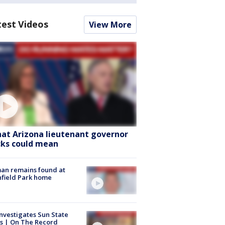
test Videos
View More
at Arizona lieutenant governor
cks could mean
an remains found at
hfield Park home
nvestigates Sun State
s | On The Record