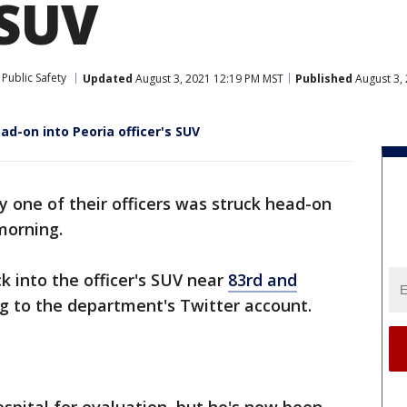
 SUV
Public Safety
Updated
August 3, 2021 12:19 PM MST
Published
August 3,
d-on into Peoria officer's SUV
ay one of their officers was struck head-on
morning.
ck into the officer's SUV near
83rd and
ng to the department's Twitter account.