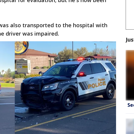
ospital for evaluation, but he's now been
was also transported to the hospital with
the driver was impaired.
Jus
Se