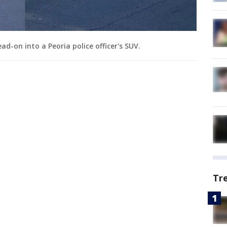
d-on into a Peoria police officer's SUV.
Tr