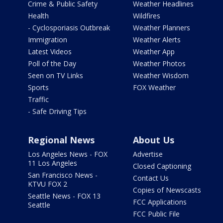
Crime & Public Safety
Weather Headlines
Health
Wildfires
- Cyclosporiasis Outbreak
Weather Planners
Immigration
Weather Alerts
Latest Videos
Weather App
Poll of the Day
Weather Photos
Seen on TV Links
Weather Wisdom
Sports
FOX Weather
Traffic
- Safe Driving Tips
Regional News
About Us
Los Angeles News - FOX
Advertise
11 Los Angeles
Closed Captioning
San Francisco News -
Contact Us
KTVU FOX 2
Copies of Newscasts
Seattle News - FOX 13
FCC Applications
Seattle
FCC Public File