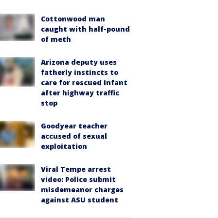
Cottonwood man
caught with half-pound
of meth
Arizona deputy uses
fatherly instincts to
care for rescued infant
after highway traffic
stop
Goodyear teacher
accused of sexual
exploitation
Viral Tempe arrest
video: Police submit
misdemeanor charges
against ASU student