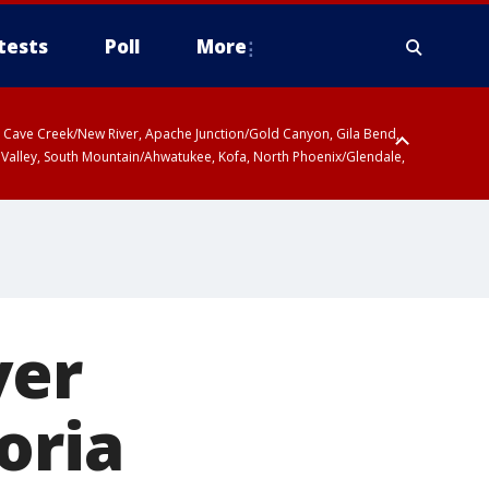
tests
Poll
More
ty, Cave Creek/New River, Apache Junction/Gold Canyon, Gila Bend,
 Valley, South Mountain/Ahwatukee, Kofa, North Phoenix/Glendale,
ver
oria