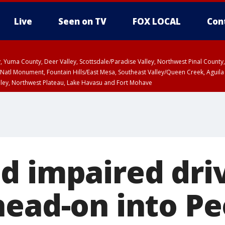
Live
Seen on TV
FOX LOCAL
Con
lley, Yuma County, Deer Valley, Scottsdale/Paradise Valley, Northwest Pinal Coun
Natl Monument, Fountain Hills/East Mesa, Southeast Valley/Queen Creek, Aguila
lley, Northwest Plateau, Lake Havasu and Fort Mohave
ST, Marble and Glen Canyons, Grand Canyon Country
d impaired dri
head-on into Pe