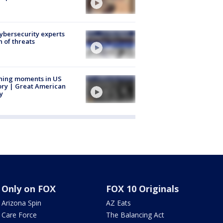
Cybersecurity experts
 of threats
ning moments in US
ory | Great American
y
Only on FOX
FOX 10 Originals
Arizona Spin
AZ Eats
Care Force
The Balancing Act