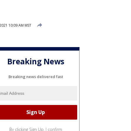
 2021 10:09 AM MST
Breaking News
Breaking news delivered fast
By clicking Sign Up, I confirm