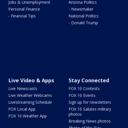
Jobs & Unemployment
Arizona Politics
Personal Finance
- Newsmaker
- Financial Tips
National Politics
- Donald Trump
Live Video & Apps
Stay Connected
Live Newscasts
FOX 10 Contests
Live Weather Webcams
FOX 10 Events
Livestreaming Schedule
Sign up for newsletters
FOX Local App
FOX 10 Salutes military
photos
FOX 10 Weather App
Breaking News photos
Photo of the Day