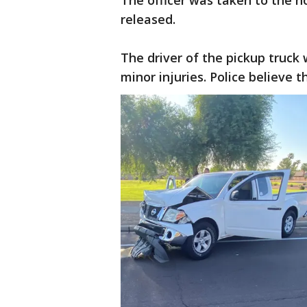
The officer was taken to the h
released.
The driver of the pickup truck 
minor injuries. Police believe 