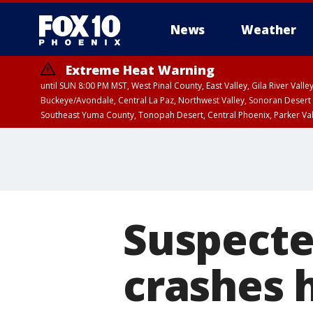
News
Weather
Extreme Heat Warning
until SUN 8:00 PM MST, West Pinal County, East Valley, Gila River Va
Buckeye/Avondale, Central La Paz, Northwest Valley, Sonoran Desert 
Southeast Yuma County, Tonopah Desert, Central Phoenix, Parker Va
Extreme Heat Warning
until SAT 8:00 PM M
Suspecte
crashes 