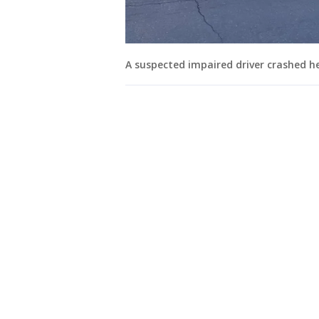
A suspected impaired driver crashed hea