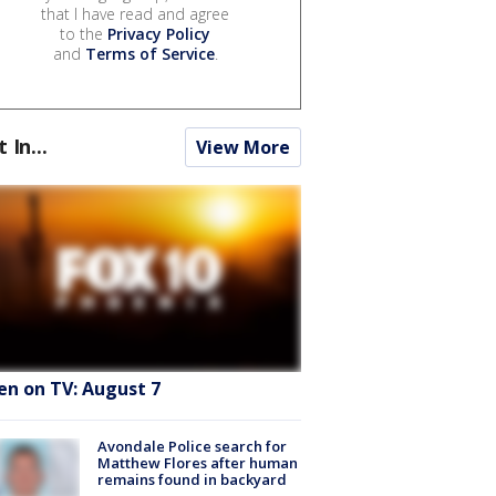
that I have read and agree
to the
Privacy Policy
and
Terms of Service
.
t In...
View More
en on TV: August 7
Avondale Police search for
Matthew Flores after human
remains found in backyard