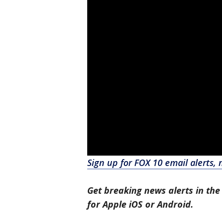
Sign up for FOX 10 email alerts, 
Get breaking news alerts in the
for Apple iOS or Android.