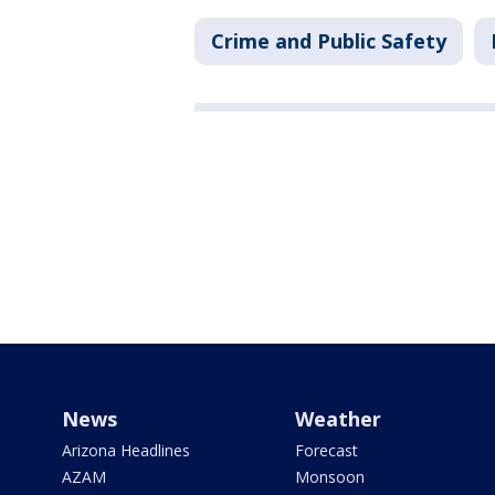
Crime and Public Safety
News
Weather
Arizona Headlines
Forecast
AZAM
Monsoon