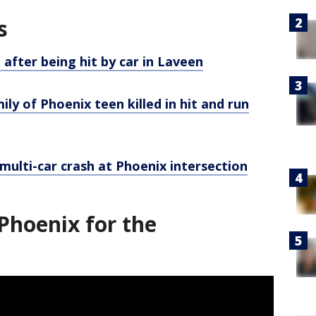
s
 after being hit by car in Laveen
ily of Phoenix teen killed in hit and run
y multi-car crash at Phoenix intersection
Phoenix for the