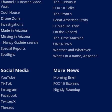
Channel 10 Rewind Video
The Curious B
Vault
FOX 10 Talks
Cool House
The Front 9
Drone Zone
Great American Story
Investigations
I Could Do That
Made in Arizona
On the Record
Missing in Arizona
The Time Machine
- Nancy Guthrie search
UNKNOWN
Special Reports
Weather and Whatever
Spotlight
What's in a name, Arizona?
Social Media
More News
YouTube
Morning Brief
TikTok
FOX 10 Explains
Instagram
Nightly Roundup
Facebook
Twitter/X
Threads