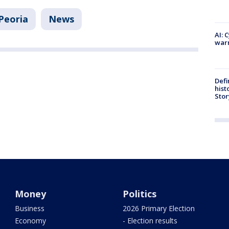
Peoria
News
AI: 
warn
Defi
hist
Stor
Money
Politics
Business
2026 Primary Election
Economy
- Election results