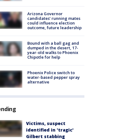
Arizona Governor
candidates’ running mates
could influence election
outcome, future leadership
Bound with a ball gag and
dumped in the desert, 17-
year-old walks to Phoenix
Chipotle for help
Phoenix Police switch to
water-based pepper spray
alternative
ending
Victims, suspect
identified in 'tragic'
Gilbert stabbing