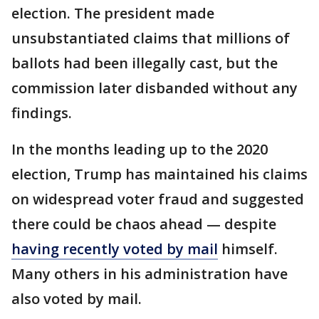
election. The president made
unsubstantiated claims that millions of
ballots had been illegally cast, but the
commission later disbanded without any
findings.
In the months leading up to the 2020
election, Trump has maintained his claims
on widespread voter fraud and suggested
there could be chaos ahead — despite
having recently voted by mail
himself.
Many others in his administration have
also voted by mail.