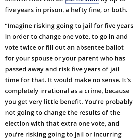
five years in prison, a hefty fine, or both.
“Imagine risking going to jail for five years
in order to change one vote, to go in and
vote twice or fill out an absentee ballot
for your spouse or your parent who has
passed away and risk five years of jail
time for that. It would make no sense. It’s
completely irrational as a crime, because
you get very little benefit. You’re probably
not going to change the results of the
election with that extra one vote, and
you’re risking going to jail or incurring