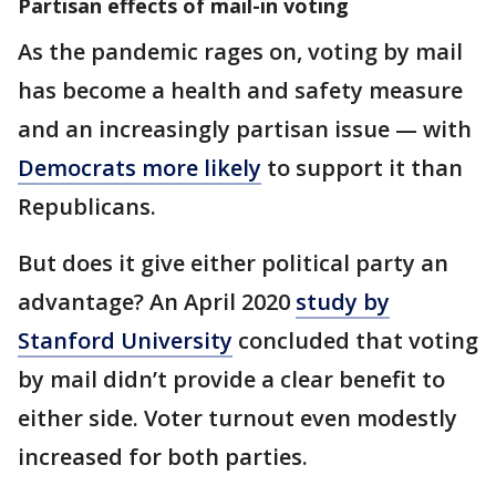
Partisan effects of mail-in voting
As the pandemic rages on, voting by mail
has become a health and safety measure
and an increasingly partisan issue — with
Democrats more likely
to support it than
Republicans.
But does it give either political party an
advantage? An April 2020
study by
Stanford University
concluded that voting
by mail didn’t provide a clear benefit to
either side. Voter turnout even modestly
increased for both parties.