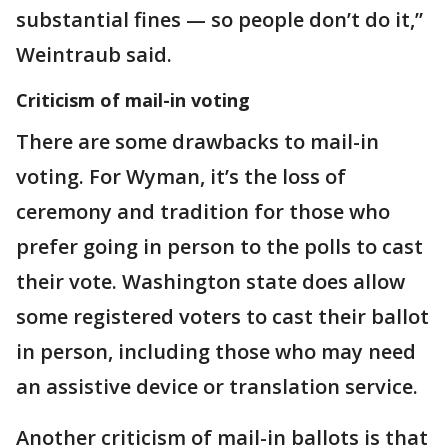
substantial fines — so people don’t do it,”
Weintraub said.
Criticism of mail-in voting
There are some drawbacks to mail-in
voting. For Wyman, it’s the loss of
ceremony and tradition for those who
prefer going in person to the polls to cast
their vote. Washington state does allow
some registered voters to cast their ballot
in person, including those who may need
an assistive device or translation service.
Another criticism of mail-in ballots is that