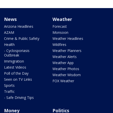
News
Weather
Arizona Headlines
Forecast
AZAM
Monsoon
Crime & Public Safety
Weather Headlines
Health
Wildfires
- Cyclosporiasis
Weather Planners
Outbreak
Weather Alerts
Immigration
Weather App
Latest Videos
Weather Photos
Poll of the Day
Weather Wisdom
Seen on TV Links
FOX Weather
Sports
Traffic
- Safe Driving Tips
Money
Politics