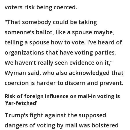
voters risk being coerced.
“That somebody could be taking
someone’s ballot, like a spouse maybe,
telling a spouse how to vote. I’ve heard of
organizations that have voting parties.
We haven’t really seen evidence on it,”
Wyman said, who also acknowledged that
coercion is harder to discern and prevent.
Risk of foreign influence on mail-in voting is
‘far-fetched’
Trump’s fight against the supposed
dangers of voting by mail was bolstered