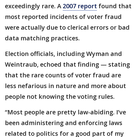
exceedingly rare. A
2007 report
found that
most reported incidents of voter fraud
were actually due to clerical errors or bad
data matching practices.
Election officials, including Wyman and
Weintraub, echoed that finding — stating
that the rare counts of voter fraud are
less nefarious in nature and more about
people not knowing the voting rules.
“Most people are pretty law-abiding. I’ve
been administering and enforcing laws
related to politics for a good part of my