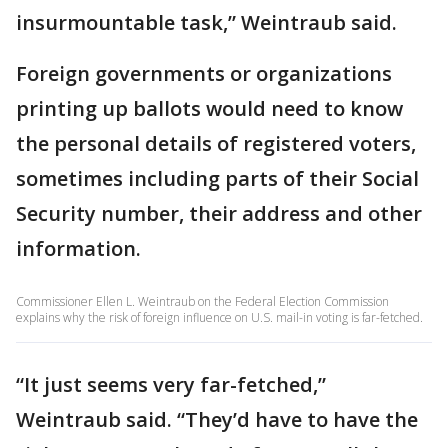
insurmountable task,” Weintraub said.
Foreign governments or organizations
printing up ballots would need to know
the personal details of registered voters,
sometimes including parts of their Social
Security number, their address and other
information.
Commissioner Ellen L. Weintraub on the Federal Election Commission
explains why the risk of foreign influence on U.S. mail-in voting is far-fetched.
“It just seems very far-fetched,”
Weintraub said. “They’d have to have the