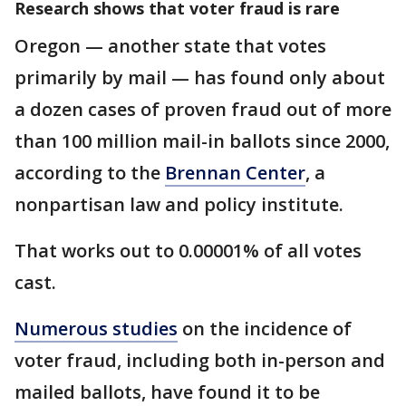
Research shows that voter fraud is rare
Oregon — another state that votes
primarily by mail — has found only about
a dozen cases of proven fraud out of more
than 100 million mail-in ballots since 2000,
according to the
Brennan Center
, a
nonpartisan law and policy institute.
That works out to 0.00001% of all votes
cast.
Numerous studies
on the incidence of
voter fraud, including both in-person and
mailed ballots, have found it to be