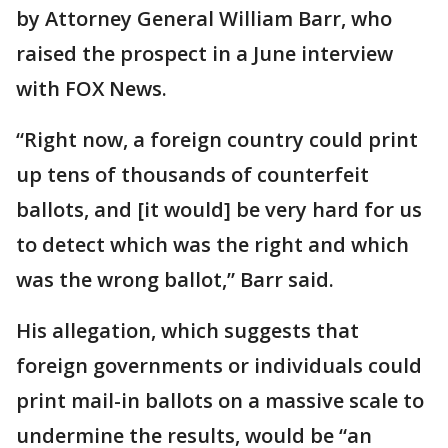
by Attorney General William Barr, who
raised the prospect in a June interview
with FOX News.
“Right now, a foreign country could print
up tens of thousands of counterfeit
ballots, and [it would] be very hard for us
to detect which was the right and which
was the wrong ballot,” Barr said.
His allegation, which suggests that
foreign governments or individuals could
print mail-in ballots on a massive scale to
undermine the results, would be “an