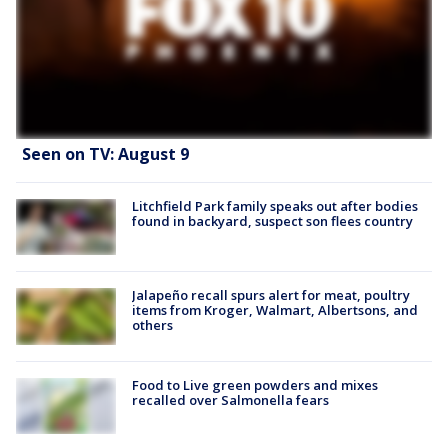
Seen on TV: August 9
Litchfield Park family speaks out after bodies
found in backyard, suspect son flees country
Jalapeño recall spurs alert for meat, poultry
items from Kroger, Walmart, Albertsons, and
others
Food to Live green powders and mixes
recalled over Salmonella fears