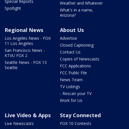
Special Reports
Weather and Whatever
Spotlight
What's in a name,
Arizona?
Regional News
About Us
Los Angeles News - FOX
Advertise
11 Los Angeles
Closed Captioning
San Francisco News -
Contact Us
KTVU FOX 2
Copies of Newscasts
Seattle News - FOX 13
FCC Applications
Seattle
FCC Public File
News Team
TV Listings
- Rescan your TV
Work for Us
Live Video & Apps
Stay Connected
Live Newscasts
FOX 10 Contests