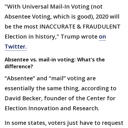
"With Universal Mail-In Voting (not
Absentee Voting, which is good), 2020 will
be the most INACCURATE & FRAUDULENT
Election in history," Trump wrote
on
Twitter.
Absentee vs. mail-in voting: What’s the
difference?
“Absentee” and “mail” voting are
essentially the same thing, according to
David Becker, founder of the Center for
Election Innovation and Research.
In some states, voters just have to request