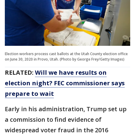
Election workers process cast ballots at the Utah County election office
on June 30, 2020 in Provo, Utah. (Photo by George Frey/Getty Images)
RELATED:
Will we have results on
election night? FEC commissioner says
prepare to wait
Early in his administration, Trump set up
a commission to find evidence of
widespread voter fraud in the 2016