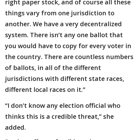
right paper stock, and of course all these
things vary from one jurisdiction to
another. We have a very decentralized
system. There isn’t any one ballot that
you would have to copy for every voter in
the country. There are countless numbers
of ballots, in all of the different
jurisdictions with different state races,
different local races on it.”
“I don’t know any election official who
thinks this is a credible threat,” she
added.