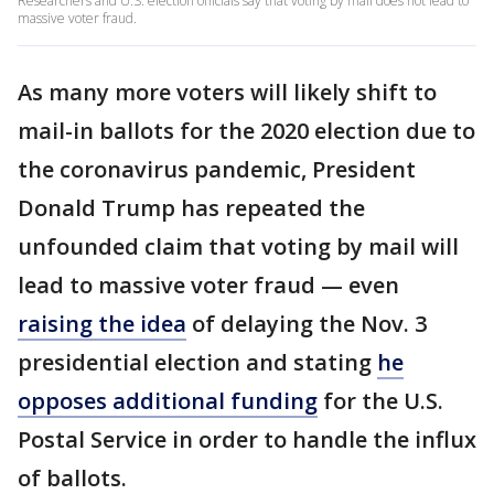
Researchers and U.S. election officials say that voting by mail does not lead to
massive voter fraud.
As many more voters will likely shift to
mail-in ballots for the 2020 election due to
the coronavirus pandemic, President
Donald Trump has repeated the
unfounded claim that voting by mail will
lead to massive voter fraud — even
raising the idea
of delaying the Nov. 3
presidential election and stating
he
opposes additional funding
for the U.S.
Postal Service in order to handle the influx
of ballots.