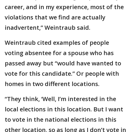
career, and in my experience, most of the
violations that we find are actually
inadvertent,” Weintraub said.
Weintraub cited examples of people
voting absentee for a spouse who has
passed away but “would have wanted to
vote for this candidate.” Or people with
homes in two different locations.
“They think, ‘Well, I’m interested in the
local elections in this location. But I want
to vote in the national elections in this
other location, so as long as I don’t vote in