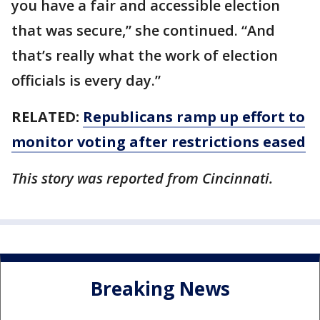
you have a fair and accessible election
that was secure,” she continued. “And
that’s really what the work of election
officials is every day.”
RELATED:
Republicans ramp up effort to
monitor voting after restrictions eased
This story was reported from Cincinnati.
Breaking News