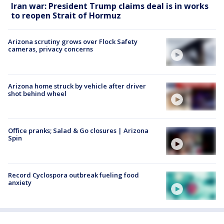
Iran war: President Trump claims deal is in works
to reopen Strait of Hormuz
Arizona scrutiny grows over Flock Safety
cameras, privacy concerns
Arizona home struck by vehicle after driver
shot behind wheel
Office pranks; Salad & Go closures | Arizona
Spin
Record Cyclospora outbreak fueling food
anxiety