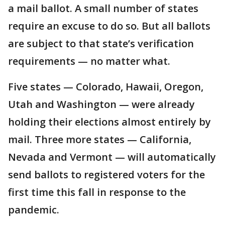
a mail ballot. A small number of states
require an excuse to do so. But all ballots
are subject to that state’s verification
requirements — no matter what.
Five states — Colorado, Hawaii, Oregon,
Utah and Washington — were already
holding their elections almost entirely by
mail. Three more states — California,
Nevada and Vermont — will automatically
send ballots to registered voters for the
first time this fall in response to the
pandemic.