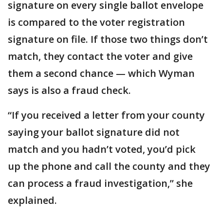
signature on every single ballot envelope
is compared to the voter registration
signature on file. If those two things don’t
match, they contact the voter and give
them a second chance — which Wyman
says is also a fraud check.
“If you received a letter from your county
saying your ballot signature did not
match and you hadn’t voted, you’d pick
up the phone and call the county and they
can process a fraud investigation,” she
explained.