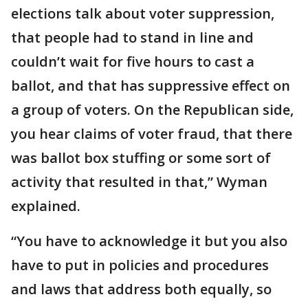
elections talk about voter suppression,
that people had to stand in line and
couldn’t wait for five hours to cast a
ballot, and that has suppressive effect on
a group of voters. On the Republican side,
you hear claims of voter fraud, that there
was ballot box stuffing or some sort of
activity that resulted in that,” Wyman
explained.
“You have to acknowledge it but you also
have to put in policies and procedures
and laws that address both equally, so