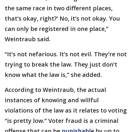
the same race in two different places,
that’s okay, right?’ No, it’s not okay. You
can only be registered in one place,”
Weintraub said.
“It’s not nefarious. It’s not evil. They’re not
trying to break the law. They just don’t
know what the law is,” she added.
According to Weintraub, the actual
instances of knowing and willful
violations of the law as it relates to voting
“is pretty low.” Voter fraud is a criminal
offense that can be
punishable
by up to