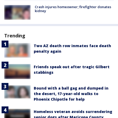
Crash injures homeowner; firefighter donates
kidney
Trending
Two AZ death row inmates face death
penalty again
Friends speak out after tragic Gilbert
stabbings
Bound with a ball gag and dumped in
the desert, 17-year-old walks to
Phoenix Chipotle for help
Homeless veteran avoids surrendering
senior dogs after Maricopa County