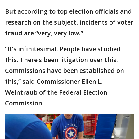
But according to top election officials and
research on the subject, incidents of voter
fraud are “very, very low.”
“It’s infinitesimal. People have studied
this. There’s been litigation over this.
Commissions have been established on
this,” said Commissioner Ellen L.
Weintraub of the Federal Election
Commission.