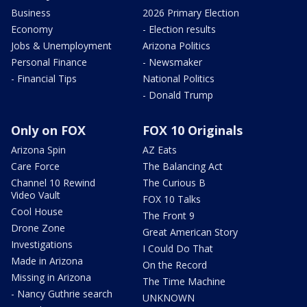
Business
2026 Primary Election
Economy
- Election results
Jobs & Unemployment
Arizona Politics
Personal Finance
- Newsmaker
- Financial Tips
National Politics
- Donald Trump
Only on FOX
FOX 10 Originals
Arizona Spin
AZ Eats
Care Force
The Balancing Act
Channel 10 Rewind
The Curious B
Video Vault
FOX 10 Talks
Cool House
The Front 9
Drone Zone
Great American Story
Investigations
I Could Do That
Made in Arizona
On the Record
Missing in Arizona
The Time Machine
- Nancy Guthrie search
UNKNOWN