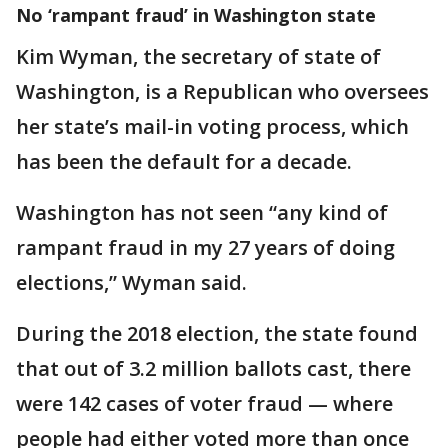
No ‘rampant fraud’ in Washington state
Kim Wyman, the secretary of state of
Washington, is a Republican who oversees
her state’s mail-in voting process, which
has been the default for a decade.
Washington has not seen “any kind of
rampant fraud in my 27 years of doing
elections,” Wyman said.
During the 2018 election, the state found
that out of 3.2 million ballots cast, there
were 142 cases of voter fraud — where
people had either voted more than once