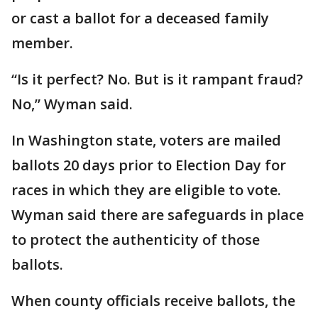
or cast a ballot for a deceased family
member.
“Is it perfect? No. But is it rampant fraud?
No,” Wyman said.
In Washington state, voters are mailed
ballots 20 days prior to Election Day for
races in which they are eligible to vote.
Wyman said there are safeguards in place
to protect the authenticity of those
ballots.
When county officials receive ballots, the