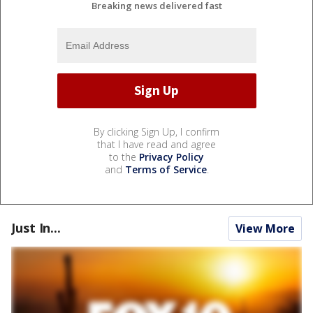
Breaking news delivered fast
By clicking Sign Up, I confirm
that I have read and agree
to the
Privacy Policy
and
Terms of Service
.
Just In...
View More