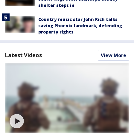
shelter steps in
Country music star John Rich talks
saving Phoenix landmark, defending
property rights
Latest Videos
View More