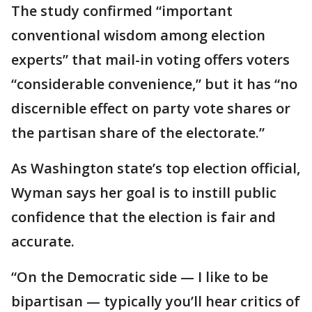
The study confirmed “important
conventional wisdom among election
experts” that mail-in voting offers voters
“considerable convenience,” but it has “no
discernible effect on party vote shares or
the partisan share of the electorate.”
As Washington state’s top election official,
Wyman says her goal is to instill public
confidence that the election is fair and
accurate.
“On the Democratic side — I like to be
bipartisan — typically you’ll hear critics of