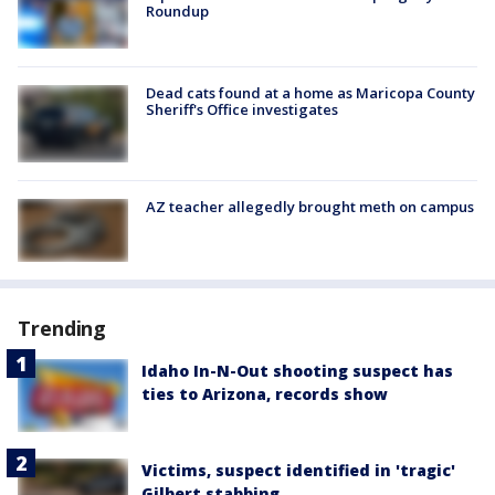
Roundup
Dead cats found at a home as Maricopa County
Sheriff's Office investigates
AZ teacher allegedly brought meth on campus
Trending
Idaho In-N-Out shooting suspect has
ties to Arizona, records show
Victims, suspect identified in 'tragic'
Gilbert stabbing