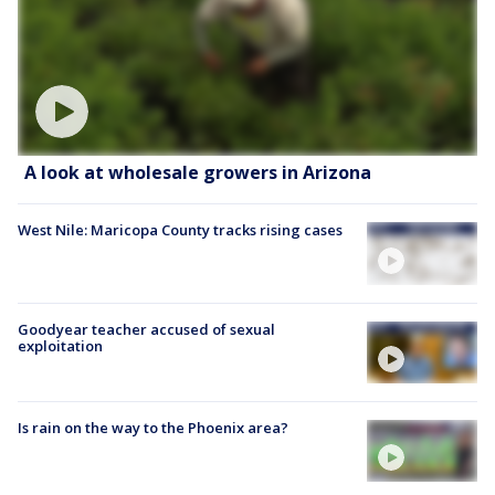
A look at wholesale growers in Arizona
West Nile: Maricopa County tracks rising cases
Goodyear teacher accused of sexual
exploitation
Is rain on the way to the Phoenix area?