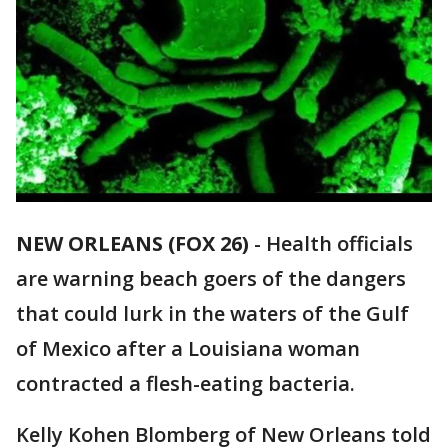
NEW ORLEANS (FOX 26)
-
Health officials
are warning beach goers of the dangers
that could lurk in the waters of the Gulf
of Mexico after a Louisiana woman
contracted a flesh-eating bacteria.
Kelly Kohen Blomberg of New Orleans told