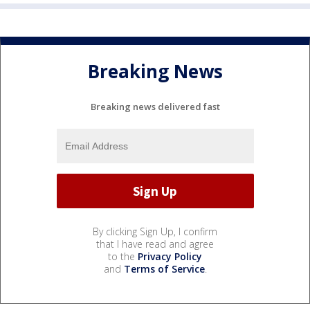
Breaking News
Breaking news delivered fast
By clicking Sign Up, I confirm
that I have read and agree
to the
Privacy Policy
and
Terms of Service
.