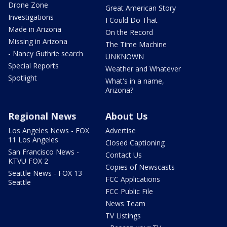
Drone Zone
Great American Story
Investigations
I Could Do That
Made in Arizona
On the Record
Missing in Arizona
The Time Machine
- Nancy Guthrie search
UNKNOWN
Special Reports
Weather and Whatever
Spotlight
What's in a name,
Arizona?
Regional News
About Us
Los Angeles News - FOX
Advertise
11 Los Angeles
Closed Captioning
San Francisco News -
Contact Us
KTVU FOX 2
Copies of Newscasts
Seattle News - FOX 13
FCC Applications
Seattle
FCC Public File
News Team
TV Listings