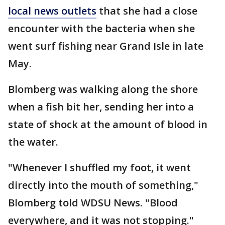
local news outlets
that she had a close
encounter with the bacteria when she
went surf fishing near Grand Isle in late
May.
Blomberg was walking along the shore
when a fish bit her, sending her into a
state of shock at the amount of blood in
the water.
"Whenever I shuffled my foot, it went
directly into the mouth of something,"
Blomberg told WDSU News. "Blood
everywhere, and it was not stopping."