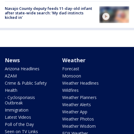
Navajo County deputy feeds 11-day-old infant
after state-wide search: 'My dad instincts
kicked in'
News
Weather
Arizona Headlines
Forecast
AZAM
Monsoon
Crime & Public Safety
Weather Headlines
Health
Wildfires
- Cyclosporiasis
Weather Planners
Outbreak
Weather Alerts
Immigration
Weather App
Latest Videos
Weather Photos
Poll of the Day
Weather Wisdom
Seen on TV Links
FOX Weather