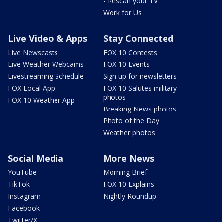
- Rescan your TV
Work for Us
Live Video & Apps
Stay Connected
Live Newscasts
FOX 10 Contests
Live Weather Webcams
FOX 10 Events
Livestreaming Schedule
Sign up for newsletters
FOX Local App
FOX 10 Salutes military
photos
FOX 10 Weather App
Breaking News photos
Photo of the Day
Weather photos
Social Media
More News
YouTube
Morning Brief
TikTok
FOX 10 Explains
Instagram
Nightly Roundup
Facebook
Twitter/X