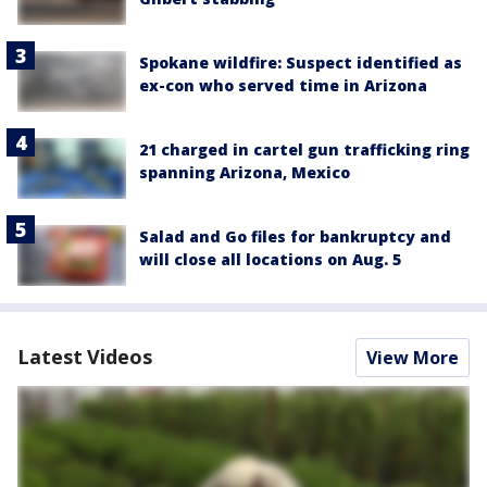
Spokane wildfire: Suspect identified as
ex-con who served time in Arizona
21 charged in cartel gun trafficking ring
spanning Arizona, Mexico
Salad and Go files for bankruptcy and
will close all locations on Aug. 5
Latest Videos
View More