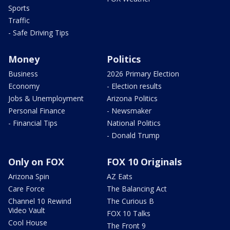
Sports
Traffic
- Safe Driving Tips
Money
Politics
Business
2026 Primary Election
Economy
- Election results
Jobs & Unemployment
Arizona Politics
Personal Finance
- Newsmaker
- Financial Tips
National Politics
- Donald Trump
Only on FOX
FOX 10 Originals
Arizona Spin
AZ Eats
Care Force
The Balancing Act
Channel 10 Rewind
The Curious B
Video Vault
FOX 10 Talks
Cool House
The Front 9