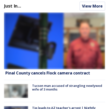
Just In...
View More
Pinal County cancels Flock camera contract
Tucson man accused of strangling newlywed
wife of 3 months
Tip leads to AZ teacher's arrest | Nightly