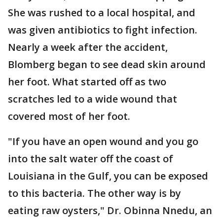
She was rushed to a local hospital, and
was given antibiotics to fight infection.
Nearly a week after the accident,
Blomberg began to see dead skin around
her foot. What started off as two
scratches led to a wide wound that
covered most of her foot.
"If you have an open wound and you go
into the salt water off the coast of
Louisiana in the Gulf, you can be exposed
to this bacteria. The other way is by
eating raw oysters," Dr. Obinna Nnedu, an