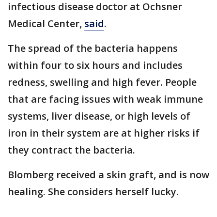
infectious disease doctor at Ochsner
Medical Center,
said
.
The spread of the bacteria happens
within four to six hours and includes
redness, swelling and high fever. People
that are facing issues with weak immune
systems, liver disease, or high levels of
iron in their system are at higher risks if
they contract the bacteria.
Blomberg received a skin graft, and is now
healing. She considers herself lucky.