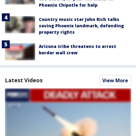
Phoenix Chipotle for help
Country music star John Rich talks
saving Phoenix landmark, defending
property rights
Arizona tribe threatens to arrest
border wall crew
Latest Videos
View More