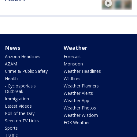
News
Weather
Arizona Headlines
Forecast
AZAM
Monsoon
Crime & Public Safety
Weather Headlines
Health
Wildfires
- Cyclosporiasis
Weather Planners
Outbreak
Weather Alerts
Immigration
Weather App
Latest Videos
Weather Photos
Poll of the Day
Weather Wisdom
Seen on TV Links
FOX Weather
Sports
Traffic