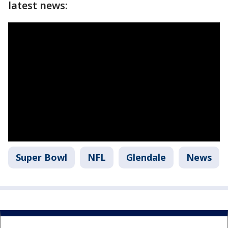
latest news:
Super Bowl
NFL
Glendale
News