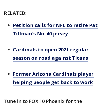
RELATED:
Petition calls for NFL to retire Pat
Tillman's No. 40 jersey
Cardinals to open 2021 regular
season on road against Titans
Former Arizona Cardinals player
helping people get back to work
Tune in to FOX 10 Phoenix for the