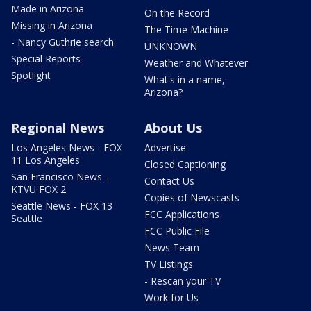
Made in Arizona
On the Record
Missing in Arizona
The Time Machine
- Nancy Guthrie search
UNKNOWN
Special Reports
Weather and Whatever
Spotlight
What's in a name,
Arizona?
Regional News
About Us
Los Angeles News - FOX
Advertise
11 Los Angeles
Closed Captioning
San Francisco News -
Contact Us
KTVU FOX 2
Copies of Newscasts
Seattle News - FOX 13
FCC Applications
Seattle
FCC Public File
News Team
TV Listings
- Rescan your TV
Work for Us