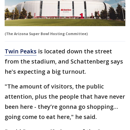
(The Arizona Super Bowl Hosting Committee)
Twin Peaks
is located down the street
from the stadium, and Schattenberg says
he's expecting a big turnout.
"The amount of visitors, the public
attention, plus the people that have never
been here - they’re gonna go shopping…
going come to eat here," he said.