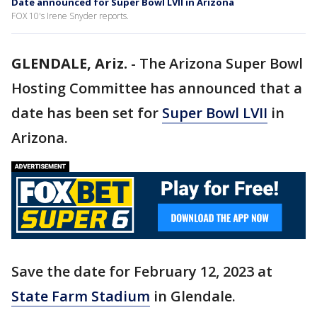
Date announced for Super Bowl LVII in Arizona
FOX 10's Irene Snyder reports.
GLENDALE, Ariz.
-
The Arizona Super Bowl
Hosting Committee has announced that a
date has been set for
Super Bowl LVII
in
Arizona.
Save the date for February 12, 2023 at
State Farm Stadium
in Glendale.