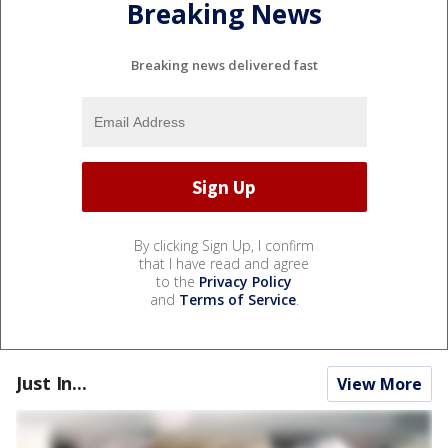
Breaking News
Breaking news delivered fast
By clicking Sign Up, I confirm
that I have read and agree
to the
Privacy Policy
and
Terms of Service
.
Just In...
View More