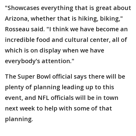
"Showcases everything that is great about
Arizona, whether that is hiking, biking,"
Rosseau said. "I think we have become an
incredible food and cultural center, all of
which is on display when we have
everybody’s attention."
The Super Bowl official says there will be
plenty of planning leading up to this
event, and NFL officials will be in town
next week to help with some of that
planning.