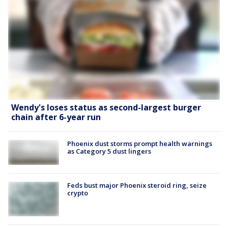
Wendy's loses status as second-largest burger
chain after 6-year run
Phoenix dust storms prompt health warnings
as Category 5 dust lingers
Feds bust major Phoenix steroid ring, seize
crypto