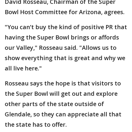
David Rosseau, Chairman of the Super
Bowl Host Committee for Arizona, agrees.
"You can’t buy the kind of positive PR that
having the Super Bowl brings or affords
our Valley," Rosseau said. "Allows us to
show everything that is great and why we
all live here."
Rosseau says the hope is that visitors to
the Super Bowl will get out and explore
other parts of the state outside of
Glendale, so they can appreciate all that
the state has to offer.