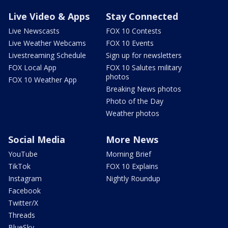
Live Video & Apps
Stay Connected
Live Newscasts
FOX 10 Contests
Live Weather Webcams
FOX 10 Events
Livestreaming Schedule
Sign up for newsletters
FOX Local App
FOX 10 Salutes military
photos
FOX 10 Weather App
Breaking News photos
Photo of the Day
Weather photos
Social Media
More News
YouTube
Morning Brief
TikTok
FOX 10 Explains
Instagram
Nightly Roundup
Facebook
Twitter/X
Threads
BlueSky