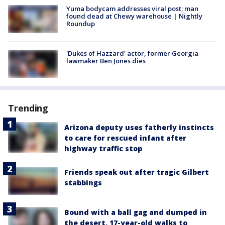
Yuma bodycam addresses viral post; man
found dead at Chewy warehouse | Nightly
Roundup
'Dukes of Hazzard' actor, former Georgia
lawmaker Ben Jones dies
Trending
Arizona deputy uses fatherly instincts
to care for rescued infant after
highway traffic stop
Friends speak out after tragic Gilbert
stabbings
Bound with a ball gag and dumped in
the desert, 17-year-old walks to