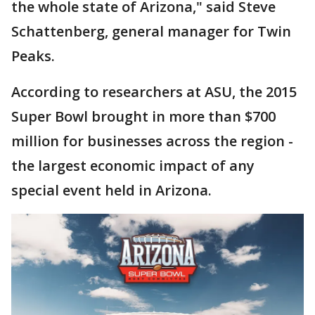
the whole state of Arizona," said Steve
Schattenberg, general manager for Twin
Peaks.
According to researchers at ASU, the 2015
Super Bowl brought in more than $700
million for businesses across the region -
the largest economic impact of any
special event held in Arizona.