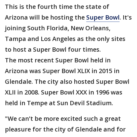
This is the fourth time the state of
Arizona will be hosting the
Super Bowl
. It's
joining South Florida, New Orleans,
Tampa and Los Angeles as the only sites
to host a Super Bowl four times.
The most recent Super Bowl held in
Arizona was Super Bowl XLIX in 2015 in
Glendale. The city also hosted Super Bowl
XLII in 2008. Super Bowl XXX in 1996 was
held in Tempe at Sun Devil Stadium.
"We can’t be more excited such a great
pleasure for the city of Glendale and for