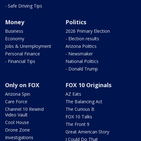
- Safe Driving Tips
Money
Politics
Business
2026 Primary Election
Economy
- Election results
Jobs & Unemployment
Arizona Politics
Personal Finance
- Newsmaker
- Financial Tips
National Politics
- Donald Trump
Only on FOX
FOX 10 Originals
Arizona Spin
AZ Eats
Care Force
The Balancing Act
Channel 10 Rewind
The Curious B
Video Vault
FOX 10 Talks
Cool House
The Front 9
Drone Zone
Great American Story
Investigations
I Could Do That