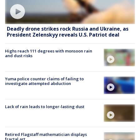
Deadly drone strikes rock Russia and Ukraine, as
President Zelenskyy reveals U.S. Patriot deal
Highs reach 111 degrees with monsoon rain
and dust risks
Yuma police counter claims of failing to
investigate attempted abduction
Lack of rain leads to longer-lasting dust
Retired Flagstaff mathematician displays
fractal art