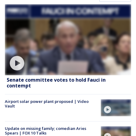
Senate committee votes to hold Fauci in
contempt
Airport solar power plant proposed | Video
Vault
Update on missing family; comedian Aries
Spears | FOX 10 Talks