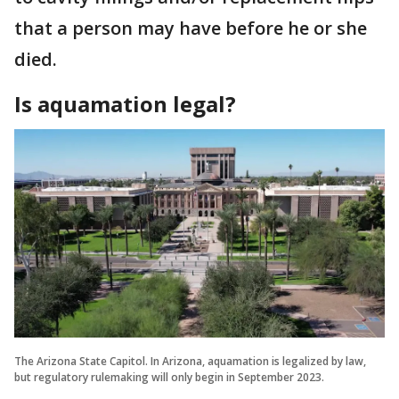
that a person may have before he or she
died.
Is aquamation legal?
The Arizona State Capitol. In Arizona, aquamation is legalized by law,
but regulatory rulemaking will only begin in September 2023.