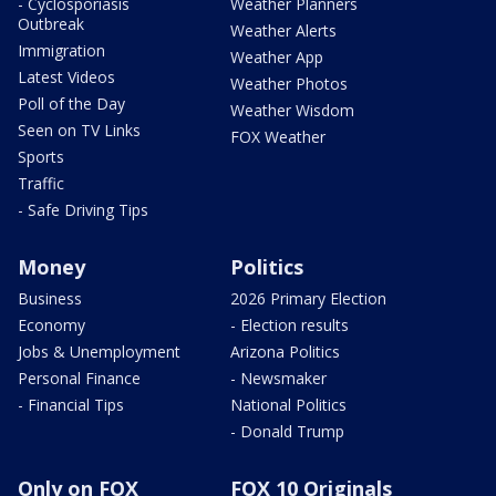
- Cyclosporiasis
Weather Planners
Outbreak
Weather Alerts
Immigration
Weather App
Latest Videos
Weather Photos
Poll of the Day
Weather Wisdom
Seen on TV Links
FOX Weather
Sports
Traffic
- Safe Driving Tips
Money
Politics
Business
2026 Primary Election
Economy
- Election results
Jobs & Unemployment
Arizona Politics
Personal Finance
- Newsmaker
- Financial Tips
National Politics
- Donald Trump
Only on FOX
FOX 10 Originals