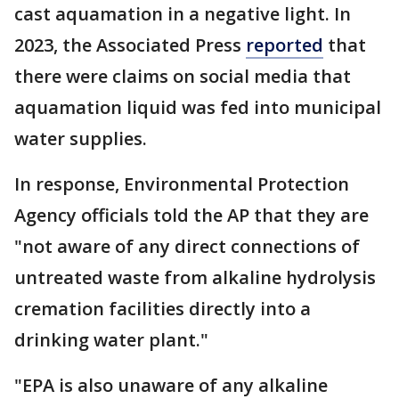
cast aquamation in a negative light. In
2023, the Associated Press
reported
that
there were claims on social media that
aquamation liquid was fed into municipal
water supplies.
In response, Environmental Protection
Agency officials told the AP that they are
"not aware of any direct connections of
untreated waste from alkaline hydrolysis
cremation facilities directly into a
drinking water plant."
"EPA is also unaware of any alkaline