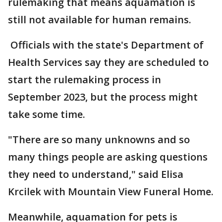
rulemaking that means aquamation is
still not available for human remains.
Officials with the state's Department of
Health Services say they are scheduled to
start the rulemaking process in
September 2023, but the process might
take some time.
"There are so many unknowns and so
many things people are asking questions
they need to understand," said Elisa
Krcilek with Mountain View Funeral Home.
Meanwhile, aquamation for pets is