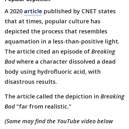
A 2020
article
published by CNET states
that at times, popular culture has
depicted the process that resembles
aquamation in a less-than-positive light.
The article cited an episode of
Breaking
Bad
where a character dissolved a dead
body using hydrofluoric acid, with
disastrous results.
The article called the depiction in
Breaking
Bad
"far from realistic."
(Some may find the YouTube video below