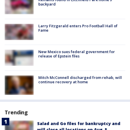
backyard
Larry Fitzgerald enters Pro Football Hall of
Fame
New Mexico sues federal government for
release of Epstein files
Mitch McConnell discharged from rehab, will
continue recovery at home
Trending
Salad and Go files for bankruptcy and
will close all locations on Aug. 5