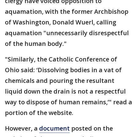
clergy have voiced opposition to
aquamation, with the former Archbishop
of Washington, Donald Wuerl, calling
aquamation "unnecessarily disrespectful
of the human body."
"Similarly, the Catholic Conference of
Ohio said: ‘Dissolving bodies in a vat of
chemicals and pouring the resultant
liquid down the drain is not a respectful
way to dispose of human remains,’" read a
portion of the website.
However, a
document
posted on the