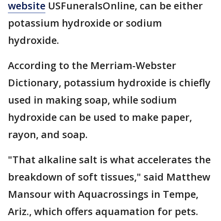
website
USFuneralsOnline, can be either
potassium hydroxide or sodium
hydroxide.
According to the Merriam-Webster
Dictionary, potassium hydroxide is chiefly
used in making soap, while sodium
hydroxide can be used to make paper,
rayon, and soap.
"That alkaline salt is what accelerates the
breakdown of soft tissues," said Matthew
Mansour with Aquacrossings in Tempe,
Ariz., which offers aquamation for pets.