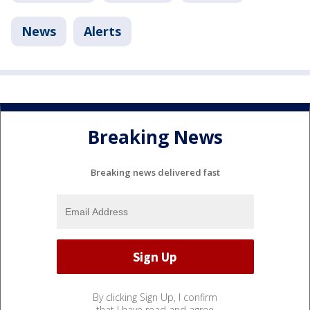
News
Alerts
Breaking News
Breaking news delivered fast
By clicking Sign Up, I confirm
that I have read and agree