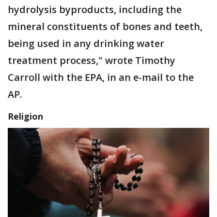
hydrolysis byproducts, including the
mineral constituents of bones and teeth,
being used in any drinking water
treatment process," wrote Timothy
Carroll with the EPA, in an e-mail to the
AP.
Religion