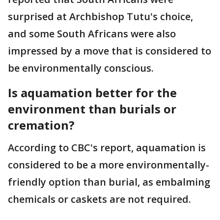
surprised at Archbishop Tutu's choice,
and some South Africans were also
impressed by a move that is considered to
be environmentally conscious.
Is aquamation better for the
environment than burials or
cremation?
According to CBC's report, aquamation is
considered to be a more environmentally-
friendly option than burial, as embalming
chemicals or caskets are not required.