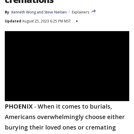
By
Kenneth Wong
 and 
Steve Nielsen
Explainers
Updated
August 25, 2023 6:25 PM MST
▾
PHOENIX
-
When it comes to burials,
Americans overwhelmingly choose either
burying their loved ones or cremating