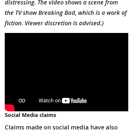
distressing. The video shows a scene from
the TV show Breaking Bad, which is a work of
fiction. Viewer discretion is advised.)
Social Media claims
Claims made on social media have also