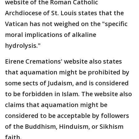
website of the Roman Catholic
Archdiocese of St. Louis states that the
Vatican has not weighed on the "specific
moral implications of alkaline
hydrolysis."
Eirene Cremations' website also states
that aquamation might be prohibited by
some sects of Judaism, and is considered
to be forbidden in Islam. The website also
claims that aquamation might be
considered to be acceptable by followers
of the Buddhism, Hinduism, or Sikhism
faith.