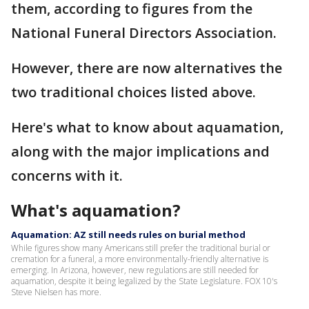
them, according to figures from the
National Funeral Directors Association.
However, there are now alternatives the
two traditional choices listed above.
Here's what to know about aquamation,
along with the major implications and
concerns with it.
What's aquamation?
Aquamation: AZ still needs rules on burial method
While figures show many Americans still prefer the traditional burial or
cremation for a funeral, a more environmentally-friendly alternative is
emerging. In Arizona, however, new regulations are still needed for
aquamation, despite it being legalized by the State Legislature. FOX 10's
Steve Nielsen has more.