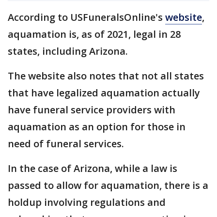
According to USFuneralsOnline's
website
,
aquamation is, as of 2021, legal in 28
states, including Arizona.
The website also notes that not all states
that have legalized aquamation actually
have funeral service providers with
aquamation as an option for those in
need of funeral services.
In the case of Arizona, while a law is
passed to allow for aquamation, there is a
holdup involving regulations and