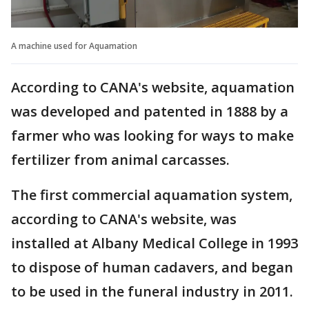
A machine used for Aquamation
According to CANA's website, aquamation
was developed and patented in 1888 by a
farmer who was looking for ways to make
fertilizer from animal carcasses.
The first commercial aquamation system,
according to CANA's website, was
installed at Albany Medical College in 1993
to dispose of human cadavers, and began
to be used in the funeral industry in 2011.