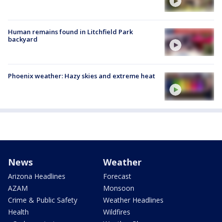
Human remains found in Litchfield Park
backyard
Phoenix weather: Hazy skies and extreme heat
News
Weather
Arizona Headlines
Forecast
AZAM
Monsoon
Crime & Public Safety
Weather Headlines
Health
Wildfires