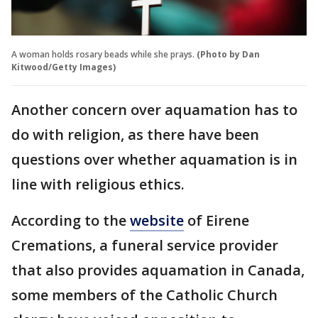
A woman holds rosary beads while she prays.
(Photo by Dan
Kitwood/Getty Images)
Another concern over aquamation has to
do with religion, as there have been
questions over whether aquamation is in
line with religious ethics.
According to the
website
of Eirene
Cremations, a funeral service provider
that also provides aquamation in Canada,
some members of the Catholic Church