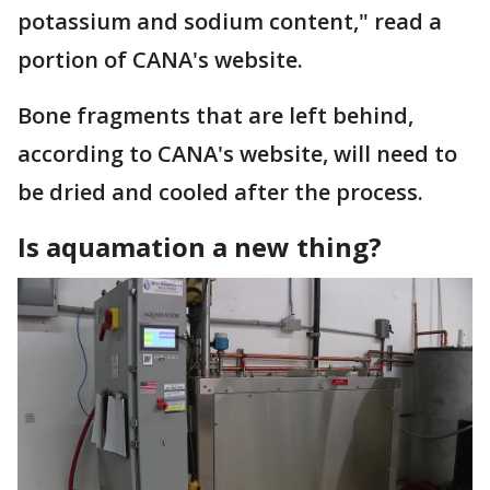
potassium and sodium content," read a
portion of CANA's website.
Bone fragments that are left behind,
according to CANA's website, will need to
be dried and cooled after the process.
Is aquamation a new thing?