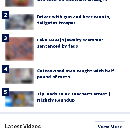
Driver with gun and beer taunts,
tailgates trooper
Fake Navajo jewelry scammer
sentenced by feds
Cottonwood man caught with half-
pound of meth
Tip leads to AZ teacher's arrest |
Nightly Roundup
Latest Videos
View More