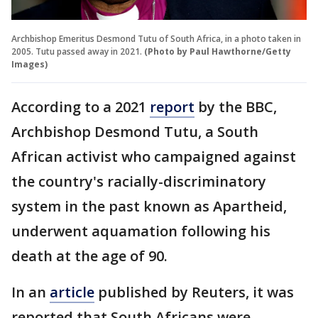
Archbishop Emeritus Desmond Tutu of South Africa, in a photo taken in
2005. Tutu passed away in 2021.
(Photo by Paul Hawthorne/Getty
Images)
According to a 2021
report
by the BBC,
Archbishop Desmond Tutu, a South
African activist who campaigned against
the country's racially-discriminatory
system in the past known as Apartheid,
underwent aquamation following his
death at the age of 90.
In an
article
published by Reuters, it was
reported that South Africans were