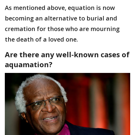
As mentioned above, equation is now
becoming an alternative to burial and
cremation for those who are mourning
the death of a loved one.
Are there any well-known cases of
aquamation?