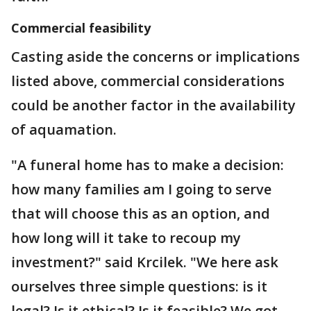
Commercial feasibility
Casting aside the concerns or implications
listed above, commercial considerations
could be another factor in the availability
of aquamation.
"A funeral home has to make a decision:
how many families am I going to serve
that will choose this as an option, and
how long will it take to recoup my
investment?" said Krcilek. "We here ask
ourselves three simple questions: is it
legal? Is it ethical? Is it feasible? We got