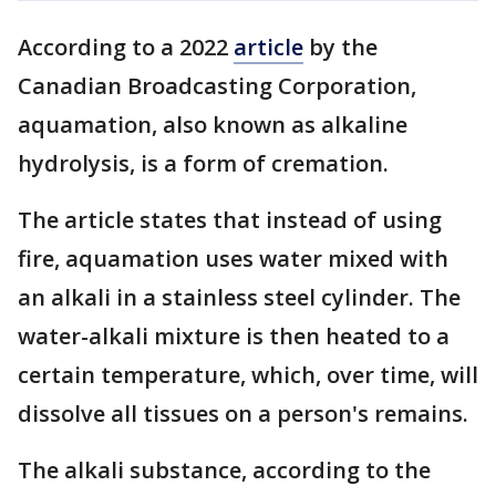
According to a 2022
article
by the
Canadian Broadcasting Corporation,
aquamation, also known as alkaline
hydrolysis, is a form of cremation.
The article states that instead of using
fire, aquamation uses water mixed with
an alkali in a stainless steel cylinder. The
water-alkali mixture is then heated to a
certain temperature, which, over time, will
dissolve all tissues on a person's remains.
The alkali substance, according to the