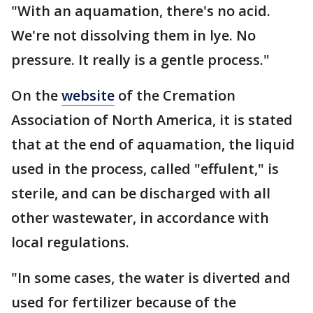
"With an aquamation, there's no acid.
We're not dissolving them in lye. No
pressure. It really is a gentle process."
On the
website
of the Cremation
Association of North America, it is stated
that at the end of aquamation, the liquid
used in the process, called "effulent," is
sterile, and can be discharged with all
other wastewater, in accordance with
local regulations.
"In some cases, the water is diverted and
used for fertilizer because of the