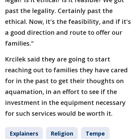
past the legality. Certainly past the
ethical. Now, it's the feasibility, and if it's
a good direction and route to offer our
families."
Krcilek said they are going to start
reaching out to families they have cared
for in the past to get their thoughts on
aquamation, in an effort to see if the
investment in the equipment necessary
for such services would be worth it.
Explainers
Religion
Tempe