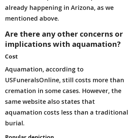
already happening in Arizona, as we
mentioned above.
Are there any other concerns or
implications with aquamation?
Cost
Aquamation, according to
USFuneralsOnline, still costs more than
cremation in some cases. However, the
same website also states that
aquamation costs less than a traditional
burial.
Popular depiction