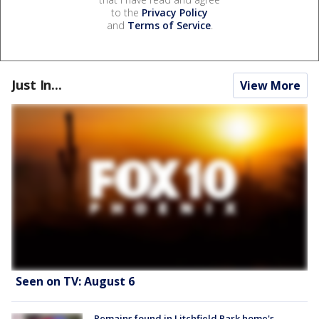
to the
Privacy Policy
and
Terms of Service
.
Just In...
View More
Seen on TV: August 6
Remains found in Litchfield Park home's