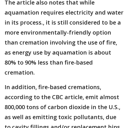
The article also notes that while
aquamation requires electricity and water
in its process., it is still considered to be a
more environmentally-friendly option
than cremation involving the use of fire,
as energy use by aquamation is about
80% to 90% less than fire-based
cremation.
In addition, fire-based cremations,
according to the CBC article, emit almost
800,000 tons of carbon dioxide in the U.S.,
as well as emitting toxic pollutants, due
to cavity fillings and/or replacement hips