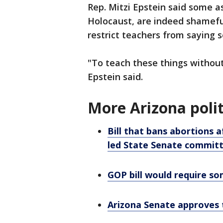
Rep. Mitzi Epstein said some as
Holocaust, are indeed shameful
restrict teachers from saying s
"To teach these things withou
Epstein said.
More Arizona polit
Bill that bans abortions 
led State Senate commit
GOP bill would require so
Arizona Senate approves t