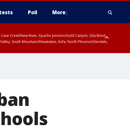
tests
Poll
More
ty, Cave Creek/New River, Apache Junction/Gold Canyon, Gila Bend,
 Valley, South Mountain/Ahwatukee, Kofa, North Phoenix/Glendale,
 including Sierra Vista/Benson, Baboquivari Mountains including Kitt
a and Rincon Mountains including Mount Lemmon/Summerhaven, Tohono
 ban
chools