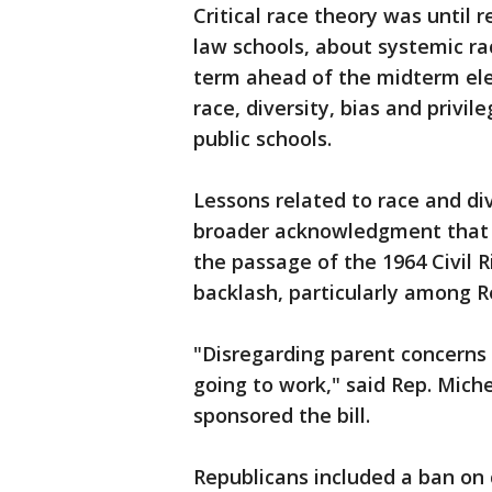
Critical race theory was until r
law schools, about systemic r
term ahead of the midterm elec
race, diversity, bias and privil
public schools.
Lessons related to race and di
broader acknowledgment that ra
the passage of the 1964 Civil R
backlash, particularly among R
"Disregarding parent concerns 
going to work," said Rep. Mich
sponsored the bill.
Republicans included a ban on c