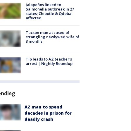
Jalapeños linked to
Salmonella outbreak in 27
states; Chipotle & Qdoba
affected
Tucson man accused of
strangling newlywed wife of
3 months
Tip leads to AZ teacher's
arrest | Nightly Roundup
ending
AZ man to spend
decades in prison for
deadly crash