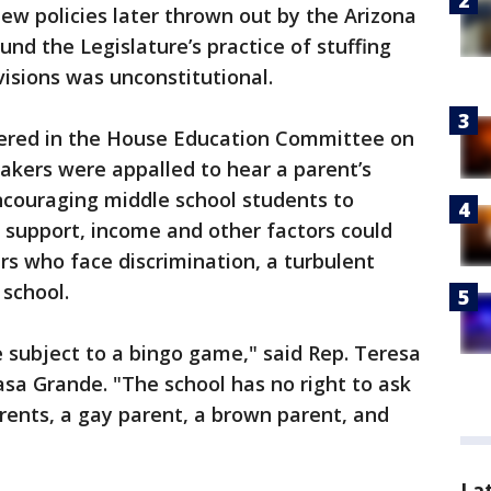
w policies later thrown out by the Arizona
nd the Legislature’s practice of stuffing
isions was unconstitutional.
red in the House Education Committee on
kers were appalled to hear a parent’s
ncouraging middle school students to
y support, income and other factors could
rs who face discrimination, a turbulent
 school.
e subject to a bingo game," said Rep. Teresa
sa Grande. "The school has no right to ask
rents, a gay parent, a brown parent, and
La