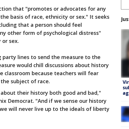
tion that "promotes or advocates for any
e basis of race, ethnicity or sex." It seeks
Jus
ncluding that a person should feel
any other form of psychological distress"
 or sex.
 party lines to send the measure to the
sure would chill discussions about history
e classroom because teachers will fear
 the subject of race.
Vi
su
l about their history both good and bad,"
ag
enix Democrat. "And if we sense our history
e will never live up to the ideals of liberty