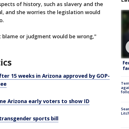
pects of history, such as slavery and the
, and she worries the legislation would
o.
t blame or judgment would be wrong,"
ics
Fe
fac
after 15 weeks in Arizona approved by GOP-
tee
Temp
agai
foll
me Arizona early voters to show ID
Sear
Litc
ransgender sports bill