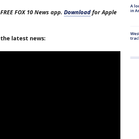
A lo
in A
e FREE FOX 10 News app.
Download
for Apple
West
 the latest news:
trac