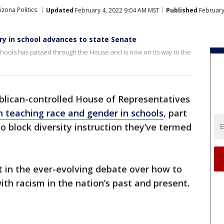
izona Politics
Updated
February 4, 2022 9:04 AM MST
Published
February
eory in school advances to state Senate
a schools has passed through the House and is now on its way to the
blican-controlled House of Representatives
on teaching race and gender in schools
, part
o block diversity instruction they’ve termed
t in the ever-evolving debate over how to
ith racism in the nation’s past and present.