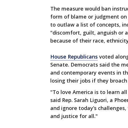
The measure would ban instruc
form of blame or judgment on th
to outlaw a list of concepts, i
"discomfort, guilt, anguish or 
because of their race, ethnicity
House Republicans
voted along
Senate. Democrats said the mea
and contemporary events in th
losing their jobs if they broach
"To love America is to learn al
said Rep. Sarah Liguori, a Pho
and ignore today’s challenges, w
and justice for all."