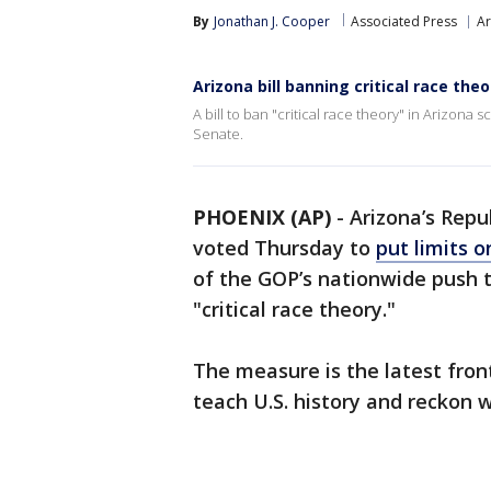
By
Jonathan J. Cooper
Associated Press
Ar
Arizona bill banning critical race th
A bill to ban "critical race theory" in Arizon
Senate.
PHOENIX (AP)
-
Arizona’s Repu
voted Thursday to
put limits 
of the GOP’s nationwide push t
"critical race theory."
The measure is the latest fron
teach U.S. history and reckon w