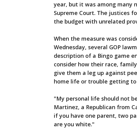
year, but it was among many ne
Supreme Court. The justices fou
the budget with unrelated prov
When the measure was conside
Wednesday, several GOP lawma
description of a Bingo game e
consider how their race, famil
give them a leg up against pee
home life or trouble getting to
"My personal life should not b
Martinez, a Republican from Ca
if you have one parent, two pa
are you white."