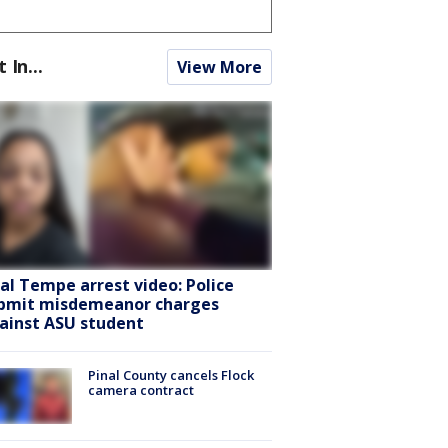
t In...
View More
ral Tempe arrest video: Police
bmit misdemeanor charges
ainst ASU student
Pinal County cancels Flock
camera contract