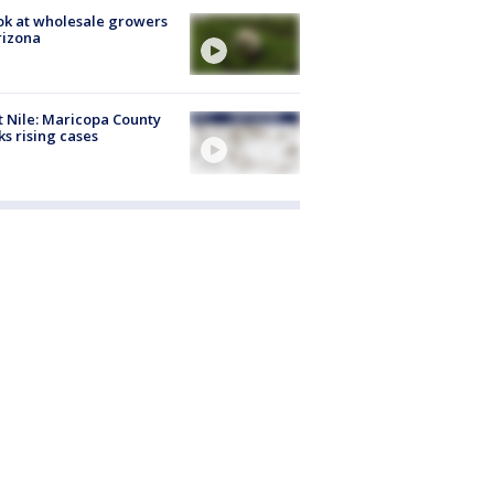
ok at wholesale growers
rizona
 Nile: Maricopa County
ks rising cases