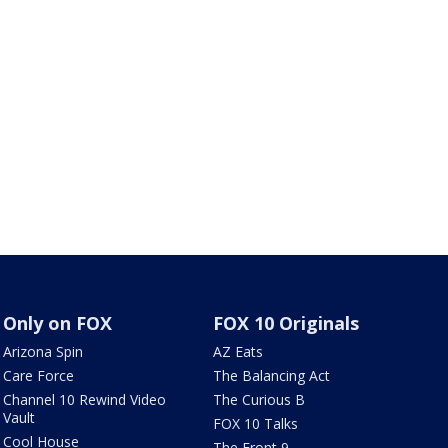
Only on FOX
FOX 10 Originals
Arizona Spin
AZ Eats
Care Force
The Balancing Act
Channel 10 Rewind Video
The Curious B
Vault
FOX 10 Talks
Cool House
The Front 9