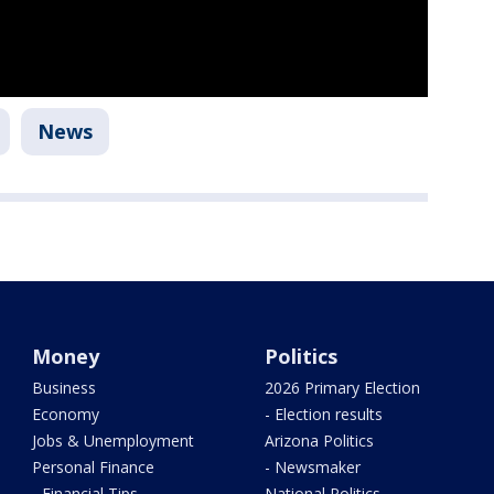
News
Money
Politics
Business
2026 Primary Election
Economy
- Election results
Jobs & Unemployment
Arizona Politics
Personal Finance
- Newsmaker
- Financial Tips
National Politics