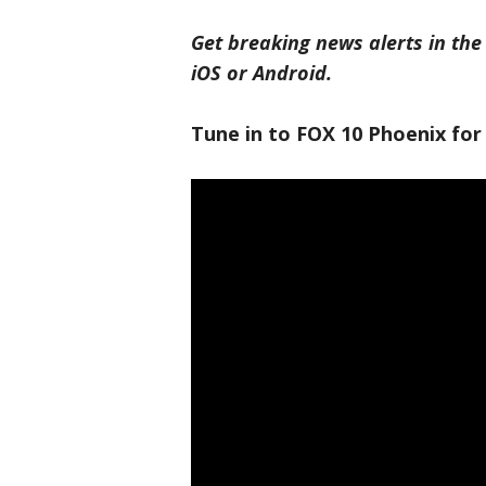
Get breaking news alerts in th
iOS or Android.
Tune in to FOX 10 Phoenix for