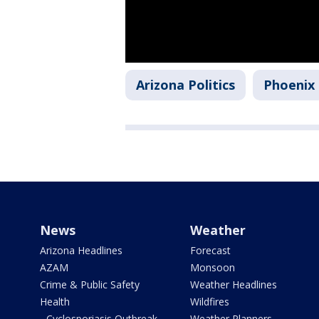
Arizona Politics
Phoenix
News
Weather
Arizona Headlines
Forecast
AZAM
Monsoon
Crime & Public Safety
Weather Headlines
Health
Wildfires
- Cyclosporiasis Outbreak
Weather Planners