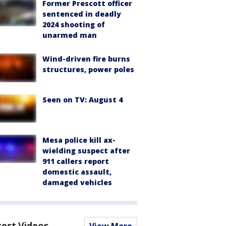
Former Prescott officer
sentenced in deadly
2024 shooting of
unarmed man
Wind-driven fire burns
structures, power poles
Seen on TV: August 4
Mesa police kill ax-
wielding suspect after
911 callers report
domestic assault,
damaged vehicles
test Videos
View More