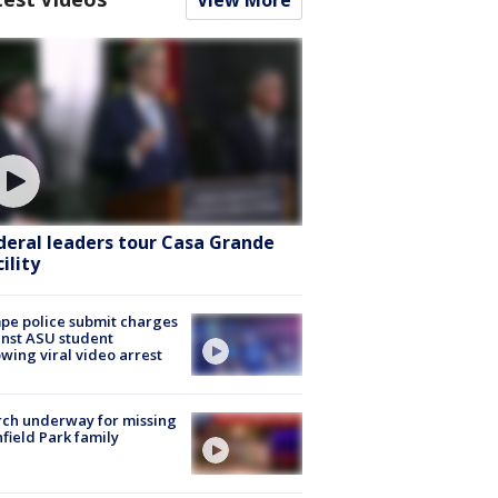
deral leaders tour Casa Grande
ility
e police submit charges
nst ASU student
owing viral video arrest
ch underway for missing
hfield Park family