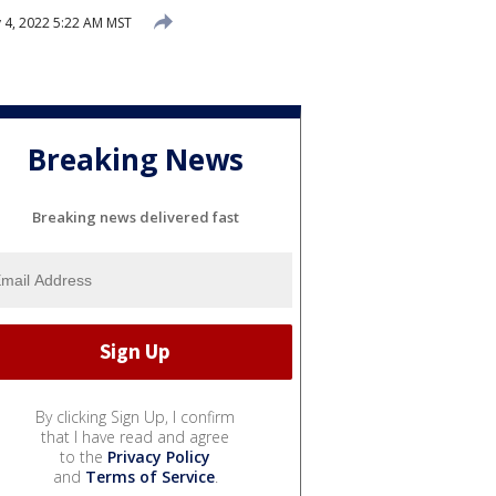
 4, 2022 5:22 AM MST
Breaking News
Breaking news delivered fast
By clicking Sign Up, I confirm
that I have read and agree
to the
Privacy Policy
and
Terms of Service
.