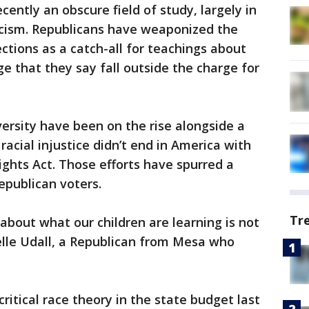
ecently an obscure field of study, largely in
acism. Republicans have weaponized the
tions as a catch-all for teachings about
ege that they say fall outside the charge for
versity have been on the rise alongside a
cial injustice didn’t end in America with
ights Act. Those efforts have spurred a
epublican voters.
Tr
about what our children are learning is not
elle Udall, a Republican from Mesa who
ritical race theory in the state budget last