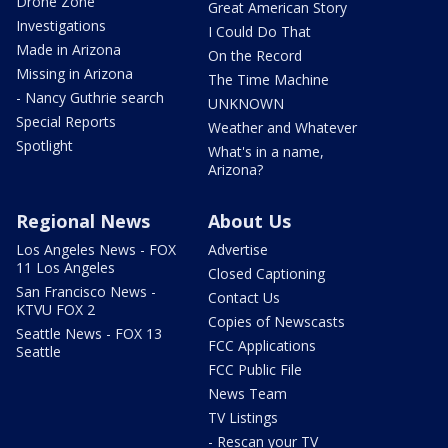
Drone Zone
Great American Story
Investigations
I Could Do That
Made in Arizona
On the Record
Missing in Arizona
The Time Machine
- Nancy Guthrie search
UNKNOWN
Special Reports
Weather and Whatever
Spotlight
What's in a name,
Arizona?
Regional News
About Us
Los Angeles News - FOX
Advertise
11 Los Angeles
Closed Captioning
San Francisco News -
Contact Us
KTVU FOX 2
Copies of Newscasts
Seattle News - FOX 13
FCC Applications
Seattle
FCC Public File
News Team
TV Listings
- Rescan your TV