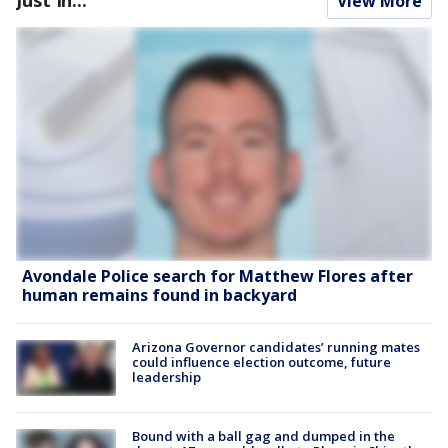
View More
Avondale Police search for Matthew Flores after
human remains found in backyard
Arizona Governor candidates’ running mates
could influence election outcome, future
leadership
Bound with a ball gag and dumped in the