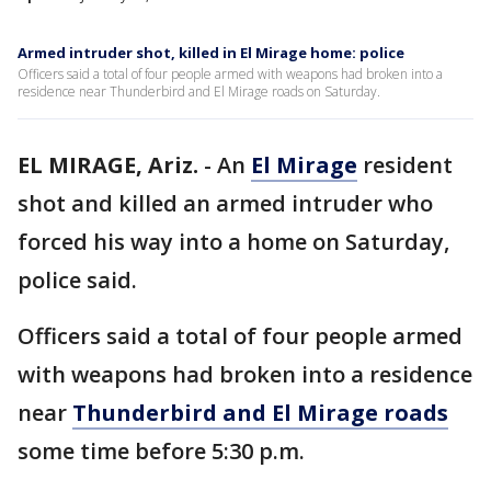
Armed intruder shot, killed in El Mirage home: police
Officers said a total of four people armed with weapons had broken into a
residence near Thunderbird and El Mirage roads on Saturday.
EL MIRAGE, Ariz.
-
An
El Mirage
resident
shot and killed an armed intruder who
forced his way into a home on Saturday,
police said.
Officers said a total of four people armed
with weapons had broken into a residence
near
Thunderbird and El Mirage roads
some time before 5:30 p.m.