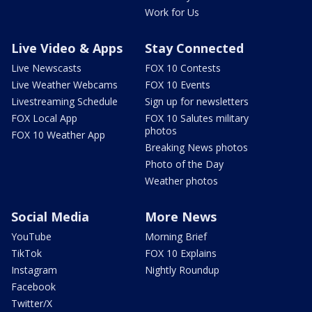
Work for Us
Live Video & Apps
Stay Connected
Live Newscasts
FOX 10 Contests
Live Weather Webcams
FOX 10 Events
Livestreaming Schedule
Sign up for newsletters
FOX Local App
FOX 10 Salutes military
photos
FOX 10 Weather App
Breaking News photos
Photo of the Day
Weather photos
Social Media
More News
YouTube
Morning Brief
TikTok
FOX 10 Explains
Instagram
Nightly Roundup
Facebook
Twitter/X