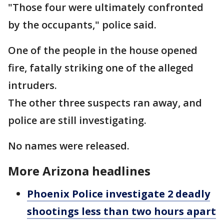
"Those four were ultimately confronted
by the occupants," police said.
One of the people in the house opened
fire, fatally striking one of the alleged
intruders.
The other three suspects ran away, and
police are still investigating.
No names were released.
More Arizona headlines
Phoenix Police investigate 2 deadly
shootings less than two hours apart