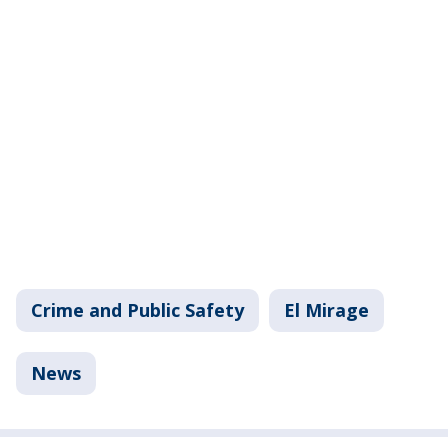
Crime and Public Safety
El Mirage
News