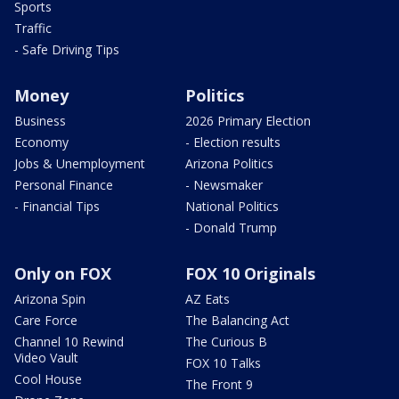
Sports
Traffic
- Safe Driving Tips
Money
Politics
Business
2026 Primary Election
Economy
- Election results
Jobs & Unemployment
Arizona Politics
Personal Finance
- Newsmaker
- Financial Tips
National Politics
- Donald Trump
Only on FOX
FOX 10 Originals
Arizona Spin
AZ Eats
Care Force
The Balancing Act
Channel 10 Rewind
The Curious B
Video Vault
FOX 10 Talks
Cool House
The Front 9