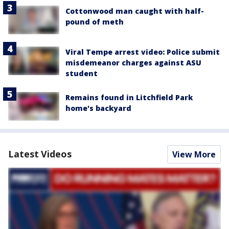
Cottonwood man caught with half-
pound of meth
Viral Tempe arrest video: Police submit
misdemeanor charges against ASU
student
Remains found in Litchfield Park
home's backyard
Latest Videos
View More