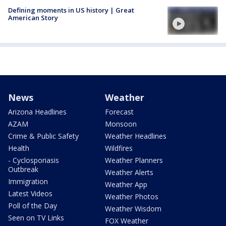
Defining moments in US history | Great
American Story
News
Weather
Arizona Headlines
Forecast
AZAM
Monsoon
Crime & Public Safety
Weather Headlines
Health
Wildfires
- Cyclosporiasis
Weather Planners
Outbreak
Weather Alerts
Immigration
Weather App
Latest Videos
Weather Photos
Poll of the Day
Weather Wisdom
Seen on TV Links
FOX Weather