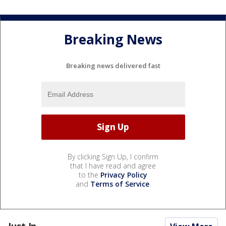
Breaking News
Breaking news delivered fast
By clicking Sign Up, I confirm
that I have read and agree
to the
Privacy Policy
and
Terms of Service
.
Just In...