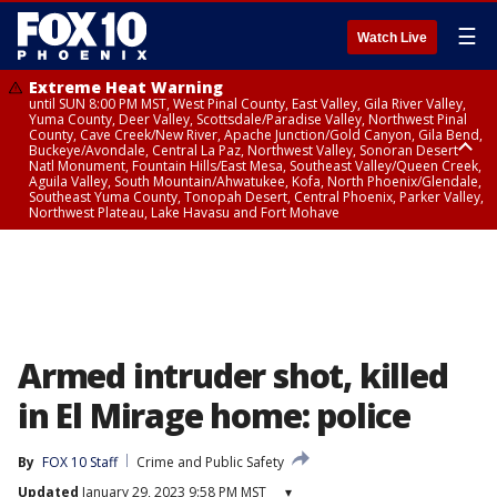
☰
Watch Live
Extreme Heat Warning
until SUN 8:00 PM MST, West Pinal County, East Valley, Gila River Valley,
Yuma County, Deer Valley, Scottsdale/Paradise Valley, Northwest Pinal
County, Cave Creek/New River, Apache Junction/Gold Canyon, Gila Bend,
Buckeye/Avondale, Central La Paz, Northwest Valley, Sonoran Desert
Natl Monument, Fountain Hills/East Mesa, Southeast Valley/Queen Creek,
Aguila Valley, South Mountain/Ahwatukee, Kofa, North Phoenix/Glendale,
Southeast Yuma County, Tonopah Desert, Central Phoenix, Parker Valley,
Northwest Plateau, Lake Havasu and Fort Mohave
Extreme Heat Warning
until SAT 8:00 PM MST, Marble and Glen Canyons, Grand Canyon Country
Armed intruder shot, killed
in El Mirage home: police
By
FOX 10 Staff
Crime and Public Safety
Updated
January 29, 2023 9:58 PM MST
▾