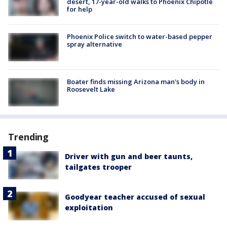
desert, 17-year-old walks to Phoenix Chipotle
for help
Phoenix Police switch to water-based pepper
spray alternative
Boater finds missing Arizona man's body in
Roosevelt Lake
Trending
Driver with gun and beer taunts,
tailgates trooper
Goodyear teacher accused of sexual
exploitation