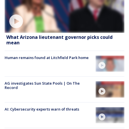
What Arizona lieutenant governor picks could
mean
Human remains found at Litchfield Park home
AG investigates Sun State Pools | On The
Record
AI: Cybersecurity experts warn of threats