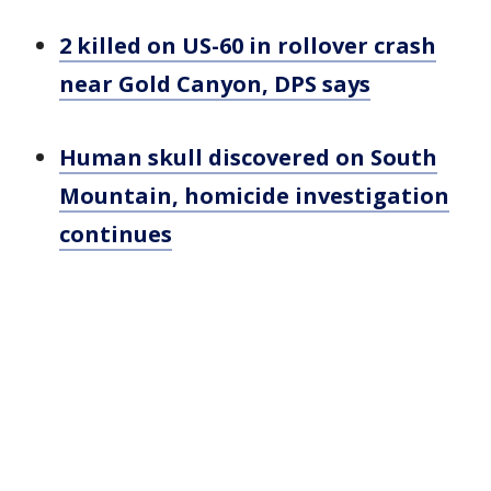
2 killed on US-60 in rollover crash
near Gold Canyon, DPS says
Human skull discovered on South
Mountain, homicide investigation
continues