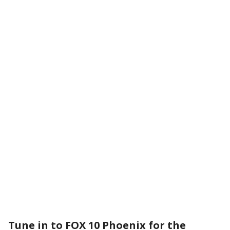
Tune in to FOX 10 Phoenix for the