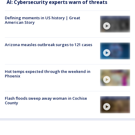
AI: Cybersecurity experts warn of threats
Defining moments in US history | Great
American Story
Arizona measles outbreak surges to 121 cases
Hot temps expected through the weekend in
Phoenix
Flash floods sweep away woman in Cochise
County