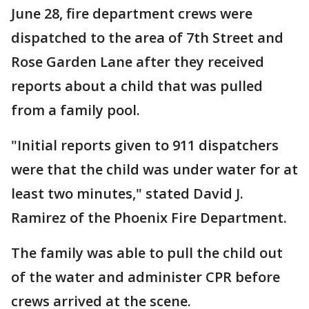
June 28, fire department crews were
dispatched to the area of 7th Street and
Rose Garden Lane after they received
reports about a child that was pulled
from a family pool.
"Initial reports given to 911 dispatchers
were that the child was under water for at
least two minutes," stated David J.
Ramirez of the Phoenix Fire Department.
The family was able to pull the child out
of the water and administer CPR before
crews arrived at the scene.