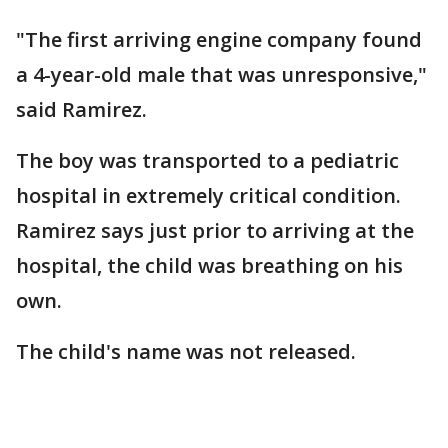
"The first arriving engine company found
a 4-year-old male that was unresponsive,"
said Ramirez.
The boy was transported to a pediatric
hospital in extremely critical condition.
Ramirez says just prior to arriving at the
hospital, the child was breathing on his
own.
The child's name was not released.