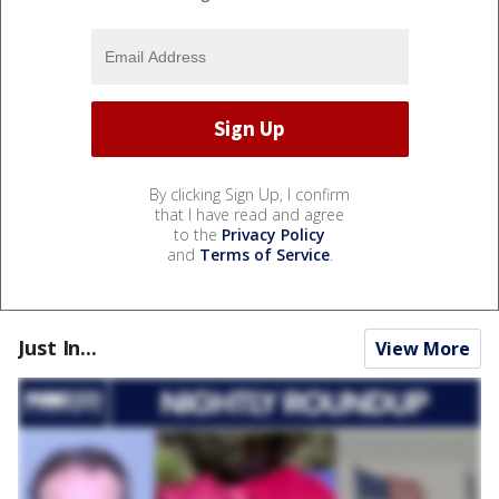
By clicking Sign Up, I confirm
that I have read and agree
to the
Privacy Policy
and
Terms of Service
.
Just In...
View More