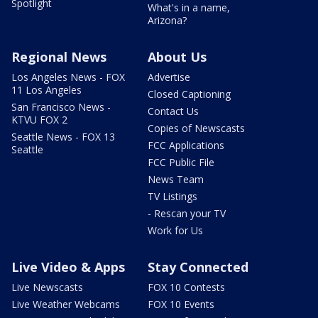
Spotlight
What's in a name,
Arizona?
Regional News
About Us
Los Angeles News - FOX
Advertise
11 Los Angeles
Closed Captioning
San Francisco News -
Contact Us
KTVU FOX 2
Copies of Newscasts
Seattle News - FOX 13
FCC Applications
Seattle
FCC Public File
News Team
TV Listings
- Rescan your TV
Work for Us
Live Video & Apps
Stay Connected
Live Newscasts
FOX 10 Contests
Live Weather Webcams
FOX 10 Events