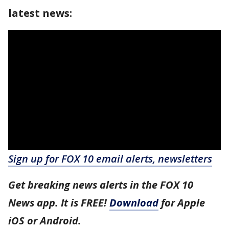
latest news:
Sign up for FOX 10 email alerts, newsletters
Get breaking news alerts in the FOX 10
News app. It is FREE!
Download
for Apple
iOS or Android.