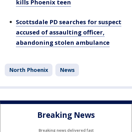
kills Phoenix teen
Scottsdale PD searches for suspect
accused of assaulting officer,
abandoning stolen ambulance
North Phoenix
News
Breaking News
Breaking news delivered fast