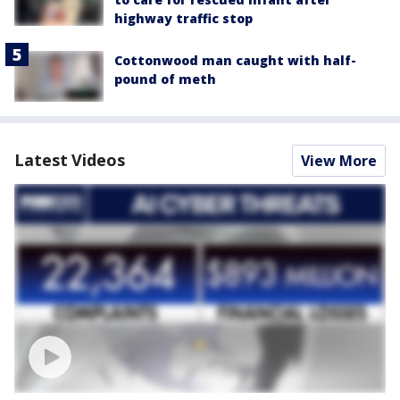
highway traffic stop
Cottonwood man caught with half-
pound of meth
Latest Videos
View More