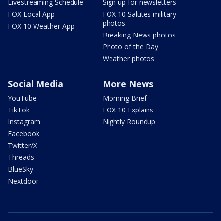
Livestreaming Schedule
Sign up for newsletters
FOX Local App
FOX 10 Salutes military
photos
FOX 10 Weather App
Breaking News photos
Photo of the Day
Weather photos
Social Media
More News
YouTube
Morning Brief
TikTok
FOX 10 Explains
Instagram
Nightly Roundup
Facebook
Twitter/X
Threads
BlueSky
Nextdoor