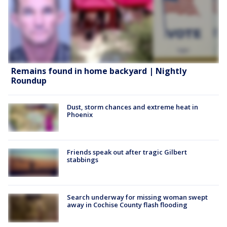
Remains found in home backyard | Nightly
Roundup
Dust, storm chances and extreme heat in
Phoenix
Friends speak out after tragic Gilbert
stabbings
Search underway for missing woman swept
away in Cochise County flash flooding