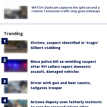
WATCH: Dashcam captures the split second a
routine Tennessee traffic stop goes sideways
Trending
Victims, suspect identified in 'tragic'
Gilbert stabbing
Mesa police kill ax-wielding suspect
after 911 callers report domestic
assault, damaged vehicles
Driver with gun and beer taunts,
tailgates trooper
Arizona deputy uses fatherly instincts
to care for rescued infant after