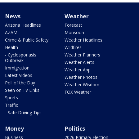
News
Weather
Arizona Headlines
Forecast
AZAM
Monsoon
Crime & Public Safety
Weather Headlines
Health
Wildfires
- Cyclosporiasis
Weather Planners
Outbreak
Weather Alerts
Immigration
Weather App
Latest Videos
Weather Photos
Poll of the Day
Weather Wisdom
Seen on TV Links
FOX Weather
Sports
Traffic
- Safe Driving Tips
Money
Politics
Business
2026 Primary Election