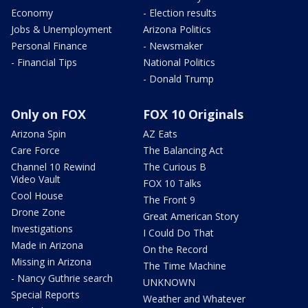
Economy
- Election results
Jobs & Unemployment
Arizona Politics
Personal Finance
- Newsmaker
- Financial Tips
National Politics
- Donald Trump
Only on FOX
FOX 10 Originals
Arizona Spin
AZ Eats
Care Force
The Balancing Act
Channel 10 Rewind
The Curious B
Video Vault
FOX 10 Talks
Cool House
The Front 9
Drone Zone
Great American Story
Investigations
I Could Do That
Made in Arizona
On the Record
Missing in Arizona
The Time Machine
- Nancy Guthrie search
UNKNOWN
Special Reports
Weather and Whatever