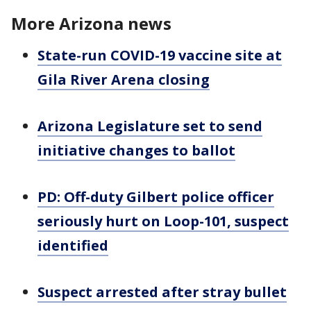
More Arizona news
State-run COVID-19 vaccine site at
Gila River Arena closing
Arizona Legislature set to send
initiative changes to ballot
PD: Off-duty Gilbert police officer
seriously hurt on Loop-101, suspect
identified
Suspect arrested after stray bullet