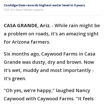
Coolidge Dam records highest water level in 5 years
FOX 10's Steve Nielsen reports.
CASA GRANDE, Ariz.
-
While rain might be
a problem on roads, it's an amazing sight
for Arizona farmers.
Six months ago, Caywood Farms in Casa
Grande was dusty, dry and brown. Now
it's wet, muddy and most importantly -
it's green.
"Oh yes, we’re happy," laughed Nancy
Caywood with Caywood Farms. "It feels