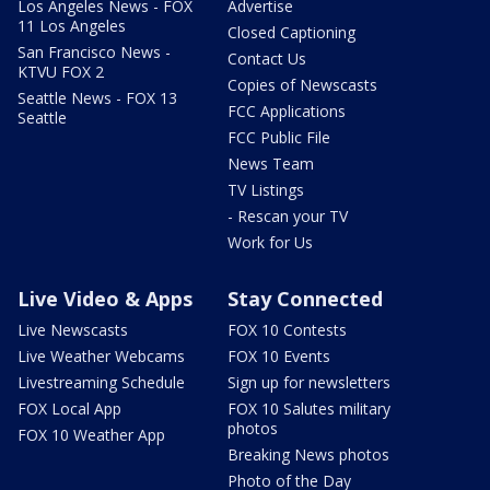
Los Angeles News - FOX
Advertise
11 Los Angeles
Closed Captioning
San Francisco News -
Contact Us
KTVU FOX 2
Copies of Newscasts
Seattle News - FOX 13
FCC Applications
Seattle
FCC Public File
News Team
TV Listings
- Rescan your TV
Work for Us
Live Video & Apps
Stay Connected
Live Newscasts
FOX 10 Contests
Live Weather Webcams
FOX 10 Events
Livestreaming Schedule
Sign up for newsletters
FOX Local App
FOX 10 Salutes military
photos
FOX 10 Weather App
Breaking News photos
Photo of the Day