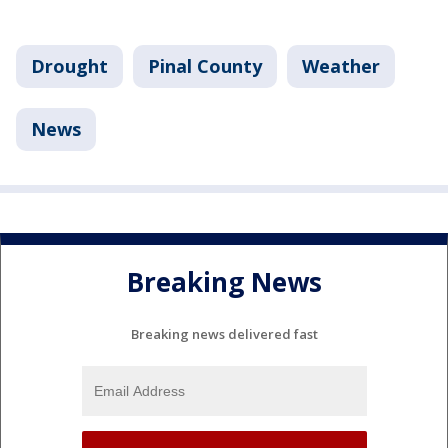
Drought
Pinal County
Weather
News
Breaking News
Breaking news delivered fast