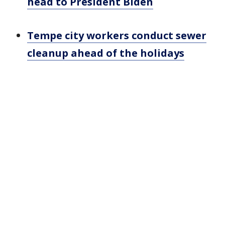
head to President Biden
Tempe city workers conduct sewer
cleanup ahead of the holidays