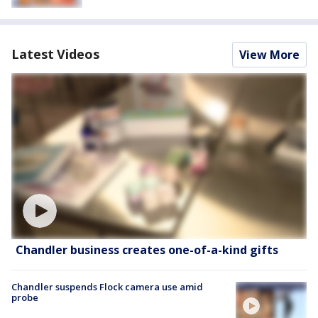
Latest Videos
View More
Chandler business creates one-of-a-kind gifts
Chandler suspends Flock camera use amid
probe