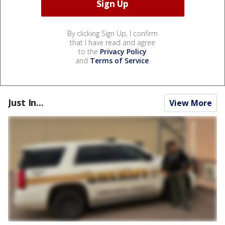
By clicking Sign Up, I confirm
that I have read and agree
to the
Privacy Policy
and
Terms of Service
.
Just In...
View More