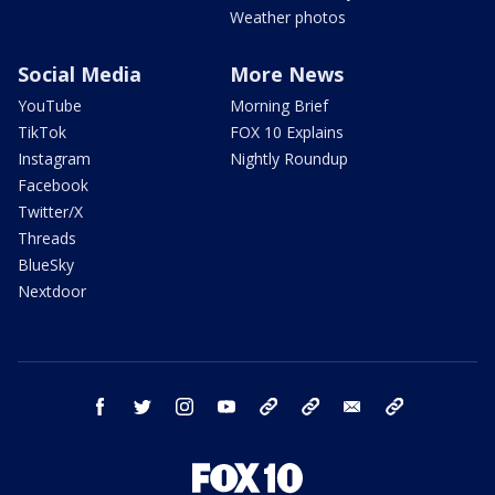
Weather photos
Social Media
More News
YouTube
Morning Brief
TikTok
FOX 10 Explains
Instagram
Nightly Roundup
Facebook
Twitter/X
Threads
BlueSky
Nextdoor
facebook
twitter
instagram
youtube
tk
bluesky
email
newsletters