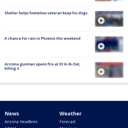
Shelter helps homeless veteran keep his dogs
A chance for rain in Phoenix this weekend
Arizona gunman opens fire at ID In-N-Out,
killing 3
News
Weather
Arizona Headlines
Forecast