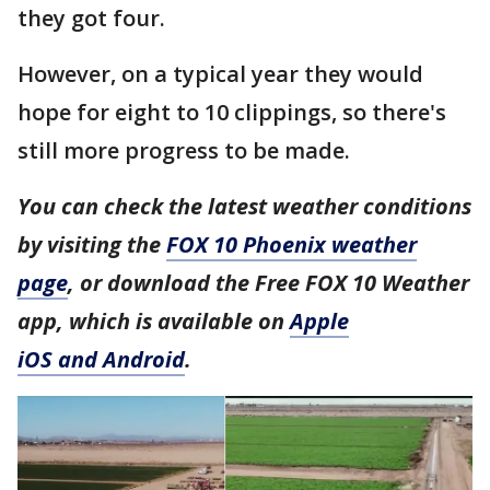
they got four.
However, on a typical year they would
hope for eight to 10 clippings, so there's
still more progress to be made.
You can check the latest weather conditions
by visiting the
FOX 10 Phoenix weather
page
, or download the Free FOX 10 Weather
app, which is available on
Apple
iOS and Android
.