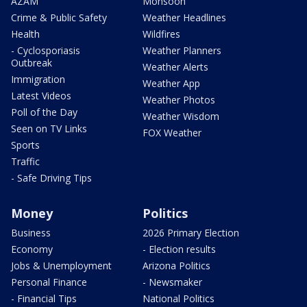
AZAM
Monsoon
Crime & Public Safety
Weather Headlines
Health
Wildfires
- Cyclosporiasis
Weather Planners
Outbreak
Weather Alerts
Immigration
Weather App
Latest Videos
Weather Photos
Poll of the Day
Weather Wisdom
Seen on TV Links
FOX Weather
Sports
Traffic
- Safe Driving Tips
Money
Politics
Business
2026 Primary Election
Economy
- Election results
Jobs & Unemployment
Arizona Politics
Personal Finance
- Newsmaker
- Financial Tips
National Politics