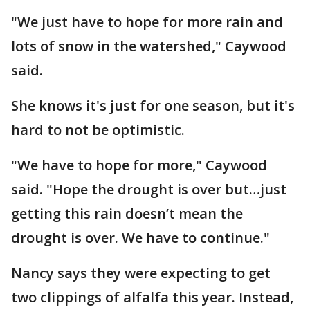
"We just have to hope for more rain and
lots of snow in the watershed," Caywood
said.
She knows it's just for one season, but it's
hard to not be optimistic.
"We have to hope for more," Caywood
said. "Hope the drought is over but…just
getting this rain doesn’t mean the
drought is over. We have to continue."
Nancy says they were expecting to get
two clippings of alfalfa this year. Instead,