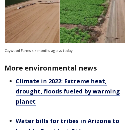
Caywood Farms six months ago vs today
More environmental news
Climate in 2022: Extreme heat,
drought, floods fueled by warming
planet
Water bills for tribes in Arizona to