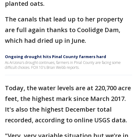
planted oats.
The canals that lead up to her property
are full again thanks to Coolidge Dam,
which had dried up in June.
Ongoing drought hits Pinal County farmers hard
As Arizona's drought continues, farmers in Pinal County are facing some
difficult choices. FOX 10's Brian Webb reports.
Today, the water levels are at 220,700 acre
feet, the highest mark since March 2017.
It's also the highest December total
recorded, according to online USGS data.
"Very, very variable situation but we’re in