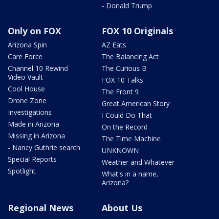
- Donald Trump
Only on FOX
FOX 10 Originals
Arizona Spin
AZ Eats
Care Force
The Balancing Act
Channel 10 Rewind
The Curious B
Video Vault
FOX 10 Talks
Cool House
The Front 9
Drone Zone
Great American Story
Investigations
I Could Do That
Made in Arizona
On the Record
Missing in Arizona
The Time Machine
- Nancy Guthrie search
UNKNOWN
Special Reports
Weather and Whatever
Spotlight
What's in a name,
Arizona?
Regional News
About Us