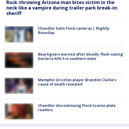
Rock-throwing Arizona man bites victim in the
neck like a vampire during trailer park break-in:
sheriff
Chandler halts Flock cameras | Nightly
Roundup
Beachgoers warned after deadly 'flesh-eating'
bacteria kills 5 in southern state
Memphis Grizzlies player Brandon Clarke's
cause of death revealed
Chandler discontinuing Flock license plate
readers