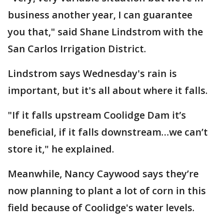
business another year, I can guarantee
you that," said Shane Lindstrom with the
San Carlos Irrigation District.
Lindstrom says Wednesday's rain is
important, but it's all about where it falls.
"If it falls upstream Coolidge Dam it’s
beneficial, if it falls downstream…we can’t
store it," he explained.
Meanwhile, Nancy Caywood says they’re
now planning to plant a lot of corn in this
field because of Coolidge's water levels.