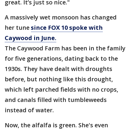
great. It’s just so nice."
A massively wet monsoon has changed
her tune
since FOX 10 spoke with
Caywood in June.
The Caywood Farm has been in the family
for five generations, dating back to the
1930s. They have dealt with droughts
before, but nothing like this drought,
which left parched fields with no crops,
and canals filled with tumbleweeds
instead of water.
Now, the alfalfa is green. She's even