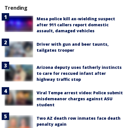
Trending
Mesa police kill ax-wielding suspect
after 911 callers report domestic
assault, damaged vehicles
Driver with gun and beer taunts,
tailgates trooper
Arizona deputy uses fatherly instincts
to care for rescued infant after
highway traffic stop
Viral Tempe arrest video: Police submit
misdemeanor charges against ASU
student
Two AZ death row inmates face death
penalty again