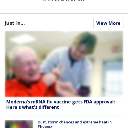
Just In...
View More
Moderna’s mRNA flu vaccine gets FDA approval:
Here's what's different
Dust, storm chances and extreme heat in
Phoenix