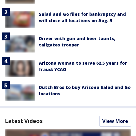
Salad and Go files for bankruptcy and
will close all locations on Aug. 5
Driver with gun and beer taunts,
tailgates trooper
Arizona woman to serve 62.5 years for
fraud: YCAO
Dutch Bros to buy Arizona Salad and Go
locations
Latest Videos
View More