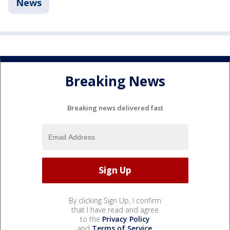
News
Breaking News
Breaking news delivered fast
By clicking Sign Up, I confirm
that I have read and agree
to the
Privacy Policy
and
Terms of Service
.