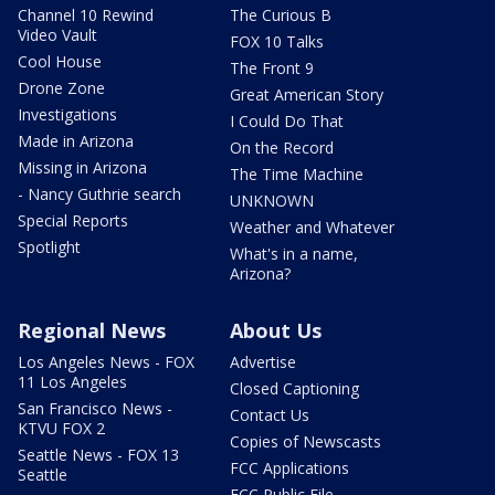
Channel 10 Rewind
The Curious B
Video Vault
FOX 10 Talks
Cool House
The Front 9
Drone Zone
Great American Story
Investigations
I Could Do That
Made in Arizona
On the Record
Missing in Arizona
The Time Machine
- Nancy Guthrie search
UNKNOWN
Special Reports
Weather and Whatever
Spotlight
What's in a name,
Arizona?
Regional News
About Us
Los Angeles News - FOX
Advertise
11 Los Angeles
Closed Captioning
San Francisco News -
Contact Us
KTVU FOX 2
Copies of Newscasts
Seattle News - FOX 13
FCC Applications
Seattle
FCC Public File