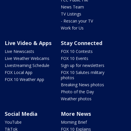
News Team
TV Listings
- Rescan your TV
Work for Us
Live Video & Apps
Stay Connected
Live Newscasts
FOX 10 Contests
Live Weather Webcams
FOX 10 Events
Livestreaming Schedule
Sign up for newsletters
FOX Local App
FOX 10 Salutes military
photos
FOX 10 Weather App
Breaking News photos
Photo of the Day
Weather photos
Social Media
More News
YouTube
Morning Brief
TikTok
FOX 10 Explains