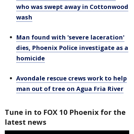
who was swept away in Cottonwood
wash
Man found with 'severe laceration'
dies, Phoenix Police investigate as a
homicide
Avondale rescue crews work to help
man out of tree on Agua Fria River
Tune in to FOX 10 Phoenix for the
latest news