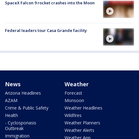
SpaceX Falcon 9 rocket crashes into the Moon
Federal leaders tour Casa Grande facility
News
Weather
Arizona Headlines
Forecast
AZAM
Monsoon
Crime & Public Safety
Weather Headlines
Health
Wildfires
- Cyclosporiasis
Weather Planners
Outbreak
Weather Alerts
Immigration
Weather App