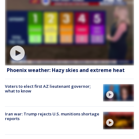
Phoenix weather: Hazy skies and extreme heat
Voters to elect first AZ lieutenant governor;
what to know
Iran war: Trump rejects U.S. munitions shortage
reports