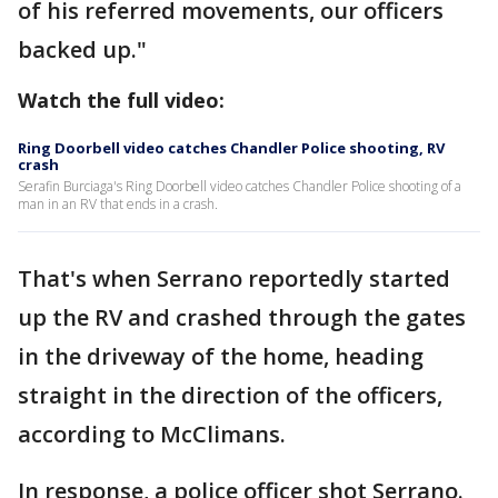
of his referred movements, our officers
backed up."
Watch the full video:
Ring Doorbell video catches Chandler Police shooting, RV
crash
Serafin Burciaga's Ring Doorbell video catches Chandler Police shooting of a
man in an RV that ends in a crash.
That's when Serrano reportedly started
up the RV and crashed through the gates
in the driveway of the home, heading
straight in the direction of the officers,
according to McClimans.
In response, a police officer shot Serrano.