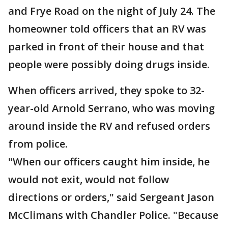
and Frye Road on the night of July 24. The
homeowner told officers that an RV was
parked in front of their house and that
people were possibly doing drugs inside.
When officers arrived, they spoke to 32-
year-old Arnold Serrano, who was moving
around inside the RV and refused orders
from police.
"When our officers caught him inside, he
would not exit, would not follow
directions or orders," said Sergeant Jason
McClimans with Chandler Police. "Because