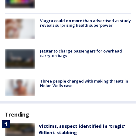
Viagra could do more than advertised as study
reveals surprising health superpower
Jetstar to charge passengers for overhead
carry-on bags
Three people charged with making threats in
Nolan Wells case
Trending
Victims, suspect identified in 'tragic'
Gilbert stabbing