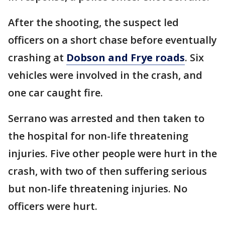
After the shooting, the suspect led
officers on a short chase before eventually
crashing at
Dobson and Frye roads
. Six
vehicles were involved in the crash, and
one car caught fire.
Serrano was arrested and then taken to
the hospital for non-life threatening
injuries. Five other people were hurt in the
crash, with two of then suffering serious
but non-life threatening injuries. No
officers were hurt.