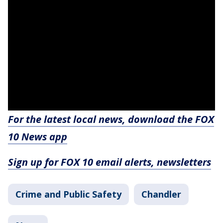
For the latest local news, download the FOX
10 News app
Sign up for FOX 10 email alerts, newsletters
Crime and Public Safety
Chandler