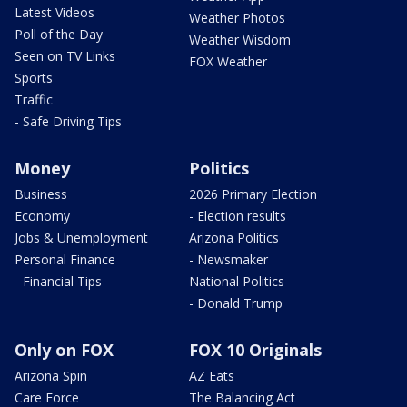
Latest Videos
Weather Photos
Poll of the Day
Weather Wisdom
Seen on TV Links
FOX Weather
Sports
Traffic
- Safe Driving Tips
Money
Politics
Business
2026 Primary Election
Economy
- Election results
Jobs & Unemployment
Arizona Politics
Personal Finance
- Newsmaker
- Financial Tips
National Politics
- Donald Trump
Only on FOX
FOX 10 Originals
Arizona Spin
AZ Eats
Care Force
The Balancing Act