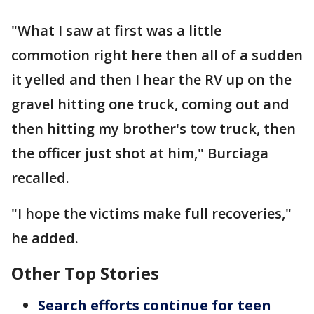
"What I saw at first was a little
commotion right here then all of a sudden
it yelled and then I hear the RV up on the
gravel hitting one truck, coming out and
then hitting my brother's tow truck, then
the officer just shot at him," Burciaga
recalled.
"I hope the victims make full recoveries,"
he added.
Other Top Stories
Search efforts continue for teen