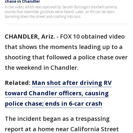
chase in Chandler
In the video, which was captured by Serafin Burciaga's doorbell camera,
sounds that resemble gunshots were heard. Later, an RV can be seen
barreling down the street and crashing into cars.
CHANDLER, Ariz.
-
FOX 10 obtained video
that shows the moments leading up to a
shooting that followed a police chase over
the weekend in Chandler.
Related:
Man shot after driving RV
toward Chandler officers, causing
police chase; ends in 6-car crash
The incident began as a trespassing
report at a home near California Street