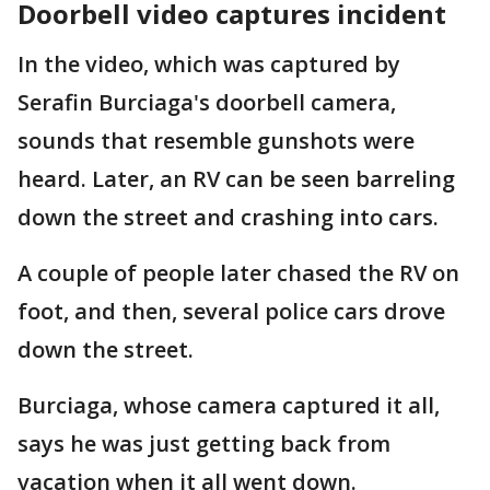
Doorbell video captures incident
In the video, which was captured by
Serafin Burciaga's doorbell camera,
sounds that resemble gunshots were
heard. Later, an RV can be seen barreling
down the street and crashing into cars.
A couple of people later chased the RV on
foot, and then, several police cars drove
down the street.
Burciaga, whose camera captured it all,
says he was just getting back from
vacation when it all went down.