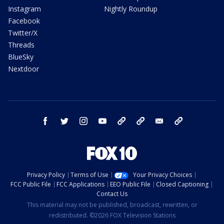
Instagram
Nightly Roundup
Facebook
Twitter/X
Threads
BlueSky
Nextdoor
facebook
twitter
instagram
youtube
tk
bluesky
email
newsletters
Privacy Policy
Terms of Use
Your Privacy Choices
FCC Public File
FCC Applications
EEO Public File
Closed Captioning
Contact Us
This material may not be published, broadcast, rewritten, or
redistributed. ©2026 FOX Television Stations