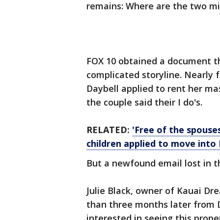
remains: Where are the two mis
FOX 10 obtained a document th
complicated storyline. Nearly
Daybell applied to rent her m
the couple said their I do's.
RELATED:
'Free of the spouses
children applied to move int
But a newfound email lost in t
Julie Black, owner of Kauai Dr
than three months later from D
interested in seeing this prop