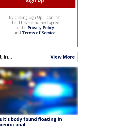
By clicking Sign Up, I confirm
that I have read and agree
to the
Privacy Policy
and
Terms of Service
.
t In...
View More
ult's body found floating in
oenix canal