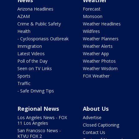
News
Weather
Arizona Headlines
Forecast
AZAM
Monsoon
Crime & Public Safety
Weather Headlines
Health
Wildfires
- Cyclosporiasis Outbreak
Weather Planners
Immigration
Weather Alerts
Latest Videos
Weather App
Poll of the Day
Weather Photos
Seen on TV Links
Weather Wisdom
Sports
FOX Weather
Traffic
- Safe Driving Tips
Regional News
About Us
Los Angeles News - FOX
Advertise
11 Los Angeles
Closed Captioning
San Francisco News -
Contact Us
KTVU FOX 2