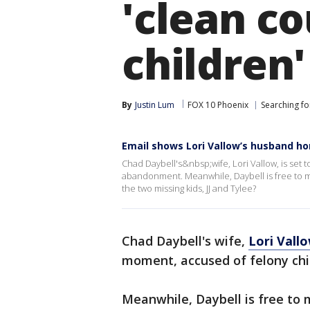
'clean co
children'
By
Justin Lum
FOX 10 Phoenix
Searching for
Email shows Lori Vallow’s husband hom
Chad Daybell's&nbsp;wife, Lori Vallow, is set 
abandonment. Meanwhile, Daybell is free to 
the two missing kids, JJ and Tylee?
Chad Daybell's wife,
Lori Vall
moment, accused of felony ch
Meanwhile, Daybell is free to 