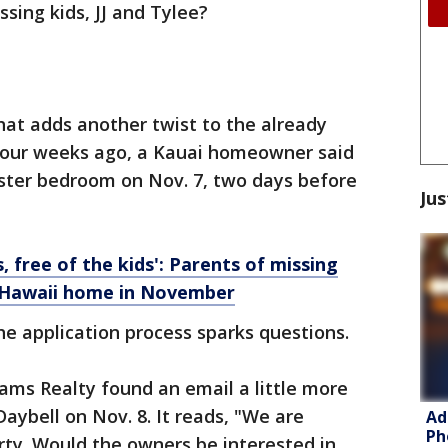
sing kids, JJ and Tylee?
at adds another twist to the already
 four weeks ago, a Kauai homeowner said
aster bedroom on Nov. 7, two days before
Jus
, free of the kids': Parents of missing
o Hawaii home in November
he application process sparks questions.
eams Realty found an email a little more
aybell on Nov. 8. It reads, "We are
Ad
Ph
erty. Would the owners be interested in