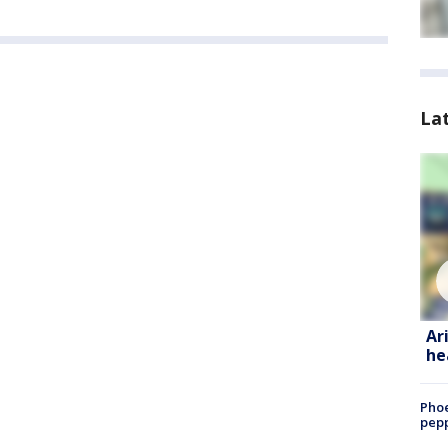
La
Ar
he
Phoe
pepp