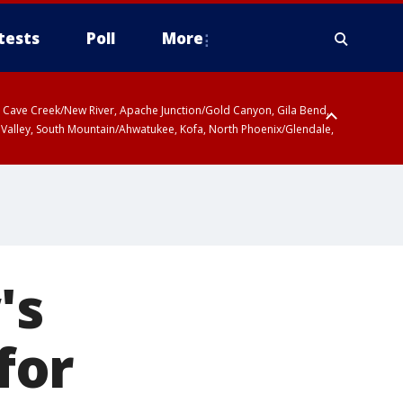
tests
Poll
More
ty, Cave Creek/New River, Apache Junction/Gold Canyon, Gila Bend,
 Valley, South Mountain/Ahwatukee, Kofa, North Phoenix/Glendale,
's
for