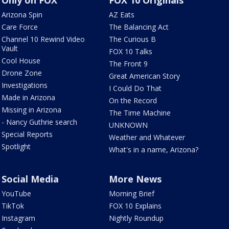
Only on FOX
FOX 10 Originals
Arizona Spin
AZ Eats
Care Force
The Balancing Act
Channel 10 Rewind Video
The Curious B
Vault
FOX 10 Talks
Cool House
The Front 9
Drone Zone
Great American Story
Investigations
I Could Do That
Made in Arizona
On the Record
Missing in Arizona
The Time Machine
- Nancy Guthrie search
UNKNOWN
Special Reports
Weather and Whatever
Spotlight
What's in a name, Arizona?
Social Media
More News
YouTube
Morning Brief
TikTok
FOX 10 Explains
Instagram
Nightly Roundup