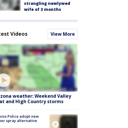
strangling newlywed
wife of 3 months
test Videos
View More
izona weather: Weekend Valley
at and High Country storms
nix Police adopt new
er spray alternative