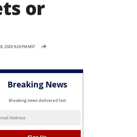
ts or
8, 2020 9:20 PM MST
Breaking News
Breaking news delivered fast