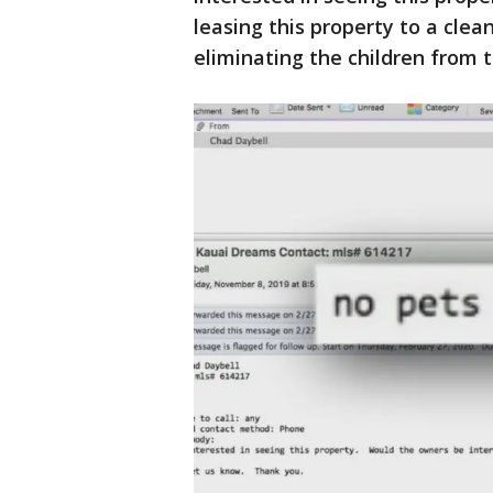
leasing this property to a clea
eliminating the children from 