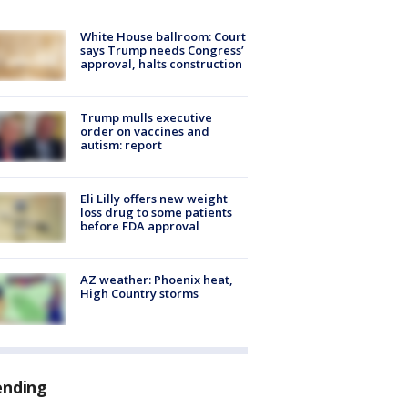
White House ballroom: Court
says Trump needs Congress’
approval, halts construction
Trump mulls executive
order on vaccines and
autism: report
Eli Lilly offers new weight
loss drug to some patients
before FDA approval
AZ weather: Phoenix heat,
High Country storms
ending