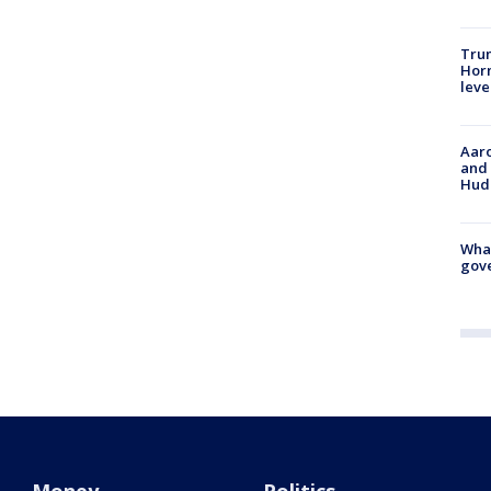
Trum
Horm
leve
Aaro
and 
Hud
What
gove