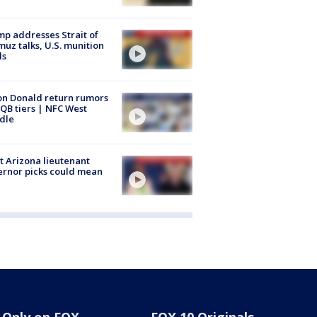
p addresses Strait of
uz talks, U.S. munition
ls
n Donald return rumors
QB tiers | NFC West
dle
 Arizona lieutenant
rnor picks could mean