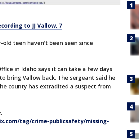
cording to JJ Vallow, 7
r-old teen haven't been seen since
ffice in Idaho says it can take a few days
 to bring Vallow back. The sergeant said he
the county has extradited a suspect from
,
x.com/tag/crime-publicsafety/missing-