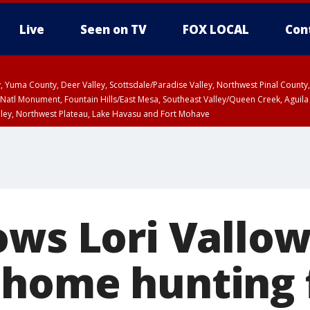
Live
Seen on TV
FOX LOCAL
Con
lley, Yuma County, Deer Valley, Scottsdale/Paradise Valley, Northwest Pinal Coun
Natl Monument, Fountain Hills/East Mesa, Southeast Valley/Queen Creek, Aguila
lley, Northwest Plateau, Lake Havasu and Fort Mohave
ST, Marble and Glen Canyons, Grand Canyon Country
ows Lori Vallow
home hunting 