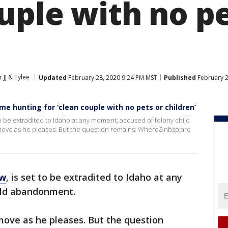
uple with no pe
 JJ & Tylee
Updated
February 28, 2020 9:24 PM MST
Published
February 2
e hunting for ‘clean couple with no pets or children’
to be extradited to Idaho at any moment, accused of felony child
move as he pleases. But the question remains: Where&nbsp;are
ow
, is set to be extradited to Idaho at any
ild abandonment.
move as he pleases. But the question