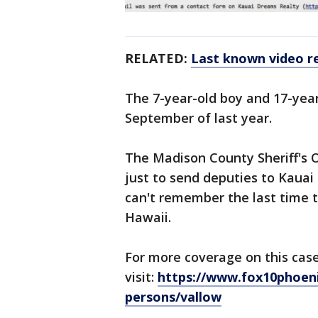
RELATED:
Last known video re
The 7-year-old boy and 17-yea
September of last year.
The Madison County Sheriff's O
just to send deputies to Kauai
can't remember the last time 
Hawaii.
For more coverage on this case
visit:
https://www.fox10phoeni
persons/vallow