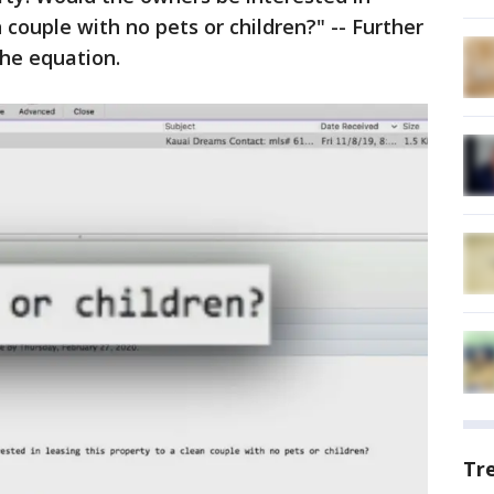
n couple with no pets or children?" -- Further
the equation.
Tr