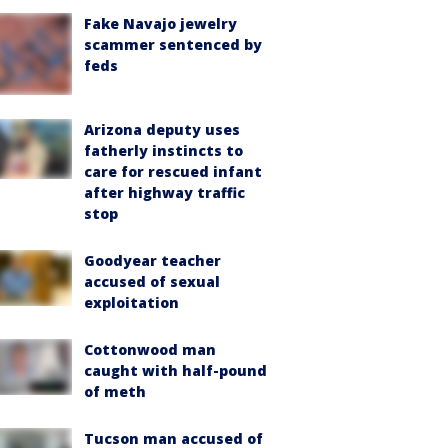
Fake Navajo jewelry
scammer sentenced by
feds
Arizona deputy uses
fatherly instincts to
care for rescued infant
after highway traffic
stop
Goodyear teacher
accused of sexual
exploitation
Cottonwood man
caught with half-pound
of meth
Tucson man accused of