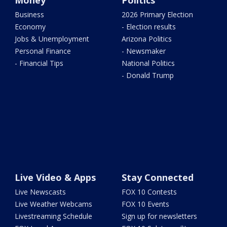
Money
Politics
Business
2026 Primary Election
Economy
- Election results
Jobs & Unemployment
Arizona Politics
Personal Finance
- Newsmaker
- Financial Tips
National Politics
- Donald Trump
Live Video & Apps
Stay Connected
Live Newscasts
FOX 10 Contests
Live Weather Webcams
FOX 10 Events
Livestreaming Schedule
Sign up for newsletters