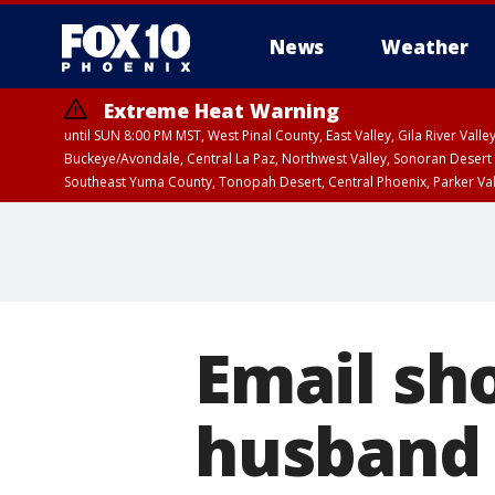
News
Weather
Extreme Heat Warning
until SUN 8:00 PM MST, West Pinal County, East Valley, Gila River Va
Buckeye/Avondale, Central La Paz, Northwest Valley, Sonoran Desert 
Southeast Yuma County, Tonopah Desert, Central Phoenix, Parker Va
Extreme Heat Warning
until SAT 8:00 PM M
Email sh
husband 