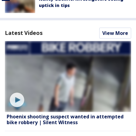
uptick in tips
Latest Videos
View More
Phoenix shooting suspect wanted in attempted
bike robbery | Silent Witness