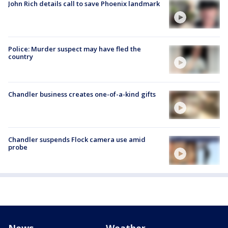
John Rich details call to save Phoenix landmark
Police: Murder suspect may have fled the
country
Chandler business creates one-of-a-kind gifts
Chandler suspends Flock camera use amid
probe
News
Weather