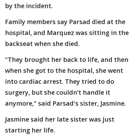
by the incident.
Family members say Parsad died at the
hospital, and Marquez was sitting in the
backseat when she died.
"They brought her back to life, and then
when she got to the hospital, she went
into cardiac arrest. They tried to do
surgery, but she couldn’t handle it
anymore," said Parsad's sister, Jasmine.
Jasmine said her late sister was just
starting her life.