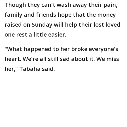
Though they can't wash away their pain,
family and friends hope that the money
raised on Sunday will help their lost loved
one rest a little easier.
"What happened to her broke everyone's
heart. We're all still sad about it. We miss
her," Tabaha said.