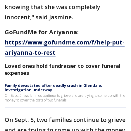
knowing that she was completely
innocent," said Jasmine.
GoFundMe for Ariyanna:
https://www.gofundme.com/f/help-put-
ariyanna-to-rest
Loved ones hold fundraiser to cover funeral
expenses
Family devastated after deadly crash in Glendale;
investigation underway
On Sept. 5, two families continue to grieve and are trying to come up with the
money to cover the costs of two funerals.
On Sept. 5, two families continue to grieve
and are trying to come up with the money