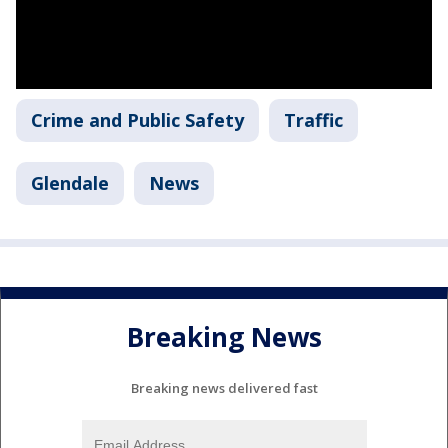
Crime and Public Safety
Traffic
Glendale
News
Breaking News
Breaking news delivered fast