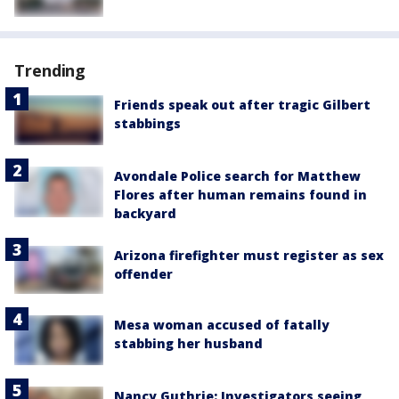
Trending
Friends speak out after tragic Gilbert
stabbings
Avondale Police search for Matthew
Flores after human remains found in
backyard
Arizona firefighter must register as sex
offender
Mesa woman accused of fatally
stabbing her husband
Nancy Guthrie: Investigators seeing