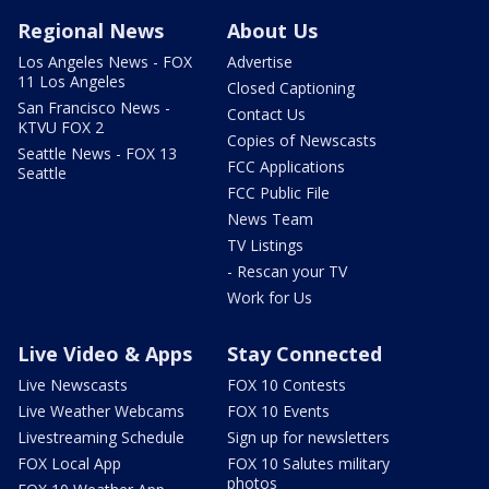
Regional News
About Us
Los Angeles News - FOX
Advertise
11 Los Angeles
Closed Captioning
San Francisco News -
Contact Us
KTVU FOX 2
Copies of Newscasts
Seattle News - FOX 13
FCC Applications
Seattle
FCC Public File
News Team
TV Listings
- Rescan your TV
Work for Us
Live Video & Apps
Stay Connected
Live Newscasts
FOX 10 Contests
Live Weather Webcams
FOX 10 Events
Livestreaming Schedule
Sign up for newsletters
FOX Local App
FOX 10 Salutes military
photos