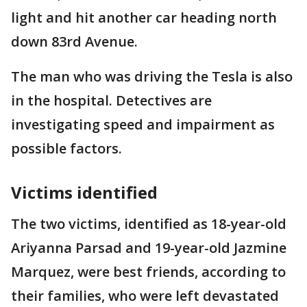
light and hit another car heading north
down 83rd Avenue.
The man who was driving the Tesla is also
in the hospital. Detectives are
investigating speed and impairment as
possible factors.
Victims identified
The two victims, identified as 18-year-old
Ariyanna Parsad and 19-year-old Jazmine
Marquez, were best friends, according to
their families, who were left devastated