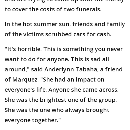
to cover the costs of two funerals.
In the hot summer sun, friends and family
of the victims scrubbed cars for cash.
"It's horrible. This is something you never
want to do for anyone. This is sad all
around," said Anderlynn Tabaha, a friend
of Marquez. "She had an impact on
everyone's life. Anyone she came across.
She was the brightest one of the group.
She was the one who always brought
everyone together."