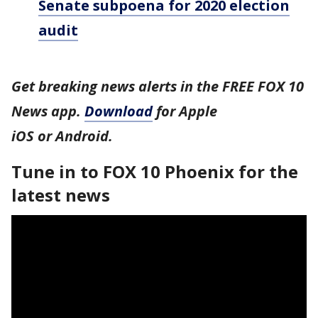
Senate subpoena for 2020 election
audit
Get breaking news alerts in the FREE FOX 10
News app.
Download
for Apple
iOS or Android.
Tune in to FOX 10 Phoenix for the
latest news