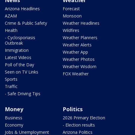
Arizona Headlines
Forecast
AZAM
Monsoon
Crime & Public Safety
Weather Headlines
Health
Wildfires
- Cyclosporiasis
Weather Planners
Outbreak
Weather Alerts
Immigration
Weather App
Latest Videos
Weather Photos
Poll of the Day
Weather Wisdom
Seen on TV Links
FOX Weather
Sports
Traffic
- Safe Driving Tips
Money
Politics
Business
2026 Primary Election
Economy
- Election results
Jobs & Unemployment
Arizona Politics