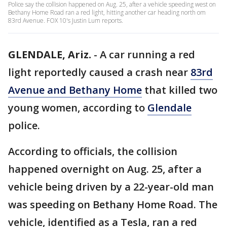
Police say the collision happened on Aug. 25, after a vehicle speeding west on
Bethany Home Road ran a red light, hitting another car heading north om
83rd Avenue. FOX 10's Justin Lum reports.
GLENDALE, Ariz.
-
A car running a red
light reportedly caused a crash near
83rd
Avenue and Bethany Home
that killed two
young women, according to
Glendale
police.
According to officials, the collision
happened overnight on Aug. 25, after a
vehicle being driven by a 22-year-old man
was speeding on Bethany Home Road. The
vehicle, identified as a Tesla, ran a red