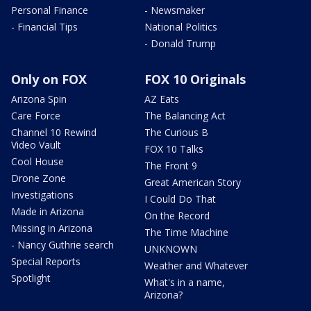
Personal Finance
- Newsmaker
- Financial Tips
National Politics
- Donald Trump
Only on FOX
FOX 10 Originals
Arizona Spin
AZ Eats
Care Force
The Balancing Act
Channel 10 Rewind
The Curious B
Video Vault
FOX 10 Talks
Cool House
The Front 9
Drone Zone
Great American Story
Investigations
I Could Do That
Made in Arizona
On the Record
Missing in Arizona
The Time Machine
- Nancy Guthrie search
UNKNOWN
Special Reports
Weather and Whatever
Spotlight
What's in a name,
Arizona?