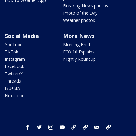
FOX 10 Weather App
Breaking News photos
Photo of the Day
Weather photos
Social Media
More News
YouTube
Morning Brief
TikTok
FOX 10 Explains
Instagram
Nightly Roundup
Facebook
Twitter/X
Threads
BlueSky
Nextdoor
facebook
twitter
instagram
youtube
tk
bluesky
email
newsletters