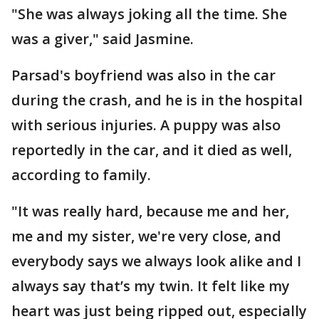
"She was always joking all the time. She
was a giver," said Jasmine.
Parsad's boyfriend was also in the car
during the crash, and he is in the hospital
with serious injuries. A puppy was also
reportedly in the car, and it died as well,
according to family.
"It was really hard, because me and her,
me and my sister, we're very close, and
everybody says we always look alike and I
always say that’s my twin. It felt like my
heart was just being ripped out, especially