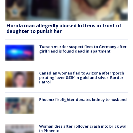
Florida man allegedly abused kittens in front of
daughter to punish her
Tucson murder suspect flees to Germany after
girlfriend is found dead in apartment
Canadian woman fled to Arizona after 'porch
pirating' over $43K in gold and silver: Border
Patrol
Phoenix firefighter donates kidney to husband
Woman dies after rollover crash into brick wall
in Phoenix