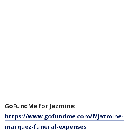
GoFundMe for Jazmine:
https://www.gofundme.com/f/jazmine-
marquez-funeral-expenses