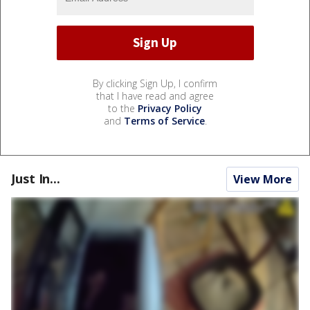
By clicking Sign Up, I confirm
that I have read and agree
to the
Privacy Policy
and
Terms of Service
.
Just In...
View More