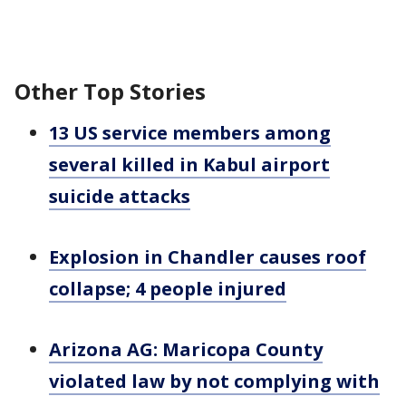
Other Top Stories
13 US service members among
several killed in Kabul airport
suicide attacks
Explosion in Chandler causes roof
collapse; 4 people injured
Arizona AG: Maricopa County
violated law by not complying with