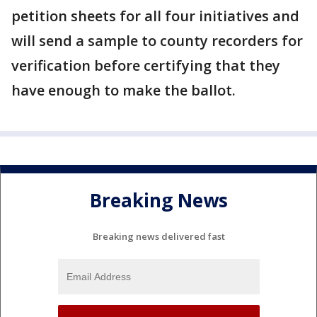
petition sheets for all four initiatives and
will send a sample to county recorders for
verification before certifying that they
have enough to make the ballot.
Breaking News
Breaking news delivered fast