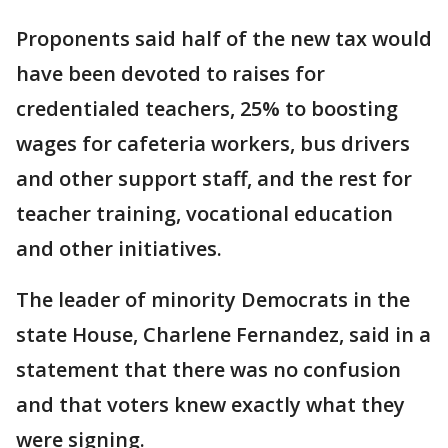
Proponents said half of the new tax would
have been devoted to raises for
credentialed teachers, 25% to boosting
wages for cafeteria workers, bus drivers
and other support staff, and the rest for
teacher training, vocational education
and other initiatives.
The leader of minority Democrats in the
state House, Charlene Fernandez, said in a
statement that there was no confusion
and that voters knew exactly what they
were signing.