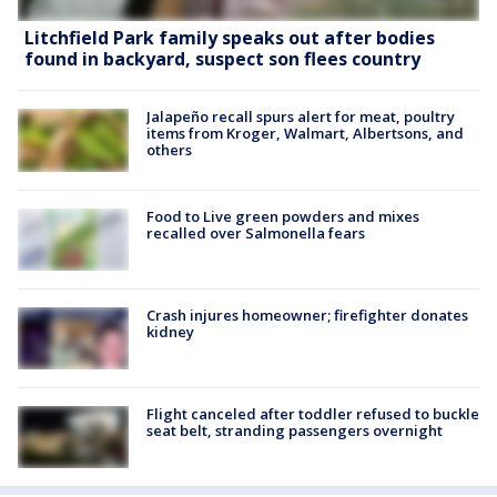
Litchfield Park family speaks out after bodies
found in backyard, suspect son flees country
Jalapeño recall spurs alert for meat, poultry
items from Kroger, Walmart, Albertsons, and
others
Food to Live green powders and mixes
recalled over Salmonella fears
Crash injures homeowner; firefighter donates
kidney
Flight canceled after toddler refused to buckle
seat belt, stranding passengers overnight