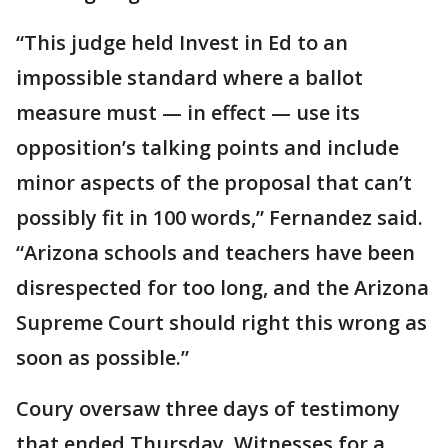
“This judge held Invest in Ed to an
impossible standard where a ballot
measure must — in effect — use its
opposition’s talking points and include
minor aspects of the proposal that can’t
possibly fit in 100 words,” Fernandez said.
“Arizona schools and teachers have been
disrespected for too long, and the Arizona
Supreme Court should right this wrong as
soon as possible.”
Coury oversaw three days of testimony
that ended Thursday. Witnesses for a