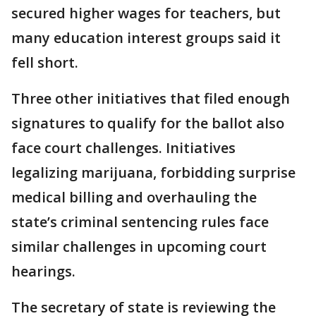
secured higher wages for teachers, but
many education interest groups said it
fell short.
Three other initiatives that filed enough
signatures to qualify for the ballot also
face court challenges. Initiatives
legalizing marijuana, forbidding surprise
medical billing and overhauling the
state’s criminal sentencing rules face
similar challenges in upcoming court
hearings.
The secretary of state is reviewing the