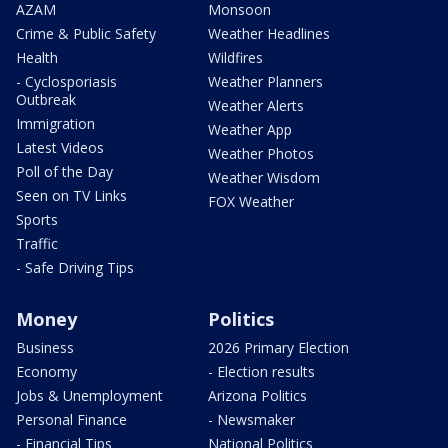
AZAM
Monsoon
Crime & Public Safety
Weather Headlines
Health
Wildfires
- Cyclosporiasis
Weather Planners
Outbreak
Weather Alerts
Immigration
Weather App
Latest Videos
Weather Photos
Poll of the Day
Weather Wisdom
Seen on TV Links
FOX Weather
Sports
Traffic
- Safe Driving Tips
Money
Politics
Business
2026 Primary Election
Economy
- Election results
Jobs & Unemployment
Arizona Politics
Personal Finance
- Newsmaker
- Financial Tips
National Politics