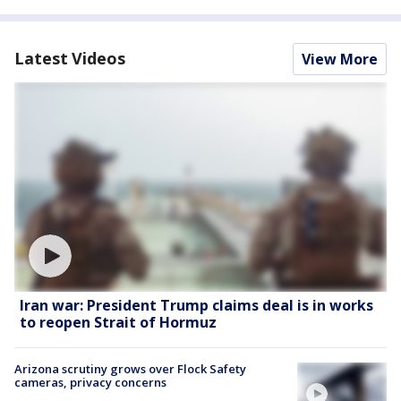
Latest Videos
View More
Iran war: President Trump claims deal is in works
to reopen Strait of Hormuz
Arizona scrutiny grows over Flock Safety
cameras, privacy concerns