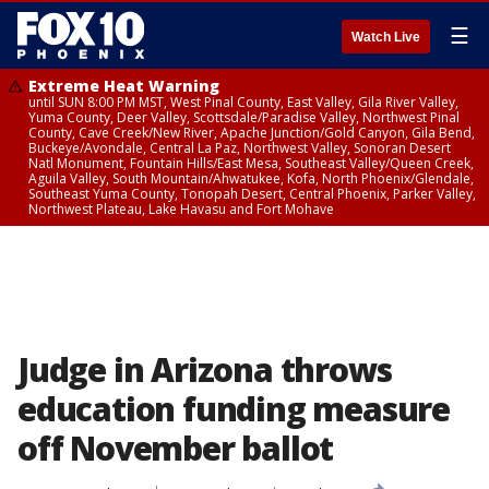
☰
Watch Live
Extreme Heat Warning
until SUN 8:00 PM MST, West Pinal County, East Valley, Gila River Valley,
Yuma County, Deer Valley, Scottsdale/Paradise Valley, Northwest Pinal
County, Cave Creek/New River, Apache Junction/Gold Canyon, Gila Bend,
Buckeye/Avondale, Central La Paz, Northwest Valley, Sonoran Desert
Natl Monument, Fountain Hills/East Mesa, Southeast Valley/Queen Creek,
Aguila Valley, South Mountain/Ahwatukee, Kofa, North Phoenix/Glendale,
Southeast Yuma County, Tonopah Desert, Central Phoenix, Parker Valley,
Northwest Plateau, Lake Havasu and Fort Mohave
Judge in Arizona throws
education funding measure
off November ballot