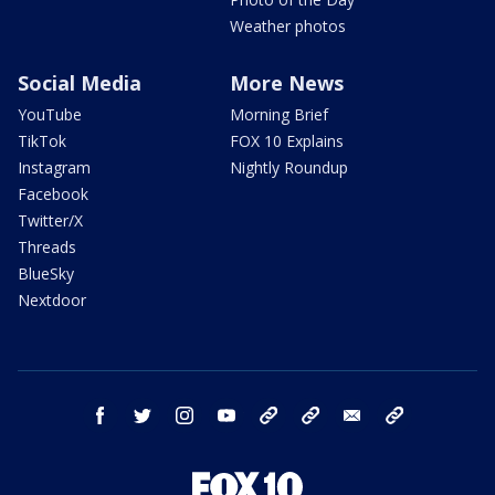
Weather photos
Social Media
More News
YouTube
Morning Brief
TikTok
FOX 10 Explains
Instagram
Nightly Roundup
Facebook
Twitter/X
Threads
BlueSky
Nextdoor
facebook
twitter
instagram
youtube
tk
bluesky
email
newsletters