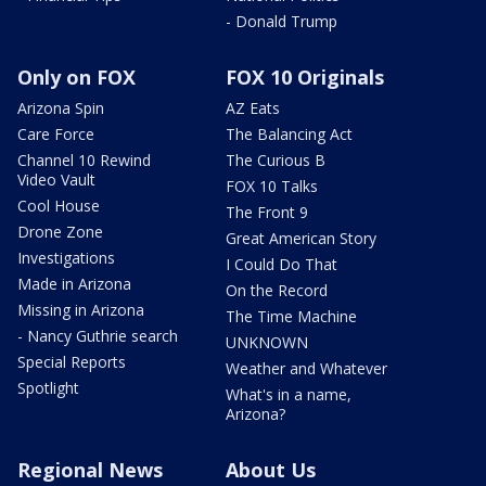
- Donald Trump
Only on FOX
FOX 10 Originals
Arizona Spin
AZ Eats
Care Force
The Balancing Act
Channel 10 Rewind
The Curious B
Video Vault
FOX 10 Talks
Cool House
The Front 9
Drone Zone
Great American Story
Investigations
I Could Do That
Made in Arizona
On the Record
Missing in Arizona
The Time Machine
- Nancy Guthrie search
UNKNOWN
Special Reports
Weather and Whatever
Spotlight
What's in a name,
Arizona?
Regional News
About Us