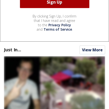
By clicking Sign Up, I confirm
that I have read and agree
to the
Privacy Policy
and
Terms of Service
.
Just In...
View More