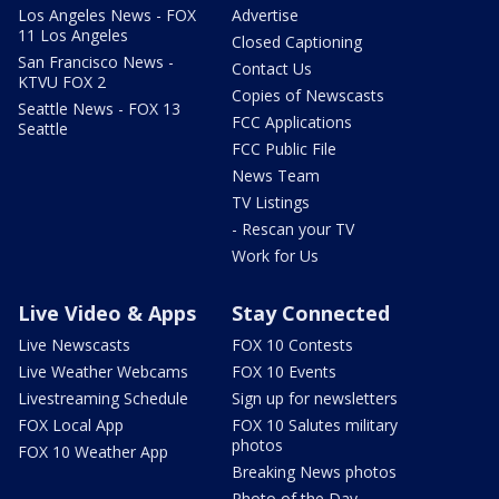
Los Angeles News - FOX
Advertise
11 Los Angeles
Closed Captioning
San Francisco News -
Contact Us
KTVU FOX 2
Copies of Newscasts
Seattle News - FOX 13
FCC Applications
Seattle
FCC Public File
News Team
TV Listings
- Rescan your TV
Work for Us
Live Video & Apps
Stay Connected
Live Newscasts
FOX 10 Contests
Live Weather Webcams
FOX 10 Events
Livestreaming Schedule
Sign up for newsletters
FOX Local App
FOX 10 Salutes military
photos
FOX 10 Weather App
Breaking News photos
Photo of the Day