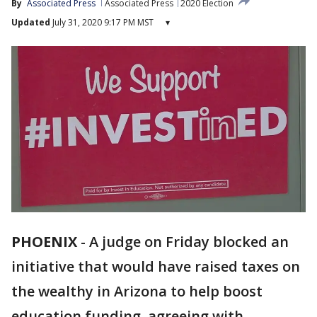
By
Associated Press
Associated Press
2020 Election
Updated
July 31, 2020 9:17 PM MST
▾
PHOENIX
-
A judge on Friday blocked an
initiative that would have raised taxes on
the wealthy in Arizona to help boost
education funding, agreeing with