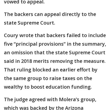
vowed to appeal.
The backers can appeal directly to the
state Supreme Court.
Coury wrote that backers failed to include
five “principal provisions” in the summary,
an omission that the state Supreme Court
said in 2018 merits removing the measure.
That ruling blocked an earlier effort by
the same group to raise taxes on the
wealthy to boost education funding.
The judge agreed with Molera’s group,
which was backed by the Arizona