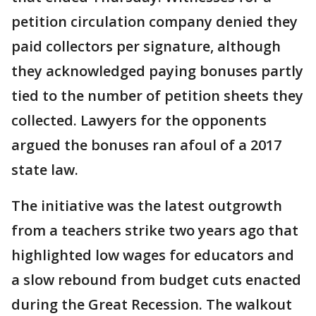
petition circulation company denied they
paid collectors per signature, although
they acknowledged paying bonuses partly
tied to the number of petition sheets they
collected. Lawyers for the opponents
argued the bonuses ran afoul of a 2017
state law.
The initiative was the latest outgrowth
from a teachers strike two years ago that
highlighted low wages for educators and
a slow rebound from budget cuts enacted
during the Great Recession. The walkout