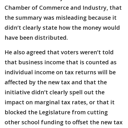
Chamber of Commerce and Industry, that
the summary was misleading because it
didn’t clearly state how the money would
have been distributed.
He also agreed that voters weren’t told
that business income that is counted as
individual income on tax returns will be
affected by the new tax and that the
initiative didn’t clearly spell out the
impact on marginal tax rates, or that it
blocked the Legislature from cutting
other school funding to offset the new tax