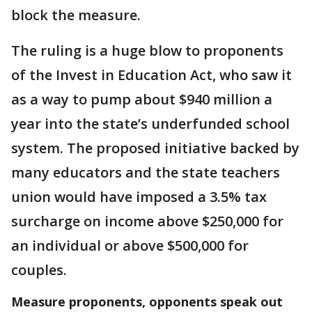
block the measure.
The ruling is a huge blow to proponents
of the Invest in Education Act, who saw it
as a way to pump about $940 million a
year into the state’s underfunded school
system. The proposed initiative backed by
many educators and the state teachers
union would have imposed a 3.5% tax
surcharge on income above $250,000 for
an individual or above $500,000 for
couples.
Measure proponents, opponents speak out