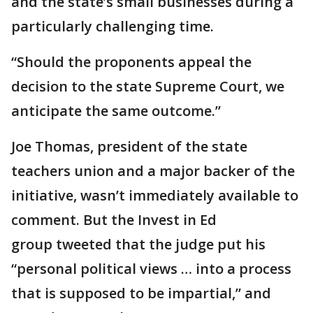
and the state’s small businesses during a
particularly challenging time.
“Should the proponents appeal the
decision to the state Supreme Court, we
anticipate the same outcome.”
Joe Thomas, president of the state
teachers union and a major backer of the
initiative, wasn’t immediately available to
comment. But the Invest in Ed
group tweeted that the judge put his
“personal political views … into a process
that is supposed to be impartial,” and