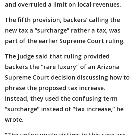
and overruled a limit on local revenues.
The fifth provision, backers’ calling the
new tax a “surcharge” rather a tax, was
part of the earlier Supreme Court ruling.
The judge said that ruling provided
backers the “rare luxury” of an Arizona
Supreme Court decision discussing how to
phrase the proposed tax increase.
Instead, they used the confusing term
“surcharge” instead of “tax increase,” he
wrote.
“The unfortunate victims in this case are