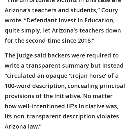
Arizona’s teachers and students,” Coury
wrote. “Defendant Invest in Education,
quite simply, let Arizona’s teachers down
for the second time since 2018.”
The judge said backers were required to
write a transparent summary but instead
“circulated an opaque ‘trojan horse’ of a
100-word description, concealing principal
provisions of the Initiative. No matter
how well-intentioned IIE’s Initiative was,
its non-transparent description violates
Arizona law.”