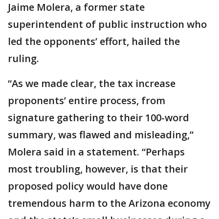
Jaime Molera, a former state
superintendent of public instruction who
led the opponents’ effort, hailed the
ruling.
“As we made clear, the tax increase
proponents’ entire process, from
signature gathering to their 100-word
summary, was flawed and misleading,”
Molera said in a statement. “Perhaps
most troubling, however, is that their
proposed policy would have done
tremendous harm to the Arizona economy