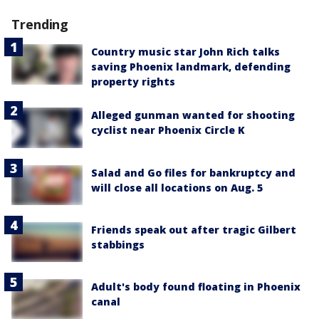
Trending
Country music star John Rich talks
saving Phoenix landmark, defending
property rights
Alleged gunman wanted for shooting
cyclist near Phoenix Circle K
Salad and Go files for bankruptcy and
will close all locations on Aug. 5
Friends speak out after tragic Gilbert
stabbings
Adult's body found floating in Phoenix
canal