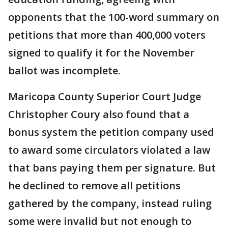
opponents that the 100-word summary on
petitions that more than 400,000 voters
signed to qualify it for the November
ballot was incomplete.
Maricopa County Superior Court Judge
Christopher Coury also found that a
bonus system the petition company used
to award some circulators violated a law
that bans paying them per signature. But
he declined to remove all petitions
gathered by the company, instead ruling
some were invalid but not enough to