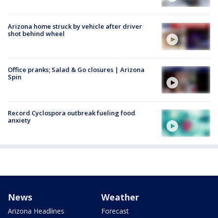
Arizona home struck by vehicle after driver
shot behind wheel
Office pranks; Salad & Go closures | Arizona
Spin
Record Cyclospora outbreak fueling food
anxiety
News
Weather
Arizona Headlines
Forecast