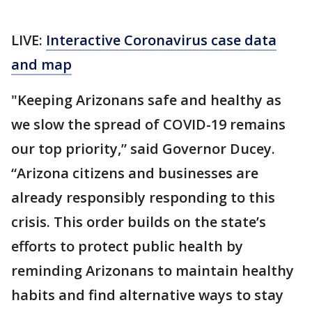
LIVE:
Interactive Coronavirus case data
and map
"Keeping Arizonans safe and healthy as
we slow the spread of COVID-19 remains
our top priority,” said Governor Ducey.
“Arizona citizens and businesses are
already responsibly responding to this
crisis. This order builds on the state’s
efforts to protect public health by
reminding Arizonans to maintain healthy
habits and find alternative ways to stay