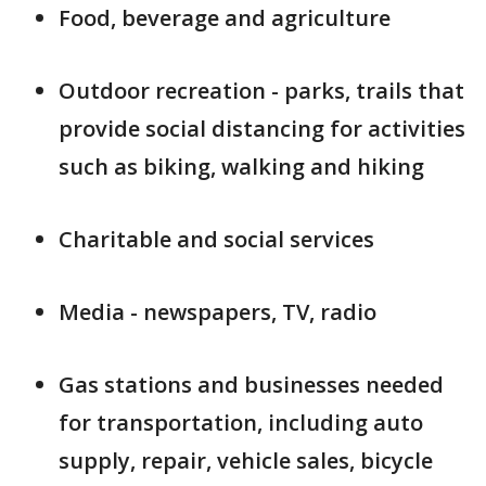
Food, beverage and agriculture
Outdoor recreation - parks, trails that
provide social distancing for activities
such as biking, walking and hiking
Charitable and social services
Media - newspapers, TV, radio
Gas stations and businesses needed
for transportation, including auto
supply, repair, vehicle sales, bicycle