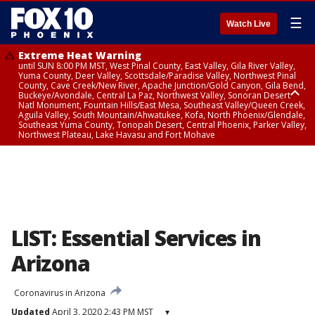
☰
Watch Live
Extreme Heat Warning
until SUN 8:00 PM MST, West Pinal County, East Valley, Gila River Valley,
Yuma County, Deer Valley, Scottsdale/Paradise Valley, Northwest Pinal
County, Cave Creek/New River, Apache Junction/Gold Canyon, Gila Bend,
Buckeye/Avondale, Central La Paz, Northwest Valley, Sonoran Desert
Natl Monument, Fountain Hills/East Mesa, Southeast Valley/Queen Creek,
Aguila Valley, South Mountain/Ahwatukee, Kofa, North Phoenix/Glendale,
Southeast Yuma County, Tonopah Desert, Central Phoenix, Parker Valley,
Northwest Plateau, Lake Havasu and Fort Mohave
Extreme Heat Warning
until SAT 8:00 PM MST, Marble and Glen Canyons, Grand Canyon Country
LIST: Essential Services in
Arizona
Coronavirus in Arizona
Updated
April 3, 2020 2:43 PM MST
▾