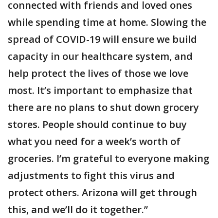
connected with friends and loved ones
while spending time at home. Slowing the
spread of COVID-19 will ensure we build
capacity in our healthcare system, and
help protect the lives of those we love
most. It’s important to emphasize that
there are no plans to shut down grocery
stores. People should continue to buy
what you need for a week’s worth of
groceries. I’m grateful to everyone making
adjustments to fight this virus and
protect others. Arizona will get through
this, and we’ll do it together.”