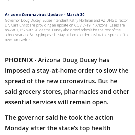
Arizona Coronavirus Update – March 30
Governor Doug Ducey, Superintendent Kathy Hoffman and AZ DHS Director
Dr. Cara Christ are providing an update on COVID-19 in Arizona. Cases are
now at 1,157 with 20 deaths. Ducey also closed schools for the rest of the
school year and&nbsp;imposed a stay-at-home order to slow the spread of the
new coronavirus.
PHOENIX
-
Arizona Doug Ducey has
imposed a stay-at-home order to slow the
spread of the new coronavirus. But he
said grocery stores, pharmacies and other
essential services will remain open.
The governor said he took the action
Monday after the state’s top health