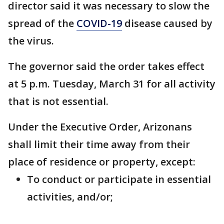
director said it was necessary to slow the
spread of the
COVID-19
disease caused by
the virus.
The governor said the order takes effect
at 5 p.m. Tuesday, March 31 for all activity
that is not essential.
Under the Executive Order, Arizonans
shall limit their time away from their
place of residence or property, except:
To conduct or participate in essential
activities, and/or;