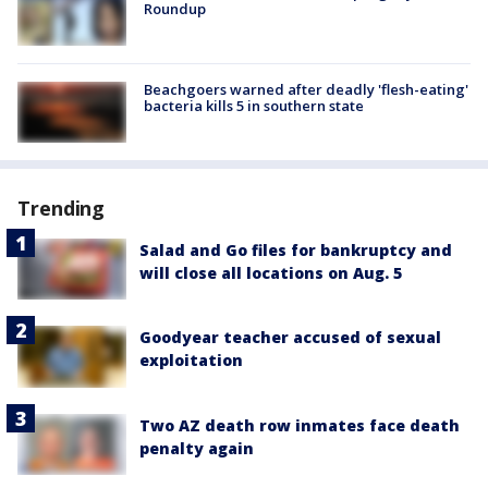
Roundup
Beachgoers warned after deadly 'flesh-eating'
bacteria kills 5 in southern state
Trending
Salad and Go files for bankruptcy and
will close all locations on Aug. 5
Goodyear teacher accused of sexual
exploitation
Two AZ death row inmates face death
penalty again