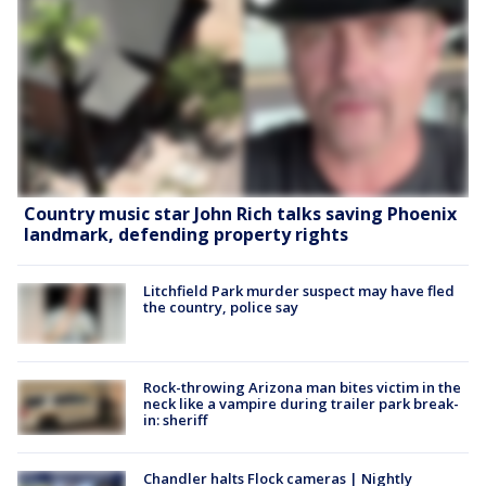
Country music star John Rich talks saving Phoenix
landmark, defending property rights
Litchfield Park murder suspect may have fled
the country, police say
Rock-throwing Arizona man bites victim in the
neck like a vampire during trailer park break-
in: sheriff
Chandler halts Flock cameras | Nightly