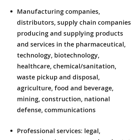
Manufacturing companies,
distributors, supply chain companies
producing and supplying products
and services in the pharmaceutical,
technology, biotechnology,
healthcare, chemical/sanitation,
waste pickup and disposal,
agriculture, food and beverage,
mining, construction, national
defense, communications
Professional services: legal,