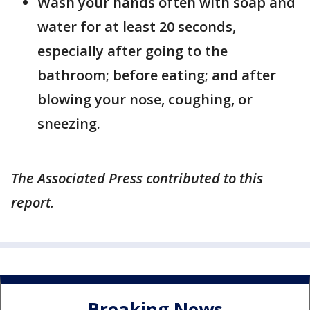
Wash your hands often with soap and
water for at least 20 seconds,
especially after going to the
bathroom; before eating; and after
blowing your nose, coughing, or
sneezing.
The Associated Press contributed to this
report.
Breaking News