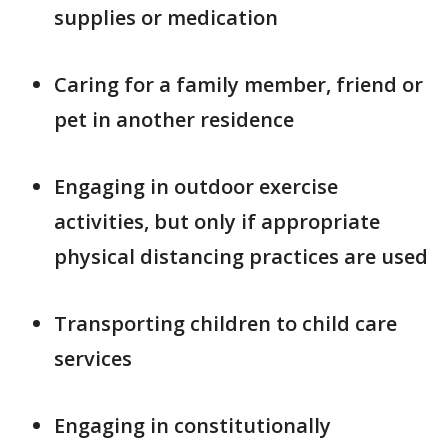
supplies or medication
Caring for a family member, friend or
pet in another residence
Engaging in outdoor exercise
activities, but only if appropriate
physical distancing practices are used
Transporting children to child care
services
Engaging in constitutionally