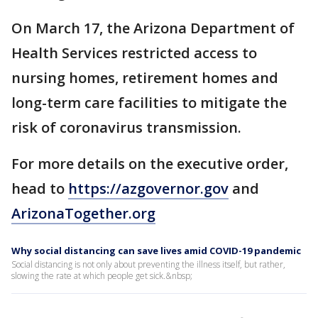
On March 17, the Arizona Department of
Health Services restricted access to
nursing homes, retirement homes and
long-term care facilities to mitigate the
risk of coronavirus transmission.
For more details on the executive order,
head to
https://azgovernor.gov
and
ArizonaTogether.org
Why social distancing can save lives amid COVID-19 pandemic
Social distancing is not only about preventing the illness itself, but rather,
slowing the rate at which people get sick.&nbsp;