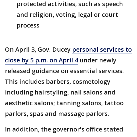
protected activities, such as speech
and religion, voting, legal or court
process
On April 3, Gov. Ducey
personal services to
close by 5 p.m. on April 4
under newly
released guidance on essential services.
This includes barbers, cosmetology
including hairstyling, nail salons and
aesthetic salons; tanning salons, tattoo
parlors, spas and massage parlors.
In addition, the governor's office stated