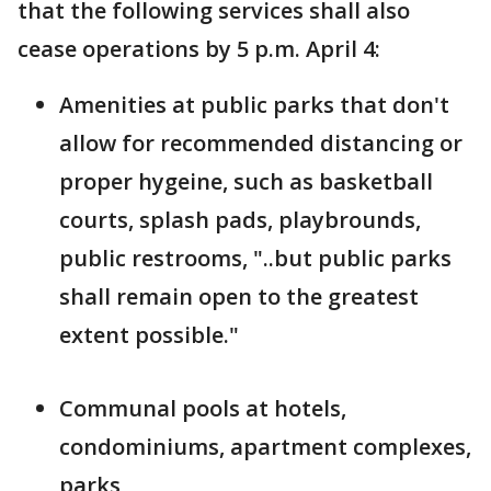
that the following services shall also
cease operations by 5 p.m. April 4:
Amenities at public parks that don't
allow for recommended distancing or
proper hygeine, such as basketball
courts, splash pads, playbrounds,
public restrooms, "..but public parks
shall remain open to the greatest
extent possible."
Communal pools at hotels,
condominiums, apartment complexes,
parks