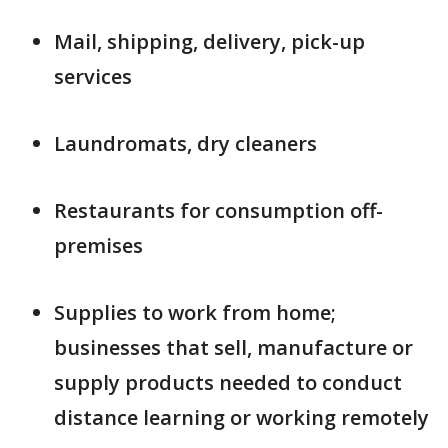
Mail, shipping, delivery, pick-up
services
Laundromats, dry cleaners
Restaurants for consumption off-
premises
Supplies to work from home;
businesses that sell, manufacture or
supply products needed to conduct
distance learning or working remotely