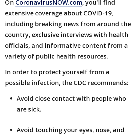
On
CoronavirusNOW.com
, you'll find
extensive coverage about COVID-19,
including breaking news from around the
country, exclusive interviews with health
officials, and informative content from a
variety of public health resources.
In order to protect yourself from a
possible infection, the CDC recommends:
Avoid close contact with people who
are sick.
Avoid touching your eyes, nose, and