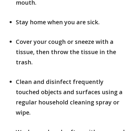
mouth.
Stay home when you are sick.
Cover your cough or sneeze with a
tissue, then throw the tissue in the
trash.
Clean and disinfect frequently
touched objects and surfaces using a
regular household cleaning spray or
wipe.