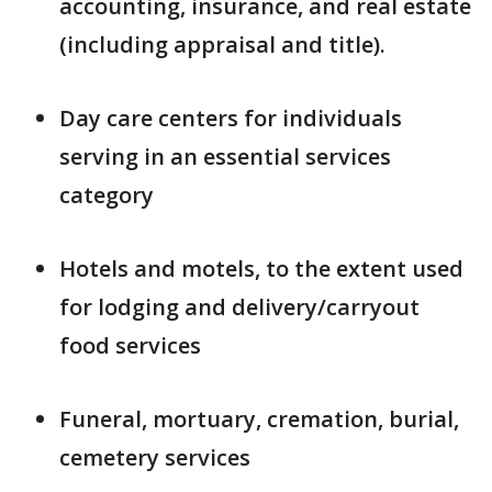
accounting, insurance, and real estate
(including appraisal and title).
Day care centers for individuals
serving in an essential services
category
Hotels and motels, to the extent used
for lodging and delivery/carryout
food services
Funeral, mortuary, cremation, burial,
cemetery services