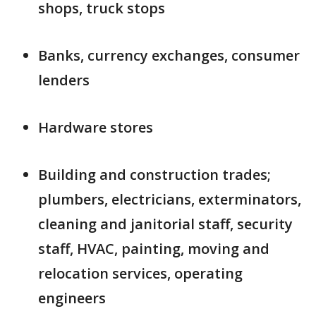
shops, truck stops
Banks, currency exchanges, consumer
lenders
Hardware stores
Building and construction trades;
plumbers, electricians, exterminators,
cleaning and janitorial staff, security
staff, HVAC, painting, moving and
relocation services, operating
engineers