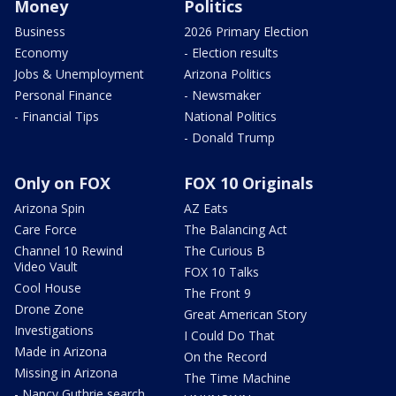
Money
Politics
Business
2026 Primary Election
Economy
- Election results
Jobs & Unemployment
Arizona Politics
Personal Finance
- Newsmaker
- Financial Tips
National Politics
- Donald Trump
Only on FOX
FOX 10 Originals
Arizona Spin
AZ Eats
Care Force
The Balancing Act
Channel 10 Rewind
The Curious B
Video Vault
FOX 10 Talks
Cool House
The Front 9
Drone Zone
Great American Story
Investigations
I Could Do That
Made in Arizona
On the Record
Missing in Arizona
The Time Machine
- Nancy Guthrie search