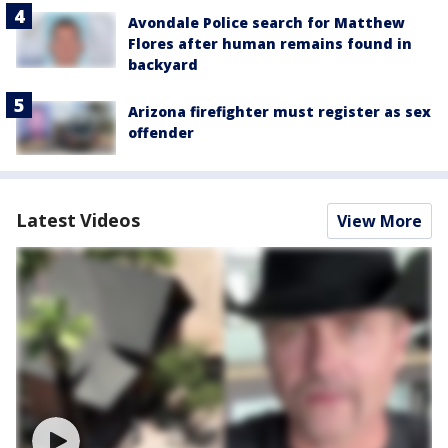
Avondale Police search for Matthew
Flores after human remains found in
backyard
Arizona firefighter must register as sex
offender
Latest Videos
View More