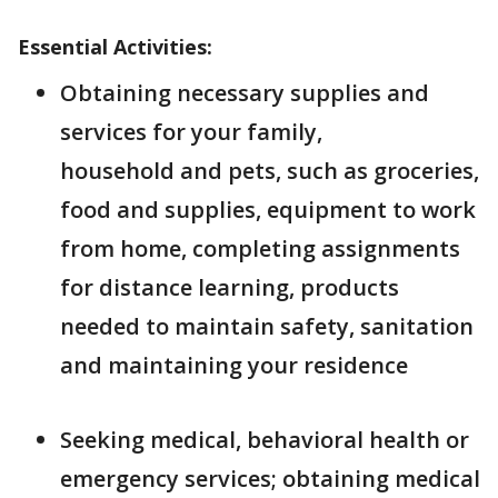
Essential Activities:
Obtaining necessary supplies and
services for your family,
household and pets, such as groceries,
food and supplies, equipment to work
from home, completing assignments
for distance learning, products
needed to maintain safety, sanitation
and maintaining your residence
Seeking medical, behavioral health or
emergency services; obtaining medical