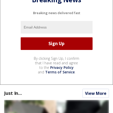
Breaking news delivered fast
By clicking Sign Up, I confirm
that I have read and agree
to the
Privacy Policy
and
Terms of Service
.
Just In...
View More