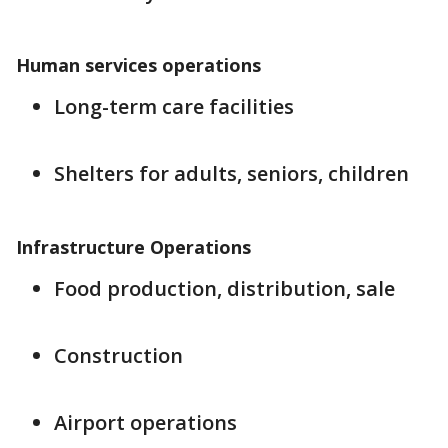
Human services operations
Long-term care facilities
Shelters for adults, seniors, children
Infrastructure Operations
Food production, distribution, sale
Construction
Airport operations