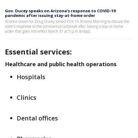
Gov. Ducey speaks on Arizona’s response to COVID-19
pandemic after issuing stay-at-home order
Arizona Governor Doug Ducey joined FOX 10 Arizona Morning to discuss the
state's response to the coronavirus outbreak after issuing a stay-at-home
order that goes into effect March 31 at 5 p.m.&nbsp;
Essential services:
Healthcare and public health operations
Hospitals
Clinics
Dental offices