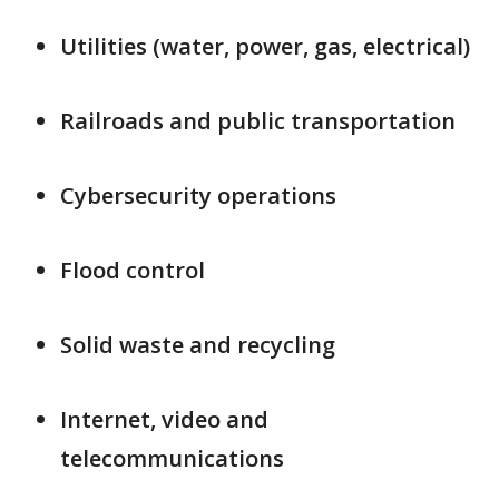
Utilities (water, power, gas, electrical)
Railroads and public transportation
Cybersecurity operations
Flood control
Solid waste and recycling
Internet, video and
telecommunications