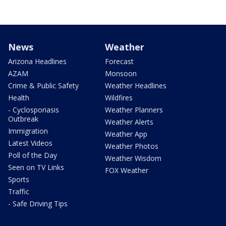
News
Weather
Arizona Headlines
Forecast
AZAM
Monsoon
Crime & Public Safety
Weather Headlines
Health
Wildfires
- Cyclosporiasis
Weather Planners
Outbreak
Weather Alerts
Immigration
Weather App
Latest Videos
Weather Photos
Poll of the Day
Weather Wisdom
Seen on TV Links
FOX Weather
Sports
Traffic
- Safe Driving Tips