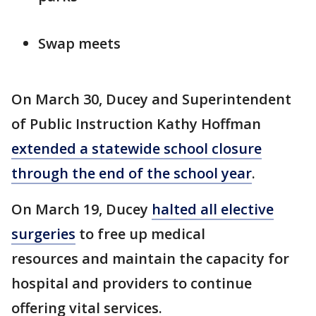
Swap meets
On March 30, Ducey and Superintendent
of Public Instruction Kathy Hoffman
extended a statewide school closure
through the end of the school year
.
On March 19, Ducey
halted all elective
surgeries
to free up medical
resources and maintain the capacity for
hospital and providers to continue
offering vital services.