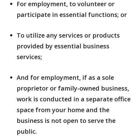
For employment, to volunteer or
participate in essential functions; or
To utilize any services or products
provided by essential business
services;
And for employment, if as a sole
proprietor or family-owned business,
work is conducted in a separate office
space from your home and the
business is not open to serve the
public.