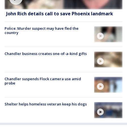
John Rich details call to save Phoenix landmark
Police: Murder suspect may have fled the
country
Chandler business creates one-of-a-kind gifts
Chandler suspends Flock camera use amid
probe
Shelter helps homeless veteran keep his dogs