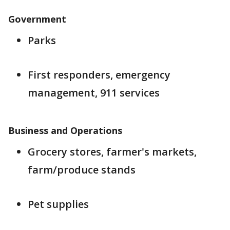
Government
Parks
First responders, emergency
management, 911 services
Business and Operations
Grocery stores, farmer's markets,
farm/produce stands
Pet supplies