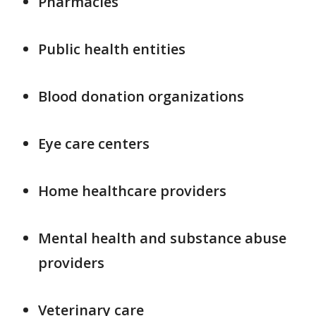
Pharmacies
Public health entities
Blood donation organizations
Eye care centers
Home healthcare providers
Mental health and substance abuse
providers
Veterinary care