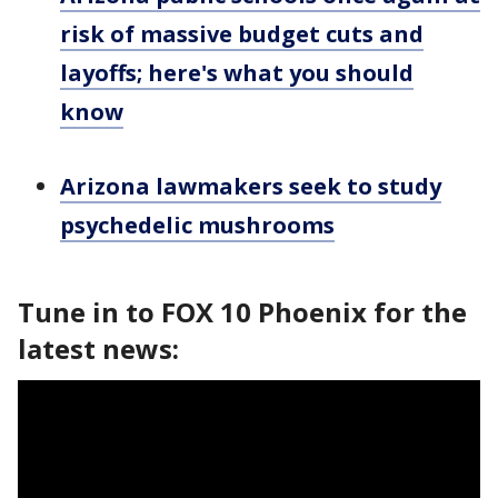
risk of massive budget cuts and
layoffs; here's what you should
know
Arizona lawmakers seek to study
psychedelic mushrooms
Tune in to FOX 10 Phoenix for the
latest news: