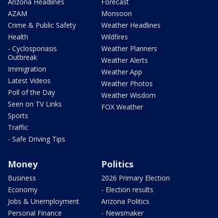
Arizona Headlines
Forecast
AZAM
Monsoon
Crime & Public Safety
Weather Headlines
Health
Wildfires
- Cyclosporiasis
Weather Planners
Outbreak
Weather Alerts
Immigration
Weather App
Latest Videos
Weather Photos
Poll of the Day
Weather Wisdom
Seen on TV Links
FOX Weather
Sports
Traffic
- Safe Driving Tips
Money
Politics
Business
2026 Primary Election
Economy
- Election results
Jobs & Unemployment
Arizona Politics
Personal Finance
- Newsmaker