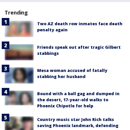
Trending
Two AZ death row inmates face death
penalty again
Friends speak out after tragic Gilbert
stabbings
Mesa woman accused of fatally
stabbing her husband
Bound with a ball gag and dumped in
the desert, 17-year-old walks to
Phoenix Chipotle for help
Country music star John Rich talks
saving Phoenix landmark, defending