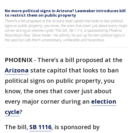
No more political signs in Arizona? Lawmaker introduces bill
to restrict them on public property
There?s a bill proposed at the Arizona state capitol that looks to ban political
signs on public property, you know, the ones that cover just about every major
corner during an election cycle? The bill, SB 1116, is sponsored by Phoenix
Republican Rep. Steve Kaiser. He admits, he put up his own political signs in
the past but calls them unnecessary, unlikeable and hazardous.
PHOENIX
-
There’s a bill proposed at the
Arizona
state capitol that looks to ban
political signs on public property, you
know, the ones that cover just about
every major corner during an
election
cycle
?
The bill,
SB 1116
, is sponsored by