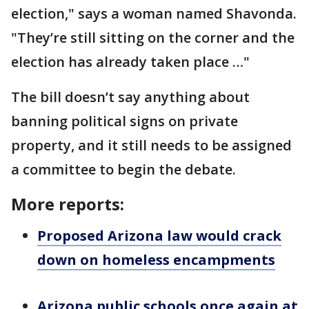
election," says a woman named Shavonda.
"They’re still sitting on the corner and the
election has already taken place …"
The bill doesn’t say anything about
banning political signs on private
property, and it still needs to be assigned
a committee to begin the debate.
More reports:
Proposed Arizona law would crack
down on homeless encampments
Arizona public schools once again at