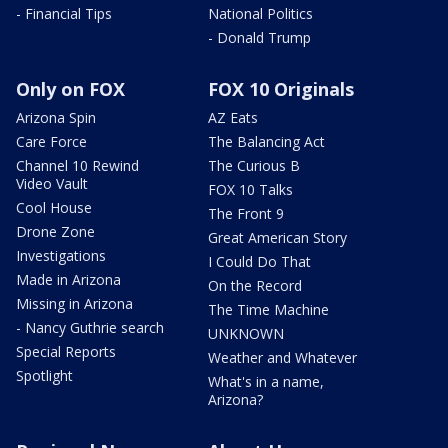
- Financial Tips
National Politics
- Donald Trump
Only on FOX
FOX 10 Originals
Arizona Spin
AZ Eats
Care Force
The Balancing Act
Channel 10 Rewind
The Curious B
Video Vault
FOX 10 Talks
Cool House
The Front 9
Drone Zone
Great American Story
Investigations
I Could Do That
Made in Arizona
On the Record
Missing in Arizona
The Time Machine
- Nancy Guthrie search
UNKNOWN
Special Reports
Weather and Whatever
Spotlight
What's in a name,
Arizona?