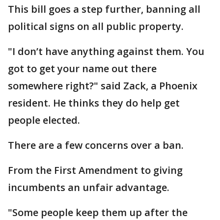
This bill goes a step further, banning all
political signs on all public property.
"I don’t have anything against them. You
got to get your name out there
somewhere right?" said Zack, a Phoenix
resident. He thinks they do help get
people elected.
There are a few concerns over a ban.
From the First Amendment to giving
incumbents an unfair advantage.
"Some people keep them up after the