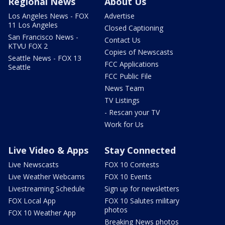
Regional News
About Us
Los Angeles News - FOX
Advertise
11 Los Angeles
Closed Captioning
San Francisco News -
Contact Us
KTVU FOX 2
Copies of Newscasts
Seattle News - FOX 13
FCC Applications
Seattle
FCC Public File
News Team
TV Listings
- Rescan your TV
Work for Us
Live Video & Apps
Stay Connected
Live Newscasts
FOX 10 Contests
Live Weather Webcams
FOX 10 Events
Livestreaming Schedule
Sign up for newsletters
FOX Local App
FOX 10 Salutes military
photos
FOX 10 Weather App
Breaking News photos