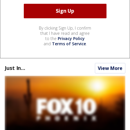
By clicking Sign Up, I confirm
that I have read and agree
to the
Privacy Policy
and
Terms of Service
.
Just In...
View More