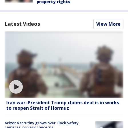
property rights
Latest Videos
View More
Iran war: President Trump claims deal is in works
to reopen Strait of Hormuz
Arizona scrutiny grows over Flock Safety
cameras, privacy concerns