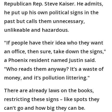
Republican Rep. Steve Kaiser. He admits,
he put up his own political signs in the
past but calls them unnecessary,
unlikeable and hazardous.
"If people have their idea who they want
an office, then sure, take down the signs,"
a Phoenix resident named Justin said.
"Who reads them anyway? It’s a waste of
money, and it’s pollution littering."
There are already laws on the books,
restricting these signs – like spots they
can’t go and how big they can be.