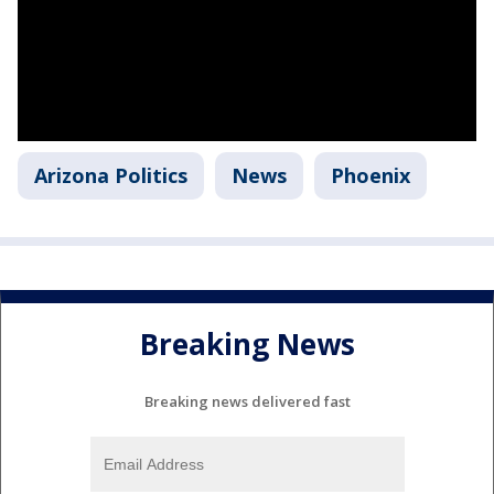
Arizona Politics
News
Phoenix
Breaking News
Breaking news delivered fast