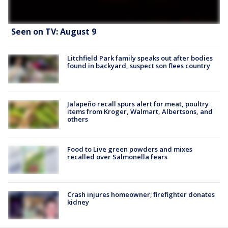
Seen on TV: August 9
Litchfield Park family speaks out after bodies
found in backyard, suspect son flees country
Jalapeño recall spurs alert for meat, poultry
items from Kroger, Walmart, Albertsons, and
others
Food to Live green powders and mixes
recalled over Salmonella fears
Crash injures homeowner; firefighter donates
kidney