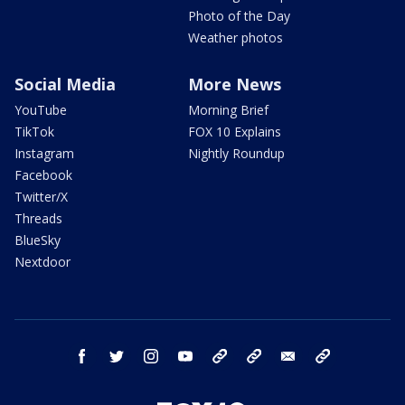
Photo of the Day
Weather photos
Social Media
More News
YouTube
Morning Brief
TikTok
FOX 10 Explains
Instagram
Nightly Roundup
Facebook
Twitter/X
Threads
BlueSky
Nextdoor
facebook
twitter
instagram
youtube
tk
bluesky
email
newsletters