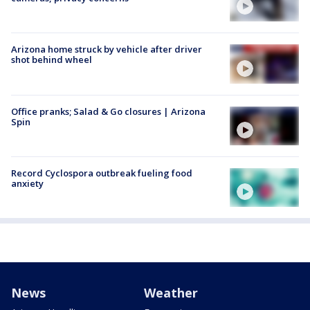
Arizona home struck by vehicle after driver
shot behind wheel
Office pranks; Salad & Go closures | Arizona
Spin
Record Cyclospora outbreak fueling food
anxiety
News
Weather