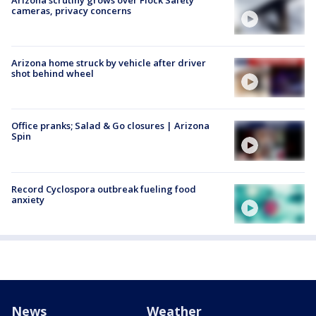
cameras, privacy concerns
Arizona home struck by vehicle after driver
shot behind wheel
Office pranks; Salad & Go closures | Arizona
Spin
Record Cyclospora outbreak fueling food
anxiety
News
Weather