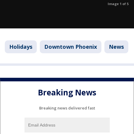
Image 1 of 5
Holidays
Downtown Phoenix
News
Breaking News
Breaking news delivered fast