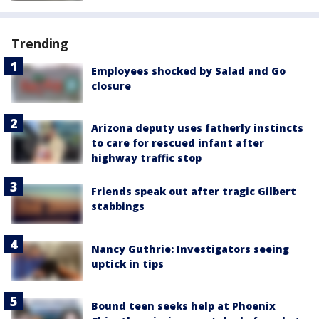
Trending
Employees shocked by Salad and Go
closure
Arizona deputy uses fatherly instincts
to care for rescued infant after
highway traffic stop
Friends speak out after tragic Gilbert
stabbings
Nancy Guthrie: Investigators seeing
uptick in tips
Bound teen seeks help at Phoenix