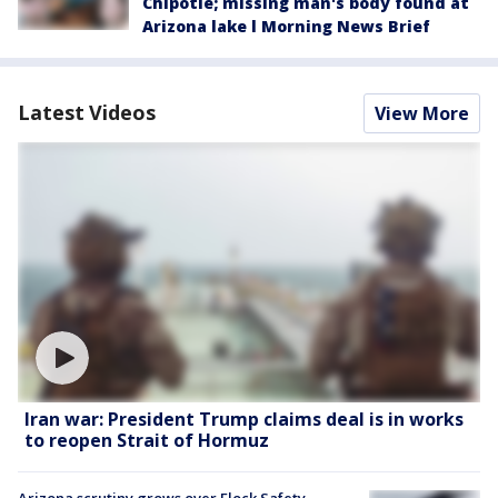
Chipotle; missing man's body found at
Arizona lake l Morning News Brief
Latest Videos
View More
Iran war: President Trump claims deal is in works
to reopen Strait of Hormuz
Arizona scrutiny grows over Flock Safety