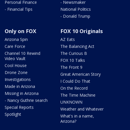
Personal Finance
- Newsmaker
- Financial Tips
National Politics
- Donald Trump
Only on FOX
FOX 10 Originals
Arizona Spin
AZ Eats
Care Force
The Balancing Act
Channel 10 Rewind
The Curious B
Video Vault
FOX 10 Talks
Cool House
The Front 9
Drone Zone
Great American Story
Investigations
I Could Do That
Made in Arizona
On the Record
Missing in Arizona
The Time Machine
- Nancy Guthrie search
UNKNOWN
Special Reports
Weather and Whatever
Spotlight
What's in a name,
Arizona?