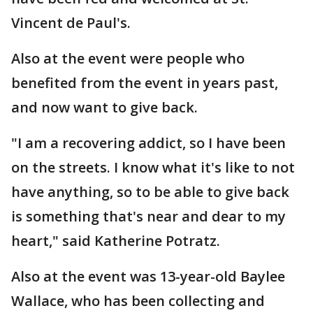
Vincent de Paul's.
Also at the event were people who
benefited from the event in years past,
and now want to give back.
"I am a recovering addict, so I have been
on the streets. I know what it's like to not
have anything, so to be able to give back
is something that's near and dear to my
heart," said Katherine Potratz.
Also at the event was 13-year-old Baylee
Wallace, who has been collecting and