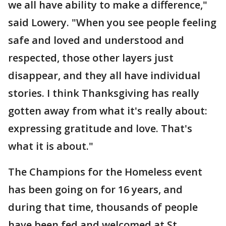
we all have ability to make a difference,"
said Lowery. "When you see people feeling
safe and loved and understood and
respected, those other layers just
disappear, and they all have individual
stories. I think Thanksgiving has really
gotten away from what it's really about:
expressing gratitude and love. That's
what it is about."
The Champions for the Homeless event
has been going on for 16 years, and
during that time, thousands of people
have been fed and welcomed at St.