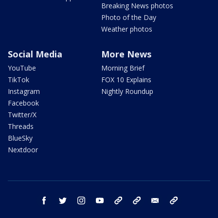
Breaking News photos
Photo of the Day
Weather photos
Social Media
More News
YouTube
Morning Brief
TikTok
FOX 10 Explains
Instagram
Nightly Roundup
Facebook
Twitter/X
Threads
BlueSky
Nextdoor
facebook
twitter
instagram
youtube
tk
bluesky
email
newsletters