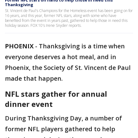
Former NFL stars on hand to help those in need this
Thanksgiving
St. Vincent de Paul's Champions for the Homeless event has been going on for
16 years, and this year, former NFL stars, along with some who have
benefited from the event in years past, gathered to help those in need this
holiday season. FOX 10's Irene Snyder reports.
PHOENIX
-
Thanksgiving is a time when
everyone deserves a hot meal, and in
Phoenix, the Society of St. Vincent de Paul
made that happen.
NFL stars gather for annual
dinner event
During Thanksgiving Day, a number of
former NFL players gathered to help