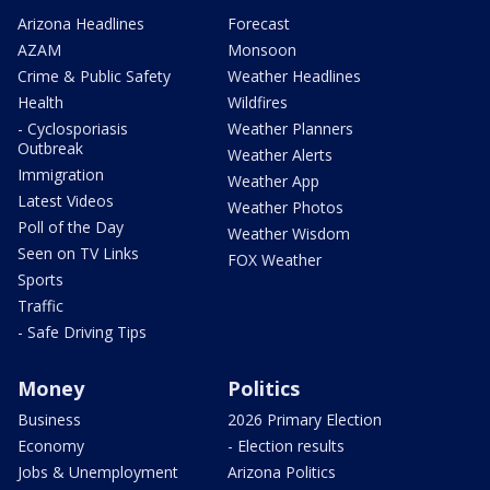
Arizona Headlines
Forecast
AZAM
Monsoon
Crime & Public Safety
Weather Headlines
Health
Wildfires
- Cyclosporiasis
Weather Planners
Outbreak
Weather Alerts
Immigration
Weather App
Latest Videos
Weather Photos
Poll of the Day
Weather Wisdom
Seen on TV Links
FOX Weather
Sports
Traffic
- Safe Driving Tips
Money
Politics
Business
2026 Primary Election
Economy
- Election results
Jobs & Unemployment
Arizona Politics