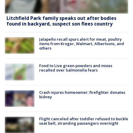
Litchfield Park family speaks out after bodies
found in backyard, suspect son flees country
Jalapeño recall spurs alert for meat, poultry
items from Kroger, Walmart, Albertsons, and
others
Food to Live green powders and mixes
recalled over Salmonella fears
Crash injures homeowner; firefighter donates
kidney
Flight canceled after toddler refused to buckle
seat belt, stranding passengers overnight