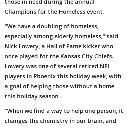
those in need during the annual
Champions for the Homeless event.
"We have a doubling of homeless,
especially among elderly homeless," said
Nick Lowery, a Hall of Fame kicker who
once played for the Kansas City Chiefs.
Lowery was one of several retired NFL
players in Phoenix this holiday week, with
a goal of helping those without a home
this holiday season.
"When we find a way to help one person, it
changes the chemistry in our brain, and