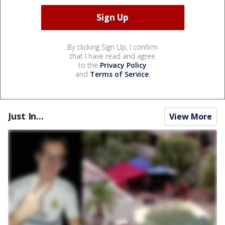
By clicking Sign Up, I confirm
that I have read and agree
to the
Privacy Policy
and
Terms of Service
.
Just In...
View More