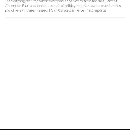
Thanksgiving is a time when everyone deserves to get a hot meal, and St.
Vincent de Paul provided thousands of holiday meals to low-income families
and others who are in need. FOX 10's Stephanie Bennett reports.