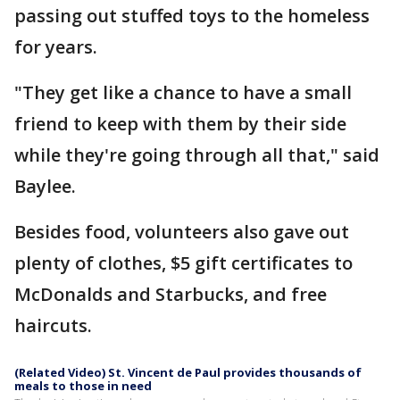
passing out stuffed toys to the homeless
for years.
"They get like a chance to have a small
friend to keep with them by their side
while they're going through all that," said
Baylee.
Besides food, volunteers also gave out
plenty of clothes, $5 gift certificates to
McDonalds and Starbucks, and free
haircuts.
(Related Video) St. Vincent de Paul provides thousands of
meals to those in need