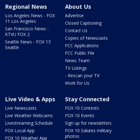
Regional News
About Us
Los Angeles News - FOX
Advertise
11 Los Angeles
Closed Captioning
San Francisco News -
Contact Us
KTVU FOX 2
Copies of Newscasts
Seattle News - FOX 13
FCC Applications
Seattle
FCC Public File
News Team
TV Listings
- Rescan your TV
Work for Us
Live Video & Apps
Stay Connected
Live Newscasts
FOX 10 Contests
Live Weather Webcams
FOX 10 Events
Livestreaming Schedule
Sign up for newsletters
FOX Local App
FOX 10 Salutes military
photos
FOX 10 Weather App