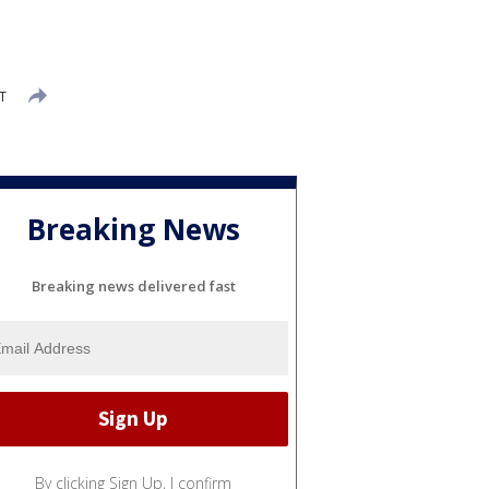
T
Breaking News
Breaking news delivered fast
By clicking Sign Up, I confirm