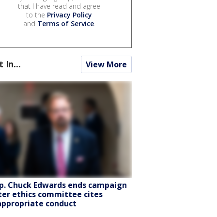
that I have read and agree
to the
Privacy Policy
and
Terms of Service
.
t In...
View More
p. Chuck Edwards ends campaign
ter ethics committee cites
appropriate conduct