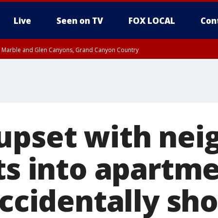
Live
Seen on TV
FOX LOCAL
Con
T, Marble and Glen Canyons, Grand Canyon Country
til THU 1:00 PM MST, Pima County
e, West Pinal County, East Valley, Gila River Valley, Yuma County, Deer Valley
ntral La Paz, Northwest Valley, Sonoran Desert Natl Monument, Fountain Hills/E
County, Tonopah Desert, Central Phoenix, Parker Valley
upset with nei
ots into apartm
accidentally sh