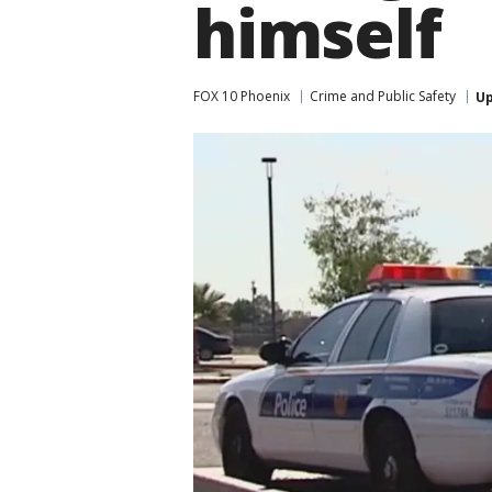
himself
FOX 10 Phoenix
Crime and Public Safety
U