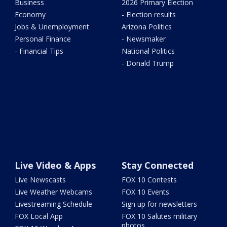
Business
2026 Primary Election
Economy
- Election results
Jobs & Unemployment
Arizona Politics
Personal Finance
- Newsmaker
- Financial Tips
National Politics
- Donald Trump
Live Video & Apps
Stay Connected
Live Newscasts
FOX 10 Contests
Live Weather Webcams
FOX 10 Events
Livestreaming Schedule
Sign up for newsletters
FOX Local App
FOX 10 Salutes military
photos