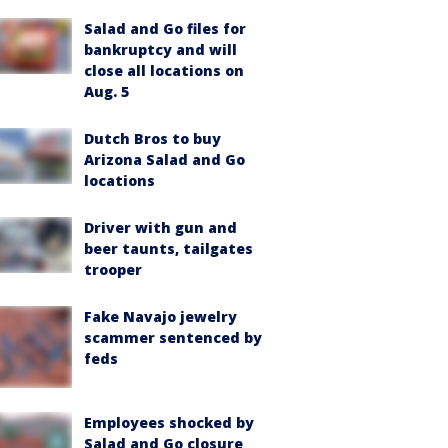
Salad and Go files for
bankruptcy and will
close all locations on
Aug. 5
Dutch Bros to buy
Arizona Salad and Go
locations
Driver with gun and
beer taunts, tailgates
trooper
Fake Navajo jewelry
scammer sentenced by
feds
Employees shocked by
Salad and Go closure