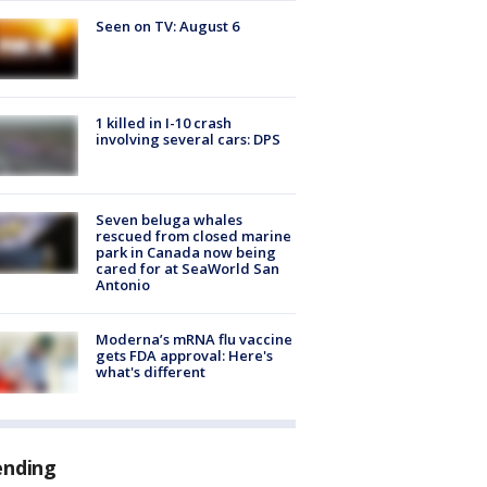
Seen on TV: August 6
1 killed in I-10 crash
involving several cars: DPS
Seven beluga whales
rescued from closed marine
park in Canada now being
cared for at SeaWorld San
Antonio
Moderna’s mRNA flu vaccine
gets FDA approval: Here's
what's different
ending