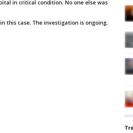
tal in critical condition. No one else was
 this case. The investigation is ongoing.
Tr