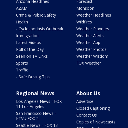
Arizona Headlines
Forecast
AZAM
Monsoon
Crime & Public Safety
Weather Headlines
Health
Wildfires
- Cyclosporiasis Outbreak
Weather Planners
Immigration
Weather Alerts
Latest Videos
Weather App
Poll of the Day
Weather Photos
Seen on TV Links
Weather Wisdom
Sports
FOX Weather
Traffic
- Safe Driving Tips
Regional News
About Us
Los Angeles News - FOX
Advertise
11 Los Angeles
Closed Captioning
San Francisco News -
Contact Us
KTVU FOX 2
Copies of Newscasts
Seattle News - FOX 13