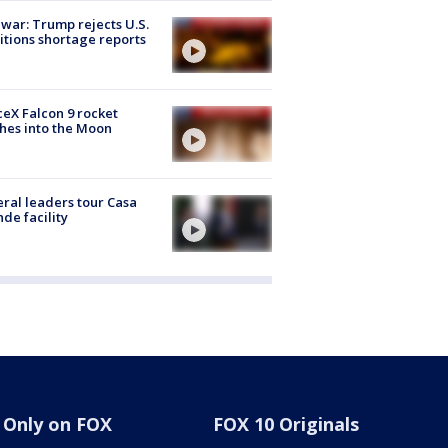
 war: Trump rejects U.S.
tions shortage reports
eX Falcon 9 rocket
hes into the Moon
ral leaders tour Casa
de facility
Only on FOX
FOX 10 Originals