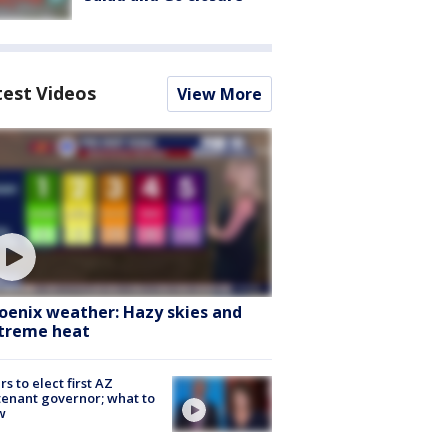
test Videos
View More
oenix weather: Hazy skies and
treme heat
rs to elect first AZ
tenant governor; what to
w