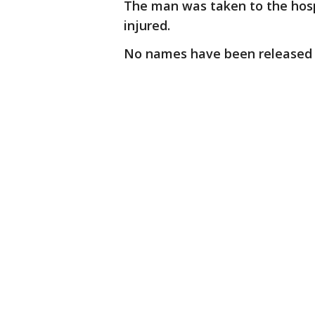
The man was taken to the hospi
injured.
No names have been released in