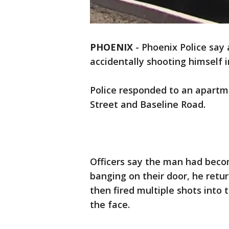
PHOENIX
-
Phoenix Police say a
accidentally shooting himself i
Police responded to an apartm
Street and Baseline Road.
Officers say the man had beco
banging on their door, he retu
then fired multiple shots into t
the face.