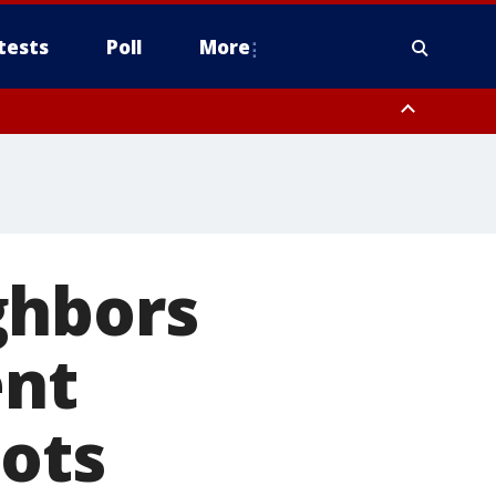
tests
Poll
More
, Scottsdale/Paradise Valley, Northwest Pinal County, Cave Creek/New
ast Mesa, Southeast Valley/Queen Creek, Aguila Valley, South
ghbors
ent
oots