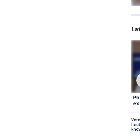
La
Ph
ex
Vote
lieu
kno