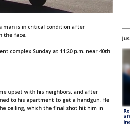
 man is in critical condition after
n the face.
Jus
ent complex Sunday at 11:20 p.m. near 40th
me upset with his neighbors, and after
rned to his apartment to get a handgun. He
he ceiling, which the final shot hit him in
Re
af
in