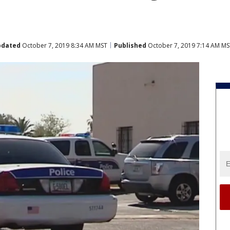
pdated
October 7, 2019 8:34 AM MST
Published
October 7, 2019 7:14 AM MS