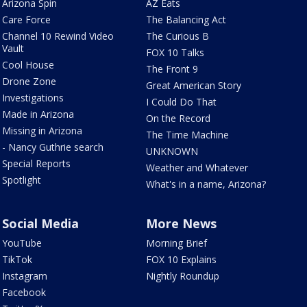
Arizona Spin
AZ Eats
Care Force
The Balancing Act
Channel 10 Rewind Video
The Curious B
Vault
FOX 10 Talks
Cool House
The Front 9
Drone Zone
Great American Story
Investigations
I Could Do That
Made in Arizona
On the Record
Missing in Arizona
The Time Machine
- Nancy Guthrie search
UNKNOWN
Special Reports
Weather and Whatever
Spotlight
What's in a name, Arizona?
Social Media
More News
YouTube
Morning Brief
TikTok
FOX 10 Explains
Instagram
Nightly Roundup
Facebook