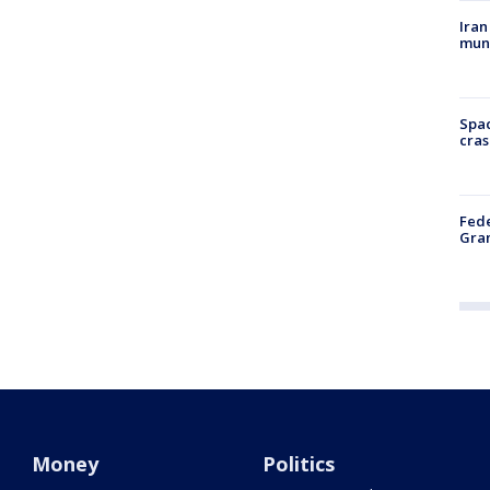
Iran
muni
Spac
cras
Fede
Gran
Money
Politics