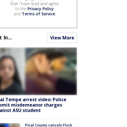
that I have read and agree
to the
Privacy Policy
and
Terms of Service
.
t In...
View More
ral Tempe arrest video: Police
bmit misdemeanor charges
ainst ASU student
Pinal County cancels Flock