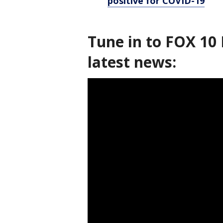
positive for COVID-19
Tune in to FOX 10 
latest news: