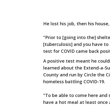
He lost his job, then his house,
"Prior to [going into the] shel
[tuberculosis] and you have to
test for COVID came back posit
A positive test meant he could
learned about the Extend-a-Sui
County and run by Circle the Ci
homeless battling COVID-19.
"To be able to come here and 
have a hot meal at least once 