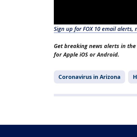
Sign up for FOX 10 email alerts, 
Get breaking news alerts in the
for Apple iOS or Android.
Coronavirus in Arizona
H