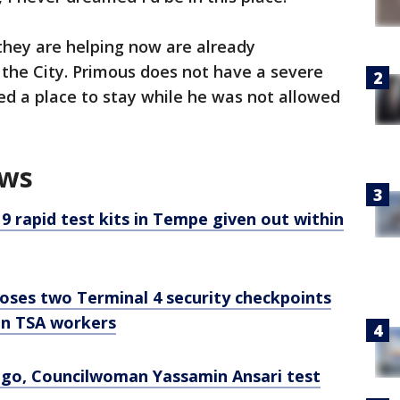
hey are helping now are already
e the City. Primous does not have a severe
ed a place to stay while he was not allowed
ews
 rapid test kits in Tempe given out within
oses two Terminal 4 security checkpoints
on TSA workers
ego, Councilwoman Yassamin Ansari test