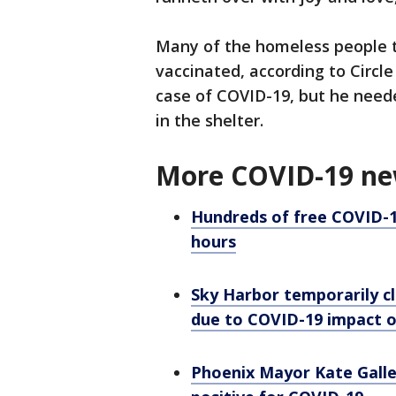
Many of the homeless people t
vaccinated, according to Circl
case of COVID-19, but he need
in the shelter.
More COVID-19 n
Hundreds of free COVID-19
hours
Sky Harbor temporarily cl
due to COVID-19 impact 
Phoenix Mayor Kate Gall