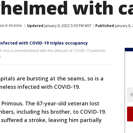
helmed with c
us in Arizona
Updated
January 8, 2022 5:50 PM MST
Published
January 8,
infected with COVID-19 triples occupancy
ern Ave is overwhelmed with the amount of COVID-19 patients
.
pitals are bursting at the seams, so is a
meless infected with COVID-19.
a Primous. The 67-year-old veteran lost
bers, including his brother, to COVID-19.
suffered a stroke, leaving him partially