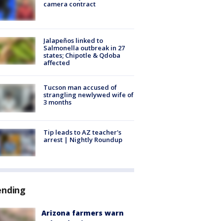
camera contract
Jalapeños linked to
Salmonella outbreak in 27
states; Chipotle & Qdoba
affected
Tucson man accused of
strangling newlywed wife of
3 months
Tip leads to AZ teacher's
arrest | Nightly Roundup
ending
Arizona farmers warn