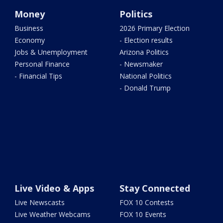
Money
Politics
Business
2026 Primary Election
Economy
- Election results
Jobs & Unemployment
Arizona Politics
Personal Finance
- Newsmaker
- Financial Tips
National Politics
- Donald Trump
Live Video & Apps
Stay Connected
Live Newscasts
FOX 10 Contests
Live Weather Webcams
FOX 10 Events