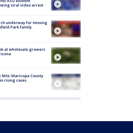
nst ASU student
owing viral video arrest
ch underway for missing
hfield Park family
ok at wholesale growers
rizona
 Nile: Maricopa County
ks rising cases