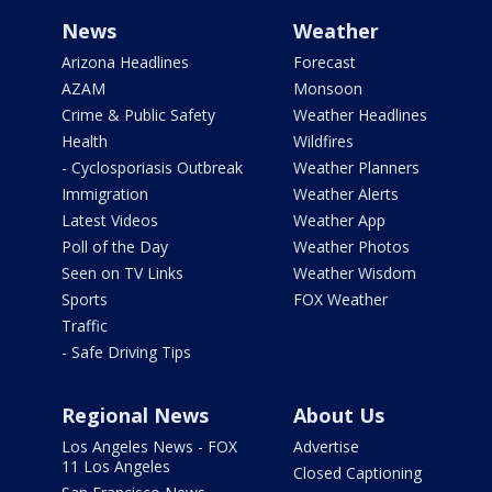
News
Weather
Arizona Headlines
Forecast
AZAM
Monsoon
Crime & Public Safety
Weather Headlines
Health
Wildfires
- Cyclosporiasis Outbreak
Weather Planners
Immigration
Weather Alerts
Latest Videos
Weather App
Poll of the Day
Weather Photos
Seen on TV Links
Weather Wisdom
Sports
FOX Weather
Traffic
- Safe Driving Tips
Regional News
About Us
Los Angeles News - FOX
Advertise
11 Los Angeles
Closed Captioning