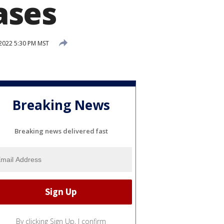
ases
 2022 5:30 PM MST
Breaking News
Breaking news delivered fast
By clicking Sign Up, I confirm