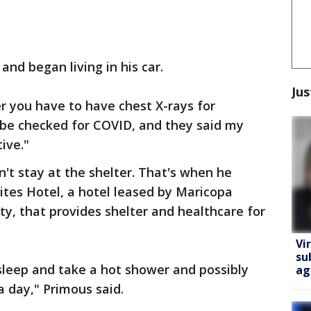
 and began living in his car.
Jus
ter you have to have chest X-rays for
 be checked for COVID, and they said my
ive."
n't stay at the shelter. That's when he
tes Hotel, a hotel leased by Maricopa
ty, that provides shelter and healthcare for
Vi
su
sleep and take a hot shower and possibly
ag
a day," Primous said.