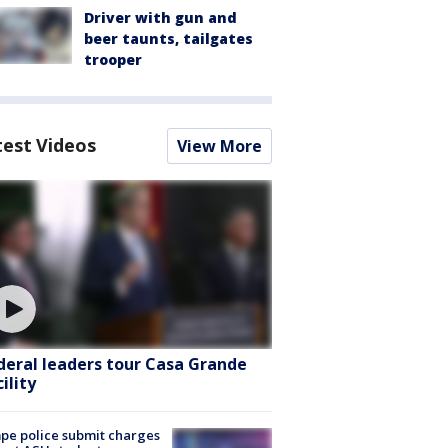
Driver with gun and
beer taunts, tailgates
trooper
test Videos
View More
deral leaders tour Casa Grande
ility
e police submit charges