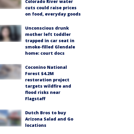
Colorado River water
cuts could raise prices
on food, everyday goods
Unconscious drunk
mother left toddler
trapped in car seat in
smoke-filled Glendale
home: court docs
Coconino National
Forest $4.2M
restoration project
targets wildfire and
flood risks near
Flagstaff
Dutch Bros to buy
Arizona Salad and Go
locations