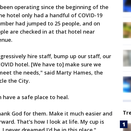
been operating since the beginning of the
the hotel only had a handful of COVID-19
number had jumped to 25 people, and on
ople are checked in at that hotel near
enue.
ressively hire staff, bump up our staff, our
COVID hotel. [We have to] make sure we
meet the needs," said Marty Hames, the
le the City.
 have a safe place to heal.
Tr
 thank God for them. Make it much easier and
ward. That's how I look at life. My cup is
 I never dreamed I'd be in this place."