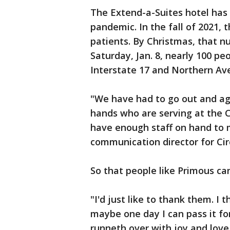
The Extend-a-Suites hotel has 
pandemic. In the fall of 2021, 
patients. By Christmas, that 
Saturday, Jan. 8, nearly 100 pe
Interstate 17 and Northern Av
"We have had to go out and agg
hands who are serving at the 
have enough staff on hand to 
communication director for Circ
So that people like Primous can
"I'd just like to thank them. I
maybe one day I can pass it for
runneth over with joy and love,