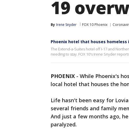
19 overw
By
Irene Snyder
FOX 10 Phoenix
Coronavir
Phoenix hotel that houses homeless 
The Extend-a-Suites hotel off I-17 and North
needing to stay. FOX 10's Irene Snyder reports
PHOENIX
-
While Phoenix's hos
local hotel that houses the ho
Life hasn't been easy for Lovi
several friends and family mem
And just a few months ago, he 
paralyzed.