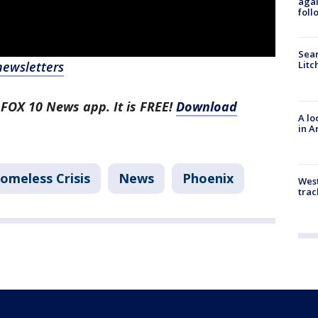
agai
foll
Sear
newsletters
Litc
 FOX 10 News app. It is FREE!
Download
A lo
in A
omeless Crisis
News
Phoenix
West
trac