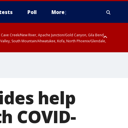
tests
Poll
More
ty, Cave Creek/New River, Apache Junction/Gold Canyon, Gila Bend,
 Valley, South Mountain/Ahwatukee, Kofa, North Phoenix/Glendale,
 including Sierra Vista/Benson, Baboquivari Mountains including Kitt
a and Rincon Mountains including Mount Lemmon/Summerhaven, Tohono
ides help
th COVID-