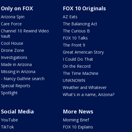
Only on FOX
FOX 10 Originals
Arizona Spin
AZ Eats
Care Force
The Balancing Act
Channel 10 Rewind Video
The Curious B
Vault
FOX 10 Talks
Cool House
The Front 9
Drone Zone
Great American Story
Investigations
I Could Do That
Made in Arizona
On the Record
Missing in Arizona
The Time Machine
- Nancy Guthrie search
UNKNOWN
Special Reports
Weather and Whatever
Spotlight
What's in a name, Arizona?
Social Media
More News
YouTube
Morning Brief
TikTok
FOX 10 Explains