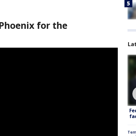
Phoenix for the
La
Fe
fac
Temp