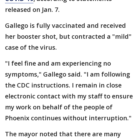
released on Jan. 7.
Gallego is fully vaccinated and received
her booster shot, but contracted a "mild"
case of the virus.
"I feel fine and am experiencing no
symptoms," Gallego said. "I am following
the CDC instructions. I remain in close
electronic contact with my staff to ensure
my work on behalf of the people of
Phoenix continues without interruption."
The mayor noted that there are many