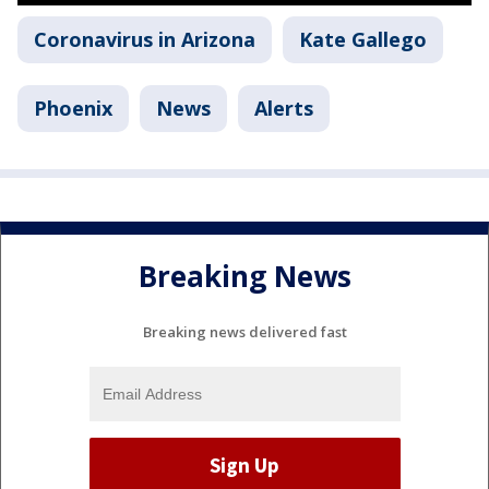
Coronavirus in Arizona
Kate Gallego
Phoenix
News
Alerts
Breaking News
Breaking news delivered fast