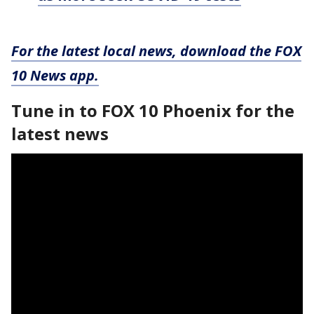
For the latest local news, download the FOX
10 News app.
Tune in to FOX 10 Phoenix for the
latest news