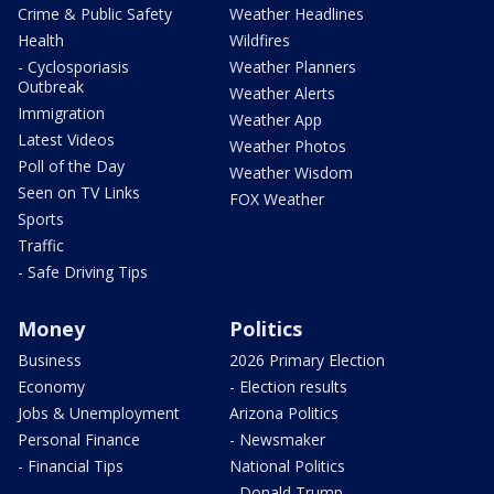
Crime & Public Safety
Weather Headlines
Health
Wildfires
- Cyclosporiasis
Weather Planners
Outbreak
Weather Alerts
Immigration
Weather App
Latest Videos
Weather Photos
Poll of the Day
Weather Wisdom
Seen on TV Links
FOX Weather
Sports
Traffic
- Safe Driving Tips
Money
Politics
Business
2026 Primary Election
Economy
- Election results
Jobs & Unemployment
Arizona Politics
Personal Finance
- Newsmaker
- Financial Tips
National Politics
- Donald Trump