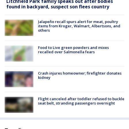
Litchfield Park family speaks out after bodies
found in backyard, suspect son flees country
Jalapeño recall spurs alert for meat, poultry
items from Kroger, Walmart, Albertsons, and
others
Food to Live green powders and mixes
recalled over Salmonella fears
Crash injures homeowner; firefighter donates
kidney
Flight canceled after toddler refused to buckle
seat belt, stranding passengers overnight