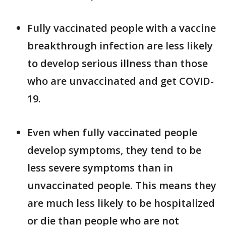
Fully vaccinated people with a vaccine
breakthrough infection are less likely
to develop serious illness than those
who are unvaccinated and get COVID-
19.
Even when fully vaccinated people
develop symptoms, they tend to be
less severe symptoms than in
unvaccinated people. This means they
are much less likely to be hospitalized
or die than people who are not