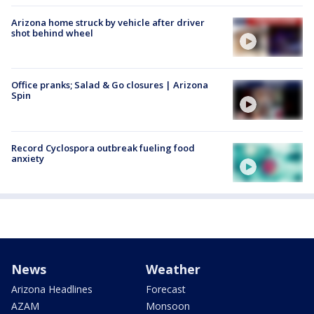
Arizona home struck by vehicle after driver
shot behind wheel
Office pranks; Salad & Go closures | Arizona
Spin
Record Cyclospora outbreak fueling food
anxiety
News
Weather
Arizona Headlines
Forecast
AZAM
Monsoon