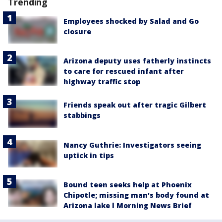
Trending
Employees shocked by Salad and Go
closure
Arizona deputy uses fatherly instincts
to care for rescued infant after
highway traffic stop
Friends speak out after tragic Gilbert
stabbings
Nancy Guthrie: Investigators seeing
uptick in tips
Bound teen seeks help at Phoenix
Chipotle; missing man's body found at
Arizona lake l Morning News Brief