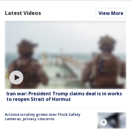
Latest Videos
View More
Iran war: President Trump claims deal is in works
to reopen Strait of Hormuz
Arizona scrutiny grows over Flock Safety
cameras, privacy concerns