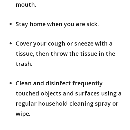
mouth.
Stay home when you are sick.
Cover your cough or sneeze with a
tissue, then throw the tissue in the
trash.
Clean and disinfect frequently
touched objects and surfaces using a
regular household cleaning spray or
wipe.