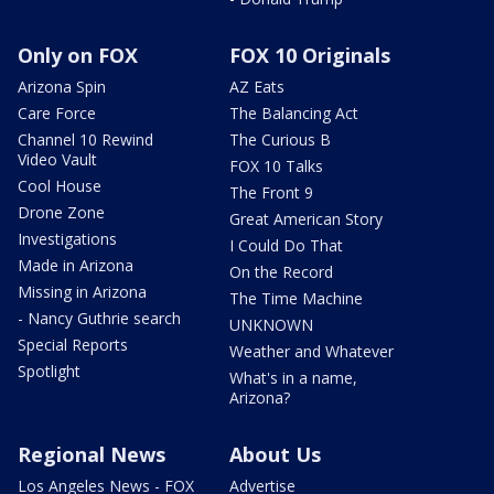
Only on FOX
FOX 10 Originals
Arizona Spin
AZ Eats
Care Force
The Balancing Act
Channel 10 Rewind
The Curious B
Video Vault
FOX 10 Talks
Cool House
The Front 9
Drone Zone
Great American Story
Investigations
I Could Do That
Made in Arizona
On the Record
Missing in Arizona
The Time Machine
- Nancy Guthrie search
UNKNOWN
Special Reports
Weather and Whatever
Spotlight
What's in a name,
Arizona?
Regional News
About Us
Los Angeles News - FOX
Advertise