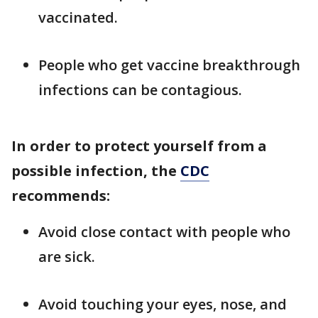
vaccinated.
People who get vaccine breakthrough
infections can be contagious.
In order to protect yourself from a
possible infection, the
CDC
recommends:
Avoid close contact with people who
are sick.
Avoid touching your eyes, nose, and