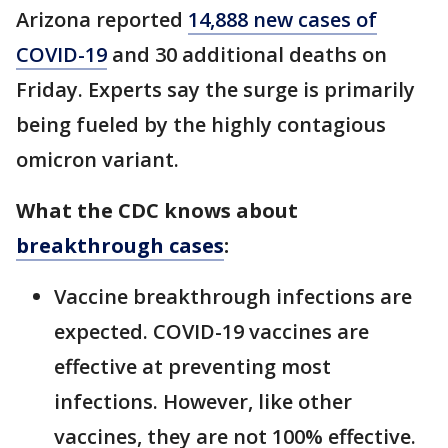
Arizona reported
14,888 new cases of
COVID-19
and 30 additional deaths on
Friday. Experts say the surge is primarily
being fueled by the highly contagious
omicron variant.
What the CDC knows about
breakthrough cases
:
Vaccine breakthrough infections are
expected. COVID-19 vaccines are
effective at preventing most
infections. However, like other
vaccines, they are not 100% effective.