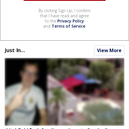
By clicking Sign Up, I confirm
that I have read and agree
to the
Privacy Policy
and
Terms of Service
.
Just In...
View More