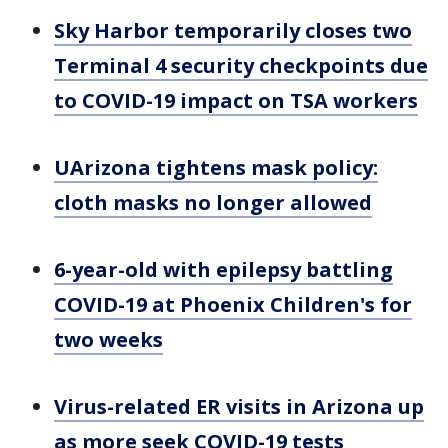
Sky Harbor temporarily closes two
Terminal 4 security checkpoints due
to COVID-19 impact on TSA workers
UArizona tightens mask policy:
cloth masks no longer allowed
6-year-old with epilepsy battling
COVID-19 at Phoenix Children's for
two weeks
Virus-related ER visits in Arizona up
as more seek COVID-19 tests