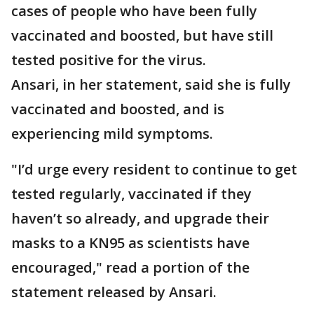
cases of people who have been fully
vaccinated and boosted, but have still
tested positive for the virus.
Ansari, in her statement, said she is fully
vaccinated and boosted, and is
experiencing mild symptoms.
"I’d urge every resident to continue to get
tested regularly, vaccinated if they
haven’t so already, and upgrade their
masks to a KN95 as scientists have
encouraged," read a portion of the
statement released by Ansari.