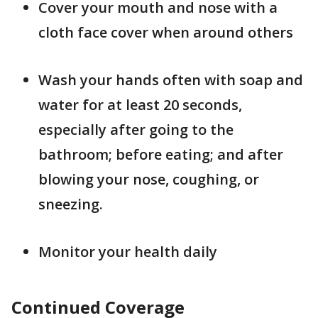
Cover your mouth and nose with a
cloth face cover when around others
Wash your hands often with soap and
water for at least 20 seconds,
especially after going to the
bathroom; before eating; and after
blowing your nose, coughing, or
sneezing.
Monitor your health daily
Continued Coverage