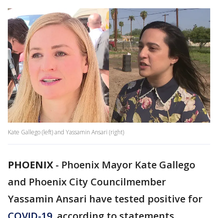
Kate Gallego (left) and Yassamin Ansari (right)
PHOENIX
-
Phoenix Mayor Kate Gallego
and Phoenix City Councilmember
Yassamin Ansari have tested positive for
COVID-19
, according to statements