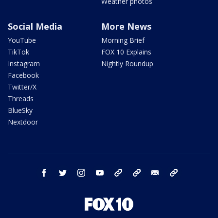
Weather photos
Social Media
More News
YouTube
Morning Brief
TikTok
FOX 10 Explains
Instagram
Nightly Roundup
Facebook
Twitter/X
Threads
BlueSky
Nextdoor
facebook
twitter
instagram
youtube
tk
bluesky
email
newsletters