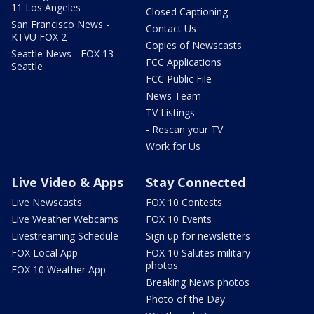
11 Los Angeles
Closed Captioning
San Francisco News -
Contact Us
KTVU FOX 2
Copies of Newscasts
Seattle News - FOX 13
FCC Applications
Seattle
FCC Public File
News Team
TV Listings
- Rescan your TV
Work for Us
Live Video & Apps
Stay Connected
Live Newscasts
FOX 10 Contests
Live Weather Webcams
FOX 10 Events
Livestreaming Schedule
Sign up for newsletters
FOX Local App
FOX 10 Salutes military
photos
FOX 10 Weather App
Breaking News photos
Photo of the Day