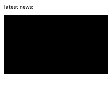
latest news: