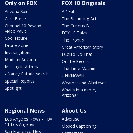
Only on FOX
FOX 10 Originals
Arizona Spin
AZ Eats
Care Force
The Balancing Act
Channel 10 Rewind
The Curious B
Video Vault
FOX 10 Talks
Cool House
The Front 9
Drone Zone
Great American Story
Investigations
I Could Do That
Made in Arizona
On the Record
Missing in Arizona
The Time Machine
- Nancy Guthrie search
UNKNOWN
Special Reports
Weather and Whatever
Spotlight
What's in a name,
Arizona?
Regional News
About Us
Los Angeles News - FOX
Advertise
11 Los Angeles
Closed Captioning
San Francisco News -