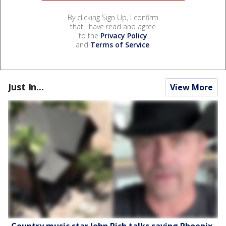
By clicking Sign Up, I confirm
that I have read and agree
to the
Privacy Policy
and
Terms of Service
.
Just In...
View More
Country music star John Rich talks saving Phoenix