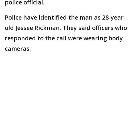
police official.
Police have identified the man as 28-year-
old Jessee Rickman. They said officers who
responded to the call were wearing body
cameras.