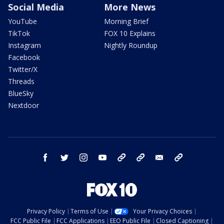
Social Media
More News
YouTube
Morning Brief
TikTok
FOX 10 Explains
Instagram
Nightly Roundup
Facebook
Twitter/X
Threads
BlueSky
Nextdoor
facebook
twitter
instagram
youtube
tk
bluesky
email
newsletters
Privacy Policy
Terms of Use
Your Privacy Choices
FCC Public File
FCC Applications
EEO Public File
Closed Captioning