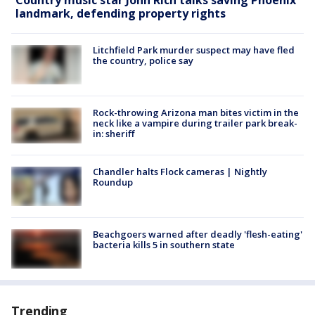
landmark, defending property rights
Litchfield Park murder suspect may have fled
the country, police say
Rock-throwing Arizona man bites victim in the
neck like a vampire during trailer park break-
in: sheriff
Chandler halts Flock cameras | Nightly
Roundup
Beachgoers warned after deadly 'flesh-eating'
bacteria kills 5 in southern state
Trending