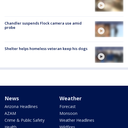
Chandler suspends Flock camera use amid
probe
Shelter helps homeless veteran keep his dogs
News
Weather
Arizona Headlines
Forecast
AZAM
Monsoon
Crime & Public Safety
Weather Headlines
Health
Wildfires