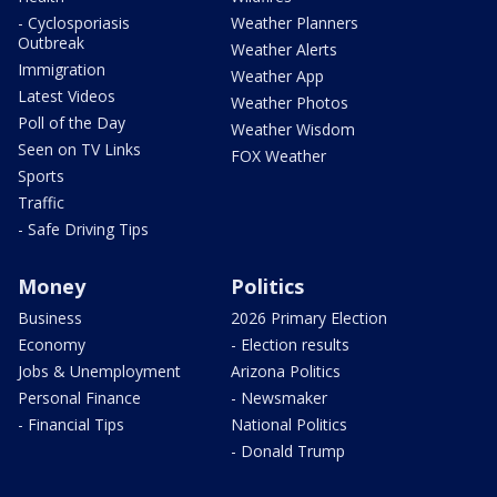
- Cyclosporiasis
Weather Planners
Outbreak
Weather Alerts
Immigration
Weather App
Latest Videos
Weather Photos
Poll of the Day
Weather Wisdom
Seen on TV Links
FOX Weather
Sports
Traffic
- Safe Driving Tips
Money
Politics
Business
2026 Primary Election
Economy
- Election results
Jobs & Unemployment
Arizona Politics
Personal Finance
- Newsmaker
- Financial Tips
National Politics
- Donald Trump