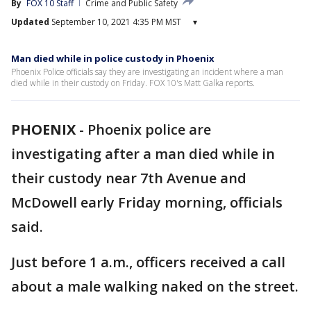
By
FOX 10 Staff
Crime and Public Safety
Updated
September 10, 2021 4:35 PM MST
▾
Man died while in police custody in Phoenix
Phoenix Police officials say they are investigating an incident where a man
died while in their custody on Friday. FOX 10's Matt Galka reports.
PHOENIX
-
Phoenix police are
investigating after a man died while in
their custody near 7th Avenue and
McDowell early Friday morning, officials
said.
Just before 1 a.m., officers received a call
about a male walking naked on the street.