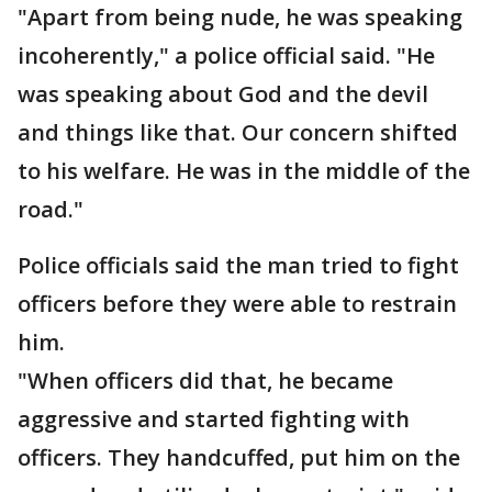
"Apart from being nude, he was speaking
incoherently," a police official said. "He
was speaking about God and the devil
and things like that. Our concern shifted
to his welfare. He was in the middle of the
road."
Police officials said the man tried to fight
officers before they were able to restrain
him.
"When officers did that, he became
aggressive and started fighting with
officers. They handcuffed, put him on the