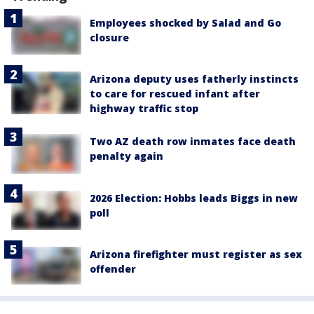
Employees shocked by Salad and Go
closure
Arizona deputy uses fatherly instincts
to care for rescued infant after
highway traffic stop
Two AZ death row inmates face death
penalty again
2026 Election: Hobbs leads Biggs in new
poll
Arizona firefighter must register as sex
offender