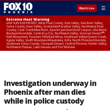
☰
Watch Live
Extreme Heat Warning
until SUN 8:00 PM MST, West Pinal County, East Valley, Gila River Valley,
Yuma County, Deer Valley, Scottsdale/Paradise Valley, Northwest Pinal
County, Cave Creek/New River, Apache Junction/Gold Canyon, Gila Bend,
Buckeye/Avondale, Central La Paz, Northwest Valley, Sonoran Desert
Natl Monument, Fountain Hills/East Mesa, Southeast Valley/Queen Creek,
Aguila Valley, South Mountain/Ahwatukee, Kofa, North Phoenix/Glendale,
Southeast Yuma County, Tonopah Desert, Central Phoenix, Parker Valley,
Northwest Plateau, Lake Havasu and Fort Mohave
Extreme Heat Warning
until SAT 8:00 PM MST, Marble and Glen Canyons, Grand Canyon Country
Investigation underway in
Phoenix after man dies
while in police custody