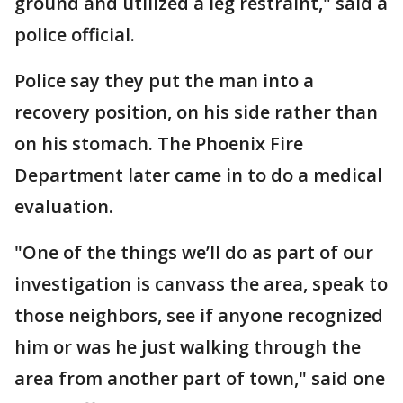
ground and utilized a leg restraint," said a
police official.
Police say they put the man into a
recovery position, on his side rather than
on his stomach. The Phoenix Fire
Department later came in to do a medical
evaluation.
"One of the things we’ll do as part of our
investigation is canvass the area, speak to
those neighbors, see if anyone recognized
him or was he just walking through the
area from another part of town," said one