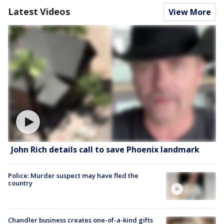
Latest Videos
View More
John Rich details call to save Phoenix landmark
Police: Murder suspect may have fled the
country
Chandler business creates one-of-a-kind gifts