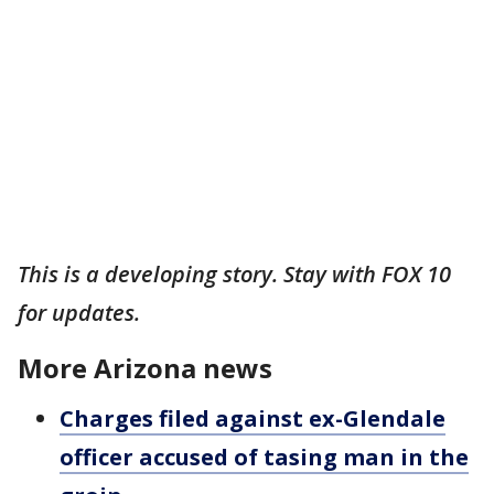
This is a developing story. Stay with FOX 10
for updates.
More Arizona news
Charges filed against ex-Glendale
officer accused of tasing man in the