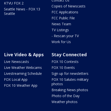
Contact Us
KTVU FOX 2
Copies of Newscasts
Seattle News - FOX 13
FCC Applications
Seattle
FCC Public File
News Team
TV Listings
- Rescan your TV
Work for Us
Live Video & Apps
Stay Connected
Live Newscasts
FOX 10 Contests
Live Weather Webcams
FOX 10 Events
Livestreaming Schedule
Sign up for newsletters
FOX Local App
FOX 10 Salutes military
photos
FOX 10 Weather App
Breaking News photos
Photo of the Day
Weather photos