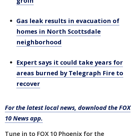
groin
Gas leak results in evacuation of
homes in North Scottsdale
neighborhood
Expert says it could take years for
areas burned by Telegraph Fire to
recover
For the latest local news, download the FOX
10 News app.
Tune in to FOX 10 Phoenix for the