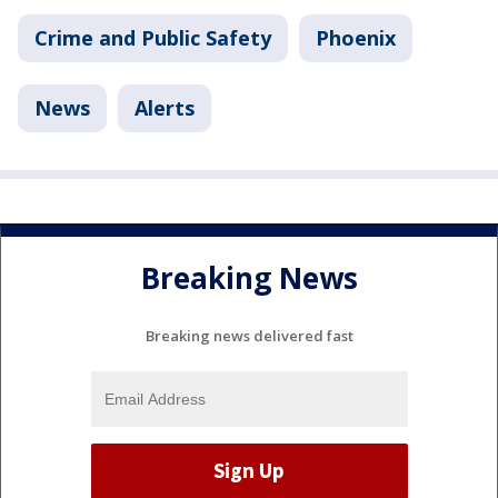
Crime and Public Safety
Phoenix
News
Alerts
Breaking News
Breaking news delivered fast