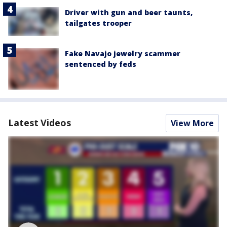
Driver with gun and beer taunts,
tailgates trooper
Fake Navajo jewelry scammer
sentenced by feds
Latest Videos
View More