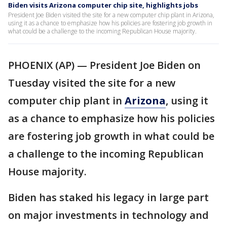
Biden visits Arizona computer chip site, highlights jobs
President Joe Biden visited the site for a new computer chip plant in Arizona,
using it as a chance to emphasize how his policies are fostering job growth in
what could be a challenge to the incoming Republican House majority.
PHOENIX (AP) — President Joe Biden on
Tuesday visited the site for a new
computer chip plant in
Arizona
, using it
as a chance to emphasize how his policies
are fostering job growth in what could be
a challenge to the incoming Republican
House majority.
Biden has staked his legacy in large part
on major investments in technology and