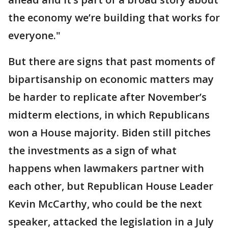
the economy we’re building that works for
everyone."
But there are signs that past moments of
bipartisanship on economic matters may
be harder to replicate after November’s
midterm elections, in which Republicans
won a House majority. Biden still pitches
the investments as a sign of what
happens when lawmakers partner with
each other, but Republican House Leader
Kevin McCarthy, who could be the next
speaker, attacked the legislation in a July