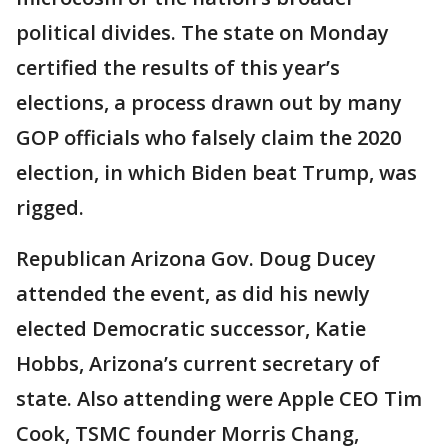
political divides. The state on Monday
certified the results of this year’s
elections, a process drawn out by many
GOP officials who falsely claim the 2020
election, in which Biden beat Trump, was
rigged.
Republican Arizona Gov. Doug Ducey
attended the event, as did his newly
elected Democratic successor, Katie
Hobbs, Arizona’s current secretary of
state. Also attending were Apple CEO Tim
Cook, TSMC founder Morris Chang,