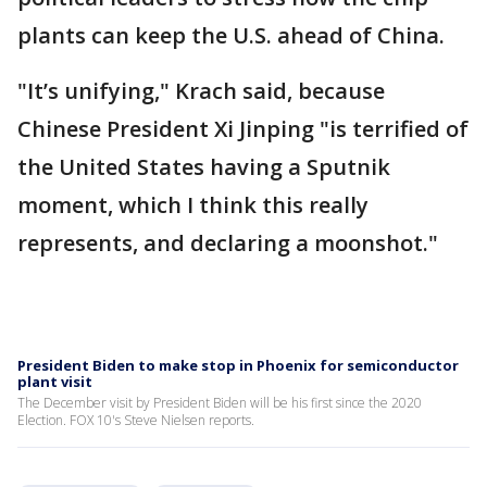
plants can keep the U.S. ahead of China.
"It’s unifying," Krach said, because
Chinese President Xi Jinping "is terrified of
the United States having a Sputnik
moment, which I think this really
represents, and declaring a moonshot."
President Biden to make stop in Phoenix for semiconductor
plant visit
The December visit by President Biden will be his first since the 2020
Election. FOX 10's Steve Nielsen reports.