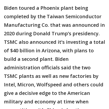
Biden toured a Phoenix plant being
completed by the Taiwan Semiconductor
Manufacturing Co. that was announced in
2020 during Donald Trump’s presidency.
TSMC also announced it’s investing a total
of $40 billion in Arizona, with plans to
build a second plant. Biden
administration officials said the two
TSMC plants as well as new factories by
Intel, Micron, Wolfspeed and others could
give a decisive edge to the American
military and economy at time when