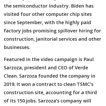
the semiconductor industry. Biden has
visited four other computer chip sites
since September, with the highly paid
factory jobs promising spillover hiring for
construction, janitorial services and other
businesses.
Featured in the video campaign is Paul
Sarzoza, president and CEO of Verde
Clean. Sarzoza founded the company in
2019. It won a contract to clean TSMC’s
construction site, accounting for a third
of its 150 jobs. Sarzoza’s company will