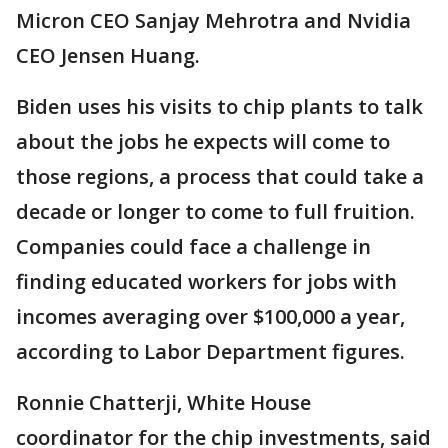
Micron CEO Sanjay Mehrotra and Nvidia
CEO Jensen Huang.
Biden uses his visits to chip plants to talk
about the jobs he expects will come to
those regions, a process that could take a
decade or longer to come to full fruition.
Companies could face a challenge in
finding educated workers for jobs with
incomes averaging over $100,000 a year,
according to Labor Department figures.
Ronnie Chatterji, White House
coordinator for the chip investments, said