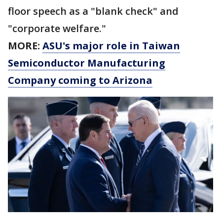
floor speech as a "blank check" and
"corporate welfare."
MORE:
ASU's major role in Taiwan
Semiconductor Manufacturing
Company coming to Arizona