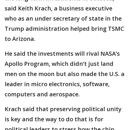
said Keith Krach, a business executive
who as an under secretary of state in the
Trump administration helped bring TSMC
to Arizona.
He said the investments will rival NASA’s
Apollo Program, which didn’t just land
men on the moon but also made the U.S. a
leader in micro electronics, software,
computers and aerospace.
Krach said that preserving political unity
is key and the way to do that is for
political leaders to stress how the chip