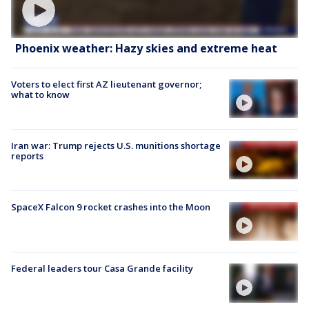
Phoenix weather: Hazy skies and extreme heat
Voters to elect first AZ lieutenant governor;
what to know
Iran war: Trump rejects U.S. munitions shortage
reports
SpaceX Falcon 9 rocket crashes into the Moon
Federal leaders tour Casa Grande facility