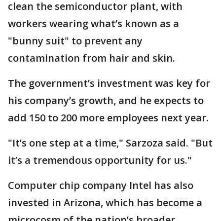
clean the semiconductor plant, with
workers wearing what’s known as a
"bunny suit" to prevent any
contamination from hair and skin.
The government’s investment was key for
his company’s growth, and he expects to
add 150 to 200 more employees next year.
"It’s one step at a time," Sarzoza said. "But
it’s a tremendous opportunity for us."
Computer chip company Intel has also
invested in Arizona, which has become a
microcosm of the nation’s broader