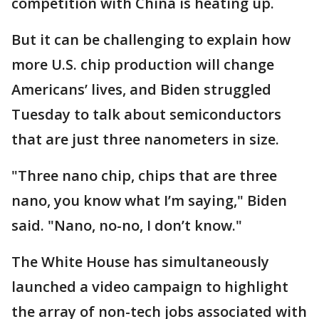
competition with China is heating up.
But it can be challenging to explain how
more U.S. chip production will change
Americans’ lives, and Biden struggled
Tuesday to talk about semiconductors
that are just three nanometers in size.
"Three nano chip, chips that are three
nano, you know what I’m saying," Biden
said. "Nano, no-no, I don’t know."
The White House has simultaneously
launched a video campaign to highlight
the array of non-tech jobs associated with