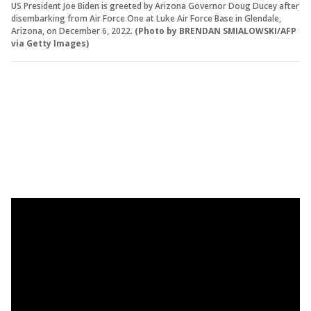
US President Joe Biden is greeted by Arizona Governor Doug Ducey after
disembarking from Air Force One at Luke Air Force Base in Glendale,
Arizona, on December 6, 2022.
(Photo by BRENDAN SMIALOWSKI/AFP
via Getty Images)