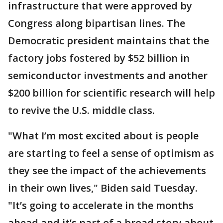
infrastructure that were approved by
Congress along bipartisan lines. The
Democratic president maintains that the
factory jobs fostered by $52 billion in
semiconductor investments and another
$200 billion for scientific research will help
to revive the U.S. middle class.
"What I’m most excited about is people
are starting to feel a sense of optimism as
they see the impact of the achievements
in their own lives," Biden said Tuesday.
"It’s going to accelerate in the months
ahead and it’s part of a broad story about