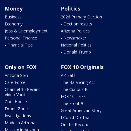
Money
Politics
Business
2026 Primary Election
Economy
- Election results
Jobs & Unemployment
Arizona Politics
Personal Finance
- Newsmaker
- Financial Tips
National Politics
- Donald Trump
Only on FOX
FOX 10 Originals
Arizona Spin
AZ Eats
Care Force
The Balancing Act
Channel 10 Rewind
The Curious B
Video Vault
FOX 10 Talks
Cool House
The Front 9
Drone Zone
Great American Story
Investigations
I Could Do That
Made in Arizona
On the Record
Missing in Arizona