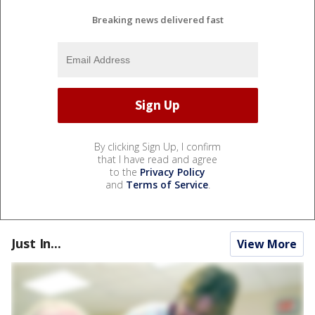
Breaking news delivered fast
By clicking Sign Up, I confirm
that I have read and agree
to the
Privacy Policy
and
Terms of Service
.
Just In...
View More