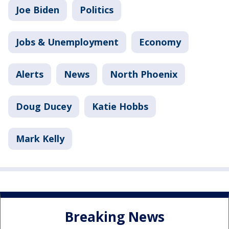
Joe Biden
Politics
Jobs & Unemployment
Economy
Alerts
News
North Phoenix
Doug Ducey
Katie Hobbs
Mark Kelly
Breaking News