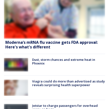
Moderna’s mRNA flu vaccine gets FDA approval:
Here's what's different
Dust, storm chances and extreme heat in
Phoenix
Viagra could do more than advertised as study
reveals surprising health superpower
Jetstar to charge passengers for overhead