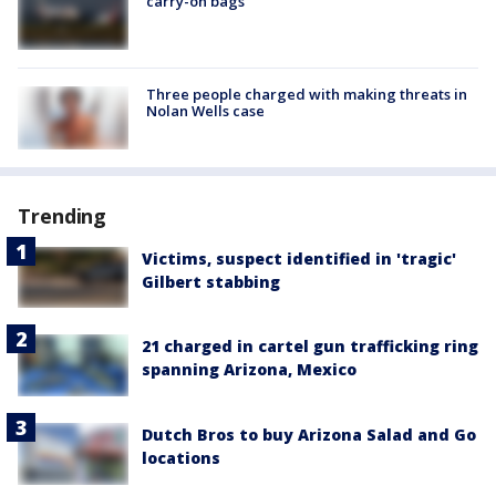
carry-on bags
Three people charged with making threats in
Nolan Wells case
Trending
Victims, suspect identified in 'tragic'
Gilbert stabbing
21 charged in cartel gun trafficking ring
spanning Arizona, Mexico
Dutch Bros to buy Arizona Salad and Go
locations