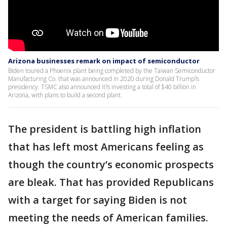
Arizona businesses remark on impact of semiconductor
Biden toured a Phoenix plant being completed by the Taiwan Semiconductor
Manufacturing Co. that was announced in 2020 during Donald Trump?s
presidency. TSMC also announced it?s investing a total of $40 billion in
Arizona, with plans to build a second plant.
The president is battling high inflation
that has left most Americans feeling as
though the country’s economic prospects
are bleak. That has provided Republicans
with a target for saying Biden is not
meeting the needs of American families.