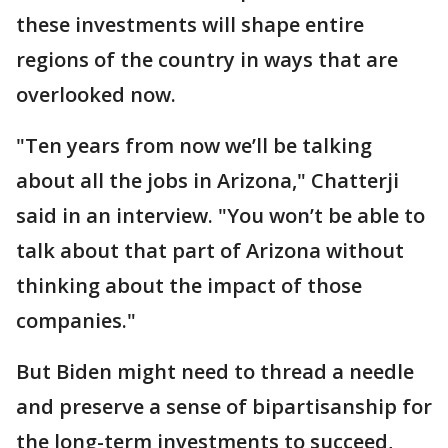
these investments will shape entire
regions of the country in ways that are
overlooked now.
"Ten years from now we’ll be talking
about all the jobs in Arizona," Chatterji
said in an interview. "You won’t be able to
talk about that part of Arizona without
thinking about the impact of those
companies."
But Biden might need to thread a needle
and preserve a sense of bipartisanship for
the long-term investments to succeed,