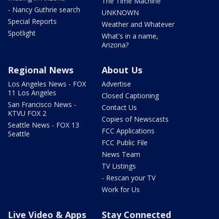
The Time Machine
- Nancy Guthrie search
UNKNOWN
Special Reports
Weather and Whatever
Spotlight
What's in a name,
Arizona?
Regional News
About Us
Los Angeles News - FOX
Advertise
11 Los Angeles
Closed Captioning
San Francisco News -
Contact Us
KTVU FOX 2
Copies of Newscasts
Seattle News - FOX 13
FCC Applications
Seattle
FCC Public File
News Team
TV Listings
- Rescan your TV
Work for Us
Live Video & Apps
Stay Connected