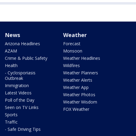
News
Weather
Arizona Headlines
Forecast
AZAM
Monsoon
Crime & Public Safety
Weather Headlines
Health
Wildfires
- Cyclosporiasis
Weather Planners
Outbreak
Weather Alerts
Immigration
Weather App
Latest Videos
Weather Photos
Poll of the Day
Weather Wisdom
Seen on TV Links
FOX Weather
Sports
Traffic
- Safe Driving Tips