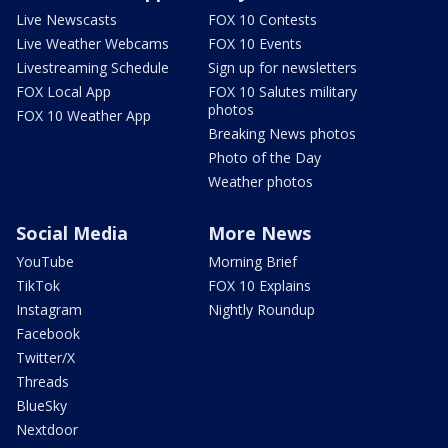
Live Newscasts
FOX 10 Contests
Live Weather Webcams
FOX 10 Events
Livestreaming Schedule
Sign up for newsletters
FOX Local App
FOX 10 Salutes military
photos
FOX 10 Weather App
Breaking News photos
Photo of the Day
Weather photos
Social Media
More News
YouTube
Morning Brief
TikTok
FOX 10 Explains
Instagram
Nightly Roundup
Facebook
Twitter/X
Threads
BlueSky
Nextdoor