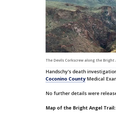
The Devils Corkscrew along the Bright 
Handschy's death investigatio
Coconino County
Medical Exam
No further details were releas
Map of the Bright Angel Trail: