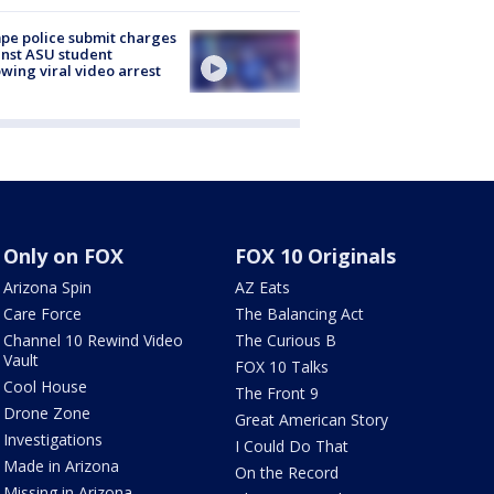
e police submit charges
nst ASU student
owing viral video arrest
Only on FOX
FOX 10 Originals
Arizona Spin
AZ Eats
Care Force
The Balancing Act
Channel 10 Rewind Video
The Curious B
Vault
FOX 10 Talks
Cool House
The Front 9
Drone Zone
Great American Story
Investigations
I Could Do That
Made in Arizona
On the Record
Missing in Arizona