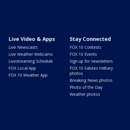
Live Video & Apps
Stay Connected
Live Newscasts
FOX 10 Contests
Live Weather Webcams
FOX 10 Events
Livestreaming Schedule
Sign up for newsletters
FOX Local App
FOX 10 Salutes military
photos
FOX 10 Weather App
Breaking News photos
Photo of the Day
Weather photos