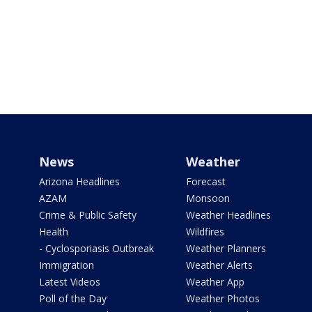
News
Weather
Arizona Headlines
Forecast
AZAM
Monsoon
Crime & Public Safety
Weather Headlines
Health
Wildfires
- Cyclosporiasis Outbreak
Weather Planners
Immigration
Weather Alerts
Latest Videos
Weather App
Poll of the Day
Weather Photos