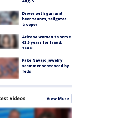
Aug. 5
Driver with gun and
beer taunts, tailgates
trooper
Arizona woman to serve
62.5 years for fraud:
YCAO
Fake Navajo jewelry
scammer sentenced by
feds
test Videos
View More