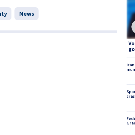
nty
News
Vo
go
Iran
muni
Spac
cras
Fede
Gran