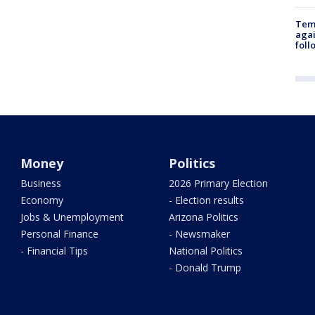
Temp
agai
foll
Money
Politics
Business
2026 Primary Election
Economy
- Election results
Jobs & Unemployment
Arizona Politics
Personal Finance
- Newsmaker
- Financial Tips
National Politics
- Donald Trump