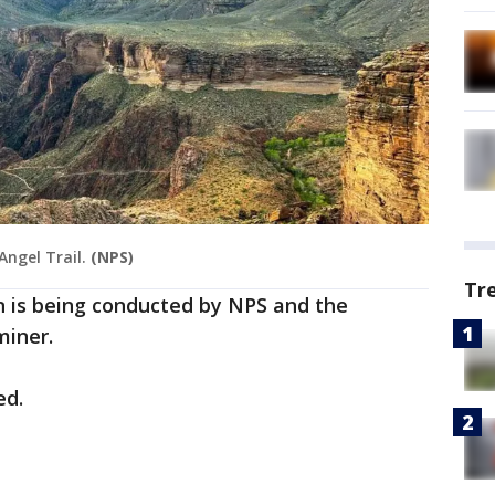
Angel Trail.
(NPS)
Tr
n is being conducted by NPS and the
iner.
ed.