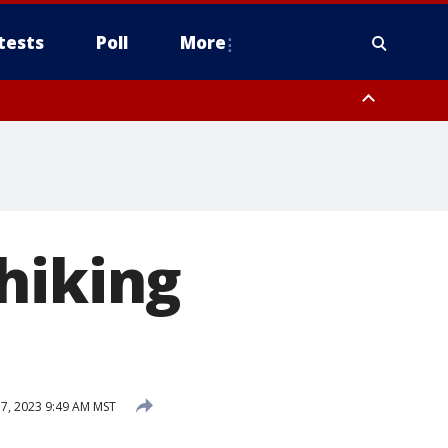
tests
Poll
More
, Scottsdale/Paradise Valley, Northwest Pinal County, Cave Creek/New
ast Mesa, Southeast Valley/Queen Creek, Aguila Valley, South
hiking
, 2023 9:49 AM MST