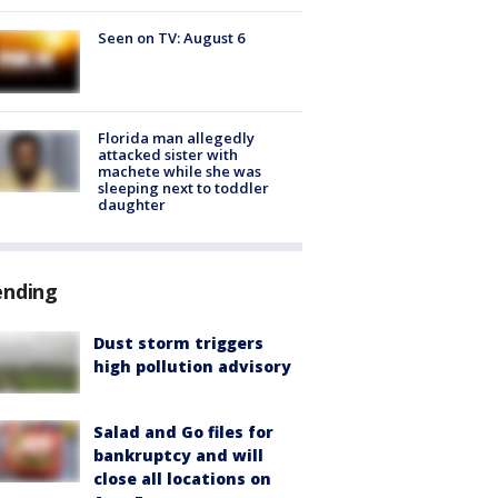
Seen on TV: August 6
Florida man allegedly
attacked sister with
machete while she was
sleeping next to toddler
daughter
ending
Dust storm triggers
high pollution advisory
Salad and Go files for
bankruptcy and will
close all locations on