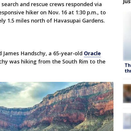
Jus
s search and rescue crews responded via
esponsive hiker on Nov. 16 at 1:30 p.m., to
ly 1.5 miles north of Havasupai Gardens.
d James Handschy, a 65-year-old
Oracle
chy was hiking from the South Rim to the
Th
th