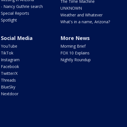
The Time Machine
- Nancy Guthrie search
UNKNOWN
Special Reports
Weather and Whatever
Spotlight
What's in a name, Arizona?
Social Media
More News
YouTube
Morning Brief
TikTok
FOX 10 Explains
Instagram
Nightly Roundup
Facebook
Twitter/X
Threads
BlueSky
Nextdoor