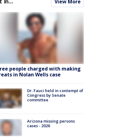
t In...
View More
ree people charged with making
reats in Nolan Wells case
Dr. Fauci held in contempt of
Congress by Senate
committee
Arizona missing persons
cases - 2026