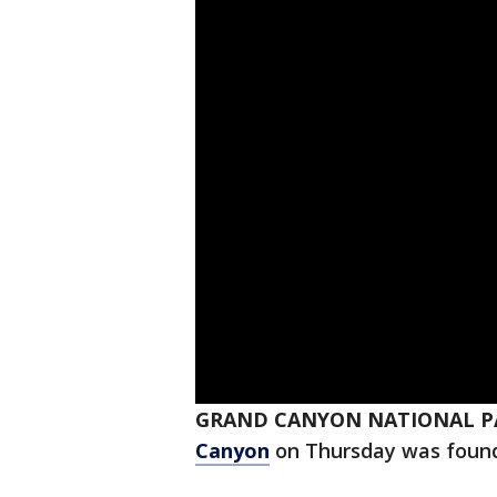
GRAND CANYON NATIONAL P
Canyon
on Thursday was found d