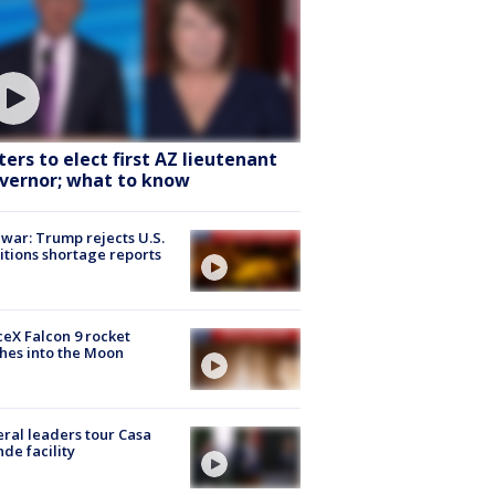
ters to elect first AZ lieutenant
vernor; what to know
 war: Trump rejects U.S.
tions shortage reports
eX Falcon 9 rocket
hes into the Moon
ral leaders tour Casa
de facility