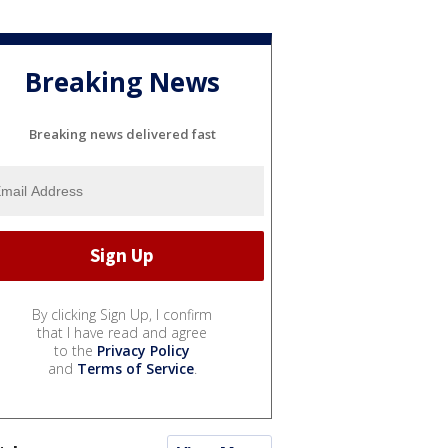
Breaking News
Breaking news delivered fast
By clicking Sign Up, I confirm
that I have read and agree
to the
Privacy Policy
and
Terms of Service
.