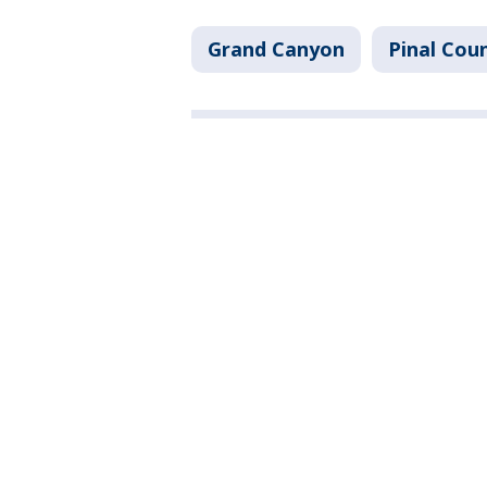
Grand Canyon
Pinal Cou