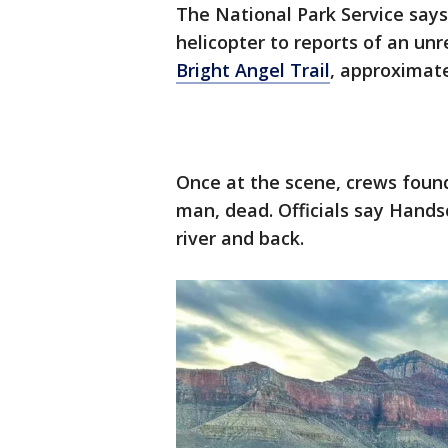
The National Park Service say
helicopter to reports of an unr
Bright Angel Trail
, approximate
Once at the scene, crews foun
man, dead. Officials say Hands
river and back.