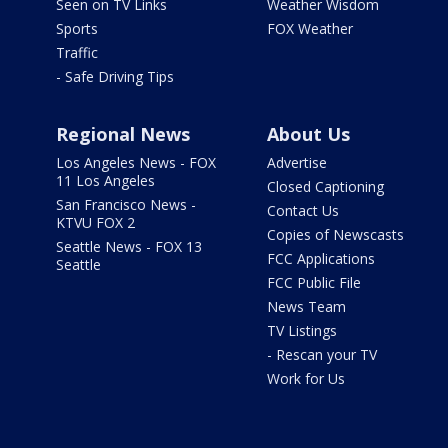
Seen on TV Links
Weather Wisdom
Sports
FOX Weather
Traffic
- Safe Driving Tips
Regional News
About Us
Los Angeles News - FOX
Advertise
11 Los Angeles
Closed Captioning
San Francisco News -
Contact Us
KTVU FOX 2
Copies of Newscasts
Seattle News - FOX 13
FCC Applications
Seattle
FCC Public File
News Team
TV Listings
- Rescan your TV
Work for Us