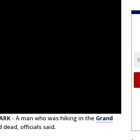
ARK
-
A man who was hiking in the
Grand
ead, officials said.