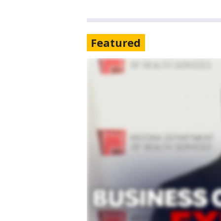
Featured