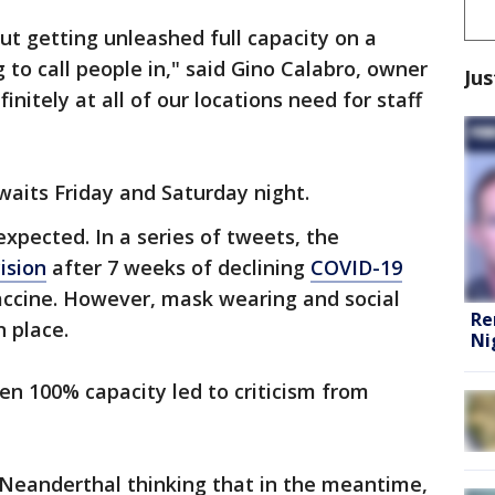
but getting unleashed full capacity on a
g to call people in," said Gino Calabro, owner
Jus
finitely at all of our locations need for staff
aits Friday and Saturday night.
pected. In a series of tweets, the
ision
after 7 weeks of declining
COVID-19
vaccine. However, mask wearing and social
Re
n place.
Ni
en 100% capacity led to criticism from
 Neanderthal thinking that in the meantime,