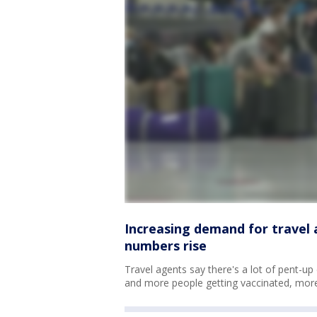
Increasing demand for travel 
numbers rise
Travel agents say there's a lot of pent-u
and more people getting vaccinated, more