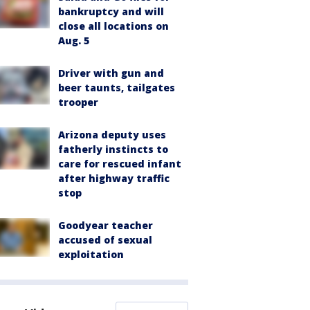
bankruptcy and will
close all locations on
Aug. 5
Driver with gun and
beer taunts, tailgates
trooper
Arizona deputy uses
fatherly instincts to
care for rescued infant
after highway traffic
stop
Goodyear teacher
accused of sexual
exploitation