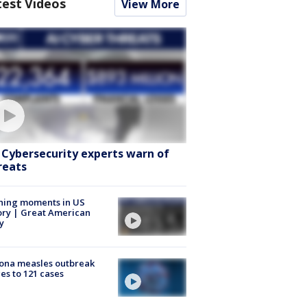
test Videos
View More
: Cybersecurity experts warn of
reats
ning moments in US
ory | Great American
y
ona measles outbreak
es to 121 cases