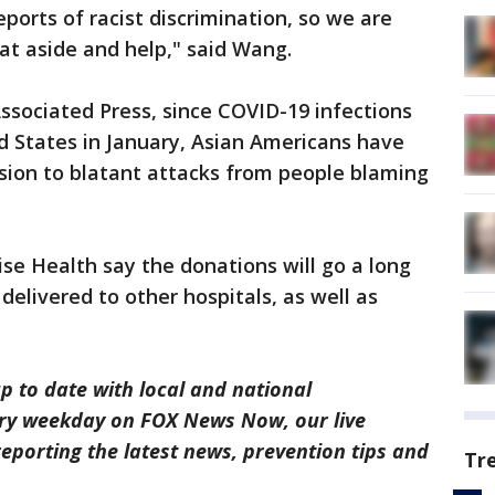
eports of racist discrimination, so we are
at aside and help," said Wang.
ssociated Press, since COVID-19 infections
d States in January, Asian Americans have
sion to blatant attacks from people blaming
se Health say the donations will go a long
elivered to other hospitals, as well as
p to date with local and national
ry weekday on FOX News Now, our live
eporting the latest news, prevention tips and
Tr