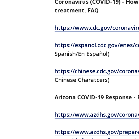
Coronavirus (COVID-19) - How
treatment, FAQ
https://www.cdc.gov/coronavir
https://espanol.cdc.gov/enes/
Spanish/En Español)
https://chinese.cdc.gov/corona
Chinese Charatcers)
Arizona COVID-19 Response - P
https://www.azdhs.gov/corona
https://www.azdhs.gov/prepar