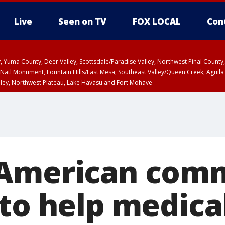
Live
Seen on TV
FOX LOCAL
Con
lley, Yuma County, Deer Valley, Scottsdale/Paradise Valley, Northwest Pinal Coun
Natl Monument, Fountain Hills/East Mesa, Southeast Valley/Queen Creek, Aguila
lley, Northwest Plateau, Lake Havasu and Fort Mohave
unty, Maricopa County
ST, Marble and Glen Canyons, Grand Canyon Country
-American com
 to help medica