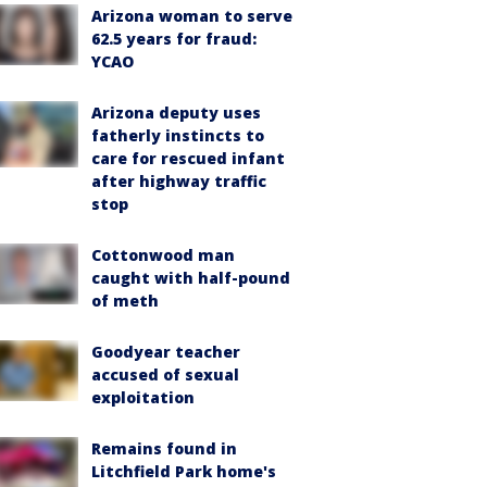
Arizona woman to serve
62.5 years for fraud:
YCAO
Arizona deputy uses
fatherly instincts to
care for rescued infant
after highway traffic
stop
Cottonwood man
caught with half-pound
of meth
Goodyear teacher
accused of sexual
exploitation
Remains found in
Litchfield Park home's