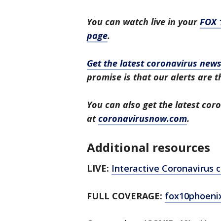
You can watch live in your
FOX 
page
.
Get the latest coronavirus ne
promise is that our alerts are t
You can also get the latest co
at
coronavirusnow.com
.
Additional resources
LIVE:
Interactive Coronavirus
FULL COVERAGE:
fox10phoeni