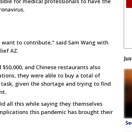
ssible for medical professionals to have the
ronavirus.
e want to contribute," said Sam Wang with
ief AZ.
Jus
 $50,000, and Chinese restaurants also
ations, they were able to buy a total of
 task, given the shortage and trying to find
nt.
d all this while saying they themselves
mplications this pandemic has brought their
Se