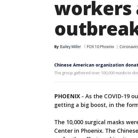
workers 
outbrea
By
Bailey Miller
FOX 10 Phoenix
Coronaviru
Chinese American organization dona
The group gathered over 100,000 masks to donat
PHOENIX
-
As the COVID-19 ou
getting a big boost, in the fo
The 10,000 surgical masks wer
Center in Phoenix. The Chines