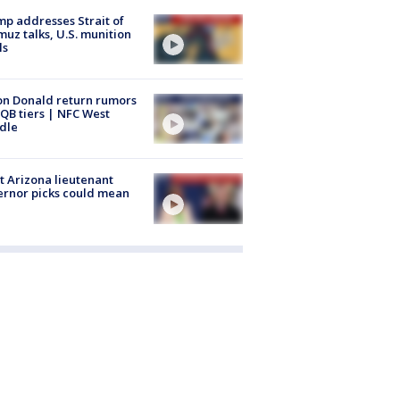
p addresses Strait of
uz talks, U.S. munition
ls
n Donald return rumors
QB tiers | NFC West
dle
 Arizona lieutenant
rnor picks could mean