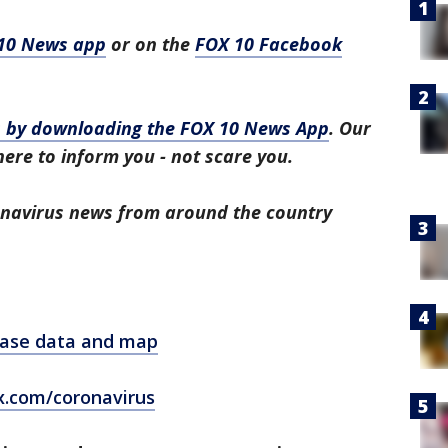
10 News app
or on the
FOX 10 Facebook
ws by downloading the FOX 10 News App
. Our
here to inform you - not scare you.
ronavirus news from around the country
 case data and map
x.com/coronavirus