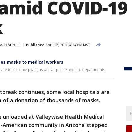
amid COVID-19
k
s in Arizona
Published
April 16, 2020 4:24 PM MST
tes masks to medical workers
e to local hospitals, as well as police and fire departments.
tbreak continues, some local hospitals are
rm of a donation of thousands of masks.
e unloaded at Valleywise Health Medical
e-American community in Arizona stepped