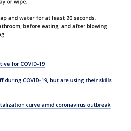
ay or wipe.
ap and water for at least 20 seconds,
bathroom; before eating; and after blowing
ng.
itive for COVID-19
f during COVID-19, but are using their skills
talization curve amid coronavirus outbreak