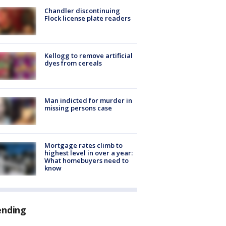
Chandler discontinuing
Flock license plate readers
Kellogg to remove artificial
dyes from cereals
Man indicted for murder in
missing persons case
Mortgage rates climb to
highest level in over a year:
What homebuyers need to
know
ending