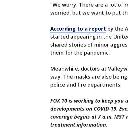
"We worry. There are a lot of r
worried, but we want to put th
According to a report
by the A
started appearing in the Unite
shared stories of minor aggres
them for the pandemic.
Meanwhile, doctors at Valleywi
way. The masks are also being d
police and fire departments.
FOX 10 is working to keep you u
developments on COVID-19. Eve
coverage begins at 7 a.m. MST r
treatment information.