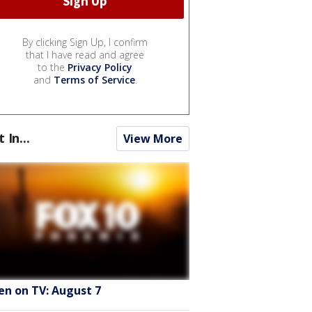
By clicking Sign Up, I confirm
that I have read and agree
to the
Privacy Policy
and
Terms of Service
.
t In...
View More
en on TV: August 7