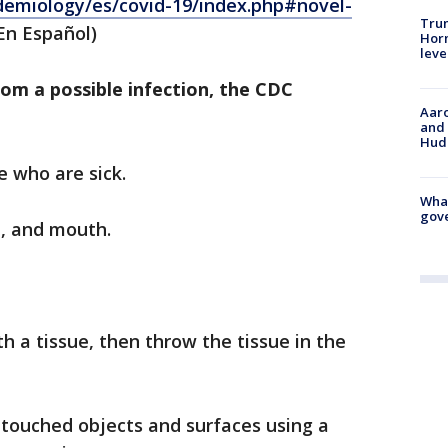
idemiology/es/covid-19/index.php#novel-
Trum
En Español)
Horm
leve
rom a possible infection, the CDC
Aaro
and 
Hud
e who are sick.
What
gove
e, and mouth.
h a tissue, then throw the tissue in the
 touched objects and surfaces using a