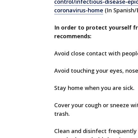
control/infectious-disease-ep
coronavirus-home
(In Spanish/
In order to protect yourself f
recommends:
Avoid close contact with peopl
Avoid touching your eyes, nos
Stay home when you are sick.
Cover your cough or sneeze wit
trash.
Clean and disinfect frequently