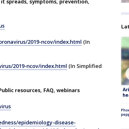
 it spreads, symptoms, prevention,
us
La
coronavirus/2019-ncov/index.html
(In
virus/2019-ncov/index.html
(In Simplified
Ar
ublic resources, FAQ, webinars
he
virus
Phoe
pepp
edness/epidemiology-disease-