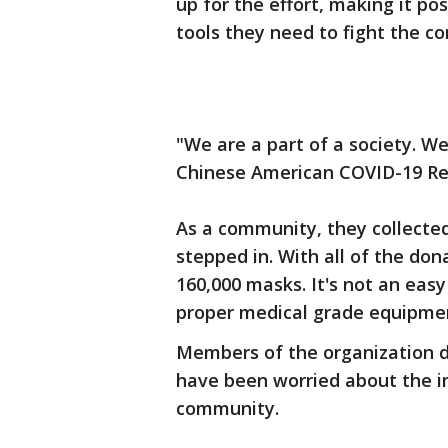
up for the effort, making it po
tools they need to fight the co
"We are a part of a society. W
Chinese American COVID-19 Rel
As a community, they collected
stepped in. With all of the don
160,000 masks. It's not an easy
proper medical grade equipme
Members of the organization di
have been worried about the i
community.