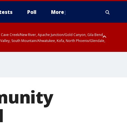
tests
Poll
More
ty, Cave Creek/New River, Apache Junction/Gold Canyon, Gila Bend,
 Valley, South Mountain/Ahwatukee, Kofa, North Phoenix/Glendale,
munity
l