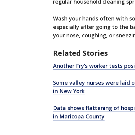
regular household cleaning spr
Wash your hands often with so
especially after going to the 
your nose, coughing, or sneezi
Related Stories
Another Fry’s worker tests pos
Some valley nurses were laid of
in New York
Data shows flattening of hospi
in Maricopa County