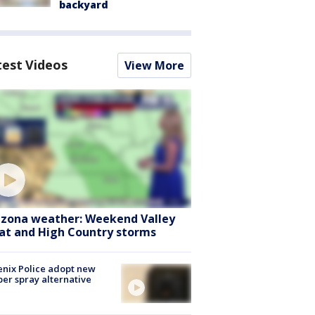
backyard
test Videos
View More
izona weather: Weekend Valley
at and High Country storms
nix Police adopt new
er spray alternative