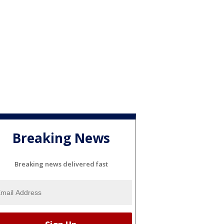
Breaking News
Breaking news delivered fast