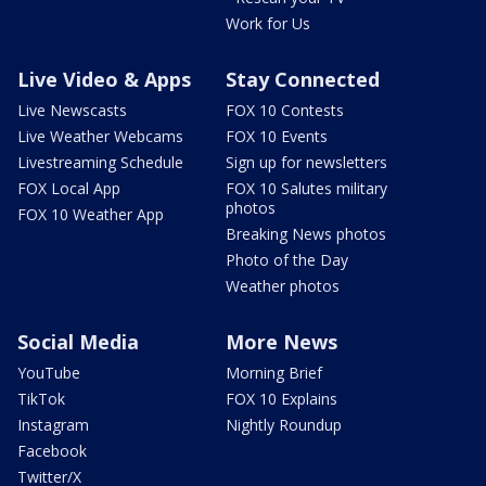
Work for Us
Live Video & Apps
Stay Connected
Live Newscasts
FOX 10 Contests
Live Weather Webcams
FOX 10 Events
Livestreaming Schedule
Sign up for newsletters
FOX Local App
FOX 10 Salutes military
photos
FOX 10 Weather App
Breaking News photos
Photo of the Day
Weather photos
Social Media
More News
YouTube
Morning Brief
TikTok
FOX 10 Explains
Instagram
Nightly Roundup
Facebook
Twitter/X