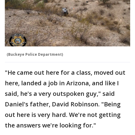
(Buckeye Police Department)
"He came out here for a class, moved out
here, landed a job in Arizona, and like I
said, he's a very outspoken guy," said
Daniel's father, David Robinson. "Being
out here is very hard. We're not getting
the answers we're looking for."