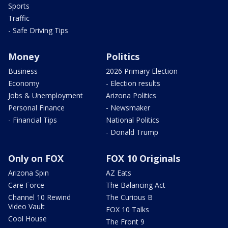
Sports
Traffic
- Safe Driving Tips
Money
Politics
Business
2026 Primary Election
Economy
- Election results
Jobs & Unemployment
Arizona Politics
Personal Finance
- Newsmaker
- Financial Tips
National Politics
- Donald Trump
Only on FOX
FOX 10 Originals
Arizona Spin
AZ Eats
Care Force
The Balancing Act
Channel 10 Rewind
The Curious B
Video Vault
FOX 10 Talks
Cool House
The Front 9