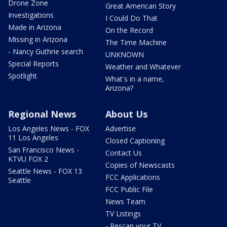
Drone Zone
Great American Story
Investigations
I Could Do That
Made in Arizona
On the Record
Missing in Arizona
The Time Machine
- Nancy Guthrie search
UNKNOWN
Special Reports
Weather and Whatever
Spotlight
What's in a name,
Arizona?
Regional News
About Us
Los Angeles News - FOX
Advertise
11 Los Angeles
Closed Captioning
San Francisco News -
Contact Us
KTVU FOX 2
Copies of Newscasts
Seattle News - FOX 13
FCC Applications
Seattle
FCC Public File
News Team
TV Listings
- Rescan your TV