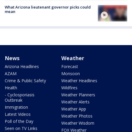
What Arizona lieutenant governor picks could
mean
News
Weather
Arizona Headlines
Forecast
AZAM
Monsoon
Crime & Public Safety
Weather Headlines
Health
Wildfires
- Cyclosporiasis
Weather Planners
Outbreak
Weather Alerts
Immigration
Weather App
Latest Videos
Weather Photos
Poll of the Day
Weather Wisdom
Seen on TV Links
FOX Weather