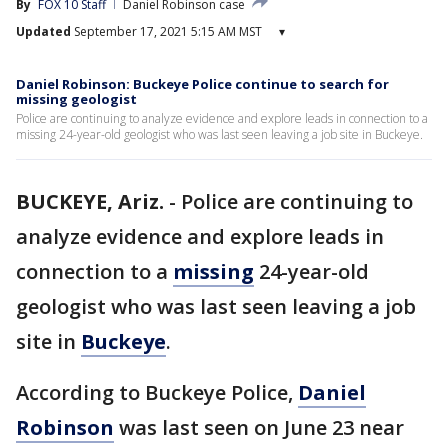
By
FOX 10 Staff
Daniel Robinson case
Updated
September 17, 2021 5:15 AM MST
▾
Daniel Robinson: Buckeye Police continue to search for
missing geologist
Police are continuing to analyze evidence and explore leads in connection to a
missing 24-year-old geologist who was last seen leaving a job site in Buckeye.
BUCKEYE, Ariz.
-
Police are continuing to
analyze evidence and explore leads in
connection to a
missing
24-year-old
geologist who was last seen leaving a job
site in
Buckeye
.
According to Buckeye Police,
Daniel
Robinson
was last seen on June 23 near