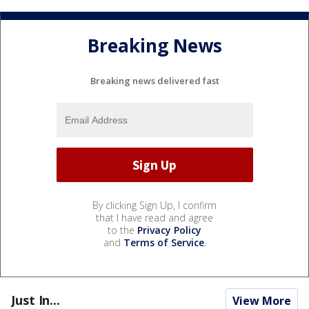
Breaking News
Breaking news delivered fast
By clicking Sign Up, I confirm
that I have read and agree
to the
Privacy Policy
and
Terms of Service
.
Just In...
View More