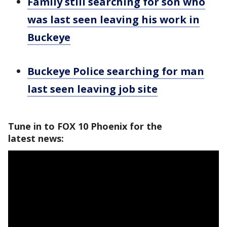
Family still searching for son who
was last seen leaving his work in
Buckeye
Buckeye Police searching for man
last seen leaving job site
Tune in to FOX 10 Phoenix for the
latest news: