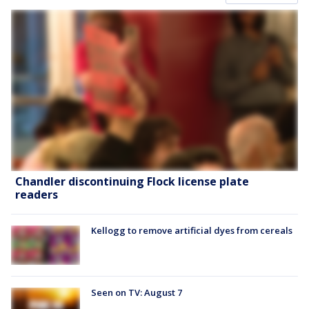
Chandler discontinuing Flock license plate
readers
Kellogg to remove artificial dyes from cereals
Seen on TV: August 7