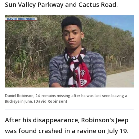
Sun Valley Parkway and Cactus Road.
Daniel Robinson, 24, remains missing after he was last seen leaving a
Buckeye in June.
(David Robinson)
After his disappearance, Robinson's Jeep
was found crashed in a ravine on July 19.