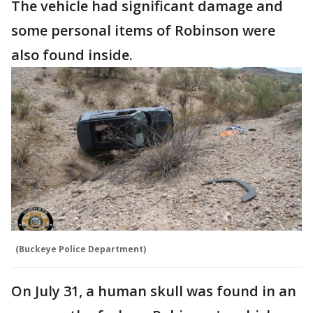
The vehicle had significant damage and
some personal items of Robinson were
also found inside.
(Buckeye Police Department)
On July 31, a human skull was found in an