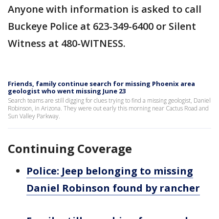
Anyone with information is asked to call
Buckeye Police at 623-349-6400 or Silent
Witness at 480-WITNESS.
Friends, family continue search for missing Phoenix area
geologist who went missing June 23
Search teams are still digging for clues trying to find a missing geologist, Daniel
Robinson, in Arizona. They were out early this morning near Cactus Road and
Sun Valley Parkway.
Continuing Coverage
Police: Jeep belonging to missing
Daniel Robinson found by rancher