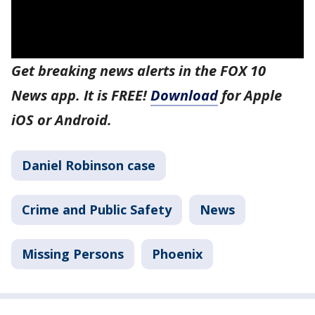
Get breaking news alerts in the FOX 10
News app. It is FREE!
Download
for Apple
iOS or Android.
Daniel Robinson case
Crime and Public Safety
News
Missing Persons
Phoenix