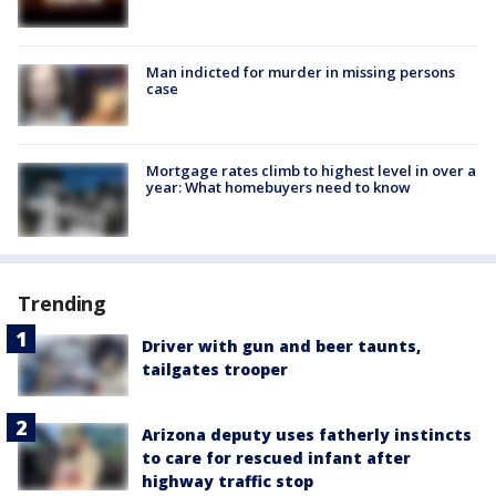
Man indicted for murder in missing persons
case
Mortgage rates climb to highest level in over a
year: What homebuyers need to know
Trending
Driver with gun and beer taunts,
tailgates trooper
Arizona deputy uses fatherly instincts
to care for rescued infant after
highway traffic stop