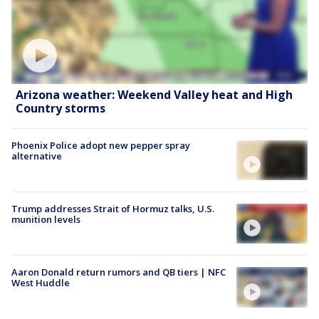
Arizona weather: Weekend Valley heat and High
Country storms
Phoenix Police adopt new pepper spray
alternative
Trump addresses Strait of Hormuz talks, U.S.
munition levels
Aaron Donald return rumors and QB tiers | NFC
West Huddle