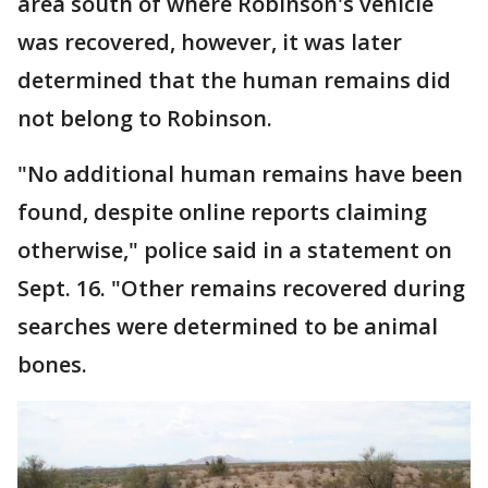
area south of where Robinson's vehicle
was recovered, however, it was later
determined that the human remains did
not belong to Robinson.
"No additional human remains have been
found, despite online reports claiming
otherwise," police said in a statement on
Sept. 16. "Other remains recovered during
searches were determined to be animal
bones.