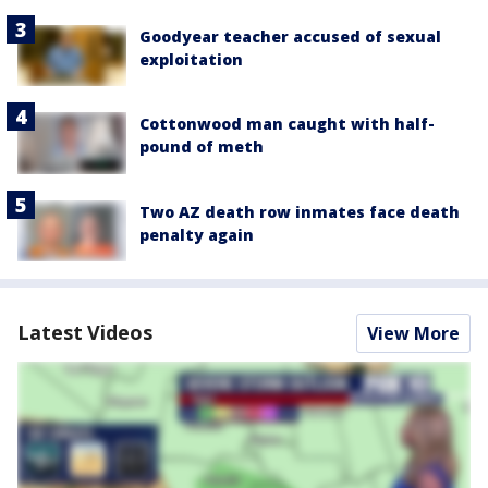
Goodyear teacher accused of sexual
exploitation
Cottonwood man caught with half-
pound of meth
Two AZ death row inmates face death
penalty again
Latest Videos
View More