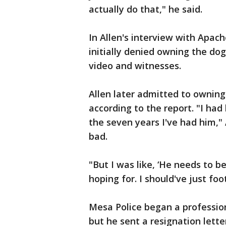
actually do that," he said.
In Allen's interview with Apach
initially denied owning the dog
video and witnesses.
Allen later admitted to ownin
according to the report. "I had
the seven years I've had him," 
bad.
"But I was like, ‘He needs to b
hoping for. I should've just foot
Mesa Police began a profession
but he sent a resignation lette