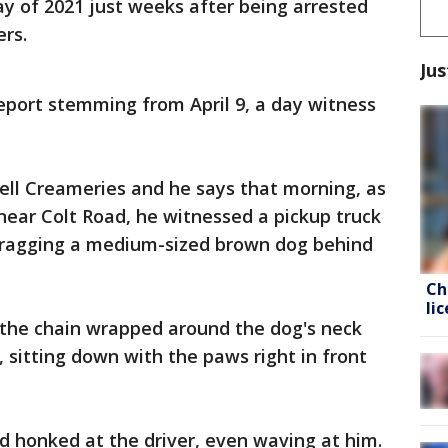
y of 2021 just weeks after being arrested
ers.
Jus
eport stemming from April 9, a day witness
bell Creameries and he says that morning, as
near Colt Road, he witnessed a pickup truck
 dragging a medium-sized brown dog behind
Ch
li
 the chain wrapped around the dog's neck
 sitting down with the paws right in front
d honked at the driver, even waving at him.