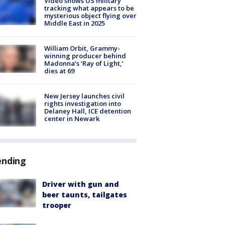
Video shows US military
tracking what appears to be
mysterious object flying over
Middle East in 2025
William Orbit, Grammy-
winning producer behind
Madonna’s ‘Ray of Light,’
dies at 69
New Jersey launches civil
rights investigation into
Delaney Hall, ICE detention
center in Newark
ending
Driver with gun and
beer taunts, tailgates
trooper