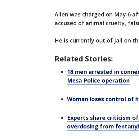
Allen was charged on May 6 afte
accused of animal cruelty, fals
He is currently out of jail on t
Related Stories:
18 men arrested in connec
Mesa Police operation
Woman loses control of her
Experts share criticism of
overdosing from fentany