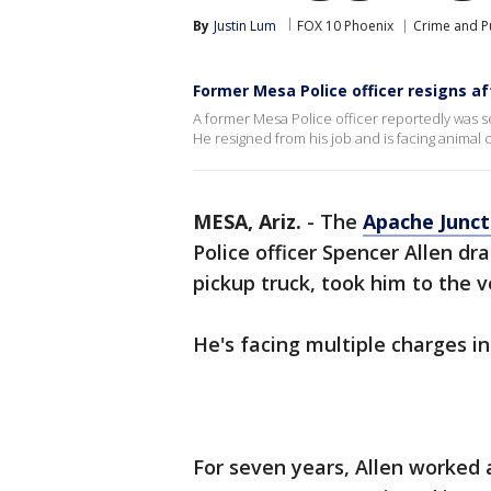
By
Justin Lum
FOX 10 Phoenix
Crime and Pu
Former Mesa Police officer resigns af
A former Mesa Police officer reportedly was se
He resigned from his job and is facing animal 
MESA, Ariz.
-
The
Apache Junct
Police officer Spencer Allen d
pickup truck, took him to the 
He's facing multiple charges in
For seven years, Allen worked a