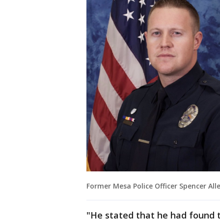
Former Mesa Police Officer Spencer All
"He stated that he had found t