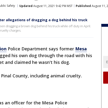
blic Safety
Updated
August 11, 2021 9:42 PM MST
Published
August 11, 
ter allegations of dragging a dog behind his truck
en dragging a brown dog behind his truck while off duty in April.
cruelty charges.
ion
Police Department says former
Mesa
ragged his own dog through the road with his
vet and claimed he wasn't his dog.
 Pinal County, including animal cruelty.
s an officer for the Mesa Police