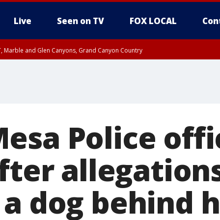
Live
Seen on TV
FOX LOCAL
Con
ST, Marble and Glen Canyons, Grand Canyon Country
unty, Maricopa County
e, West Pinal County, East Valley, Gila River Valley, Yuma County, Deer Valley
ntral La Paz, Northwest Valley, Sonoran Desert Natl Monument, Fountain Hills/E
County, Tonopah Desert, Central Phoenix, Parker Valley
esa Police offi
fter allegation
 a dog behind h