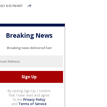
2021 8:35 PM MST
Breaking News
Breaking news delivered fast
By clicking Sign Up, I confirm
that I have read and agree
to the
Privacy Policy
and
Terms of Service
.