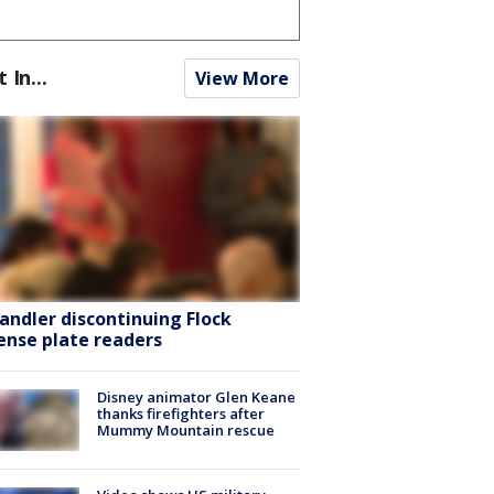
t In...
View More
andler discontinuing Flock
cense plate readers
Disney animator Glen Keane
thanks firefighters after
Mummy Mountain rescue