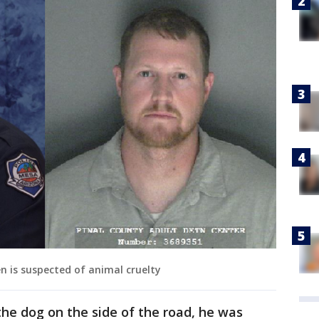
en is suspected of animal cruelty
he dog on the side of the road, he was