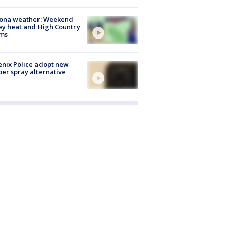
zona weather: Weekend
ey heat and High Country
rms
nix Police adopt new
er spray alternative