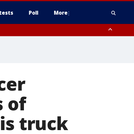
tests
Poll
More
, Scottsdale/Paradise Valley, Northwest Pinal County, Cave Creek/New
ast Mesa, Southeast Valley/Queen Creek, Aguila Valley, South
cer
s of
is truck