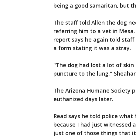
being a good samaritan, but th
The staff told Allen the dog n
referring him to a vet in Mesa.
report says he again told staf
a form stating it was a stray.
"The dog had lost a lot of skin a
puncture to the lung," Sheahan
The Arizona Humane Society p
euthanized days later.
Read says he told police what 
because I had just witnessed a
just one of those things that 