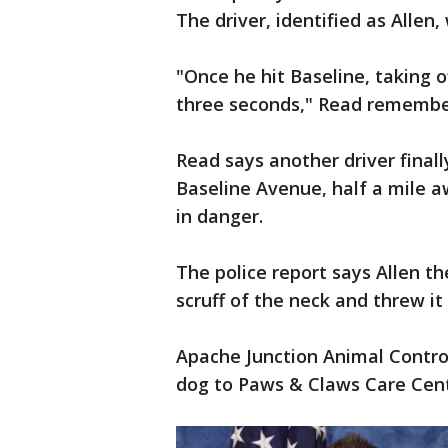
The driver, identified as Allen
"Once he hit Baseline, taking o
three seconds," Read remembe
Read says another driver finall
Baseline Avenue, half a mile 
in danger.
The police report says Allen t
scruff of the neck and threw it
Apache Junction Animal Control
dog to Paws & Claws Care Cent