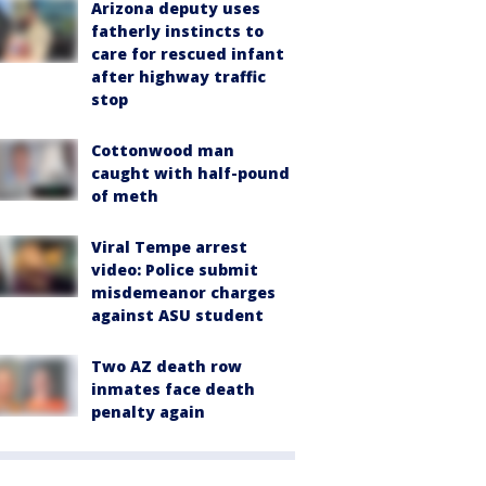
Arizona deputy uses
fatherly instincts to
care for rescued infant
after highway traffic
stop
Cottonwood man
caught with half-pound
of meth
Viral Tempe arrest
video: Police submit
misdemeanor charges
against ASU student
Two AZ death row
inmates face death
penalty again