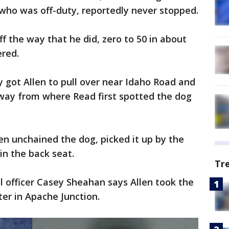
, who was off-duty, reportedly never stopped.
ff the way that he did, zero to 50 in about
red.
y got Allen to pull over near Idaho Road and
away from where Read first spotted the dog
hen unchained the dog, picked it up by the
 in the back seat.
Tr
 officer Casey Sheahan says Allen took the
er in Apache Junction.