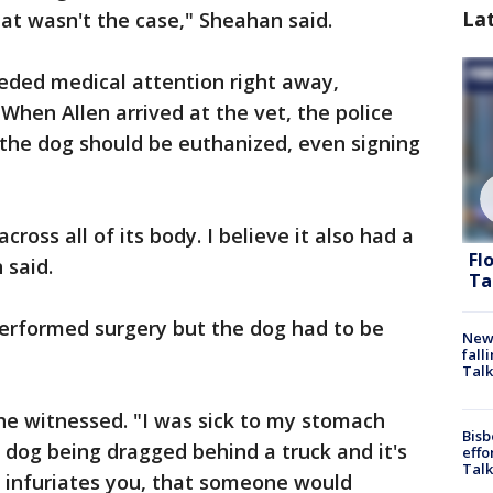
La
at wasn't the case," Sheahan said.
eeded medical attention right away,
 When Allen arrived at the vet, the police
f the dog should be euthanized, even signing
cross all of its body. I believe it also had a
Fl
 said.
Ta
erformed surgery but the dog had to be
News
fall
Talk
he witnessed. "I was sick to my stomach
Bisb
 dog being dragged behind a truck and it's
effo
Talk
it infuriates you, that someone would