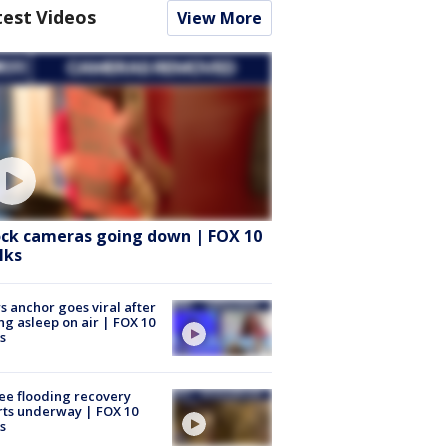
test Videos
View More
ock cameras going down | FOX 10
lks
 anchor goes viral after
ing asleep on air | FOX 10
s
ee flooding recovery
rts underway | FOX 10
s