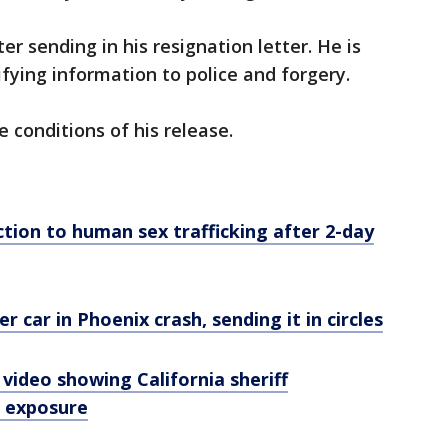
r sending in his resignation letter. He is
ifying information to police and forgery.
he conditions of his release.
tion to human sex trafficking after 2-day
 car in Phoenix crash, sending it in circles
 video showing California sheriff
l exposure