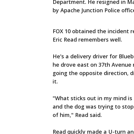
Department. He resigned in Ma
by Apache Junction Police offic
FOX 10 obtained the incident r
Eric Read remembers well.
He's a delivery driver for Blue
he drove east on 37th Avenue 
going the opposite direction,
it.
"What sticks out in my mind is
and the dog was trying to stop,
of him," Read said.
Read quickly made a U-turn an