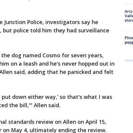
Ari
Vall
sto
e Junction Police, investigators say he
, but police told him they had surveillance
Phoe
pepp
g the dog named Cosmo for seven years,
 him on a leash and he's never hopped out in
Allen said, adding that he panicked and felt
e put down either way,’ so that's what I was
ed the bill,'" Allen said.
al standards review on Allen on April 15,
r on May 4, ultimately ending the review.