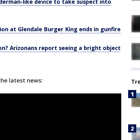
derman-like device to take suspect into
ion at Glendale Burger King ends in gunfire
n? Arizonans report seeing a bright object
the latest news:
Tr