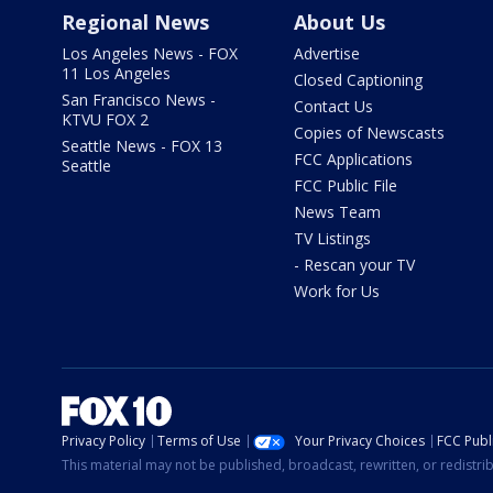
Regional News
About Us
Los Angeles News - FOX
Advertise
11 Los Angeles
Closed Captioning
San Francisco News -
Contact Us
KTVU FOX 2
Copies of Newscasts
Seattle News - FOX 13
FCC Applications
Seattle
FCC Public File
News Team
TV Listings
- Rescan your TV
Work for Us
Privacy Policy
Terms of Use
Your Privacy Choices
FCC Publi
This material may not be published, broadcast, rewritten, or redistr