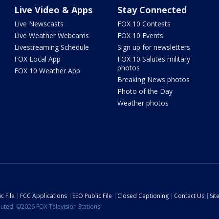
Live Video & Apps
Stay Connected
Live Newscasts
FOX 10 Contests
Live Weather Webcams
FOX 10 Events
Livestreaming Schedule
Sign up for newsletters
FOX Local App
FOX 10 Salutes military
photos
FOX 10 Weather App
Breaking News photos
Photo of the Day
Weather photos
c File
FCC Applications
EEO Public File
Closed Captioning
Contact Us
Si
ibuted. ©2026 FOX Television Stations