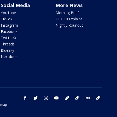
Social Media
More News
YouTube
Morning Brief
TikTok
FOX 10 Explains
Instagram
Nightly Roundup
Facebook
Twitter/X
Threads
BlueSky
Nextdoor
facebook
twitter
instagram
youtube
tk
bluesky
email
newsletters
temap