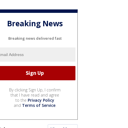
Breaking News
Breaking news delivered fast
By clicking Sign Up, I confirm
that I have read and agree
to the
Privacy Policy
and
Terms of Service
.