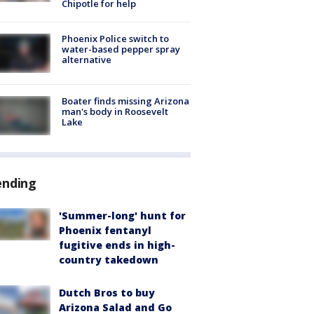
Chipotle for help
Phoenix Police switch to
water-based pepper spray
alternative
Boater finds missing Arizona
man's body in Roosevelt
Lake
ending
'Summer-long' hunt for
Phoenix fentanyl
fugitive ends in high-
country takedown
Dutch Bros to buy
Arizona Salad and Go