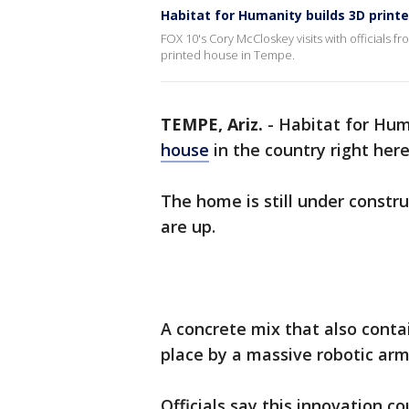
Habitat for Humanity builds 3D prin
FOX 10's Cory McCloskey visits with officials fr
printed house in Tempe.
TEMPE, Ariz.
-
Habitat for Hum
house
in the country right here
The home is still under constru
are up.
A concrete mix that also conta
place by a massive robotic arm,
Officials say this innovation c