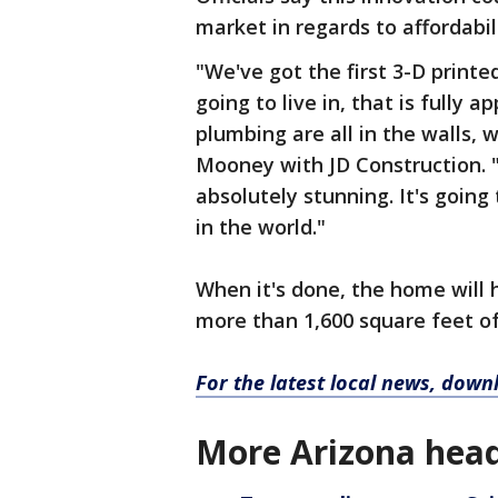
market in regards to affordabili
"We've got the first 3-D printe
going to live in, that is fully 
plumbing are all in the walls, 
Mooney with JD Construction. "
absolutely stunning. It's goin
in the world."
When it's done, the home will
more than 1,600 square feet of 
For the latest local news, dow
More Arizona head