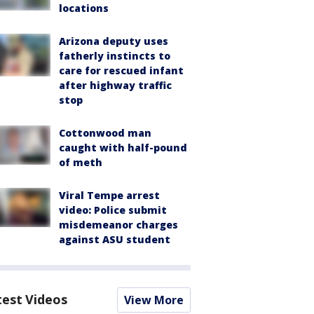
locations
Arizona deputy uses
fatherly instincts to
care for rescued infant
after highway traffic
stop
Cottonwood man
caught with half-pound
of meth
Viral Tempe arrest
video: Police submit
misdemeanor charges
against ASU student
test Videos
View More