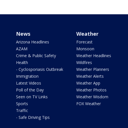
News
Weather
Arizona Headlines
Forecast
AZAM
Monsoon
Crime & Public Safety
Weather Headlines
Health
Wildfires
- Cyclosporiasis Outbreak
Weather Planners
Immigration
Weather Alerts
Latest Videos
Weather App
Poll of the Day
Weather Photos
Seen on TV Links
Weather Wisdom
Sports
FOX Weather
Traffic
- Safe Driving Tips