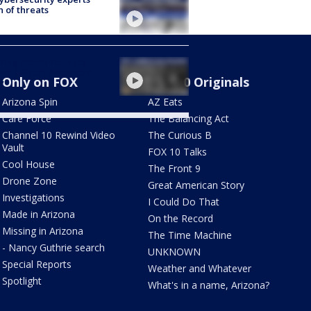
 of threats
ning moments in US
ory | Great American
Only on FOX
FOX 10 Originals
y
Arizona Spin
AZ Eats
Care Force
The Balancing Act
Channel 10 Rewind Video
The Curious B
Vault
FOX 10 Talks
Cool House
The Front 9
Drone Zone
Great American Story
Investigations
I Could Do That
Made in Arizona
On the Record
Missing in Arizona
The Time Machine
- Nancy Guthrie search
UNKNOWN
Special Reports
Weather and Whatever
Spotlight
What's in a name, Arizona?