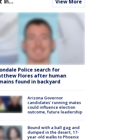
t In...
View More
ondale Police search for
tthew Flores after human
mains found in backyard
Arizona Governor
candidates’ running mates
could influence election
outcome, future leadership
Bound with a ball gag and
dumped in the desert, 17-
year-old walks to Phoenix