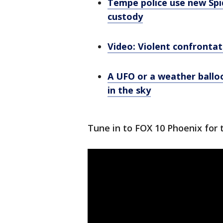
Tempe police use new Spi
custody
Video: Violent confrontat
A UFO or a weather balloo
in the sky
Tune in to FOX 10 Phoenix for 