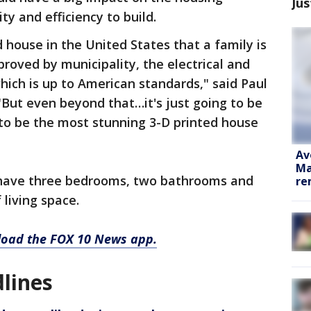
Jus
ty and efficiency to build.
d house in the United States that a family is
approved by municipality, the electrical and
which is up to American standards," said Paul
But even beyond that…it's just going to be
g to be the most stunning 3-D printed house
Av
Ma
 have three bedrooms, two bathrooms and
re
living space.
nload the FOX 10 News app.
lines