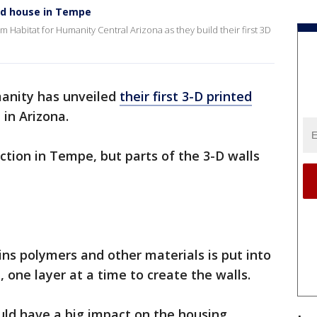
ted house in Tempe
om Habitat for Humanity Central Arizona as they build their first 3D
anity has unveiled
their first 3-D printed
 in Arizona.
ction in Tempe, but parts of the 3-D walls
ins polymers and other materials is put into
 one layer at a time to create the walls.
ould have a big impact on the housing