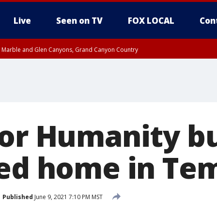
Live
Seen on TV
FOX LOCAL
Con
T, Marble and Glen Canyons, Grand Canyon Country
e, West Pinal County, East Valley, Gila River Valley, Yuma County, Deer Valley
ntral La Paz, Northwest Valley, Sonoran Desert Natl Monument, Fountain Hills/E
County, Tonopah Desert, Central Phoenix, Parker Valley
or Humanity bui
ted home in Te
Published
June 9, 2021 7:10 PM MST