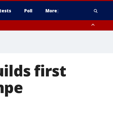
tests
Poll
More
, Scottsdale/Paradise Valley, Northwest Pinal County, Cave Creek/New
ast Mesa, Southeast Valley/Queen Creek, Aguila Valley, South
lds first
mpe