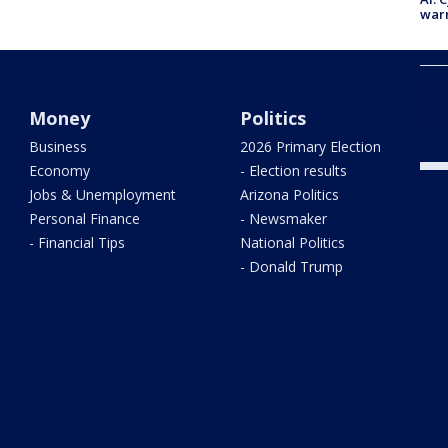
warn
Defi
hist
Money
Politics
Stor
Business
2026 Primary Election
Economy
- Election results
Jobs & Unemployment
Arizona Politics
Personal Finance
- Newsmaker
- Financial Tips
National Politics
- Donald Trump