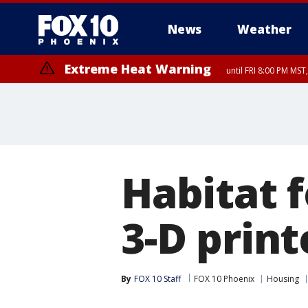
News
Weather
Extreme Heat Warning
until FRI 8:00 PM MS
Extreme Heat Warning
until SUN 8:00 PM MST, Northwest Plateau, Lake Havasu and Fort Mohav
River, Apache Junction/Gold Canyon, Gila Bend, Buckeye/Avondale, Ce
Mountain/Ahwatukee, Kofa, North Phoenix/Glendale, Southeast Yuma 
Habitat f
3-D prin
By
FOX 10 Staff
FOX 10 Phoenix
Housing