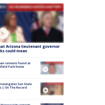
at Arizona lieutenant governor
cks could mean
an remains found at
hfield Park home
nvestigates Sun State
s | On The Record
Cybersecurity experts