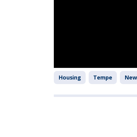
Housing
Tempe
New