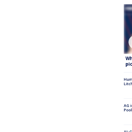
Wh
pi
Hum
Litc
AG i
Pool
AI: 