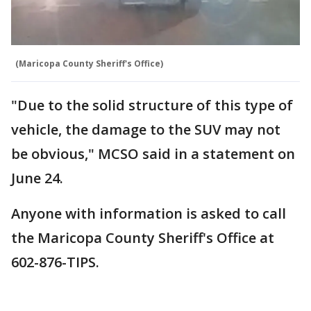
(Maricopa County Sheriff's Office)
"Due to the solid structure of this type of
vehicle, the damage to the SUV may not
be obvious," MCSO said in a statement on
June 24.
Anyone with information is asked to call
the Maricopa County Sheriff's Office at
602-876-TIPS.