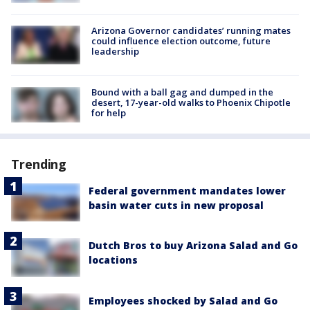
Arizona Governor candidates’ running mates
could influence election outcome, future
leadership
Bound with a ball gag and dumped in the
desert, 17-year-old walks to Phoenix Chipotle
for help
Trending
Federal government mandates lower
basin water cuts in new proposal
Dutch Bros to buy Arizona Salad and Go
locations
Employees shocked by Salad and Go