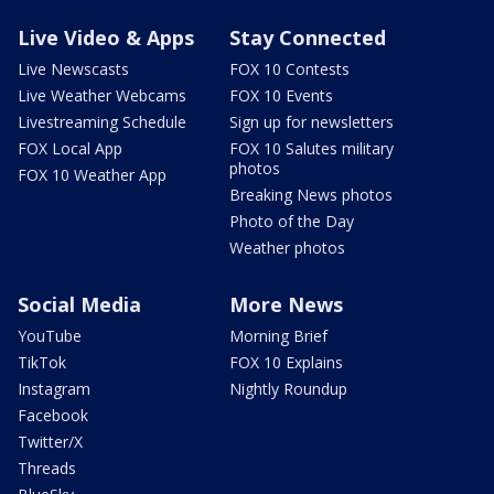
Live Video & Apps
Stay Connected
Live Newscasts
FOX 10 Contests
Live Weather Webcams
FOX 10 Events
Livestreaming Schedule
Sign up for newsletters
FOX Local App
FOX 10 Salutes military
photos
FOX 10 Weather App
Breaking News photos
Photo of the Day
Weather photos
Social Media
More News
YouTube
Morning Brief
TikTok
FOX 10 Explains
Instagram
Nightly Roundup
Facebook
Twitter/X
Threads