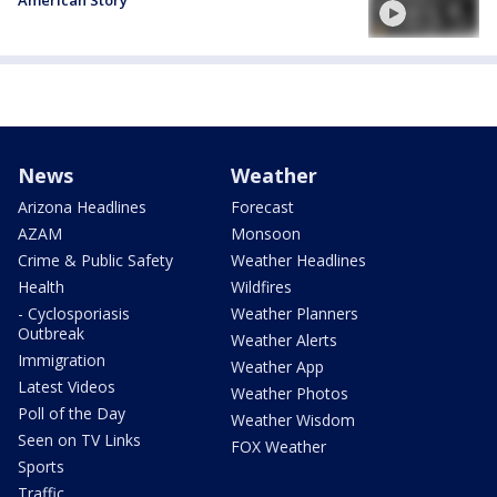
American Story
News
Weather
Arizona Headlines
Forecast
AZAM
Monsoon
Crime & Public Safety
Weather Headlines
Health
Wildfires
- Cyclosporiasis
Weather Planners
Outbreak
Weather Alerts
Immigration
Weather App
Latest Videos
Weather Photos
Poll of the Day
Weather Wisdom
Seen on TV Links
FOX Weather
Sports
Traffic