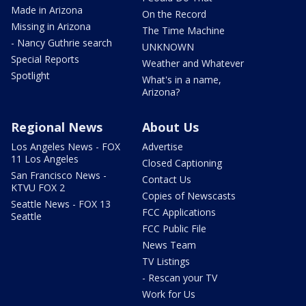
Made in Arizona
On the Record
Missing in Arizona
The Time Machine
- Nancy Guthrie search
UNKNOWN
Special Reports
Weather and Whatever
Spotlight
What's in a name,
Arizona?
Regional News
About Us
Los Angeles News - FOX
Advertise
11 Los Angeles
Closed Captioning
San Francisco News -
Contact Us
KTVU FOX 2
Copies of Newscasts
Seattle News - FOX 13
FCC Applications
Seattle
FCC Public File
News Team
TV Listings
- Rescan your TV
Work for Us