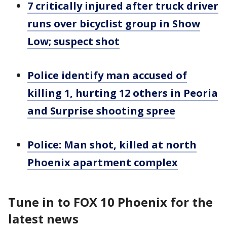
7 critically injured after truck driver
runs over bicyclist group in Show
Low; suspect shot
Police identify man accused of
killing 1, hurting 12 others in Peoria
and Surprise shooting spree
Police: Man shot, killed at north
Phoenix apartment complex
Tune in to FOX 10 Phoenix for the
latest news