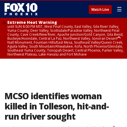
☰
Watch Live
Extreme Heat Warning
until SUN 8:00 PM MST, West Pinal County, East Valley, Gila River Valley,
Yuma County, Deer Valley, Scottsdale/Paradise Valley, Northwest Pinal
County, Cave Creek/New River, Apache Junction/Gold Canyon, Gila Bend,
Buckeye/Avondale, Central La Paz, Northwest Valley, Sonoran Desert
Natl Monument, Fountain Hills/East Mesa, Southeast Valley/Queen Creek,
Aguila Valley, South Mountain/Ahwatukee, Kofa, North Phoenix/Glendale,
Southeast Yuma County, Tonopah Desert, Central Phoenix, Parker Valley,
Northwest Plateau, Lake Havasu and Fort Mohave
Extreme Heat Warning
until SAT 8:00 PM MST, Marble and Glen Canyons, Grand Canyon Country
MCSO identifies woman
killed in Tolleson, hit-and-
run driver sought