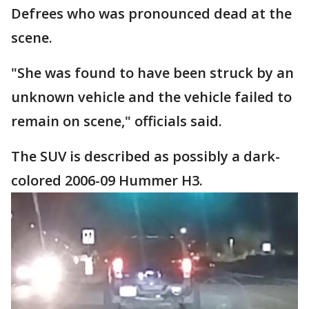
Defrees who was pronounced dead at the
scene.
"She was found to have been struck by an
unknown vehicle and the vehicle failed to
remain on scene," officials said.
The SUV is described as possibly a dark-
colored 2006-09 Hummer H3.