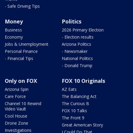
- Safe Driving Tips
Money
Politics
Business
2026 Primary Election
Economy
- Election results
Jobs & Unemployment
Arizona Politics
Personal Finance
- Newsmaker
- Financial Tips
National Politics
- Donald Trump
Only on FOX
FOX 10 Originals
Arizona Spin
AZ Eats
Care Force
The Balancing Act
Channel 10 Rewind
The Curious B
Video Vault
FOX 10 Talks
Cool House
The Front 9
Drone Zone
Great American Story
Investigations
I Could Do That