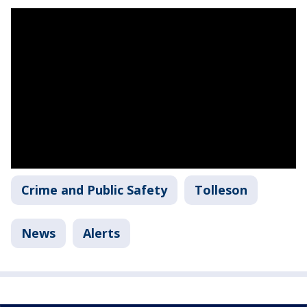
Crime and Public Safety
Tolleson
News
Alerts