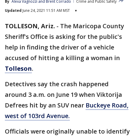
By
Alexa Vagnozzi
 and 
Brent Corrado
Crime and Public Safety
Updated
June 24, 2021 11:51 AM MST
▾
TOLLESON, Ariz.
-
The Maricopa County
Sheriff's Office is asking for the public's
help in finding the driver of a vehicle
accused of hitting a killing a woman in
Tolleson
.
Detectives say the crash happened
around 3 a.m. on June 19 when Viktorija
Defrees hit by an SUV near
Buckeye Road,
west of 103rd Avenue.
Officials were originally unable to identify