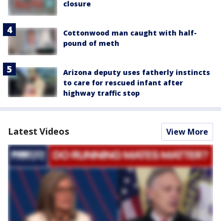
closure
Cottonwood man caught with half-
pound of meth
Arizona deputy uses fatherly instincts
to care for rescued infant after
highway traffic stop
Latest Videos
View More