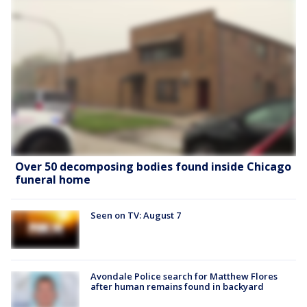
Over 50 decomposing bodies found inside Chicago
funeral home
Seen on TV: August 7
Avondale Police search for Matthew Flores
after human remains found in backyard