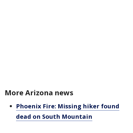
More Arizona news
Phoenix Fire: Missing hiker found
dead on South Mountain