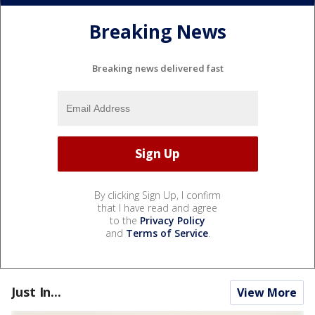
Breaking News
Breaking news delivered fast
By clicking Sign Up, I confirm
that I have read and agree
to the
Privacy Policy
and
Terms of Service
.
Just In...
View More