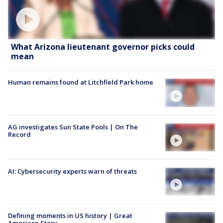
What Arizona lieutenant governor picks could
mean
Human remains found at Litchfield Park home
AG investigates Sun State Pools | On The
Record
AI: Cybersecurity experts warn of threats
Defining moments in US history | Great