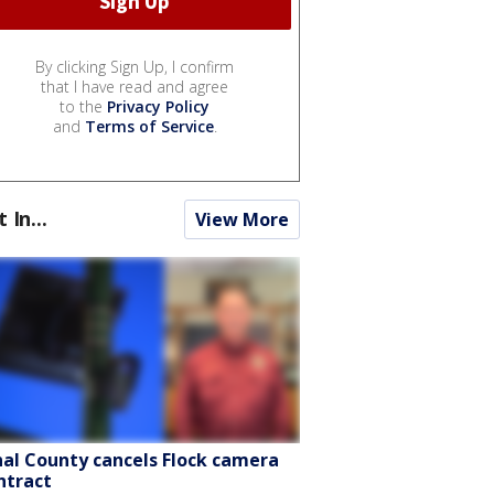
By clicking Sign Up, I confirm
that I have read and agree
to the
Privacy Policy
and
Terms of Service
.
t In...
View More
nal County cancels Flock camera
ntract