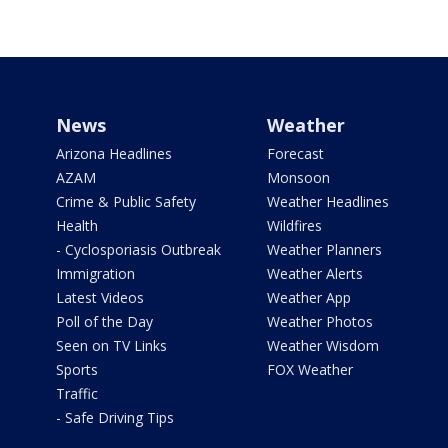
News
Weather
Arizona Headlines
Forecast
AZAM
Monsoon
Crime & Public Safety
Weather Headlines
Health
Wildfires
- Cyclosporiasis Outbreak
Weather Planners
Immigration
Weather Alerts
Latest Videos
Weather App
Poll of the Day
Weather Photos
Seen on TV Links
Weather Wisdom
Sports
FOX Weather
Traffic
- Safe Driving Tips