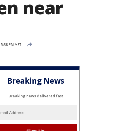
en near
4 5:38 PM MST
Breaking News
Breaking news delivered fast