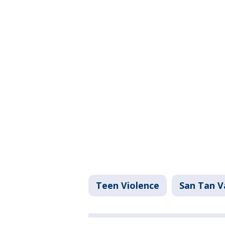
Teen Violence
San Tan V