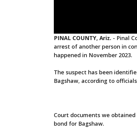
PINAL COUNTY, Ariz.
-
Pinal C
arrest of another person in co
happened in November 2023.
The suspect has been identifie
Bagshaw, according to official
Court documents we obtained o
bond for Bagshaw.