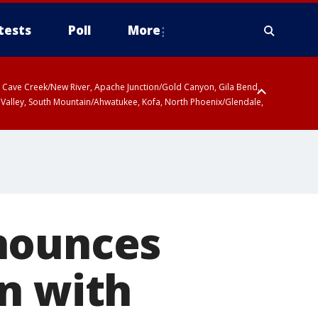
tests
Poll
More
ty, Cave Creek/New River, Apache Junction/Gold Canyon, Gila Bend,
 Valley, South Mountain/Ahwatukee, Kofa, North Phoenix/Glendale,
r San Pedro River Valley including Sierra Vista/Benson, Baboquivari
gales, Santa Catalina and Rincon Mountains including Mount
nounces
n with