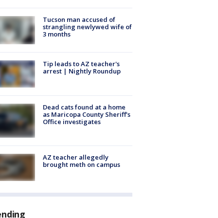
Tucson man accused of
strangling newlywed wife of
3 months
Tip leads to AZ teacher's
arrest | Nightly Roundup
Dead cats found at a home
as Maricopa County Sheriff's
Office investigates
AZ teacher allegedly
brought meth on campus
ending