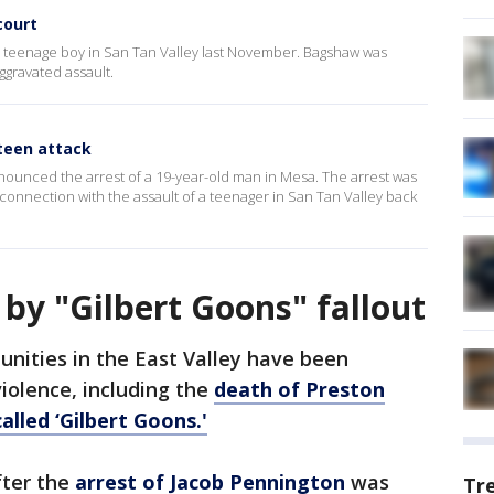
court
 a teenage boy in San Tan Valley last November. Bagshaw was
ggravated assault.
teen attack
nounced the arrest of a 19-year-old man in Mesa. The arrest was
connection with the assault of a teenager in San Tan Valley back
 by "Gilbert Goons" fallout
nities in the East Valley have been
violence, including the
death of Preston
alled ‘Gilbert Goons.'
fter the
arrest of Jacob Pennington
was
Tr