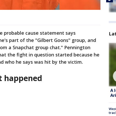
ice probable cause statement says
La
he's part of the "Gilbert Goons" group, and
from a Snapchat group chat." Pennington
hat the fight in question started because he
d who he says was hit by the victim.
nt happened
A 
Ar
West
trac