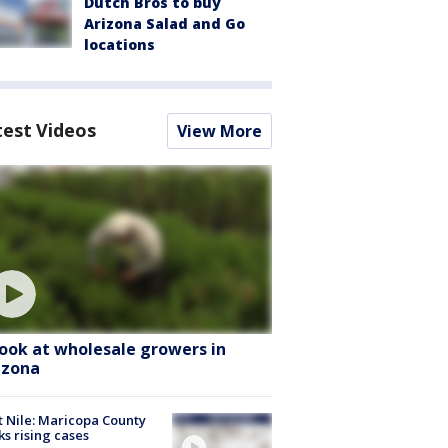
Dutch Bros to buy
Arizona Salad and Go
locations
test Videos
View More
look at wholesale growers in
izona
 Nile: Maricopa County
ks rising cases