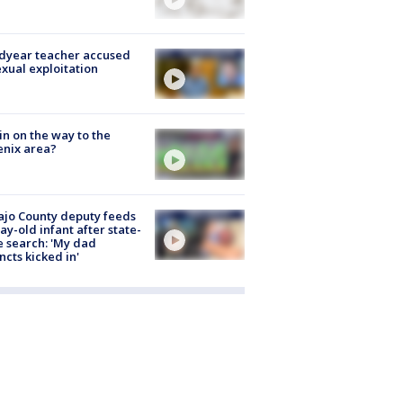
dyear teacher accused
exual exploitation
ain on the way to the
nix area?
jo County deputy feeds
ay-old infant after state-
 search: 'My dad
incts kicked in'