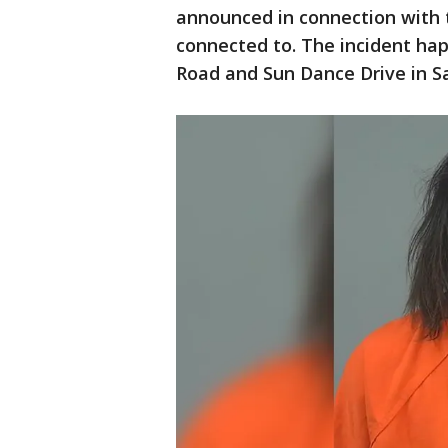
announced in connection with
connected to. The incident ha
Road and Sun Dance Drive in Sa