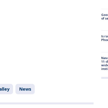
Goo
of s
Is r
Phoe
Nava
11-d
wide
inst
alley
News