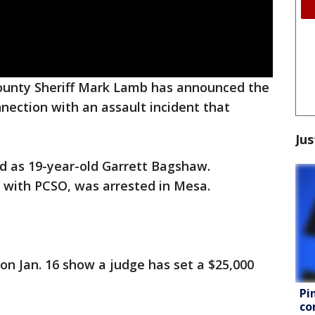
ounty Sheriff Mark Lamb has announced the
nnection with an assault incident that
Jus
d as 19-year-old Garrett Bagshaw.
s with PCSO, was arrested in Mesa.
n Jan. 16 show a judge has set a $25,000
Pi
co