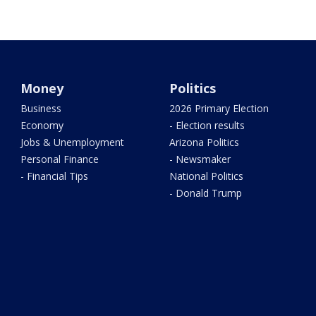
Money
Politics
Business
2026 Primary Election
Economy
- Election results
Jobs & Unemployment
Arizona Politics
Personal Finance
- Newsmaker
- Financial Tips
National Politics
- Donald Trump