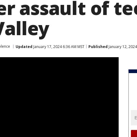
 assault of te
Valley
olence
Updated
January 17, 2024 6:36 AM MST
Published
January 12, 202