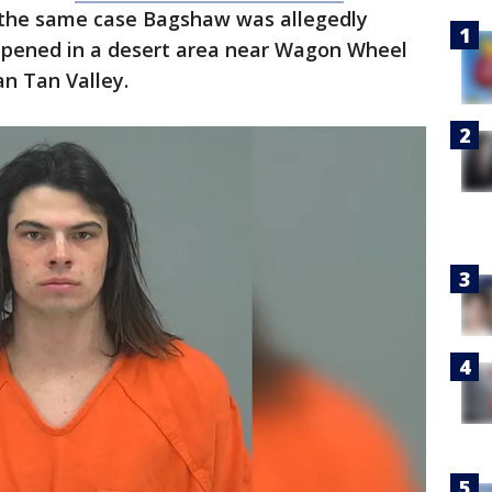
 the same case Bagshaw was allegedly
ppened in a desert area near Wagon Wheel
n Tan Valley.