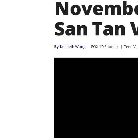
November
San Tan 
By
Kenneth Wong
FOX 10 Phoenix
Teen Vi