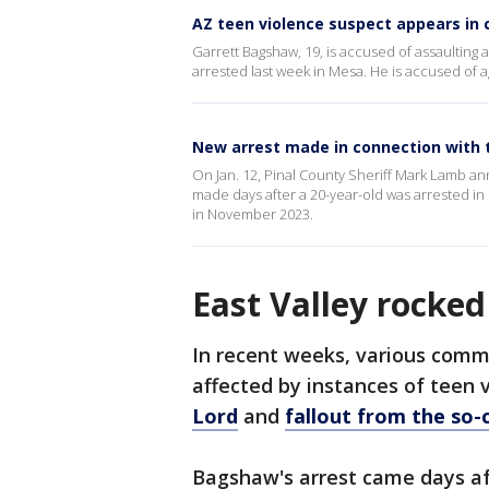
AZ teen violence suspect appears in 
Garrett Bagshaw, 19, is accused of assaulting
arrested last week in Mesa. He is accused of a
New arrest made in connection with 
On Jan. 12, Pinal County Sheriff Mark Lamb an
made days after a 20-year-old was arrested in 
in November 2023.
East Valley rocked
In recent weeks, various commu
affected by instances of teen 
Lord
and
fallout from the so-c
Bagshaw's arrest came days a