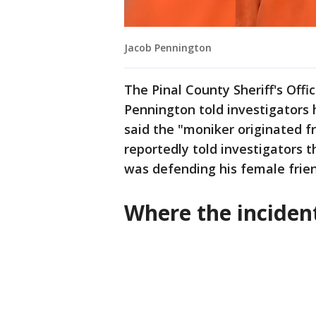
Jacob Pennington
The Pinal County Sheriff's Off
Pennington told investigators 
said the "moniker originated 
reportedly told investigators t
was defending his female frien
Where the incide