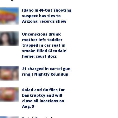
Idaho In-N-Out shooting
suspect has ties to
Arizona, records show
Unconscious drunk
mother left toddler
trapped in car seat in
smoke-filled Glendale
home: court docs
21 charged in cartel gun
ring | Nightly Roundup
Salad and Go files for
bankruptcy and will
close all locations on
Aug. 5