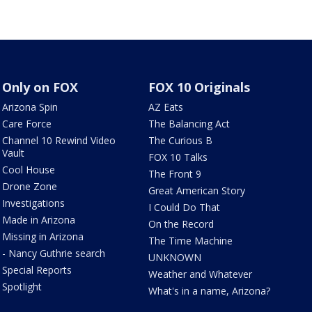
Only on FOX
FOX 10 Originals
Arizona Spin
AZ Eats
Care Force
The Balancing Act
Channel 10 Rewind Video
The Curious B
Vault
FOX 10 Talks
Cool House
The Front 9
Drone Zone
Great American Story
Investigations
I Could Do That
Made in Arizona
On the Record
Missing in Arizona
The Time Machine
- Nancy Guthrie search
UNKNOWN
Special Reports
Weather and Whatever
Spotlight
What's in a name, Arizona?